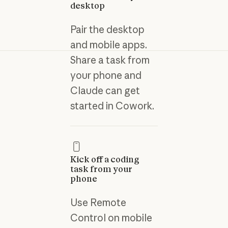
desktop
Pair the desktop
and mobile apps.
Share a task from
your phone and
Claude can get
started in Cowork.
Kick off a coding
task from your
phone
Use Remote
Control on mobile