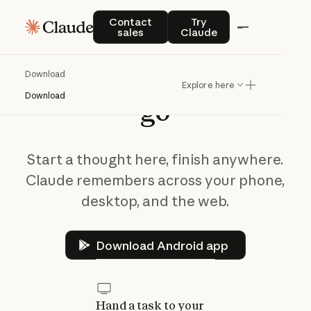
Contact sales
Try Claude
Contact
Try
sales
Claude
Take
Claude
on
the
Download
Explore here
Download
go
Start a thought here, finish anywhere.
Claude remembers across your phone,
desktop, and the web.
Download Android app
Download Android app
Hand a task to your