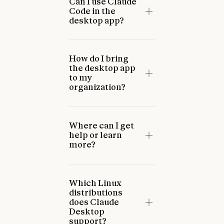
Can I use Claude
Code in the
desktop app?
How do I bring
the desktop app
to my
organization?
Where can I get
help or learn
more?
Which Linux
distributions
does Claude
Desktop
support?