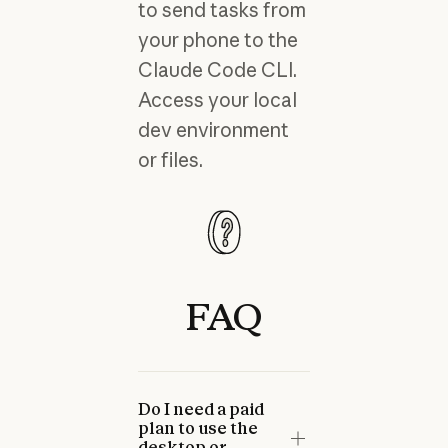
to send tasks from
your phone to the
Claude Code CLI.
Access your local
dev environment
or files.
FAQ
Do I need a paid
plan to use the
desktop or