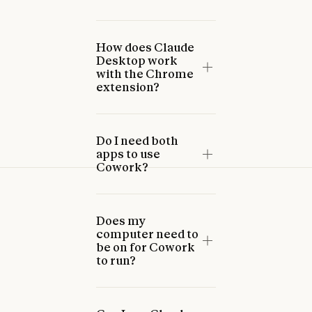
How does Claude
Desktop work
with the Chrome
extension?
Do I need both
apps to use
Cowork?
Does my
computer need to
be on for Cowork
to run?