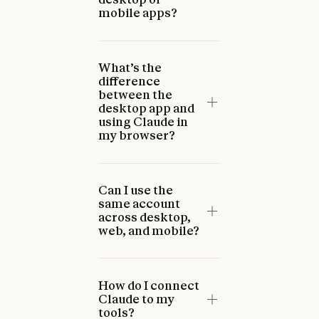
mobile apps?
What’s the
difference
between the
desktop app and
using Claude in
my browser?
Can I use the
same account
across desktop,
web, and mobile?
How do I connect
Claude to my
tools?