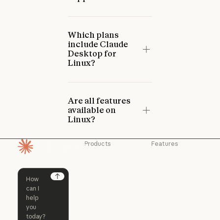
Which plans
include Claude
Desktop for
Linux?
Are all features
available on
Linux?
Products
Features
Homepage
Claude
Claude for
Chrome
Claude
Claude Code
Claude for Ch
Next
Claude for
Claude Code
Claude Code for
Microsoft 365
Enterprise
Claude for Mic
Skills
Claude Code for Enterprise