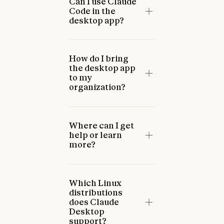
Can I use Claude
Code in the
desktop app?
How do I bring
the desktop app
to my
organization?
Where can I get
help or learn
more?
Which Linux
distributions
does Claude
Desktop
support?