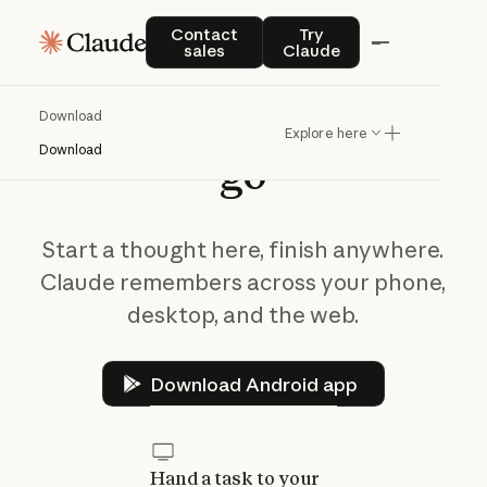
Contact sales
Try Claude
Contact
Try
sales
Claude
Take
Claude
on
the
Download
Explore here
Download
go
Start a thought here, finish anywhere.
Claude remembers across your phone,
desktop, and the web.
Download Android app
Download Android app
Hand a task to your