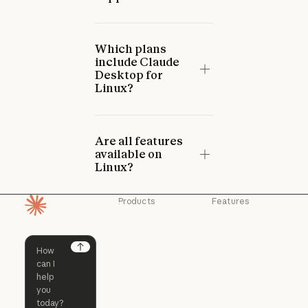
Which plans
include Claude
Desktop for
Linux?
Are all features
available on
Linux?
Products
Features
Homepage
Claude
Claude for
Chrome
Claude
Claude Code
Claude for Ch
Next
Claude for
Claude Code
Claude Code for
Microsoft 365
Enterprise
Claude for Mic
Skills
Claude Code for Enterprise