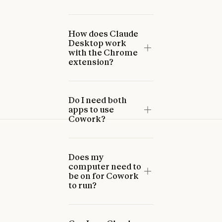
How does Claude
Desktop work
with the Chrome
extension?
Do I need both
apps to use
Cowork?
Does my
computer need to
be on for Cowork
to run?