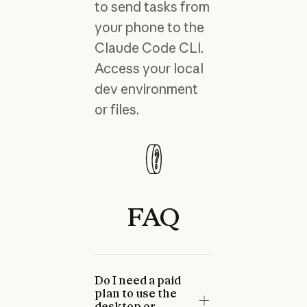
to send tasks from
your phone to the
Claude Code CLI.
Access your local
dev environment
or files.
FAQ
Do I need a paid
plan to use the
desktop or