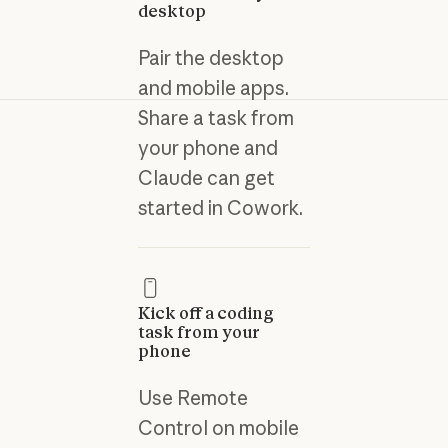
desktop
Pair the desktop
and mobile apps.
Share a task from
your phone and
Claude can get
started in Cowork.
Kick off a coding
task from your
phone
Use Remote
Control on mobile