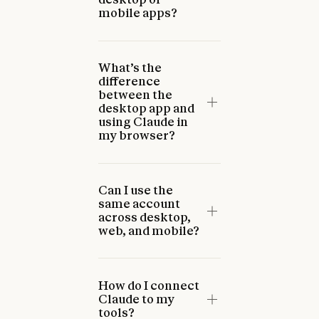
mobile apps?
What’s the
difference
between the
desktop app and
using Claude in
my browser?
Can I use the
same account
across desktop,
web, and mobile?
How do I connect
Claude to my
tools?