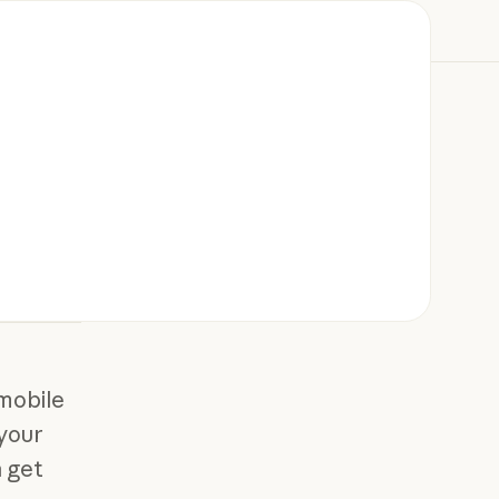
mobile
 your
 get