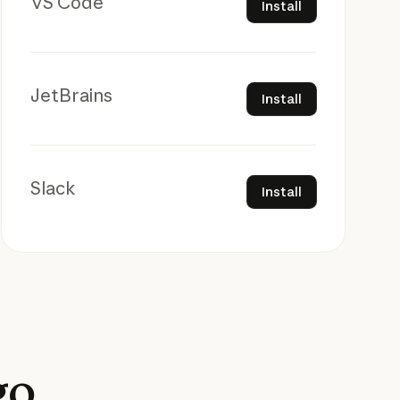
VS Code
Install
Install
JetBrains
Install
Install
Slack
Install
go