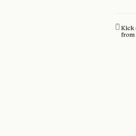
Kick 
from