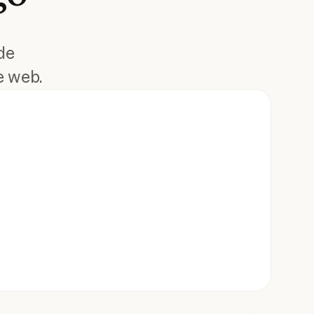
de
e web.