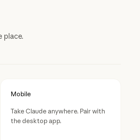
 place.
Mobile
Take Claude anywhere. Pair with
the desktop app.