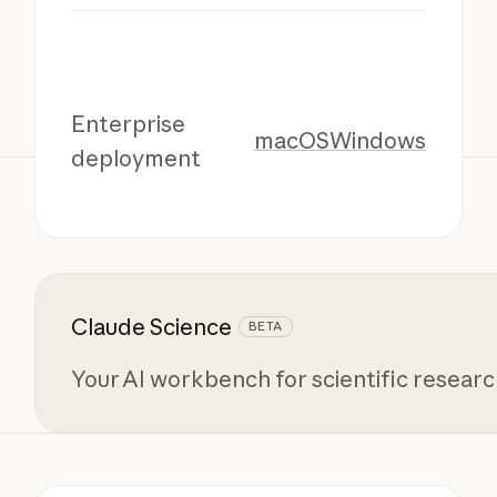
Enterprise
macOS
Windows
deployment
Claude Science
BETA
Your AI workbench for scientific resear