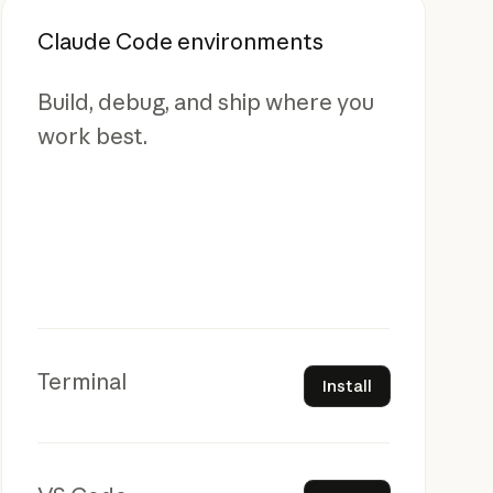
Claude Code environments
Build, debug, and ship where you
work best.
Install
Terminal
Install
Install