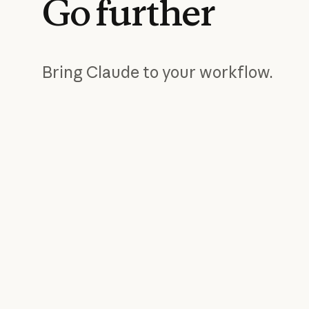
Go
further
Bring Claude to your workflow.