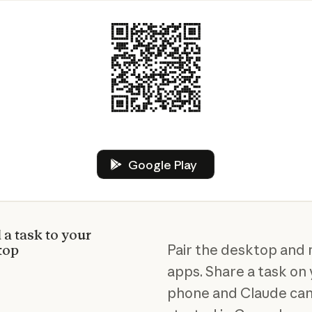
Google Play
Google Play
a task to your
Pair the desktop and 
top
apps. Share a task on
phone and Claude can