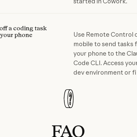
started in Cowork.
off a coding task
Use Remote Control 
 your phone
mobile to send tasks
your phone to the Cl
Code CLI. Access your
dev environment or fi
FAQ