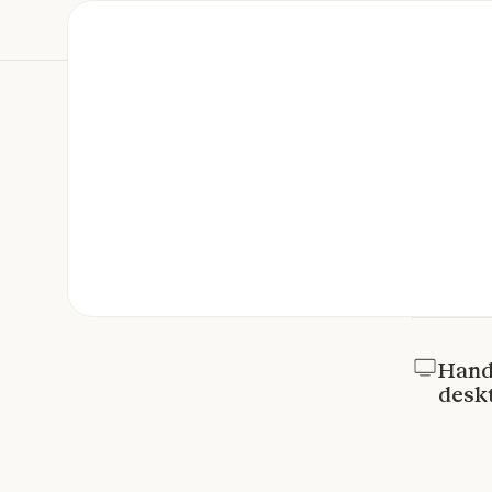
Hand 
desk