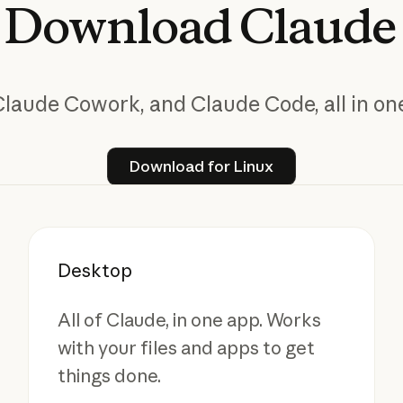
Download
Claude
Claude Cowork, and Claude Code, all in one
Download for Linux
Download for Linux
Desktop
All of Claude, in one app. Works
with your files and apps to get
things done.