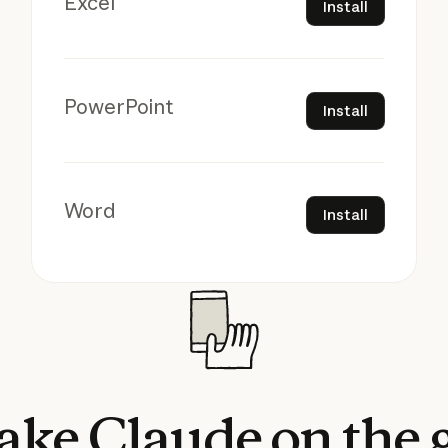
Excel
Install
Install
PowerPoint
Install
Install
Word
Install
ake
Claude
on
the