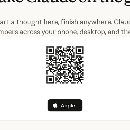
tart a thought here, finish anywhere. Clau
bers across your phone, desktop, and th
Apple
Apple