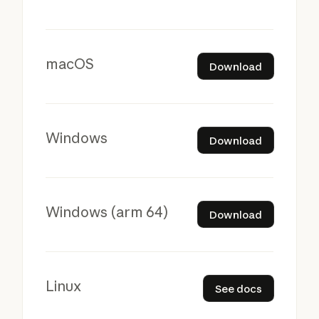
Download
macOS
Download
Download
Windows
Download
Download
Windows (arm 64)
Download
See docs
Linux
See docs