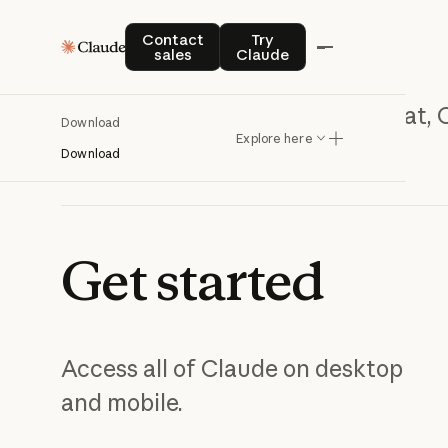
Contact sales
Try Claude
Contact
Try
sales
Claude
Chat, 
Download
Explore here
Download
Get
started
Access all of Claude on desktop
and mobile.