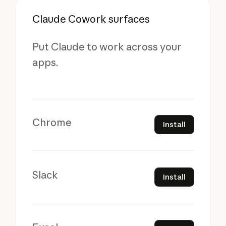
Claude Cowork surfaces
Put Claude to work across your
apps.
Install
Chrome
Install
Install
Slack
Install
Install