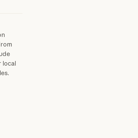
on
 from
aude
 local
les.