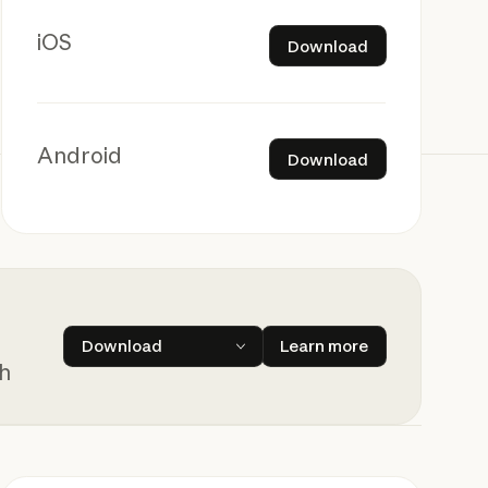
Download
iOS
Download
Download
Android
Download
Learn more
Download
Learn more
ch