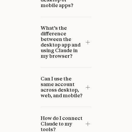
mobile apps?
What’s the
difference
between the
desktop app and
using Claude in
my browser?
Can I use the
same account
across desktop,
web, and mobile?
How do I connect
Claude to my
tools?