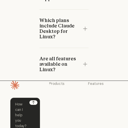
Which plans
include Claude
Desktop for
Linux?
Are all features
available on
Linux?
Products
Features
Homepage
Claude
Claude for
Chrome
Claude
Claude Code
Claude for Ch
Next
Claude for
Claude Code
Claude Code for
Microsoft 365
Enterprise
Claude for Mic
Skills
Claude Code for Enterprise