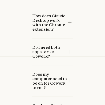
How does Claude
Desktop work
with the Chrome
extension?
Do I need both
apps to use
Cowork?
Does my
computer need to
be on for Cowork
to run?