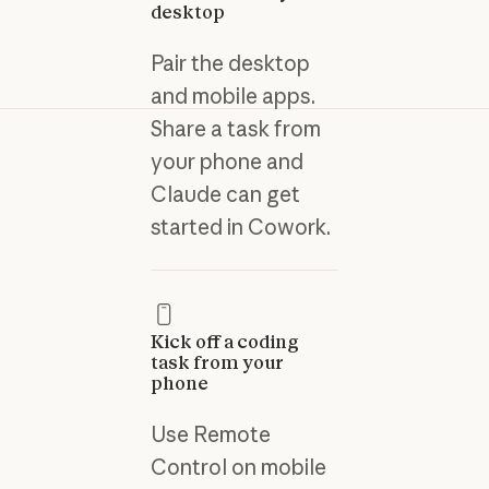
desktop
Pair the desktop
and mobile apps.
Share a task from
your phone and
Claude can get
started in Cowork.
Kick off a coding
task from your
phone
Use Remote
Control on mobile