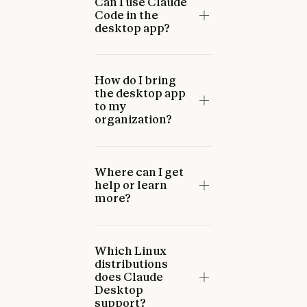
Can I use Claude
Code in the
desktop app?
How do I bring
the desktop app
to my
organization?
Where can I get
help or learn
more?
Which Linux
distributions
does Claude
Desktop
support?