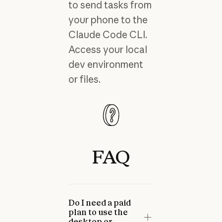
to send tasks from
your phone to the
Claude Code CLI.
Access your local
dev environment
or files.
FAQ
Do I need a paid
plan to use the
desktop or