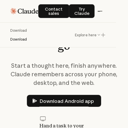
Contact sales
Try Claude
Contact
Try
sales
Claude
Take
Claude
on
the
Download
Explore here
Download
go
Start a thought here, finish anywhere.
Claude remembers across your phone,
desktop, and the web.
Download Android app
Download Android app
Hand a task to your