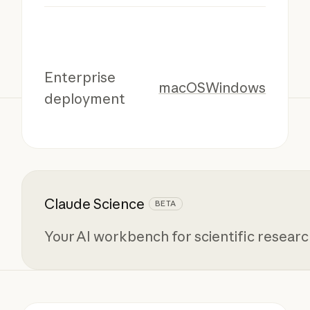
Enterprise
macOS
Windows
deployment
Claude Science
BETA
Your AI workbench for scientific resear