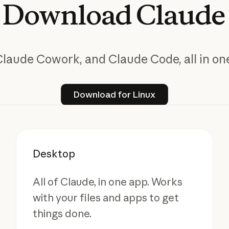
Download
Claude
Claude Cowork, and Claude Code, all in one
Download for Linux
Download for Linux
Desktop
All of Claude, in one app. Works
with your files and apps to get
things done.