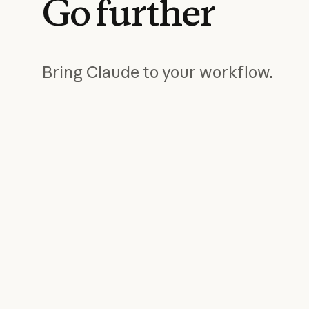
Go
further
Bring Claude to your workflow.