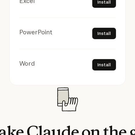
Excel
Install
Install
PowerPoint
Install
Install
Word
Install
ake
Claude
on
the