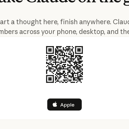
tart a thought here, finish anywhere. Clau
bers across your phone, desktop, and th
Apple
Apple