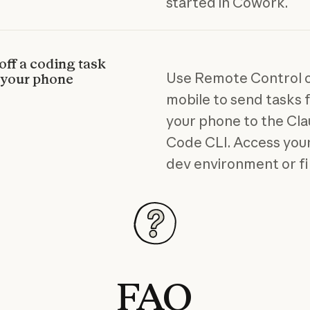
started in Cowork.
off a coding task
Use Remote Control 
 your phone
mobile to send tasks
your phone to the Cl
Code CLI. Access your
dev environment or fi
FAQ