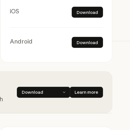
Download
iOS
Download
Download
Android
Download
Learn more
Download
Learn more
ch