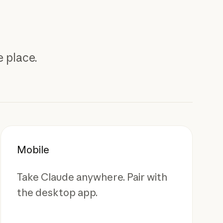
 place.
Mobile
Take Claude anywhere. Pair with
the desktop app.