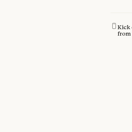
Kick 
from