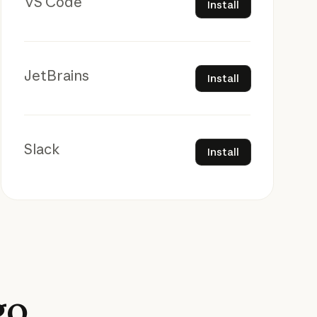
VS Code
Install
Install
JetBrains
Install
Install
Slack
Install
go