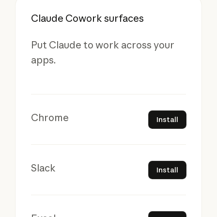
Claude Cowork surfaces
Put Claude to work across your
apps.
Install
Chrome
Install
Install
Slack
Install
Install