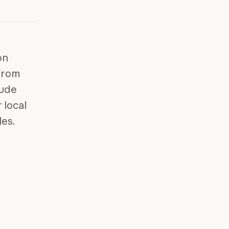
on
 from
aude
 local
les.