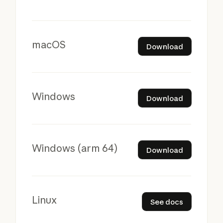
Download
macOS
Download
Download
Windows
Download
Download
Windows (arm 64)
Download
See docs
Linux
See docs