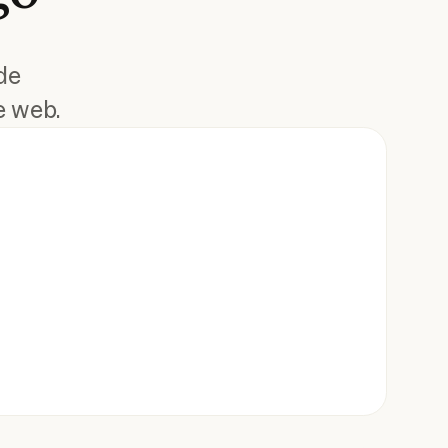
de
e web.