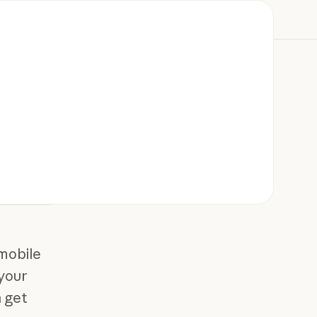
mobile
 your
 get