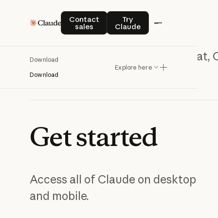
Contact sales
Try Claude
Contact
Try
sales
Claude
Chat, 
Download
Explore here
Download
Get
started
Access all of Claude on desktop
and mobile.