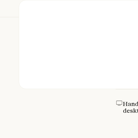
Hand 
desk