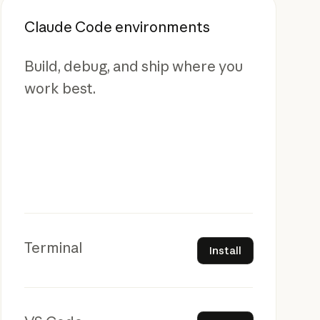
Claude Code environments
Build, debug, and ship where you
work best.
Install
Terminal
Install
Install