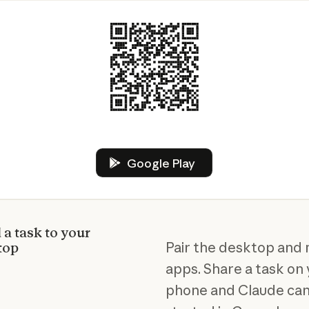
Google Play
Google Play
a task to your
Pair the desktop and 
top
apps. Share a task on
phone and Claude can