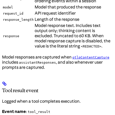
ordering events within a session
Model that produced the response
model
API request identifier
request_id
Length of the response
response_length
Model response text. Includes text
output only; thinking content is
excluded. Truncated to 60 KB. When
response
model response capture is disabled, the
value is the literal string
.
<REDACTED>
Model responses are captured when
otlpContentCapture
includes
, and also whenever user
assistantResponses
prompts are captured.
Tool result event
Logged when a tool completes execution.
Event name
:
tool_result