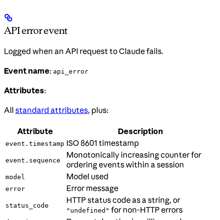
API error event
Logged when an API request to Claude fails.
Event name
:
api_error
Attributes
:
All
standard attributes
, plus:
Attribute
Description
ISO 8601 timestamp
event.timestamp
Monotonically increasing counter for
event.sequence
ordering events within a session
Model used
model
Error message
error
HTTP status code as a string, or
status_code
for non-HTTP errors
"undefined"