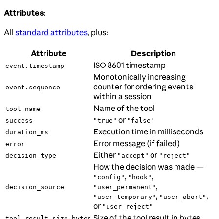
Attributes
:
All
standard attributes
, plus:
Attribute
Description
ISO 8601 timestamp
event.timestamp
Monotonically increasing
counter for ordering events
event.sequence
within a session
Name of the tool
tool_name
or
success
"true"
"false"
Execution time in milliseconds
duration_ms
Error message (if failed)
error
Either
or
decision_type
"accept"
"reject"
How the decision was made —
,
,
"config"
"hook"
,
decision_source
"user_permanent"
,
,
"user_temporary"
"user_abort"
or
"user_reject"
Size of the tool result in bytes
tool_result_size_bytes