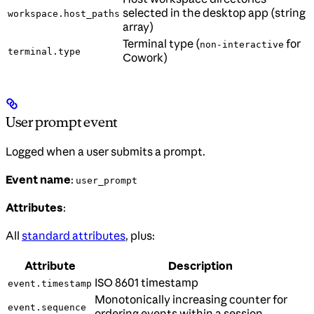
selected in the desktop app (string
workspace.host_paths
array)
Terminal type (
for
non-interactive
terminal.type
Cowork)
User prompt event
Logged when a user submits a prompt.
Event name
:
user_prompt
Attributes
:
All
standard attributes
, plus:
Attribute
Description
ISO 8601 timestamp
event.timestamp
Monotonically increasing counter for
event.sequence
ordering events within a session