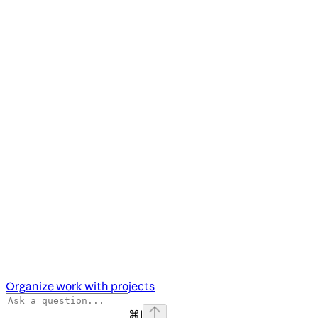
Organize work with projects
⌘
I