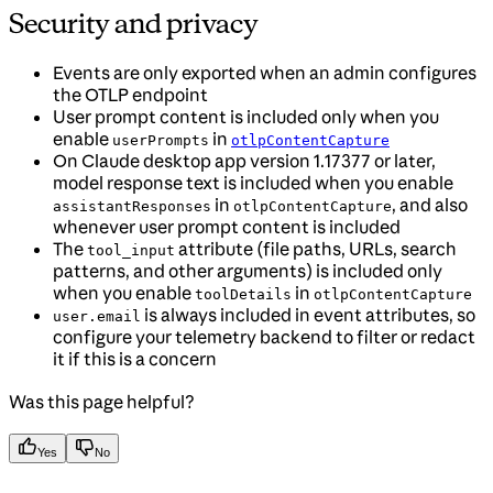
Security and privacy
Events are only exported when an admin configures
the OTLP endpoint
User prompt content is included only when you
enable
in
userPrompts
otlpContentCapture
On Claude desktop app version 1.17377 or later,
model response text is included when you enable
in
, and also
assistantResponses
otlpContentCapture
whenever user prompt content is included
The
attribute (file paths, URLs, search
tool_input
patterns, and other arguments) is included only
when you enable
in
toolDetails
otlpContentCapture
is always included in event attributes, so
user.email
configure your telemetry backend to filter or redact
it if this is a concern
Was this page helpful?
Yes
No