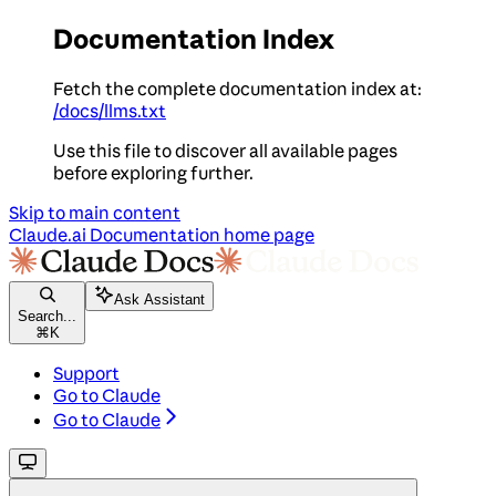
Documentation Index
Fetch the complete documentation index at:
/docs/llms.txt
Use this file to discover all available pages
before exploring further.
Skip to main content
Claude.ai Documentation
home page
Ask Assistant
Search...
⌘
K
Support
Go to Claude
Go to Claude