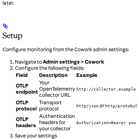
later.
Setup
Configure monitoring from the Cowork admin settings:
Navigate to
Admin settings > Cowork
Configure the following fields:
Field
Description
Example
Your
OTLP
OpenTelemetry
http://collector.example.
endpoint
collector URL
OTLP
Transport
or
http/json
http/protobuf
protocol
protocol
Authentication
OTLP
headers for
Authorization=Bearer your
headers
your collector
Save your settings