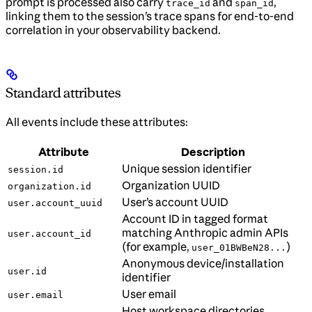
prompt is processed also carry
and
,
trace_id
span_id
linking them to the session’s trace spans for end-to-end
correlation in your observability backend.
Standard attributes
All events include these attributes:
Attribute
Description
Unique session identifier
session.id
Organization UUID
organization.id
User’s account UUID
user.account_uuid
Account ID in tagged format
matching Anthropic admin APIs
user.account_id
(for example,
)
user_01BWBeN28...
Anonymous device/installation
user.id
identifier
User email
user.email
Host workspace directories