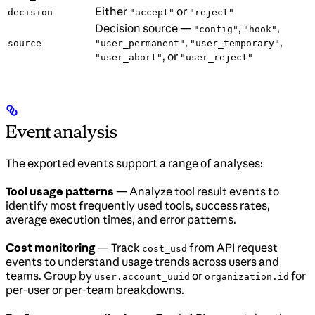
Either
or
decision
"accept"
"reject"
Decision source —
,
,
"config"
"hook"
,
,
source
"user_permanent"
"user_temporary"
, or
"user_abort"
"user_reject"
Event analysis
The exported events support a range of analyses:
Tool usage patterns
— Analyze tool result events to
identify most frequently used tools, success rates,
average execution times, and error patterns.
Cost monitoring
— Track
from API request
cost_usd
events to understand usage trends across users and
teams. Group by
or
for
user.account_uuid
organization.id
per-user or per-team breakdowns.