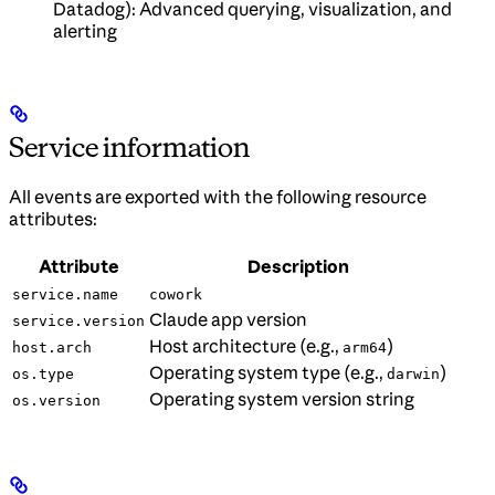
Datadog): Advanced querying, visualization, and
alerting
Service information
All events are exported with the following resource
attributes:
Attribute
Description
service.name
cowork
Claude app version
service.version
Host architecture (e.g.,
)
host.arch
arm64
Operating system type (e.g.,
)
os.type
darwin
Operating system version string
os.version