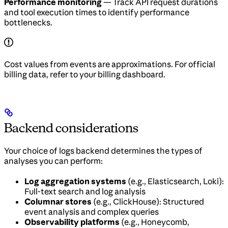
Performance monitoring
— Track API request durations
and tool execution times to identify performance
bottlenecks.
Cost values from events are approximations. For official
billing data, refer to your billing dashboard.
Backend considerations
Your choice of logs backend determines the types of
analyses you can perform:
Log aggregation systems
(e.g., Elasticsearch, Loki):
Full-text search and log analysis
Columnar stores
(e.g., ClickHouse): Structured
event analysis and complex queries
Observability platforms
(e.g., Honeycomb,