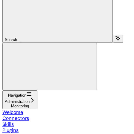
Search...
Navigation
Administration
Monitoring
Welcome
Connectors
Skills
Plugins