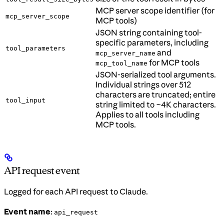
MCP server scope identifier (for
mcp_server_scope
MCP tools)
JSON string containing tool-
specific parameters, including
tool_parameters
and
mcp_server_name
for MCP tools
mcp_tool_name
JSON-serialized tool arguments.
Individual strings over 512
characters are truncated; entire
tool_input
string limited to ~4K characters.
Applies to all tools including
MCP tools.
API request event
Logged for each API request to Claude.
Event name
:
api_request