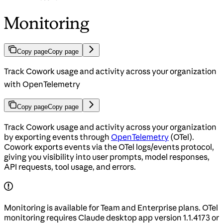
Monitoring
Copy page
Copy page
Track Cowork usage and activity across your organization
with OpenTelemetry
Copy page
Copy page
Track Cowork usage and activity across your organization
by exporting events through
OpenTelemetry
(OTel).
Cowork exports events via the OTel logs/events protocol,
giving you visibility into user prompts, model responses,
API requests, tool usage, and errors.
Monitoring is available for Team and Enterprise plans. OTel
monitoring requires Claude desktop app version 1.1.4173 or