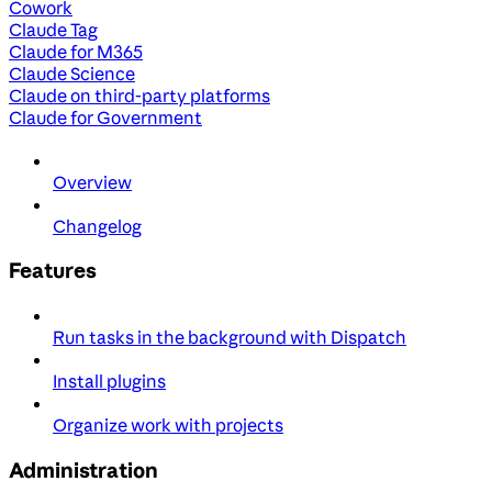
Cowork
Claude Tag
Claude for M365
Claude Science
Claude on third-party platforms
Claude for Government
Overview
Changelog
Features
Run tasks in the background with Dispatch
Install plugins
Organize work with projects
Administration