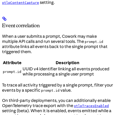
setting.
otlpContentCapture
Event correlation
When a user submits a prompt, Cowork may make
multiple API calls and run several tools. The
prompt.id
attribute links all events back to the single prompt that
triggered them.
Attribute
Description
UUID v4 identifier linking all events produced
prompt.id
while processing a single user prompt
To trace all activity triggered by a single prompt, filter your
events by a specific
value.
prompt.id
On third-party deployments, you can additionally enable
OpenTelemetry trace export with the
otlpTracesEnabled
setting (beta). When it is enabled, events emitted while a