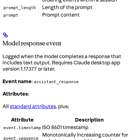
Length of the prompt
prompt_length
Prompt content
prompt
Model response event
Logged when the model completes a response that
includes text output. Requires Claude desktop app
version 1.17377 or later.
Event name
:
assistant_response
Attributes
:
All
standard attributes
, plus:
Attribute
Description
ISO 8601 timestamp
event.timestamp
Monotonically increasing counter for
event.sequence