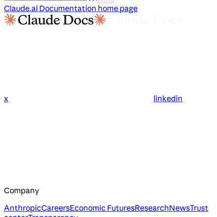
Claude.ai Documentation
home page
x
linkedin
Company
Anthropic
Careers
Economic Futures
Research
News
Trust