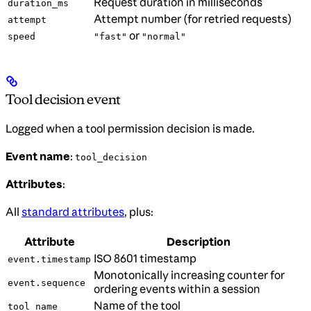
Request duration in milliseconds
duration_ms
Attempt number (for retried requests)
attempt
or
speed
"fast"
"normal"
Tool decision event
Logged when a tool permission decision is made.
Event name
:
tool_decision
Attributes
:
All
standard attributes
, plus:
Attribute
Description
ISO 8601 timestamp
event.timestamp
Monotonically increasing counter for
event.sequence
ordering events within a session
Name of the tool
tool_name