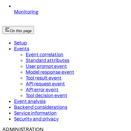
Monitoring
On this page
Setup
Events
Event correlation
Standard attributes
User prompt event
Model response event
Tool result event
API request event
API error event
Tool decision event
Event analysis
Backend considerations
Service information
Security and privacy
ADMINISTRATION