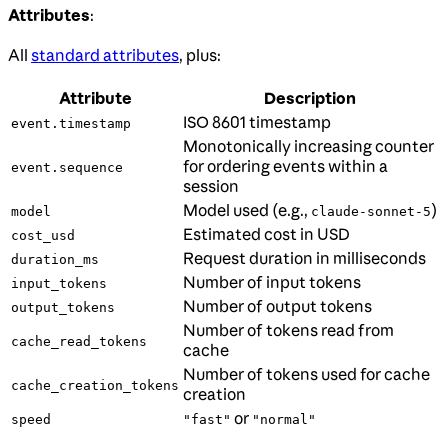
Attributes
:
All
standard attributes
, plus:
Attribute
Description
ISO 8601 timestamp
event.timestamp
Monotonically increasing counter
for ordering events within a
event.sequence
session
Model used (e.g.,
)
model
claude-sonnet-5
Estimated cost in USD
cost_usd
Request duration in milliseconds
duration_ms
Number of input tokens
input_tokens
Number of output tokens
output_tokens
Number of tokens read from
cache_read_tokens
cache
Number of tokens used for cache
cache_creation_tokens
creation
or
speed
"fast"
"normal"