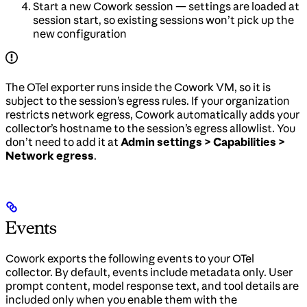
Start a new Cowork session — settings are loaded at
session start, so existing sessions won’t pick up the
new configuration
The OTel exporter runs inside the Cowork VM, so it is
subject to the session’s egress rules. If your organization
restricts network egress, Cowork automatically adds your
collector’s hostname to the session’s egress allowlist. You
don’t need to add it at
Admin settings > Capabilities >
Network egress
.
Events
Cowork exports the following events to your OTel
collector. By default, events include metadata only. User
prompt content, model response text, and tool details are
included only when you enable them with the