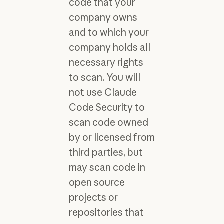
code that your
company owns
and to which your
company holds all
necessary rights
to scan. You will
not use Claude
Code Security to
scan code owned
by or licensed from
third parties, but
may scan code in
open source
projects or
repositories that