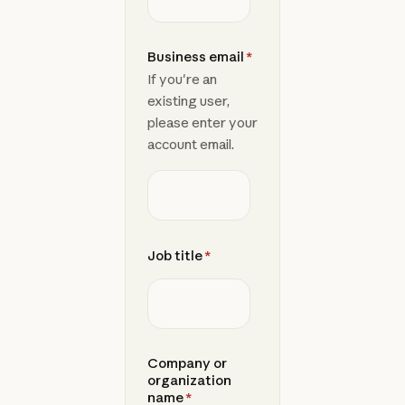
Business email
*
If you're an
existing user,
please enter your
account email.
Job title
*
Company or
organization
name
*