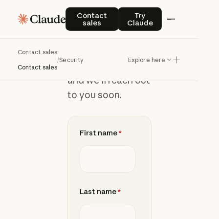
Join
the
Contact sales
Try Claude
Contact
Try
sales
Claude
waitlist
Contact sales
/
Security
Explore here
Add your details
Contact sales
and we’ll reach out
to you soon.
First name
*
Last name
*