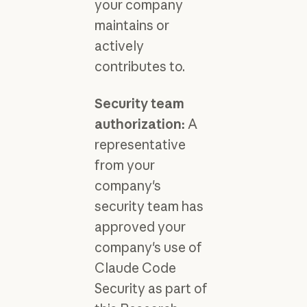
your company
maintains or
actively
contributes to.
Security team
authorization:
A
representative
from your
company's
security team has
approved your
company's use of
Claude Code
Security as part of