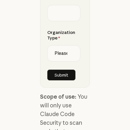
Organization
Type
*
Scope of use:
You
will only use
Claude Code
Security to scan