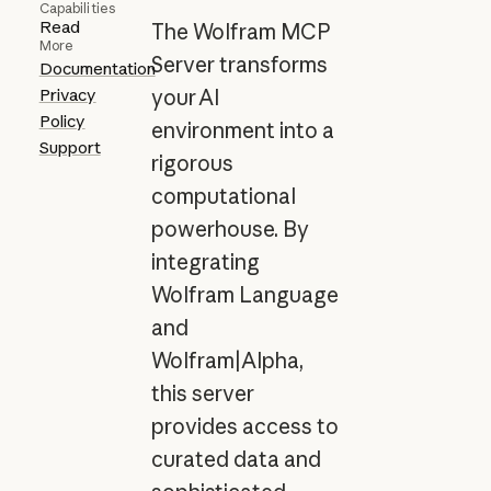
Capabilities
Read
The Wolfram MCP
More
Server transforms
Documentation
Privacy
your AI
Policy
environment into a
Support
rigorous
computational
powerhouse. By
integrating
Wolfram Language
and
Wolfram|Alpha,
this server
provides access to
curated data and