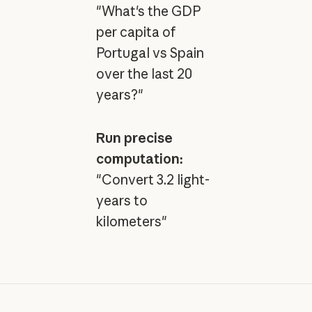
"What's the GDP
per capita of
Portugal vs Spain
over the last 20
years?"
Run precise
computation:
"Convert 3.2 light-
years to
kilometers"