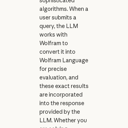
sophisticated
algorithms. When a
user submits a
query, the LLM
works with
Wolfram to
convert it into
Wolfram Language
for precise
evaluation, and
these exact results
are incorporated
into the response
provided by the
LLM. Whether you