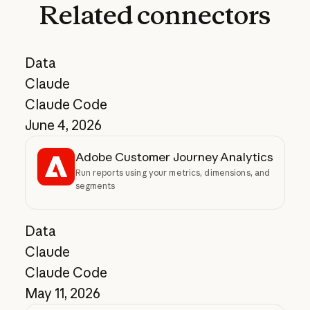
Related
connectors
Data
Claude
Claude Code
June 4, 2026
Adobe Customer Journey Analytics
Run reports using your metrics, dimensions, and
segments
Data
Claude
Claude Code
May 11, 2026