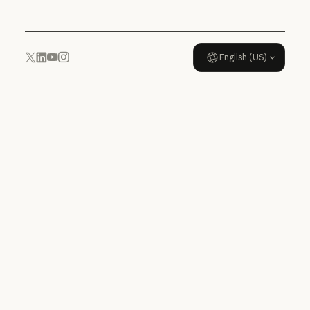
English (US)
YouTube
Instagram
x.com
LinkedIn