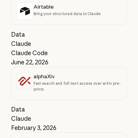
Airtable
Bring your structured data to Claude
Data
Claude
Claude Code
June 22, 2026
alphaXiv
Fast search and full-text access over arXiv pre-
prints
Data
Claude
February 3, 2026