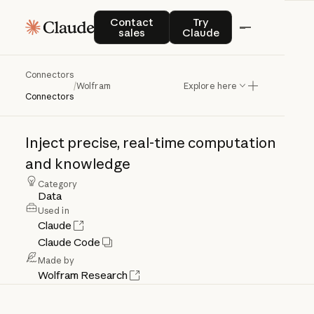
Contact sales
Try Claude
Contact
Try
sales
Claude
Connectors
Wolfram
/
Wolfram
Explore here
Connectors
Inject
precise,
real-time
computation
and
knowledge
Category
Data
Used in
Claude
Claude Code
Made by
Wolfram Research