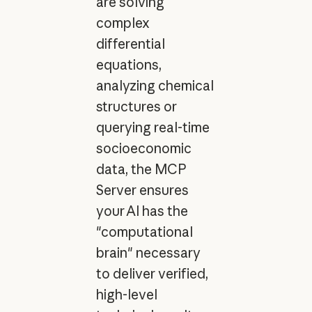
are solving
complex
differential
equations,
analyzing chemical
structures or
querying real-time
socioeconomic
data, the MCP
Server ensures
your AI has the
"computational
brain" necessary
to deliver verified,
high-level