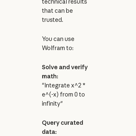
technical results
that can be
trusted.
You can use
Wolfram to:
Solve and verify
math:
"Integrate x^2 *
e^(-x) from 0 to
infinity"
Query curated
data: