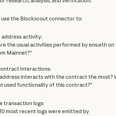
or research, analysis, and verification.
 use the Blockscout connector to:
 address activity:
re the usual activities performed by ens.eth on
um Mainnet?"
ontract interactions:
address interacts with the contract the most? 
t used functionality of this contract?"
e transaction logs:
10 most recent logs were emitted by