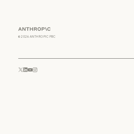
Anthropic
©
2026
ANTHROPIC PBC
YouTube
Instagram
x.com
LinkedIn