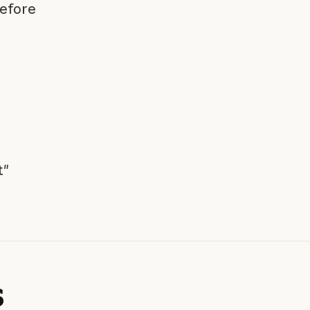
efore
t"
s