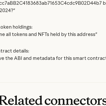
cc7aBB2C4183683ab71653C4cdc9B02D44b7 b
 2024?"
oken holdings:
e all tokens and NFTs held by this address"
tract details:
ve the ABI and metadata for this smart contrac
Related
connector