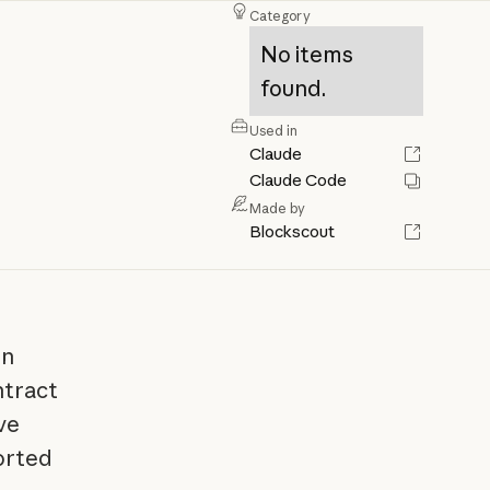
Category
No items
found.
Used in
Claude
Claude Code
Made by
Blockscout
in
ntract
ve
ported