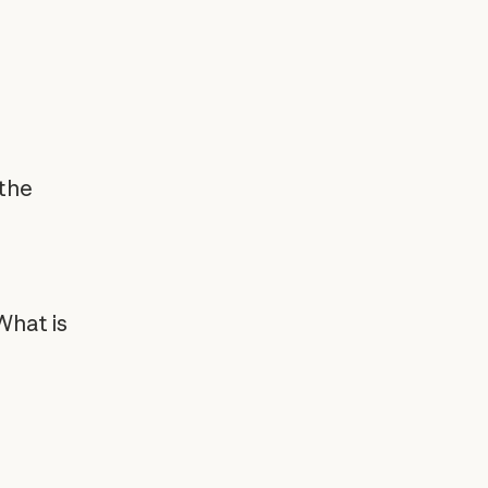
 the
What is