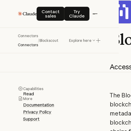
Contact sales
Try Claude
Contact
Try
sales
Claude
Bl
Connectors
/
Blockscout
Explore here
Connectors
Acces
Capabilities
Read
The Blo
More
blockch
Documentation
Privacy Policy
metadat
Support
blockch