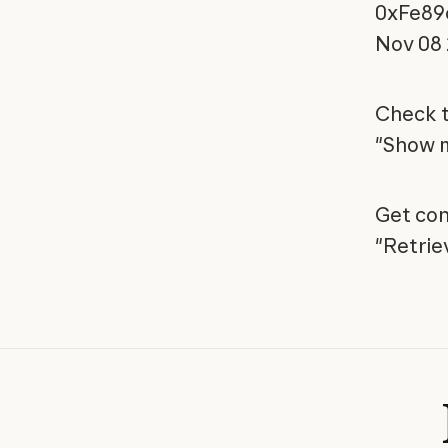
0xFe89
Nov 08
Check t
"Show m
Get con
"Retrie