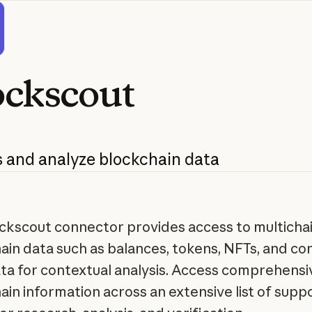
ockscout
s
and
analyze
blockchain
data
ckscout connector provides access to multicha
ain data such as balances, tokens, NFTs, and co
a for contextual analysis. Access comprehensi
ain information across an extensive list of sup