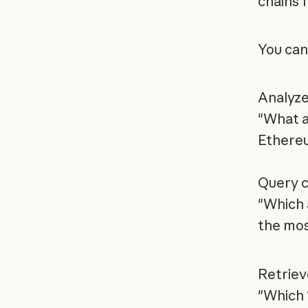
chains f
You can
Analyze
"What a
Ethere
Query c
"Which 
the mos
Retriev
"Which 