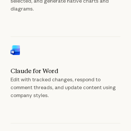
selected, and generate native charts and
diagrams.
Claude for Word
Edit with tracked changes, respond to
comment threads, and update content using
company styles.