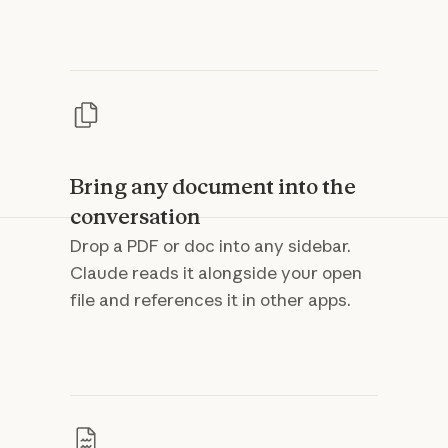
Bring any document into the
conversation
Drop a PDF or doc into any sidebar.
Claude reads it alongside your open
file and references it in other apps.