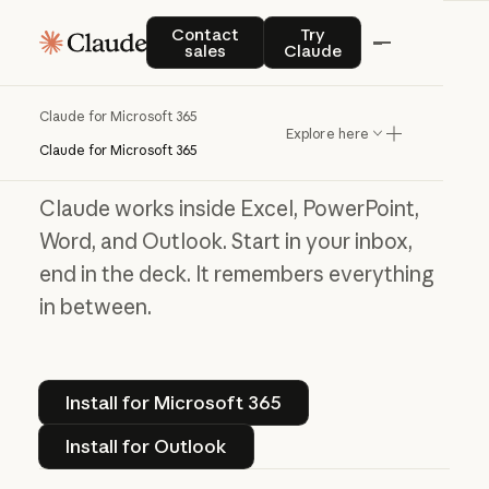
Contact sales
Try Claude
Contact
Try
Claude for Microsoft 365
sales
Claude
Work without the
Claude for Microsoft 365
Explore here
window shuffle
Claude for Microsoft 365
Claude works inside Excel, PowerPoint,
Word, and Outlook. Start in your inbox,
end in the deck. It remembers everything
in between.
Install for Microsoft 365
Install for Microsoft 365
Install for Outlook
Install for Outlook