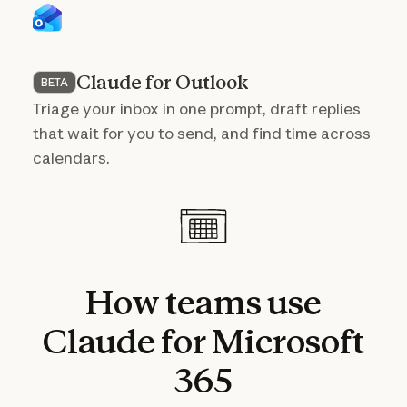
Claude for Outlook
BETA
Triage your inbox in one prompt, draft replies
that wait for you to send, and find time across
calendars.
How
teams
use
Claude
for
Microsoft
365