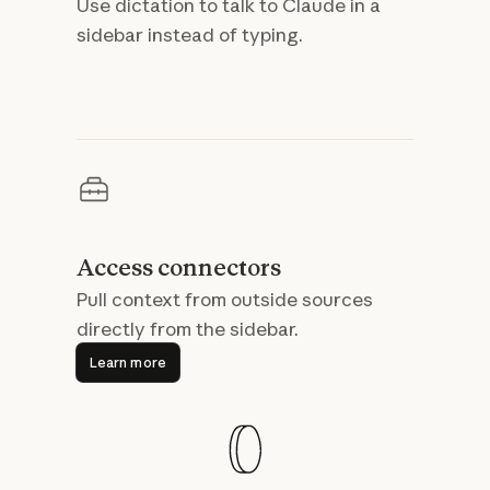
Use dictation to talk to Claude in a
sidebar instead of typing.
Access connectors
Pull context from outside sources
directly from the sidebar.
Learn more
Learn more