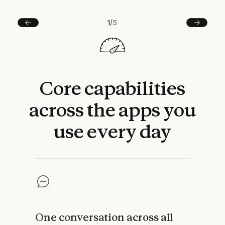
1
/
5
Prev
Next
Core
capabilities
across
the
apps
you
use
every
day
One conversation across all