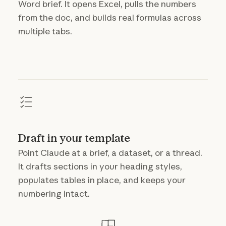
Word brief. It opens Excel, pulls the numbers
from the doc, and builds real formulas across
multiple tabs.
Draft in your template
Point Claude at a brief, a dataset, or a thread.
It drafts sections in your heading styles,
populates tables in place, and keeps your
numbering intact.