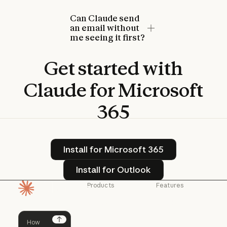
Can Claude send
an email without
me seeing it first?
Get
started
with
Claude
for
Microsoft
365
Install for Microsoft 365
Install for Microsoft 365
Install for Outlook
Install for Outlook
Products
Features
Homepage
Claude
Claude for
Chrome
Claude
Claude Code
Claude for Ch
Next