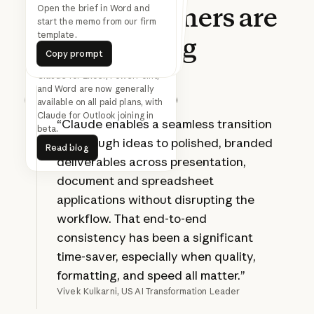
What
customers
are
Find 30 minutes with
everyone on this thread next
Turn this updated analysis into
the SteerCo deck in the Acme
Open the brief in Word and
start the memo from our firm
week
template.
template.
saying
Copy prompt
Copy prompt
Copy prompt
Copy prompt
Copy prompt
Copy prompt
Claude for Excel, PowerPoint,
and Word are now generally
available on all paid plans, with
Prev
Next
Claude for Outlook joining in
“Claude enables a seamless transition
beta.
Read blog
from rough ideas to polished, branded
Read blog
deliverables across presentation,
document and spreadsheet
applications without disrupting the
workflow. That end-to-end
consistency has been a significant
time-saver, especially when quality,
formatting, and speed all matter.”
Vivek Kulkarni, US AI Transformation Leader