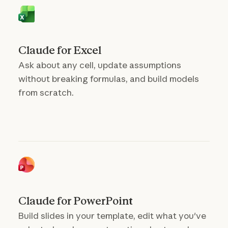
Claude for Excel
Ask about any cell, update assumptions
without breaking formulas, and build models
from scratch.
Claude for PowerPoint
Build slides in your template, edit what you've