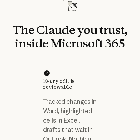
The
Claude
you
trust,
inside
Microsoft
365
Every edit is
reviewable
Tracked changes in
Word, highlighted
cells in Excel,
drafts that wait in
Outlook. Nothing