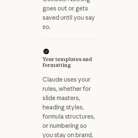
goes out or gets
saved until you say
so.
Your templates and
formatting
Claude uses your
rules, whether for
slide masters,
heading styles,
formula structures,
or numbering so
you stay on brand.