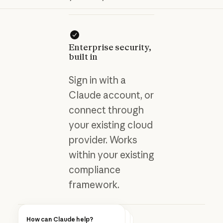
Enterprise security,
built in
Sign in with a
Claude account, or
connect through
your existing cloud
provider. Works
within your existing
compliance
framework.
How can Claude help?
Blog post
How can Claude help?
How can Claude help?