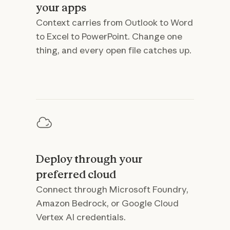
your apps
Context carries from Outlook to Word
to Excel to PowerPoint. Change one
thing, and every open file catches up.
Deploy through your
preferred cloud
Connect through Microsoft Foundry,
Amazon Bedrock, or Google Cloud
Vertex AI credentials.