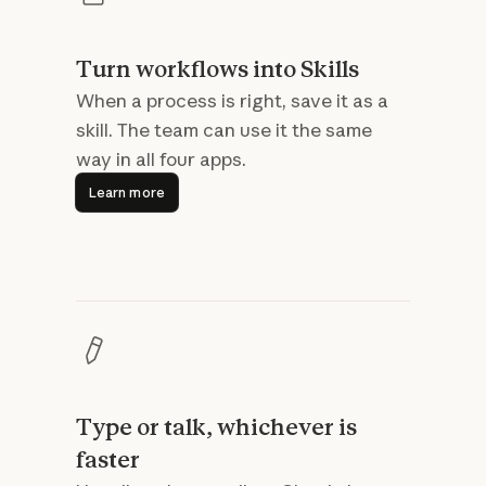
Turn workflows into Skills
When a process is right, save it as a
skill. The team can use it the same
way in all four apps.
Learn more
Learn more
Type or talk, whichever is
faster