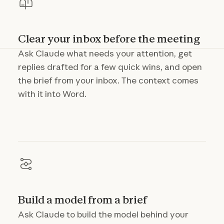
Clear your inbox before the meeting
Ask Claude what needs your attention, get
replies drafted for a few quick wins, and open
the brief from your inbox. The context comes
with it into Word.
Build a model from a brief
Ask Claude to build the model behind your