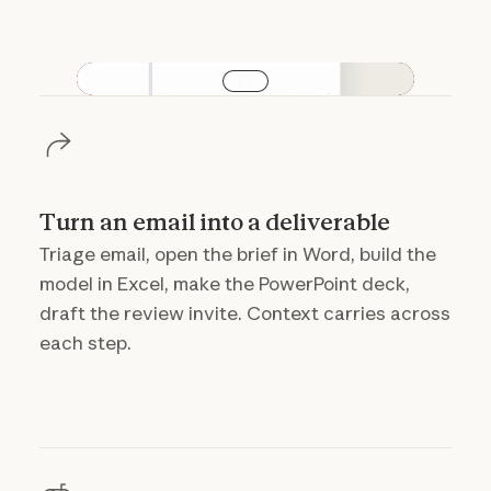
Play video
Turn an email into a deliverable
Triage email, open the brief in Word, build the
model in Excel, make the PowerPoint deck,
draft the review invite. Context carries across
each step.