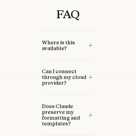
FAQ
Where is this
available?
Can I connect
through my cloud
provider?
Does Claude
preserve my
formatting and
templates?