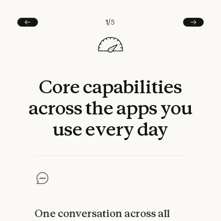
1
/
5
Prev
Next
Core
capabilities
across
the
apps
you
use
every
day
One conversation across all