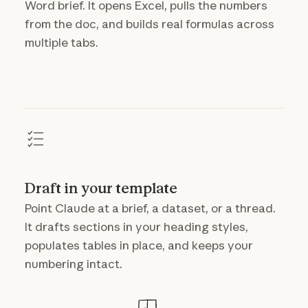
Word brief. It opens Excel, pulls the numbers
from the doc, and builds real formulas across
multiple tabs.
Draft in your template
Point Claude at a brief, a dataset, or a thread.
It drafts sections in your heading styles,
populates tables in place, and keeps your
numbering intact.