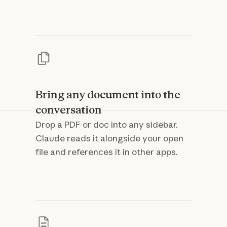
Bring any document into the
conversation
Drop a PDF or doc into any sidebar.
Claude reads it alongside your open
file and references it in other apps.