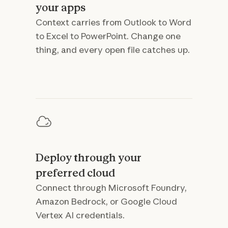
your apps
Context carries from Outlook to Word
to Excel to PowerPoint. Change one
thing, and every open file catches up.
Deploy through your
preferred cloud
Connect through Microsoft Foundry,
Amazon Bedrock, or Google Cloud
Vertex AI credentials.