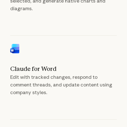
selected, and generate native charts and
diagrams.
Claude for Word
Edit with tracked changes, respond to
comment threads, and update content using
company styles.