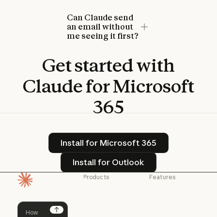
Can Claude send
an email without
me seeing it first?
Get
started
with
Claude
for
Microsoft
365
Install for Microsoft 365
Install for Microsoft 365
Install for Outlook
Install for Outlook
Products
Features
Homepage
Claude
Claude for
Chrome
Claude
Claude Code
Claude for Ch
Next