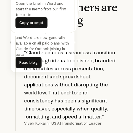
What
customers
are
Find 30 minutes with
everyone on this thread next
Turn this updated analysis into
the SteerCo deck in the Acme
Open the brief in Word and
start the memo from our firm
week
template.
template.
saying
Copy prompt
Copy prompt
Copy prompt
Copy prompt
Copy prompt
Copy prompt
Claude for Excel, PowerPoint,
and Word are now generally
available on all paid plans, with
Prev
Next
Claude for Outlook joining in
“Claude enables a seamless transition
beta.
Read blog
from rough ideas to polished, branded
Read blog
deliverables across presentation,
document and spreadsheet
applications without disrupting the
workflow. That end-to-end
consistency has been a significant
time-saver, especially when quality,
formatting, and speed all matter.”
Vivek Kulkarni, US AI Transformation Leader