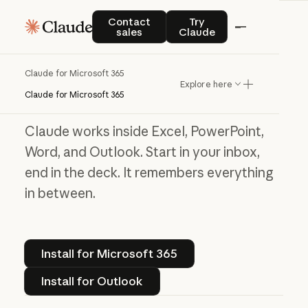
Contact sales
Try Claude
Contact
Try
Claude for Microsoft 365
sales
Claude
Work without the
Claude for Microsoft 365
Explore here
window shuffle
Claude for Microsoft 365
Claude works inside Excel, PowerPoint,
Word, and Outlook. Start in your inbox,
end in the deck. It remembers everything
in between.
Install for Microsoft 365
Install for Microsoft 365
Install for Outlook
Install for Outlook