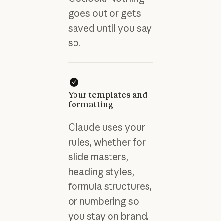
goes out or gets
saved until you say
so.
Your templates and
formatting
Claude uses your
rules, whether for
slide masters,
heading styles,
formula structures,
or numbering so
you stay on brand.