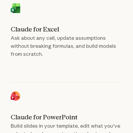
Claude for Excel
Ask about any cell, update assumptions
without breaking formulas, and build models
from scratch.
Claude for PowerPoint
Build slides in your template, edit what you've