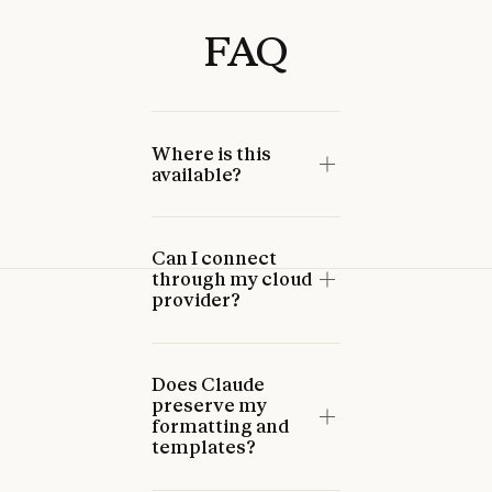
FAQ
Where is this
available?
Can I connect
through my cloud
provider?
Does Claude
preserve my
formatting and
templates?