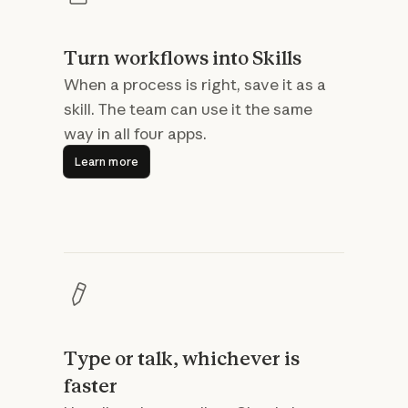
Turn workflows into Skills
When a process is right, save it as a
skill. The team can use it the same
way in all four apps.
Learn more
Learn more
Type or talk, whichever is
faster