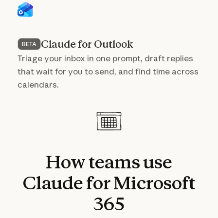
Claude for Outlook
BETA
Triage your inbox in one prompt, draft replies
that wait for you to send, and find time across
calendars.
How
teams
use
Claude
for
Microsoft
365