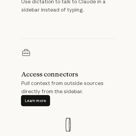
Use dictation to talk to Claude in a
sidebar instead of typing.
Access connectors
Pull context from outside sources
directly from the sidebar.
Learn more
Learn more