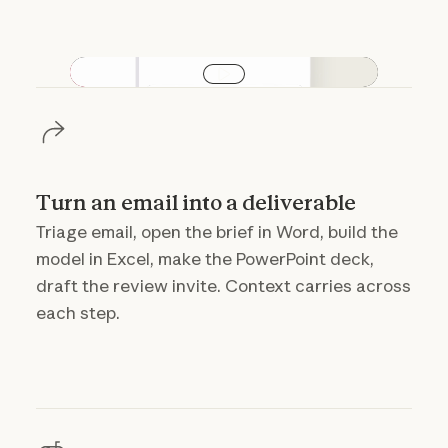
Play video
Turn an email into a deliverable
Triage email, open the brief in Word, build the
model in Excel, make the PowerPoint deck,
draft the review invite. Context carries across
each step.