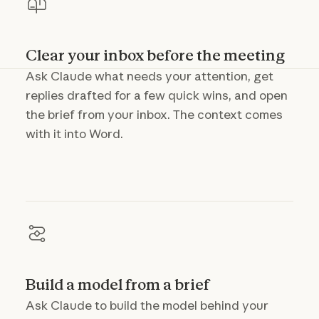
Clear your inbox before the meeting
Ask Claude what needs your attention, get
replies drafted for a few quick wins, and open
the brief from your inbox. The context comes
with it into Word.
Build a model from a brief
Ask Claude to build the model behind your