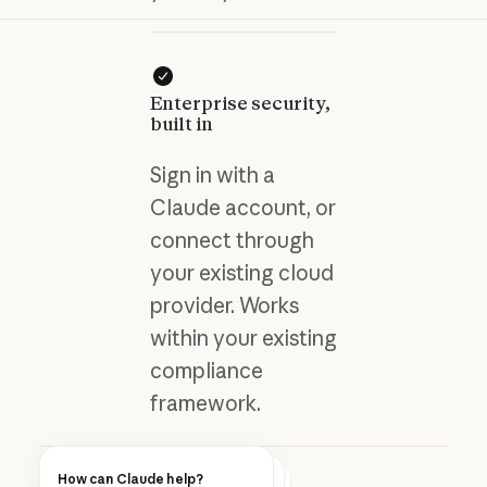
Enterprise security,
built in
Sign in with a
Claude account, or
connect through
your existing cloud
provider. Works
within your existing
compliance
framework.
How can Claude help?
Blog post
How can Claude help?
How can Claude help?