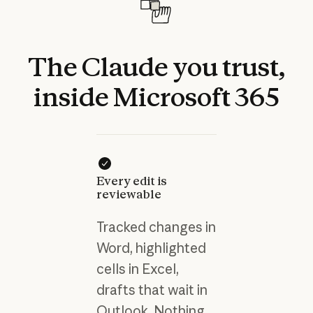
The
Claude
you
trust,
inside
Microsoft
365
Every edit is
reviewable
Tracked changes in
Word, highlighted
cells in Excel,
drafts that wait in
Outlook. Nothing