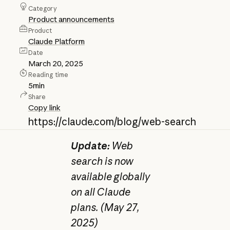
Category
Product announcements
Product
Claude Platform
Date
March 20, 2025
Reading time
5
min
Share
Copy link
https://claude.com/blog/web-search
Update:
Web
search is now
available globally
on all Claude
plans. (May 27,
2025)