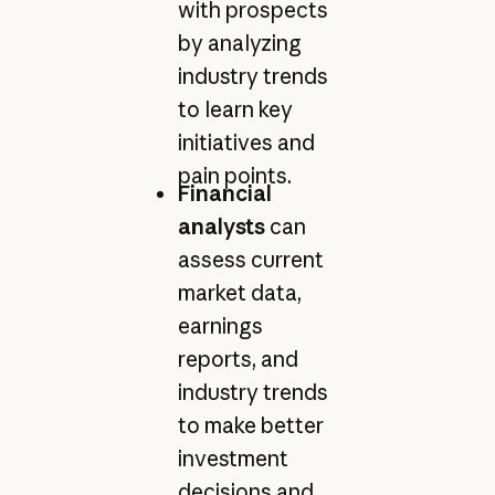
with prospects
by analyzing
industry trends
to learn key
initiatives and
pain points.
Financial
analysts
can
assess current
market data,
earnings
reports, and
industry trends
to make better
investment
decisions and