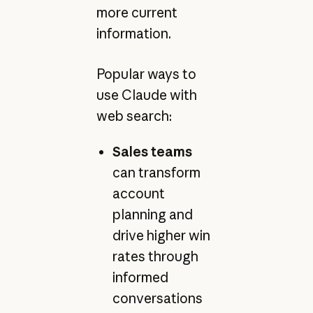
more current
information.
Popular ways to
use Claude with
web search:
Sales teams
can transform
account
planning and
drive higher win
rates through
informed
conversations