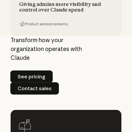
Giving admins more visibility and
control over Claude spend
Product announcements
Giving admins more visibility and control ove
Transform how your
organization operates with
Claude
See pricing
See pricing
Contact sales
Contact sales