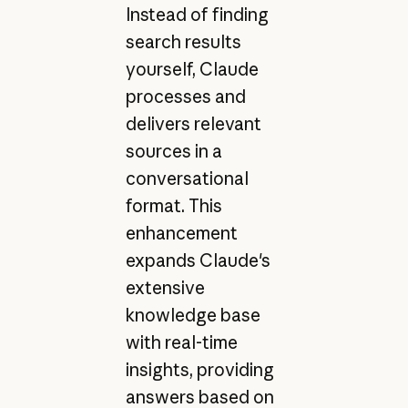
Instead of finding
search results
yourself, Claude
processes and
delivers relevant
sources in a
conversational
format. This
enhancement
expands Claude's
extensive
knowledge base
with real-time
insights, providing
answers based on