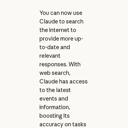
You can now use
Claude to search
the internet to
provide more up-
to-date and
relevant
responses. With
web search,
Claude has access
to the latest
events and
information,
boosting its
accuracy on tasks