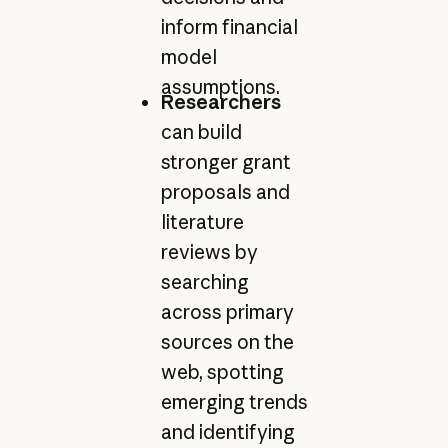
inform financial
model
assumptions.
Researchers
can build
stronger grant
proposals and
literature
reviews by
searching
across primary
sources on the
web, spotting
emerging trends
and identifying