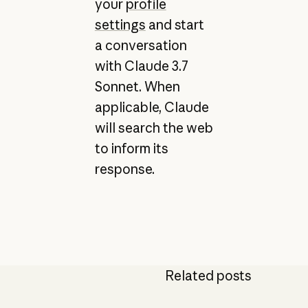
your
profile
settings
and start
a conversation
with Claude 3.7
Sonnet. When
applicable, Claude
will search the web
to inform its
response.
Related posts