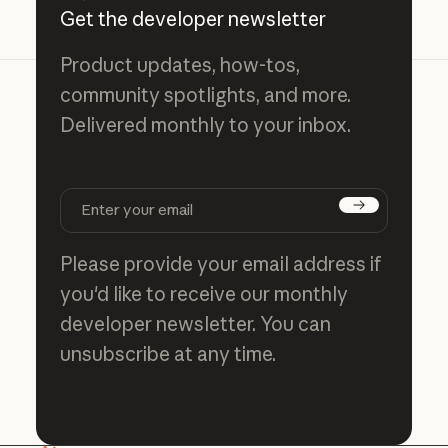
Get the developer newsletter
Product updates, how-tos,
community spotlights, and more.
Delivered monthly to your inbox.
Subscribe
Please provide your email address if
you'd like to receive our monthly
developer newsletter. You can
unsubscribe at any time.