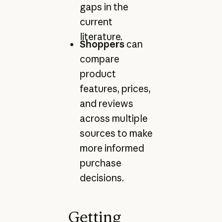
gaps in the
current
literature.
Shoppers
can
compare
product
features, prices,
and reviews
across multiple
sources to make
more informed
purchase
decisions.
Getting