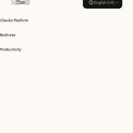
English (US)
YouTube
Instagram
x.com
LinkedIn
Claude Platform
Business
Productivity