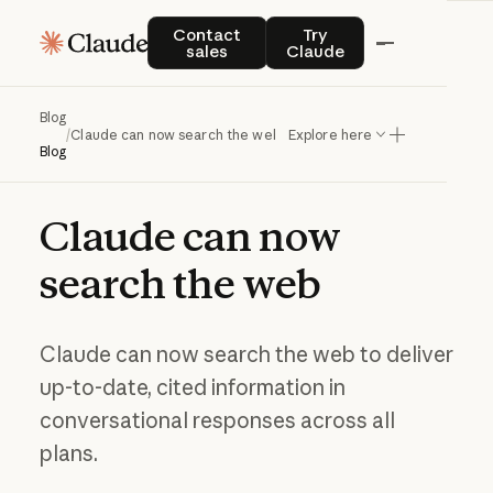
Contact sales
Try Claude
Contact
Try
sales
Claude
Blog
/
Claude can now search the web
Explore here
Blog
Claude
can
now
search
the
web
Claude can now search the web to deliver
up-to-date, cited information in
conversational responses across all
plans.