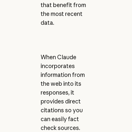
that benefit from
the most recent
data.
When Claude
incorporates
information from
the web into its
responses, it
provides direct
citations so you
can easily fact
check sources.