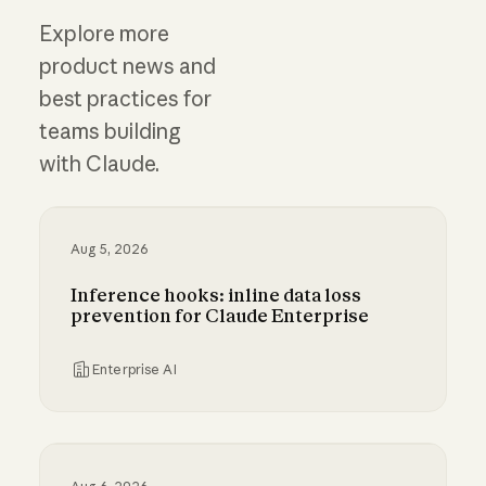
Explore more
product news and
best practices for
teams building
with Claude.
Aug 5, 2026
Inference hooks: inline data loss
prevention for Claude Enterprise
Enterprise AI
Inference hooks: inline data loss prevention f