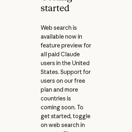
started
Web search is
available now in
feature preview for
all paid Claude
users in the United
States. Support for
users on our free
plan and more
countries is
coming soon. To
get started, toggle
on web search in