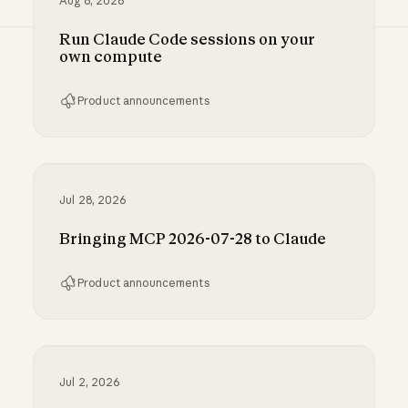
Aug 6, 2026
Run Claude Code sessions on your
own compute
Product announcements
Run Claude Code sessions on your own comp
Jul 28, 2026
Bringing MCP 2026-07-28 to Claude
Product announcements
Bringing MCP 2026-07-28 to Claude
Jul 2, 2026