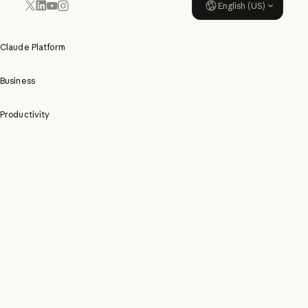
English (US)
YouTube
Instagram
x.com
LinkedIn
Claude Platform
Business
Productivity