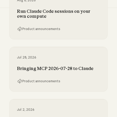
Aug 6, 2026
Run Claude Code sessions on your
own compute
Product announcements
Run Claude Code sessions on your own comp
Jul 28, 2026
Bringing MCP 2026-07-28 to Claude
Product announcements
Bringing MCP 2026-07-28 to Claude
Jul 2, 2026