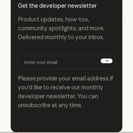
Get the developer newsletter
Product updates, how-tos,
community spotlights, and more.
Delivered monthly to your inbox.
Subscribe
Please provide your email address if
you'd like to receive our monthly
developer newsletter. You can
unsubscribe at any time.