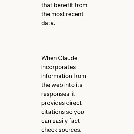
that benefit from
the most recent
data.
When Claude
incorporates
information from
the web into its
responses, it
provides direct
citations so you
can easily fact
check sources.