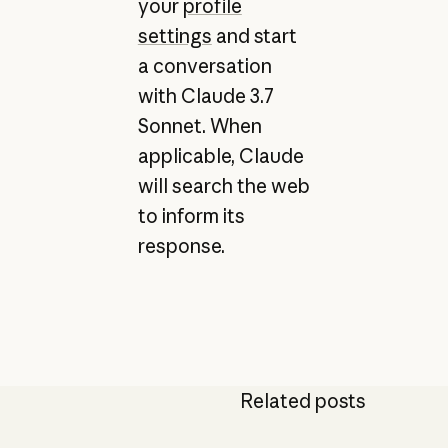
your
profile
settings
and start
a conversation
with Claude 3.7
Sonnet. When
applicable, Claude
will search the web
to inform its
response.
Related posts