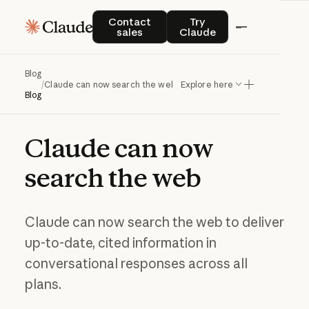
Contact sales
Try Claude
Contact
Try
sales
Claude
Blog
/
Claude can now search the web
Explore here
Blog
Claude
can
now
search
the
web
Claude can now search the web to deliver
up-to-date, cited information in
conversational responses across all
plans.