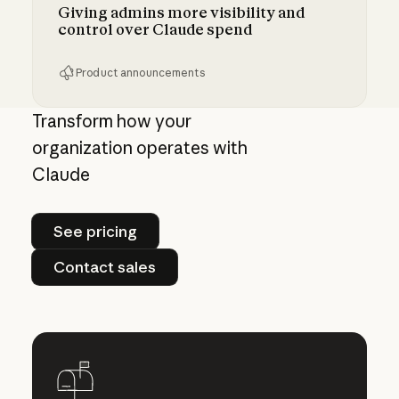
Giving admins more visibility and
control over Claude spend
Product announcements
Giving admins more visibility and control ove
Transform how your
organization operates with
Claude
See pricing
See pricing
Contact sales
Contact sales