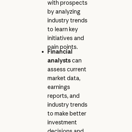
with prospects
by analyzing
industry trends
to learn key
initiatives and
pain points.
Financial
analysts
can
assess current
market data,
earnings
reports, and
industry trends
to make better
investment
decisions and