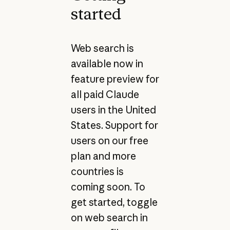
started
Web search is
available now in
feature preview for
all paid Claude
users in the United
States. Support for
users on our free
plan and more
countries is
coming soon. To
get started, toggle
on web search in