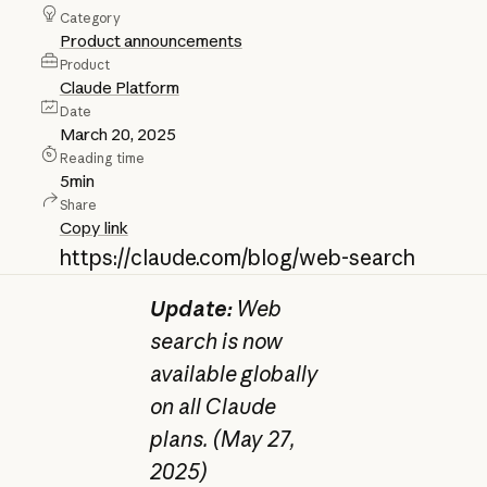
Category
Product announcements
Product
Claude Platform
Date
March 20, 2025
Reading time
5
min
Share
Copy link
https://claude.com/blog/web-search
Update:
Web
search is now
available globally
on all Claude
plans. (May 27,
2025)