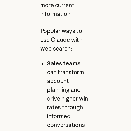
more current
information.
Popular ways to
use Claude with
web search:
Sales teams
can transform
account
planning and
drive higher win
rates through
informed
conversations