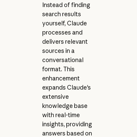
Instead of finding
search results
yourself, Claude
processes and
delivers relevant
sources in a
conversational
format. This
enhancement
expands Claude's
extensive
knowledge base
with real-time
insights, providing
answers based on