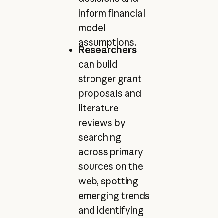
inform financial
model
assumptions.
Researchers
can build
stronger grant
proposals and
literature
reviews by
searching
across primary
sources on the
web, spotting
emerging trends
and identifying