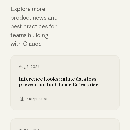
Explore more
product news and
best practices for
teams building
with Claude.
Aug 5, 2026
Inference hooks: inline data loss
prevention for Claude Enterprise
Enterprise AI
Inference hooks: inline data loss prevention f