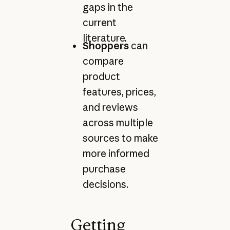
gaps in the
current
literature.
Shoppers
can
compare
product
features, prices,
and reviews
across multiple
sources to make
more informed
purchase
decisions.
Getting