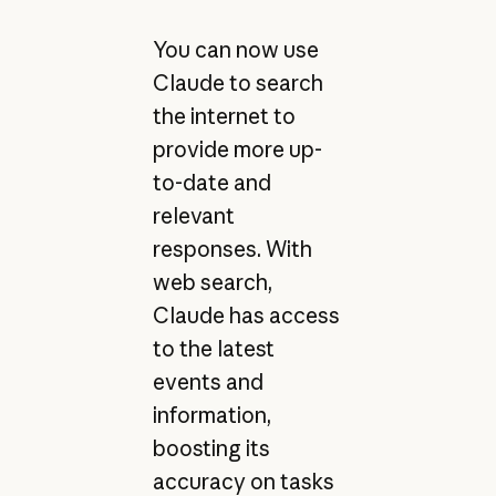
You can now use
Claude to search
the internet to
provide more up-
to-date and
relevant
responses. With
web search,
Claude has access
to the latest
events and
information,
boosting its
accuracy on tasks