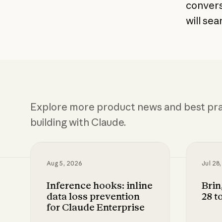
convers
will se
Explore more product news and best pra
building with Claude.
Aug 5, 2026
Jul 28
Inference hooks: inline
Bri
data loss prevention
28 t
for Claude Enterprise