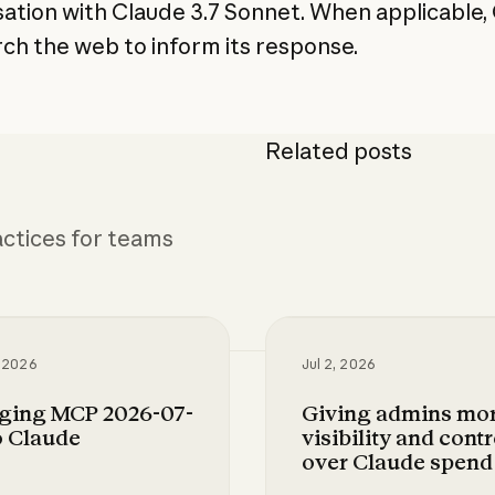
ation with Claude 3.7 Sonnet. When applicable,
arch the web to inform its response.
Related posts
ctices for teams
, 2026
Jul 2, 2026
nging MCP 2026-07-
Giving admins mo
o Claude
visibility and contr
over Claude spend