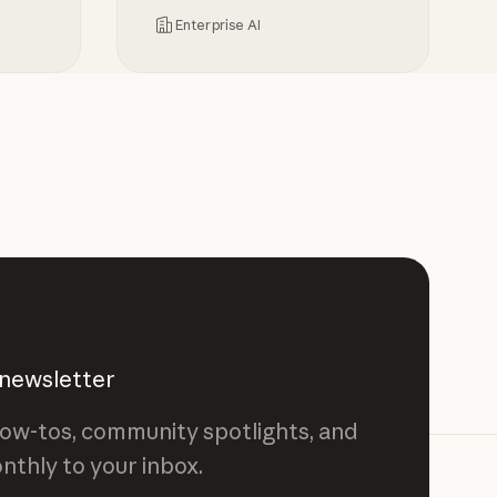
Enterprise AI
sibility and control over Claude spend
Centrally manage authorization fo
 newsletter
ow-tos, community spotlights, and
nthly to your inbox.