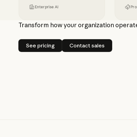
Enterprise AI
Pro
Inference hooks: inline data loss preven
Bringin
Transform how your organization operat
See pricing
Contact sales
See pricing
Contact sales