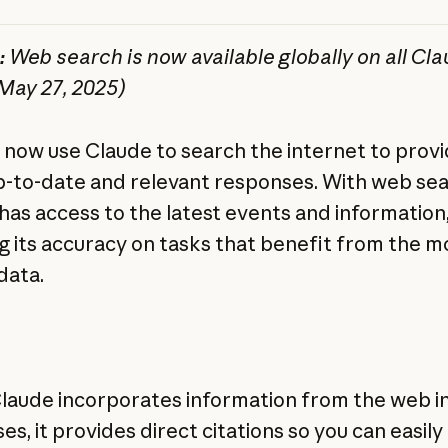
:
Web search is now available globally on all Cl
(May 27, 2025)
 now use Claude to search the internet to prov
-to-date and relevant responses. With web sea
has access to the latest events and information
g its accuracy on tasks that benefit from the m
data.
aude incorporates information from the web in
s, it provides direct citations so you can easily