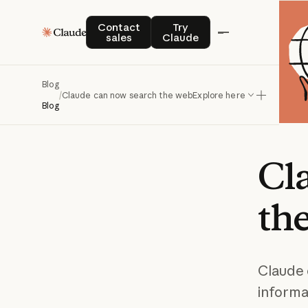
Contact sales
Try Claude
Contact
Try
sales
Claude
Blog
/
Claude can now search the web
Explore here
Blog
Cl
th
Claude 
informa