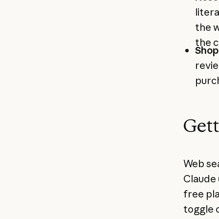
liter
the w
the c
Shop
revi
purch
Gett
Web sear
Claude 
free pl
toggle 