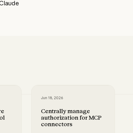
 Claude
Jun 18, 2026
re
Centrally manage
ol
authorization for MCP
connectors