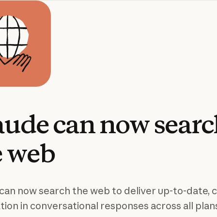
aude
can
now
sear
e
web
can now search the web to deliver up-to-date, c
tion in conversational responses across all plan