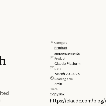
Category
Product
announcements
ch
Product
Claude Platform
Date
March 20, 2025
Reading time
5
min
Share
ited
Copy link
s.
https://claude.com/blog