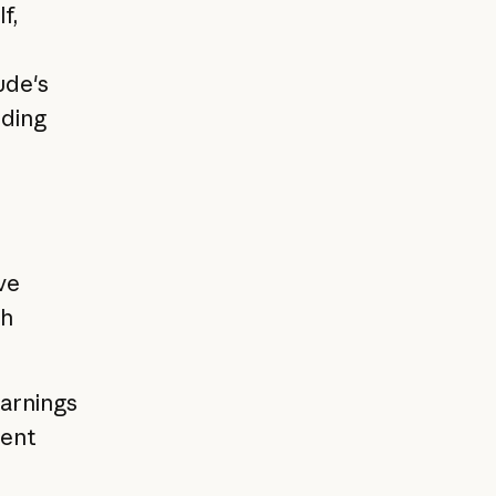
f,
ude's
iding
ve
th
earnings
ment