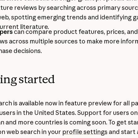
ature reviews by searching across primary sour
eb, spotting emerging trends and identifying g
urrent literature.
pers
can compare product features, prices, and
ews across multiple sources to make more info
ase decisions.
ing started
ch is available now in feature preview for all pa
users in the United States. Support for users on
an and more countries is coming soon. To get sta
on web search in your
profile settings
and start 