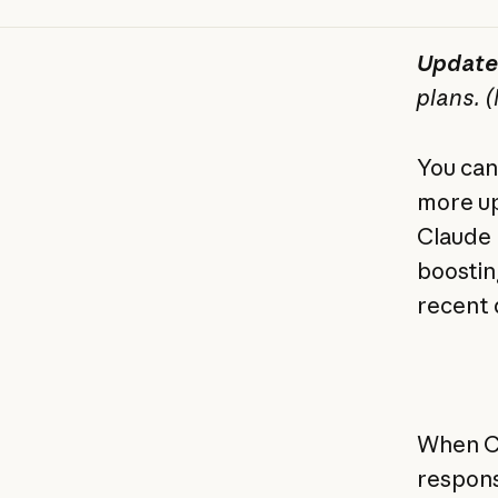
Update
plans. 
You can
more up
Claude 
boostin
recent 
When Cl
response