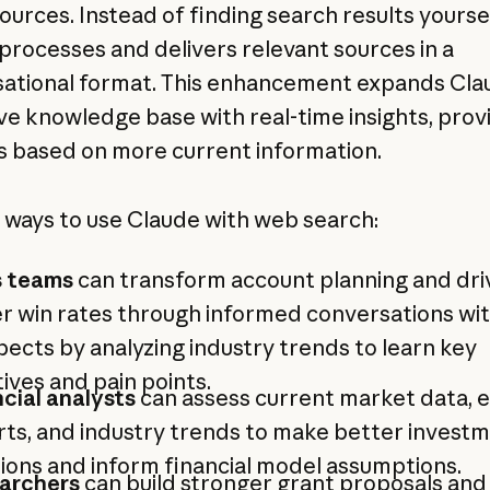
ources. Instead of finding search results yoursel
processes and delivers relevant sources in a
ational format. This enhancement expands Cla
ve knowledge base with real-time insights, prov
 based on more current information.
 ways to use Claude with web search:
s teams
can transform account planning and dri
r win rates through informed conversations wi
ects by analyzing industry trends to learn key
atives and pain points.
cial analysts
can assess current market data, 
ts, and industry trends to make better invest
ions and inform financial model assumptions.
archers
can build stronger grant proposals and