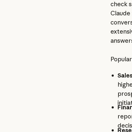
check s
Claude 
convers
extensi
answers
Popular
Sale
highe
prosp
initi
Finan
repor
decis
Rese