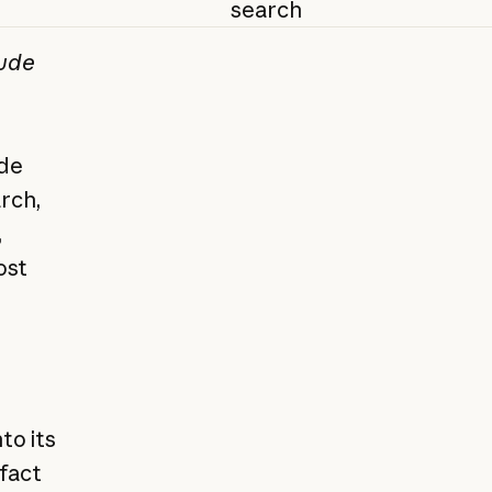
search
aude
ide
rch,
,
ost
to its
 fact