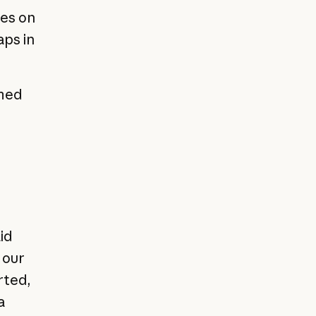
ces on
aps in
rmed
id
 our
rted,
a