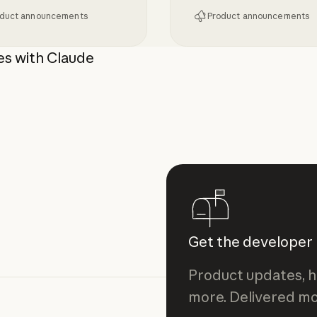
duct announcements
Product announcements
tion for Claude Enterprise
g MCP 2026-07-28 to Claude
Giving admins more vi
es with Claude
Get the developer
Product updates, h
more. Delivered mo