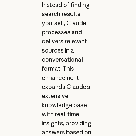
Instead of finding
search results
yourself, Claude
processes and
delivers relevant
sources in a
conversational
format. This
enhancement
expands Claude's
extensive
knowledge base
with real-time
insights, providing
answers based on