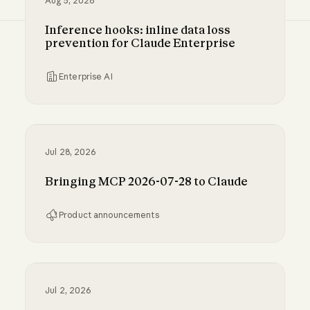
Aug 5, 2026
Inference hooks: inline data loss
prevention for Claude Enterprise
Enterprise AI
Inference hooks: inline data loss prevention f
Jul 28, 2026
Bringing MCP 2026-07-28 to Claude
Product announcements
Bringing MCP 2026-07-28 to Claude
Jul 2, 2026