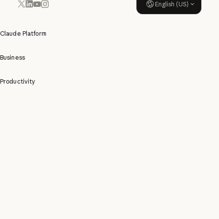
English (US)
YouTube
Instagram
x.com
LinkedIn
Claude Platform
Business
Productivity