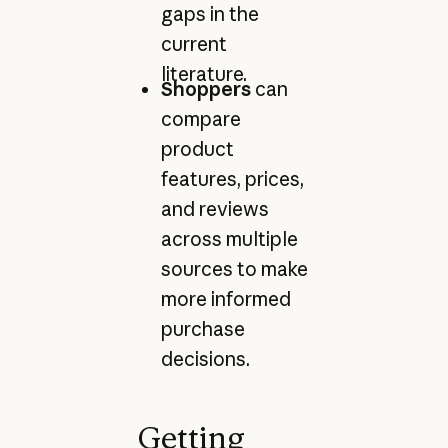
gaps in the
current
literature.
Shoppers
can
compare
product
features, prices,
and reviews
across multiple
sources to make
more informed
purchase
decisions.
Getting