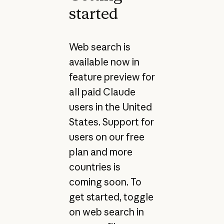
started
Web search is
available now in
feature preview for
all paid Claude
users in the United
States. Support for
users on our free
plan and more
countries is
coming soon. To
get started, toggle
on web search in