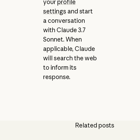
your
profile
settings
and start
a conversation
with Claude 3.7
Sonnet. When
applicable, Claude
will search the web
to inform its
response.
Related posts