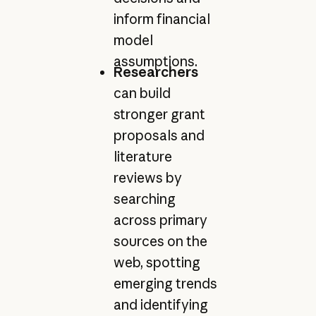
inform financial
model
assumptions.
Researchers
can build
stronger grant
proposals and
literature
reviews by
searching
across primary
sources on the
web, spotting
emerging trends
and identifying