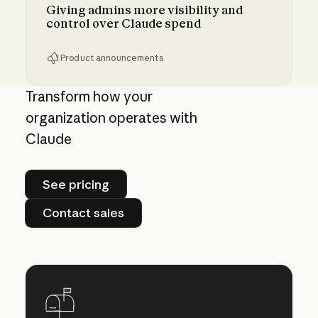
Giving admins more visibility and
control over Claude spend
Product announcements
Giving admins more visibility and control ove
Transform how your
organization operates with
Claude
See pricing
See pricing
Contact sales
Contact sales