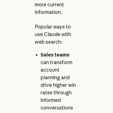
more current
information.
Popular ways to
use Claude with
web search:
Sales teams
can transform
account
planning and
drive higher win
rates through
informed
conversations