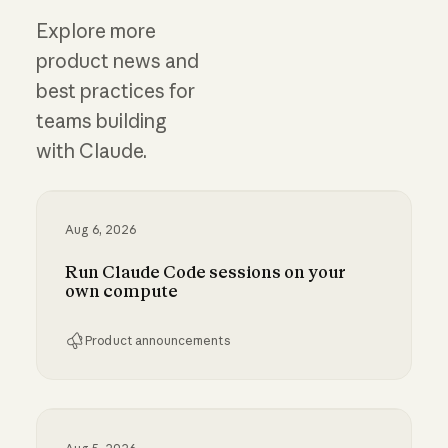
Explore more
product news and
best practices for
teams building
with Claude.
Aug 6, 2026
Run Claude Code sessions on your
own compute
Product announcements
Run Claude Code sessions on your own comp