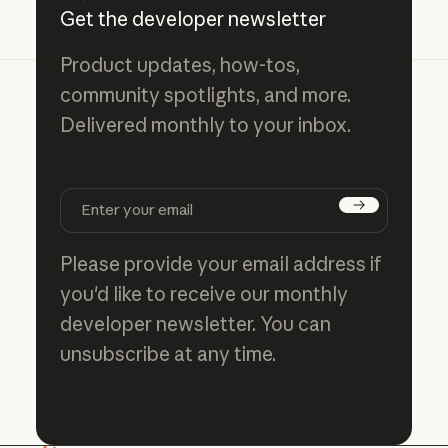
Get the developer newsletter
Product updates, how-tos,
community spotlights, and more.
Delivered monthly to your inbox.
Subscribe
Please provide your email address if
you'd like to receive our monthly
developer newsletter. You can
unsubscribe at any time.