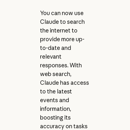
You can now use
Claude to search
the internet to
provide more up-
to-date and
relevant
responses. With
web search,
Claude has access
to the latest
events and
information,
boosting its
accuracy on tasks