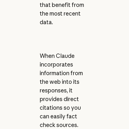
that benefit from
the most recent
data.
When Claude
incorporates
information from
the web into its
responses, it
provides direct
citations so you
can easily fact
check sources.