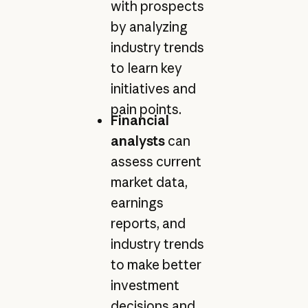
with prospects
by analyzing
industry trends
to learn key
initiatives and
pain points.
Financial
analysts
can
assess current
market data,
earnings
reports, and
industry trends
to make better
investment
decisions and