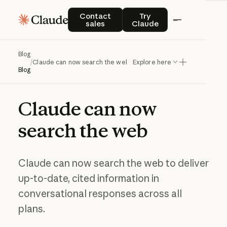
Contact sales
Try Claude
Contact
Try
sales
Claude
Blog
/
Claude can now search the web
Explore here
Blog
Claude
can
now
search
the
web
Claude can now search the web to deliver
up-to-date, cited information in
conversational responses across all
plans.