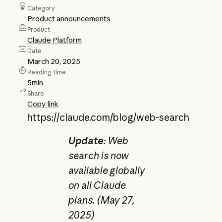
Category
Product announcements
Product
Claude Platform
Date
March 20, 2025
Reading time
5
min
Share
Copy link
https://claude.com/blog/web-search
Update:
Web
search is now
available globally
on all Claude
plans. (May 27,
2025)