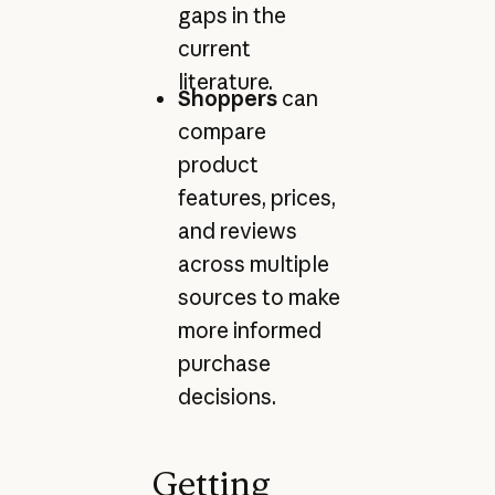
gaps in the
current
literature.
Shoppers
can
compare
product
features, prices,
and reviews
across multiple
sources to make
more informed
purchase
decisions.
Getting