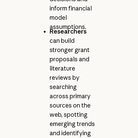
inform financial
model
assumptions.
Researchers
can build
stronger grant
proposals and
literature
reviews by
searching
across primary
sources on the
web, spotting
emerging trends
and identifying