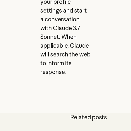
your
profile
settings
and start
a conversation
with Claude 3.7
Sonnet. When
applicable, Claude
will search the web
to inform its
response.
Related posts