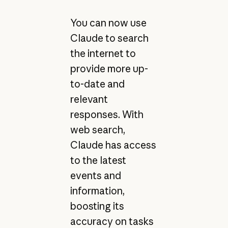
You can now use
Claude to search
the internet to
provide more up-
to-date and
relevant
responses. With
web search,
Claude has access
to the latest
events and
information,
boosting its
accuracy on tasks