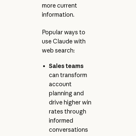
more current
information.
Popular ways to
use Claude with
web search:
Sales teams
can transform
account
planning and
drive higher win
rates through
informed
conversations