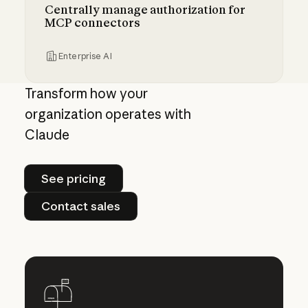
Centrally manage authorization for
MCP connectors
Enterprise AI
Centrally manage authorization for MCP con
Transform how your
organization operates with
Claude
See pricing
See pricing
Contact sales
Contact sales