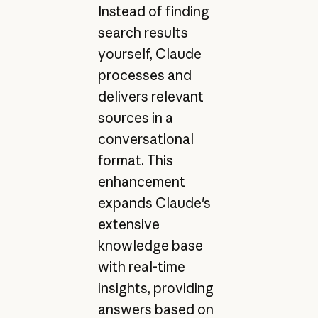
Instead of finding
search results
yourself, Claude
processes and
delivers relevant
sources in a
conversational
format. This
enhancement
expands Claude's
extensive
knowledge base
with real-time
insights, providing
answers based on