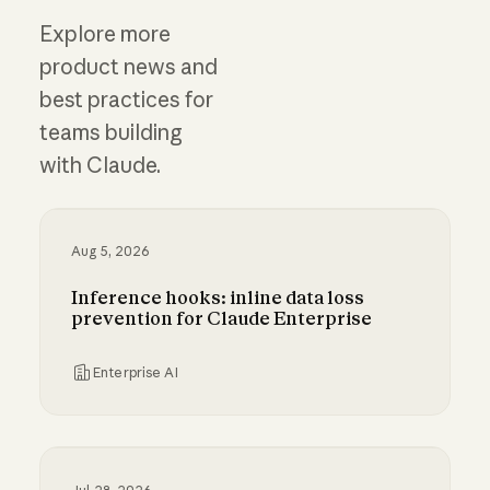
Explore more
product news and
best practices for
teams building
with Claude.
Aug 5, 2026
Inference hooks: inline data loss
prevention for Claude Enterprise
Enterprise AI
Inference hooks: inline data loss prevention f