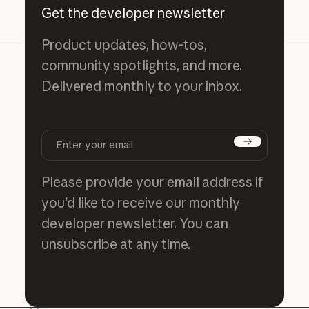
Get the developer newsletter
Product updates, how-tos,
community spotlights, and more.
Delivered monthly to your inbox.
Subscribe
Please provide your email address if
you'd like to receive our monthly
developer newsletter. You can
unsubscribe at any time.