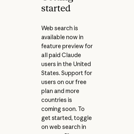
started
Web search is
available now in
feature preview for
all paid Claude
users in the United
States. Support for
users on our free
plan and more
countries is
coming soon. To
get started, toggle
on web search in