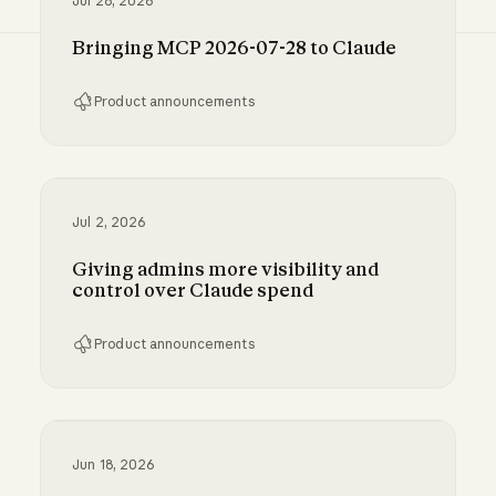
Jul 28, 2026
Bringing MCP 2026-07-28 to Claude
Product announcements
Bringing MCP 2026-07-28 to Claude
Jul 2, 2026
Giving admins more visibility and
control over Claude spend
Product announcements
Giving admins more visibility and control ove
Jun 18, 2026