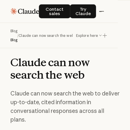
Contact sales
Try Claude
Contact
Try
sales
Claude
Blog
/
Claude can now search the web
Explore here
Blog
Claude
can
now
search
the
web
Claude can now search the web to deliver
up-to-date, cited information in
conversational responses across all
plans.