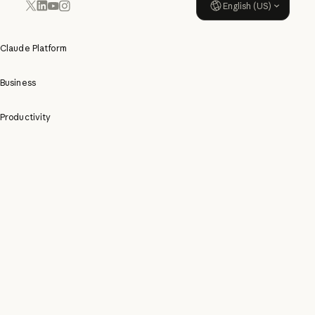
English (US)
YouTube
Instagram
x.com
LinkedIn
Claude Platform
Business
Productivity