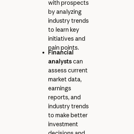
with prospects
by analyzing
industry trends
to learn key
initiatives and
pain points.
Financial
analysts
can
assess current
market data,
earnings
reports, and
industry trends
to make better
investment
decisions and