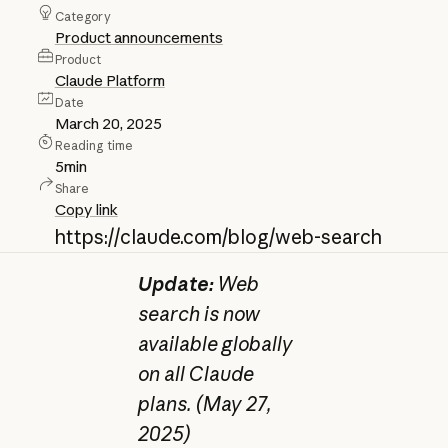
Category
Product announcements
Product
Claude Platform
Date
March 20, 2025
Reading time
5
min
Share
Copy link
https://claude.com/blog/web-search
Update:
Web
search is now
available globally
on all Claude
plans. (May 27,
2025)