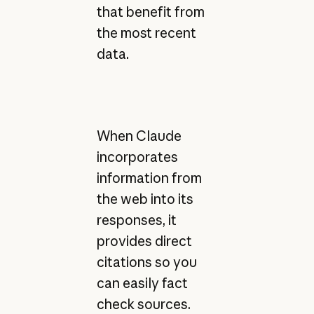
that benefit from
the most recent
data.
When Claude
incorporates
information from
the web into its
responses, it
provides direct
citations so you
can easily fact
check sources.