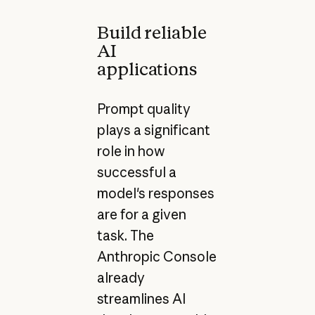
Build reliable
AI
applications
Prompt quality
plays a significant
role in how
successful a
model's responses
are for a given
task. The
Anthropic Console
already
streamlines AI