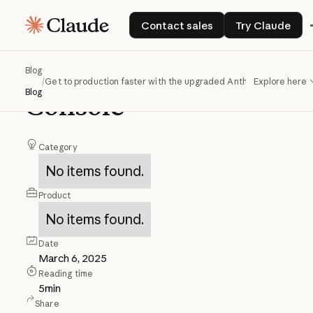
Get
to
production
Contact sales
Try Claud
Contact sales
Try Claude
faster
with
the
upgraded
Anthropic
Blog
/
Get to production faster with the upgraded Anthropic Console
Explore here
Blog
Console
Category
No items found.
Product
No items found.
Date
March 6, 2025
Reading time
5
min
Share