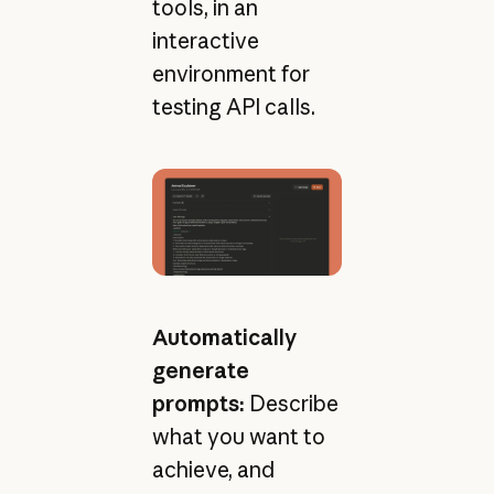
tools, in an
interactive
environment for
testing API calls.
Automatically
generate
prompts:
Describe
what you want to
achieve, and