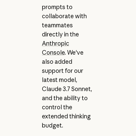
prompts to
collaborate with
teammates
directly in the
Anthropic
Console
. We've
also added
support for our
latest model,
Claude 3.7 Sonnet,
and the ability to
control the
extended thinking
budget.