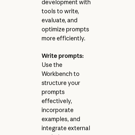
development with
tools to write,
evaluate, and
optimize prompts
more efficiently.
Write prompts:
Use the
Workbench to
structure your
prompts
effectively,
incorporate
examples, and
integrate external