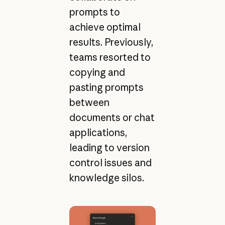
prompts to
achieve optimal
results. Previously,
teams resorted to
copying and
pasting prompts
between
documents or chat
applications,
leading to version
control issues and
knowledge silos.