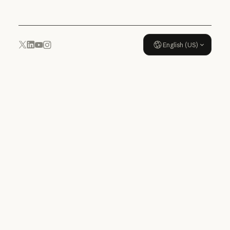
English (US)
YouTube
Instagram
x.com
LinkedIn