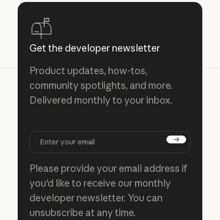
Get the developer newsletter
Product updates, how-tos,
community spotlights, and more.
Delivered monthly to your inbox.
Subscribe
Please provide your email address if
you'd like to receive our monthly
developer newsletter. You can
unsubscribe at any time.