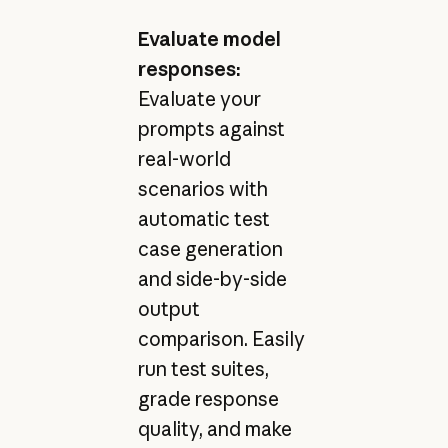
Evaluate model
responses:
Evaluate your
prompts against
real-world
scenarios with
automatic test
case generation
and side-by-side
output
comparison. Easily
run test suites,
grade response
quality, and make