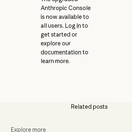
Anthropic Console
is now available to
all users.
Log in
to
get started or
explore our
documentation
to
learn more.
Related posts
Explore more