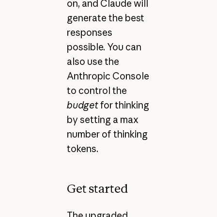
on, and Claude will
generate the best
responses
possible. You can
also use the
Anthropic Console
to control the
budget
for thinking
by setting a max
number of thinking
tokens.
Get started
The upgraded