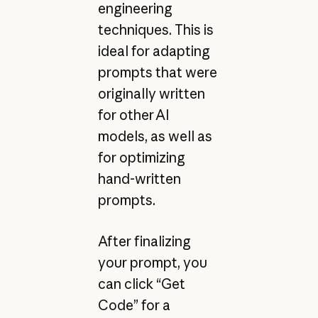
engineering
techniques. This is
ideal for adapting
prompts that were
originally written
for other AI
models, as well as
for optimizing
hand-written
prompts.
After finalizing
your prompt, you
can click “Get
Code” for a