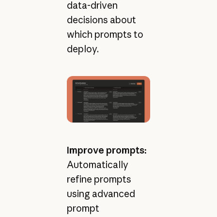
data-driven
decisions about
which prompts to
deploy.
Improve prompts:
Automatically
refine prompts
using advanced
prompt