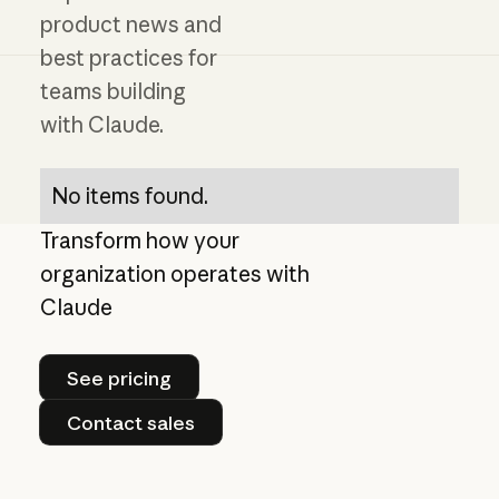
product news and
best practices for
teams building
with Claude.
No items found.
Transform how your
organization operates with
Claude
See pricing
See pricing
Contact sales
Contact sales