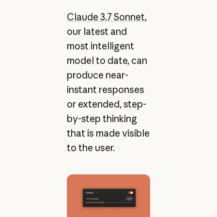
Claude 3.7 Sonnet
,
our latest and
most intelligent
model to date, can
produce near-
instant responses
or extended, step-
by-step thinking
that is made visible
to the user.