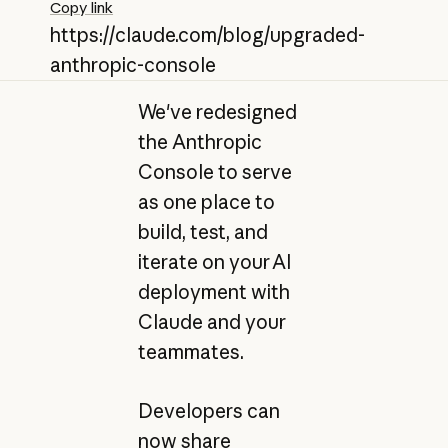
Copy link
https://claude.com/blog/upgraded-
anthropic-console
We've redesigned
the Anthropic
Console to serve
as one place to
build, test, and
iterate on your AI
deployment with
Claude and your
teammates.
Developers can
now share