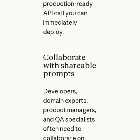
production-ready
API call you can
immediately
deploy.
Collaborate
with shareable
prompts
Developers,
domain experts,
product managers,
and QA specialists
often need to
collaborate on