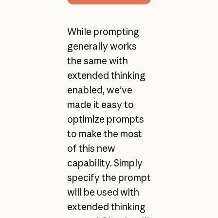
While prompting
generally works
the same with
extended thinking
enabled, we've
made it easy to
optimize prompts
to make the most
of this new
capability. Simply
specify the prompt
will be used with
extended thinking