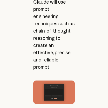
Claude will use
prompt
engineering
techniques such as
chain-of-thought
reasoning to
create an
effective, precise,
and reliable
prompt.