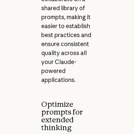
shared library of
prompts, making it
easier to establish
best practices and
ensure consistent
quality across all
your Claude-
powered
applications.
Optimize
prompts for
extended
thinking