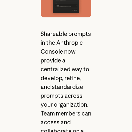
Shareable prompts
in the Anthropic
Console now
provide a
centralized way to
develop, refine,
and standardize
prompts across
your organization.
Team members can
access and
collaborate on a