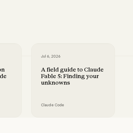
Jul 6, 2026
on
A field guide to Claude
ode
Fable 5: Finding your
unknowns
Claude Code
your use case
oops in Claude Code with skills
A field guide to Claude Fable 5: Fin