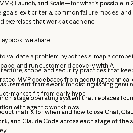
MVP, Launch, and Scale—for what's possible in 
 goals, exit criteria, common failure modes, and 
 exercises that work at each one.
playbook, we share:
o validate a problem hypothesis, map a compet
cape, and run customer discovery with AI
tecture, scope, and security practices that kee
rated MVP codebases from accruing technical
asurement framework for distinguishing genui
uct-market fit from early hype
unch-stage operating system that replaces fou
tion with agentic workflows
duct matrix for when and how to use Chat, Cla
rk, and Claude Code across each stage of the 
ney