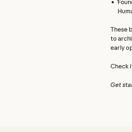
Found
Huma
These b
to arch
early o
Check i
Get sta