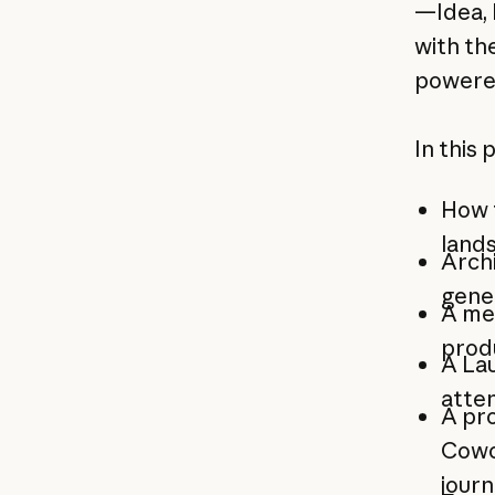
—Idea, 
with the
powered
In this 
How t
lands
Archi
gene
A me
prod
A La
atten
A pro
Cowo
jour