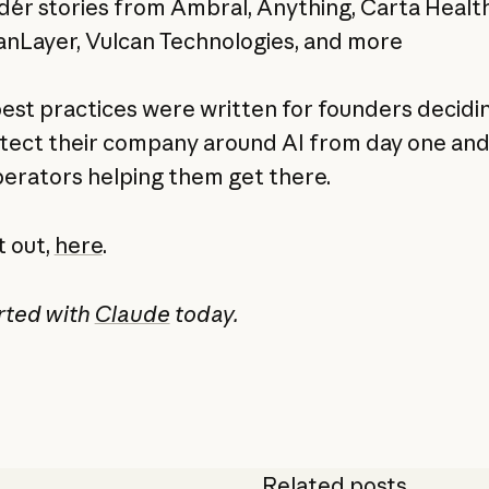
er stories from Ambral, Anything, Carta Healt
nLayer, Vulcan Technologies, and more
est practices were written for founders decidi
itect their company around AI from day one and
perators helping them get there.
t out,
here
.
rted with
Claude
today.
Related posts