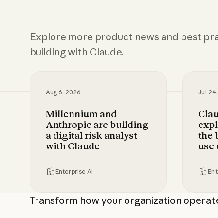
Explore more product news and best pra
building with Claude.
Aug 6, 2026
Jul 24
Millennium and
Cla
Anthropic are building
expl
a digital risk analyst
the 
with Claude
use 
Enterprise AI
Ent
Millennium and Anthropic are building a di
Claude 
Transform how your organization operat