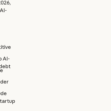
2026,
AI-
itive
p AI-
 debt
ne
nder
ude
startup