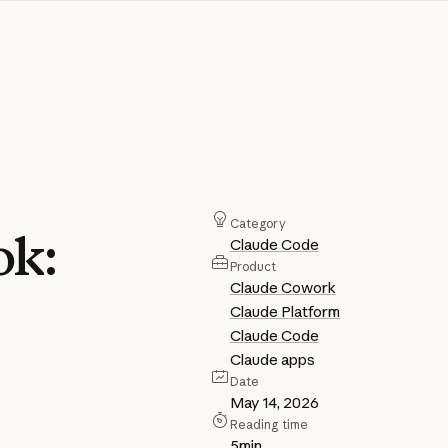
Category
ok:
Claude Code
Product
Claude Cowork
Claude Platform
Claude Code
Claude apps
Date
May 14, 2026
Reading time
5
min