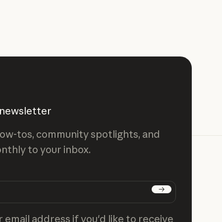
 newsletter
ow-tos, community spotlights, and
nthly to your inbox.
Subscribe
 email address if you'd like to receive