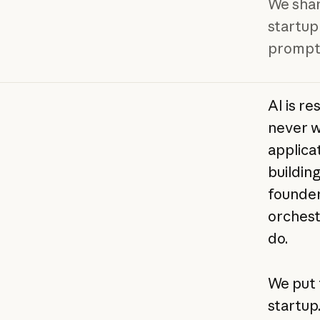
We shar
startup
prompts
AI is r
never w
applica
buildin
founder'
orchest
do.
We put 
startup.