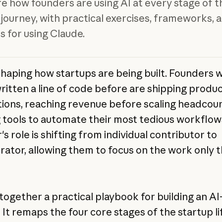
e how founders are using AI at every stage of t
 journey, with practical exercises, frameworks, 
 for using Claude.
eshaping how startups are being built. Founders 
ritten a line of code before are shipping produ
tions, reaching revenue before scaling headcoun
g tools to automate their most tedious workflow
s role is shifting from individual contributor to
rator, allowing them to focus on the work only 
together a practical playbook for building an AI
 It remaps the four core stages of the startup l