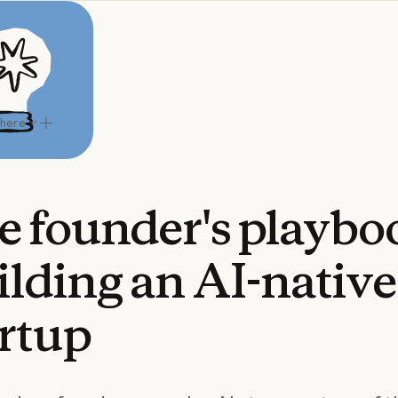
 here
e
founder's
playbo
ilding
an
AI-native
artup