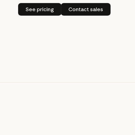
See pricing
Contact sales
See pricing
Contact sales