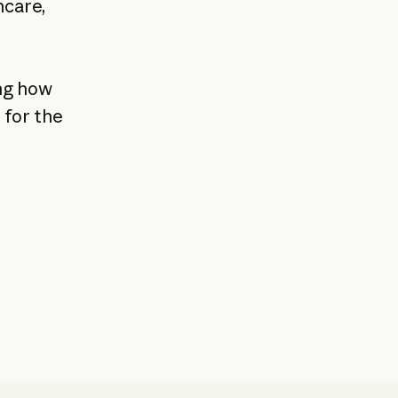
hcare,
ng how
 for the