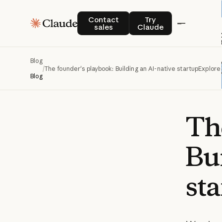
Contact sales
Try Claude
Contact
Try
sales
Claude
Blog
/
The founder's playbook: Building an AI-native startup
Explore
Blog
Th
Bu
st