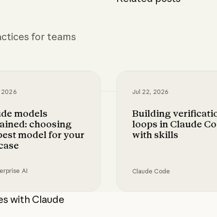
ctices for teams
, 2026
Jul 22, 2026
ude models
Building verificati
ained: choosing
loops in Claude C
best model for your
with skills
case
erprise AI
Claude Code
gital risk analyst with Claude
models explained: choosing the best model for 
Building verification l
es with Claude