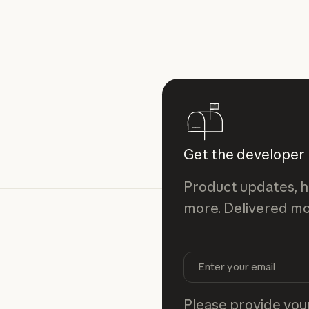
Get the developer
Product updates, h
more. Delivered mo
Please provide your