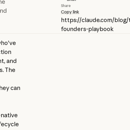
he
Share
and
Copy link
https://claude.com/blog/
founders-playbook
who've
ction
t, and
s. The
they can
-native
ifecycle