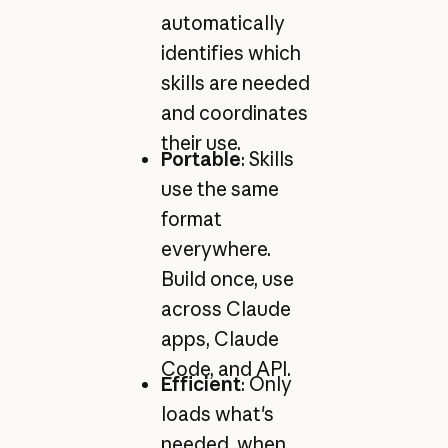
automatically
identifies which
skills are needed
and coordinates
their use.
Portable
: Skills
use the same
format
everywhere.
Build once, use
across Claude
apps, Claude
Code, and API.
Efficient
: Only
loads what's
needed, when