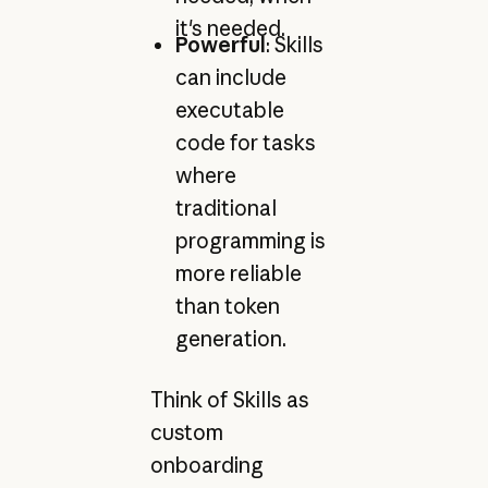
it's needed.
Powerful
: Skills
can include
executable
code for tasks
where
traditional
programming is
more reliable
than token
generation.
Think of Skills as
custom
onboarding