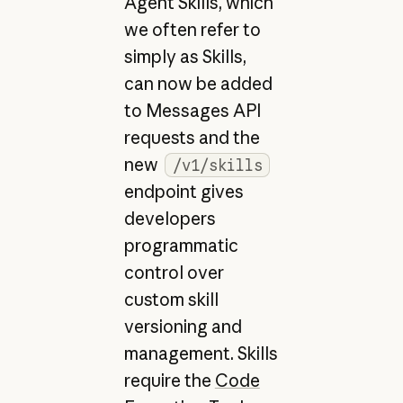
Agent Skills, which
we often refer to
simply as Skills,
can now be added
to Messages API
requests and the
new
/v1/skills
endpoint gives
developers
programmatic
control over
custom skill
versioning and
management. Skills
require the
Code