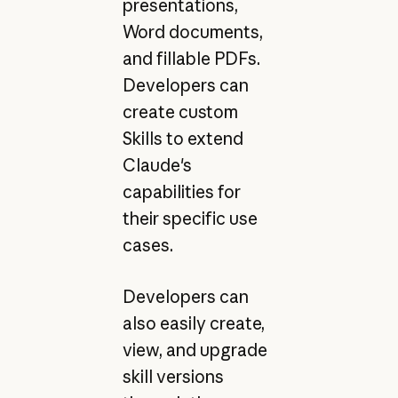
presentations,
Word documents,
and fillable PDFs.
Developers can
create custom
Skills to extend
Claude's
capabilities for
their specific use
cases.
Developers can
also easily create,
view, and upgrade
skill versions