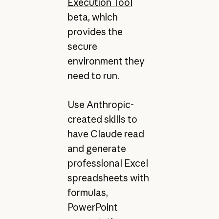
Execution Tool
beta, which
provides the
secure
environment they
need to run.
Use Anthropic-
created skills to
have Claude read
and generate
professional Excel
spreadsheets with
formulas,
PowerPoint