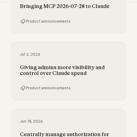
Bringing MCP 2026-07-28 to Claude
Product announcements
Bringing MCP 2026-07-28 to Claude
Jul 2, 2026
Giving admins more visibility and
control over Claude spend
Product announcements
Giving admins more visibility and control ove
Jun 18, 2026
Centrally manage authorization for