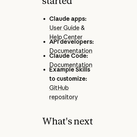
started
Claude apps:
User Guide
&
Help Center
API developers:
Documentation
Claude Code:
Documentation
Example Skills
to customize:
GitHub
repository
What's next