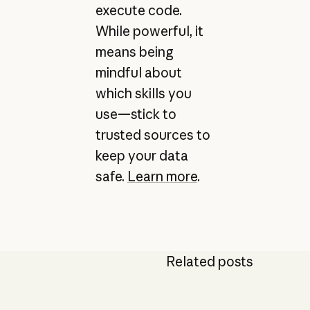
execute code.
While powerful, it
means being
mindful about
which skills you
use—stick to
trusted sources to
keep your data
safe.
Learn more
.
Related posts