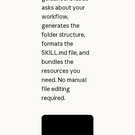
asks about your
workflow,
generates the
folder structure,
formats the
SKILL.md file, and
bundles the
resources you
need. No manual
file editing
required.