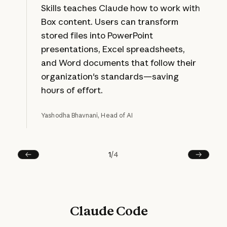
Skills teaches Claude how to work with
Box content. Users can transform
stored files into PowerPoint
presentations, Excel spreadsheets,
and Word documents that follow their
organization's standards—saving
hours of effort.
Yashodha Bhavnani, Head of AI
1
/
4
Prev
Next
Claude Code