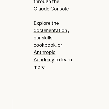
through the
Claude Console.
Explore the
documentation
,
our
skills
cookbook
, or
Anthropic
Academy
to learn
more.