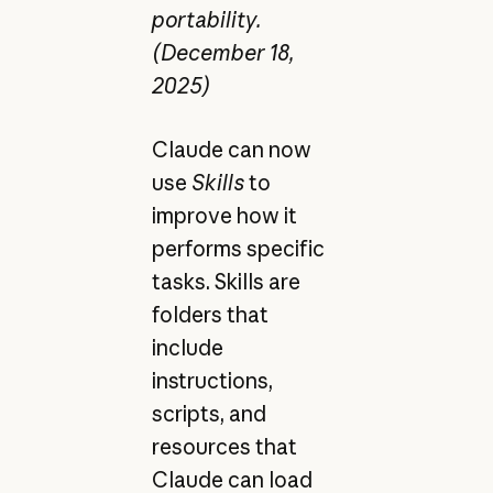
portability.
(December 18,
2025)
Claude can now
use
Skills
to
improve how it
performs specific
tasks. Skills are
folders that
include
instructions,
scripts, and
resources that
Claude can load