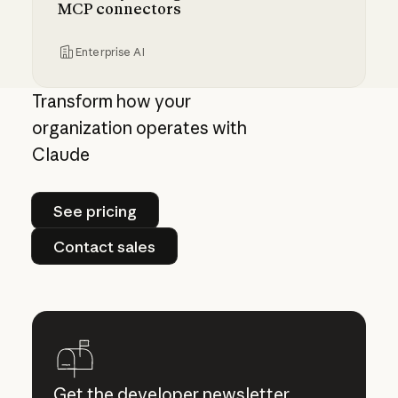
MCP connectors
Enterprise AI
Centrally manage authorization for MCP con
Transform how your
organization operates with
Claude
See pricing
See pricing
Contact sales
Contact sales
Get the developer newsletter