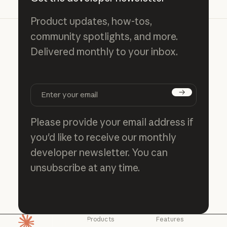
Product updates, how-tos,
community spotlights, and more.
Delivered monthly to your inbox.
Subscribe
Please provide your email address if
you'd like to receive our monthly
developer newsletter. You can
unsubscribe at any time.
Products
Features