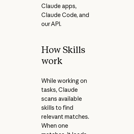
Claude apps,
Claude Code, and
our API.
How Skills
work
While working on
tasks, Claude
scans available
skills to find
relevant matches.
When one