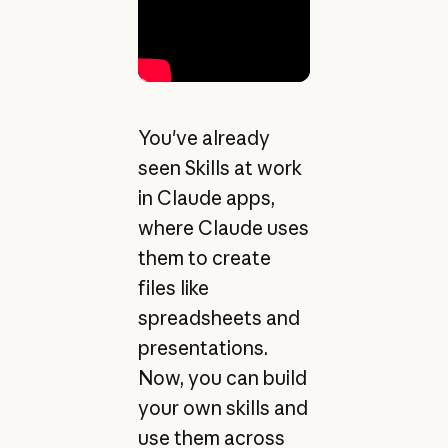
You've already
seen Skills at work
in Claude apps,
where Claude uses
them to create
files like
spreadsheets and
presentations.
Now, you can build
your own skills and
use them across