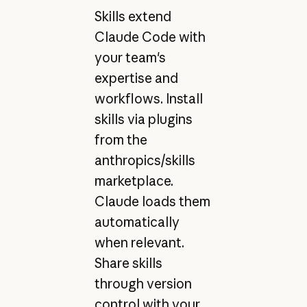
Skills extend
Claude Code with
your team's
expertise and
workflows. Install
skills via plugins
from the
anthropics/skills
marketplace.
Claude loads them
automatically
when relevant.
Share skills
through version
control with your