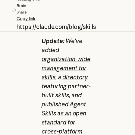
5
min
Share
Copy link
https://claude.com/blog/skills
Update:
We've
added
organization-wide
management for
skills
, a
directory
featuring partner-
built skills, and
published
Agent
Skills
as an open
standard for
cross-platform