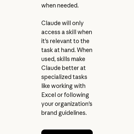
when needed.
Claude will only
access a skill when
it's relevant to the
task at hand. When
used, skills make
Claude better at
specialized tasks
like working with
Excel or following
your organization's
brand guidelines.