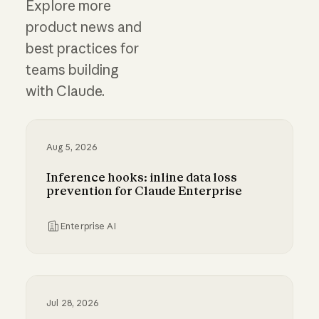
Explore more
product news and
best practices for
teams building
with Claude.
Aug 5, 2026
Inference hooks: inline data loss
prevention for Claude Enterprise
Enterprise AI
Inference hooks: inline data loss prevention f
Jul 28, 2026