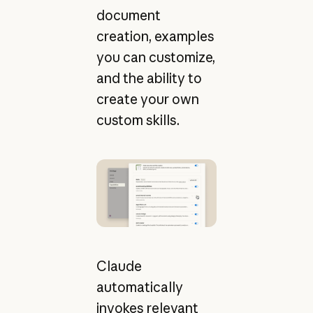
document
creation, examples
you can customize,
and the ability to
create your own
custom skills.
Claude
automatically
invokes relevant