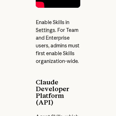
Enable Skills in
Settings
. For Team
and Enterprise
users, admins must
first enable Skills
organization-wide.
Claude
Developer
Platform
(API)