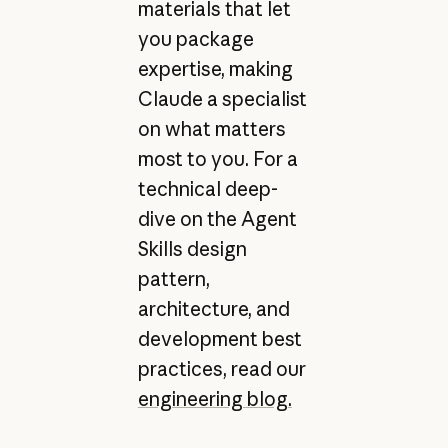
materials that let
you package
expertise, making
Claude a specialist
on what matters
most to you. For a
technical deep-
dive on the Agent
Skills design
pattern,
architecture, and
development best
practices, read our
engineering blog.