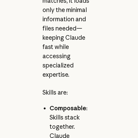
matches, it loads
only the minimal
information and
files needed—
keeping Claude
fast while
accessing
specialized
expertise.
Skills are:
Composable
:
Skills stack
together.
Claude