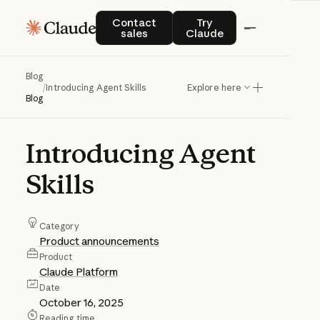
Contact sales
Try Claude
Contact
Try
sales
Claude
Blog
/
Introducing Agent Skills
Explore here
Blog
Introducing
Agent
Skills
Category
Product announcements
Product
Claude Platform
Date
October 16, 2025
Reading time