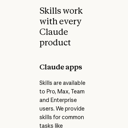
Skills work
with every
Claude
product
Claude apps
Skills are available
to Pro, Max, Team
and Enterprise
users. We provide
skills for common
tasks like