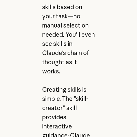
skills based on
your task—no
manual selection
needed. You'll even
see skills in
Claude's chain of
thought as it
works.
Creating skills is
simple. The "skill-
creator" skill
provides
interactive
guidance: Claude