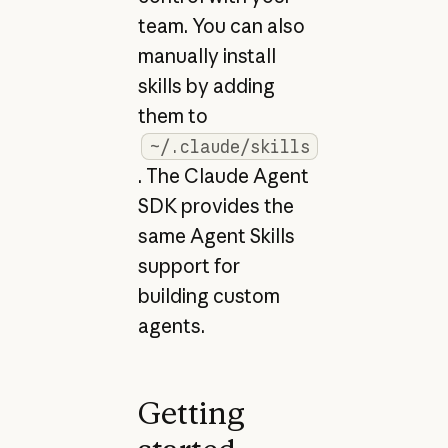
team. You can also
manually install
skills by adding
them to
~/.claude/skills
. The Claude Agent
SDK provides the
same Agent Skills
support for
building custom
agents.
Getting