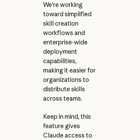
We're working
toward simplified
skill creation
workflows and
enterprise-wide
deployment
capabilities,
making it easier for
organizations to
distribute skills
across teams.
Keep in mind, this
feature gives
Claude access to