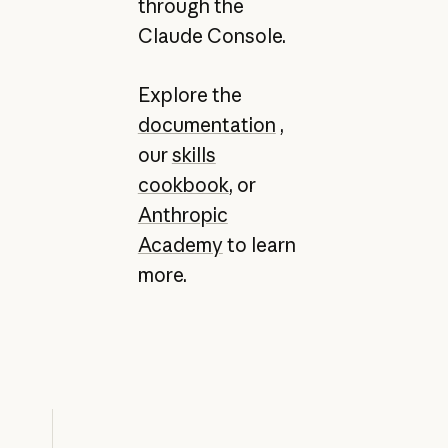
through the
Claude Console.
Explore the
documentation
,
our
skills
cookbook
, or
Anthropic
Academy
to learn
more.