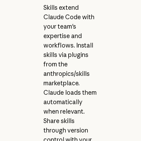
Skills extend
Claude Code with
your team's
expertise and
workflows. Install
skills via plugins
from the
anthropics/skills
marketplace.
Claude loads them
automatically
when relevant.
Share skills
through version
control with your