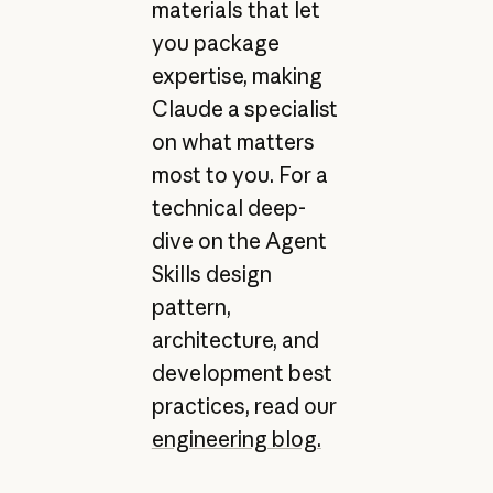
materials that let
you package
expertise, making
Claude a specialist
on what matters
most to you. For a
technical deep-
dive on the Agent
Skills design
pattern,
architecture, and
development best
practices, read our
engineering blog.