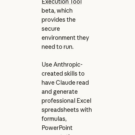
Execution Tool
beta, which
provides the
secure
environment they
need to run.
Use Anthropic-
created skills to
have Claude read
and generate
professional Excel
spreadsheets with
formulas,
PowerPoint