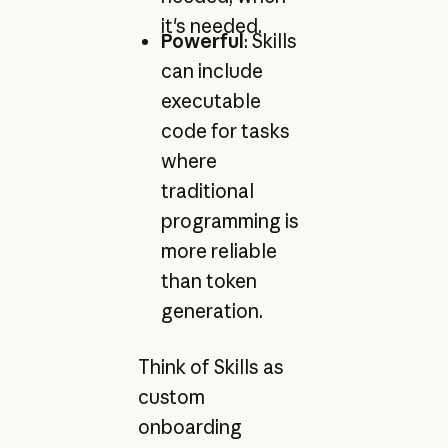
it's needed.
Powerful
: Skills
can include
executable
code for tasks
where
traditional
programming is
more reliable
than token
generation.
Think of Skills as
custom
onboarding