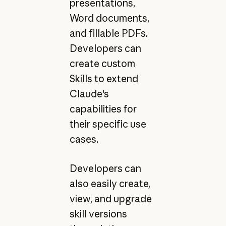
presentations,
Word documents,
and fillable PDFs.
Developers can
create custom
Skills to extend
Claude's
capabilities for
their specific use
cases.
Developers can
also easily create,
view, and upgrade
skill versions