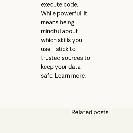
execute code.
While powerful, it
means being
mindful about
which skills you
use—stick to
trusted sources to
keep your data
safe.
Learn more
.
Related posts