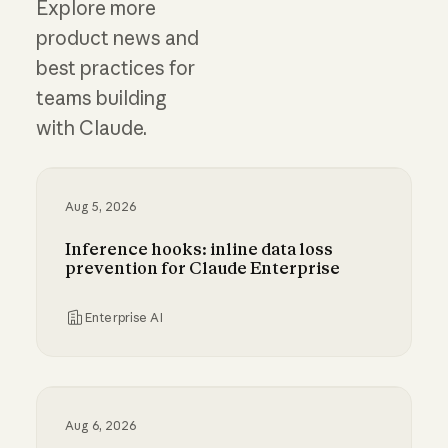
Explore more
product news and
best practices for
teams building
with Claude.
Aug 5, 2026
Inference hooks: inline data loss
prevention for Claude Enterprise
Enterprise AI
Inference hooks: inline data loss prevention f
Aug 6, 2026