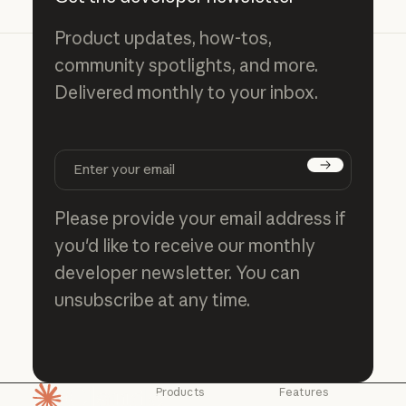
Product updates, how-tos,
community spotlights, and more.
Delivered monthly to your inbox.
Subscribe
Please provide your email address if
you'd like to receive our monthly
developer newsletter. You can
unsubscribe at any time.
Products
Features