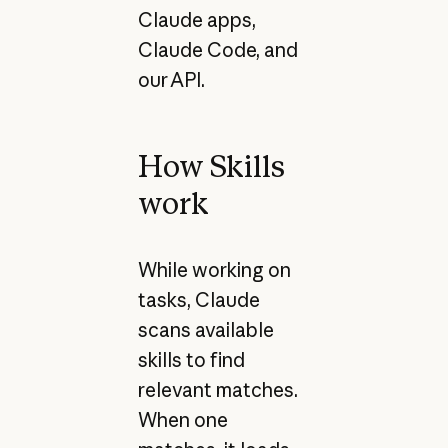
Claude apps,
Claude Code, and
our API.
How Skills
work
While working on
tasks, Claude
scans available
skills to find
relevant matches.
When one