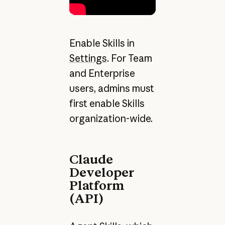
Enable Skills in
Settings
. For Team
and Enterprise
users, admins must
first enable Skills
organization-wide.
Claude
Developer
Platform
(API)