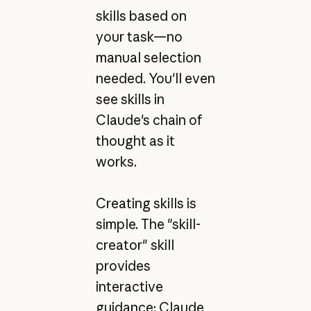
skills based on
your task—no
manual selection
needed. You'll even
see skills in
Claude's chain of
thought as it
works.
Creating skills is
simple. The "skill-
creator" skill
provides
interactive
guidance: Claude