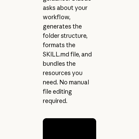
asks about your
workflow,
generates the
folder structure,
formats the
SKILL.md file, and
bundles the
resources you
need. No manual
file editing
required.