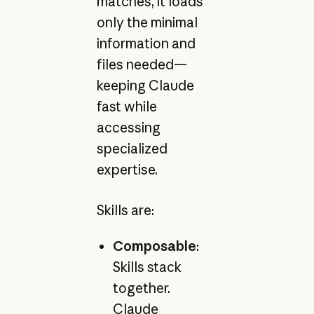
matches, it loads
only the minimal
information and
files needed—
keeping Claude
fast while
accessing
specialized
expertise.
Skills are:
Composable
:
Skills stack
together.
Claude