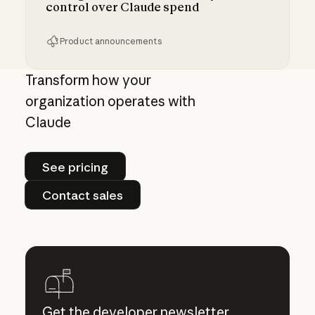
control over Claude spend
Product announcements
Giving admins more visibility and control ove
Transform how your
organization operates with
Claude
See pricing
See pricing
Contact sales
Contact sales
Get the developer newsletter