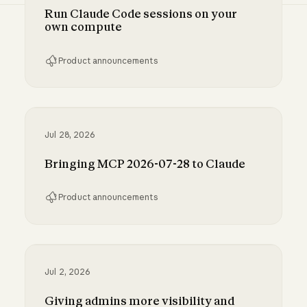
Run Claude Code sessions on your
own compute
Product announcements
Run Claude Code sessions on your own comp
Jul 28, 2026
Bringing MCP 2026-07-28 to Claude
Product announcements
Bringing MCP 2026-07-28 to Claude
Jul 2, 2026
Giving admins more visibility and