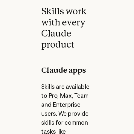
Skills work
with every
Claude
product
Claude apps
Skills are available
to Pro, Max, Team
and Enterprise
users. We provide
skills for common
tasks like