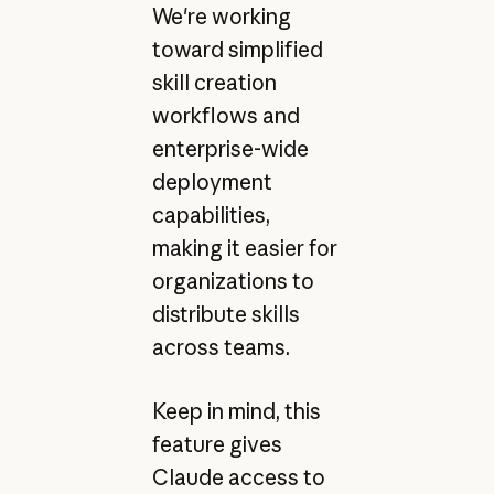
We're working
toward simplified
skill creation
workflows and
enterprise-wide
deployment
capabilities,
making it easier for
organizations to
distribute skills
across teams.
Keep in mind, this
feature gives
Claude access to