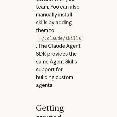
team. You can also
manually install
skills by adding
them to
~/.claude/skills
. The Claude Agent
SDK provides the
same Agent Skills
support for
building custom
agents.
Getting