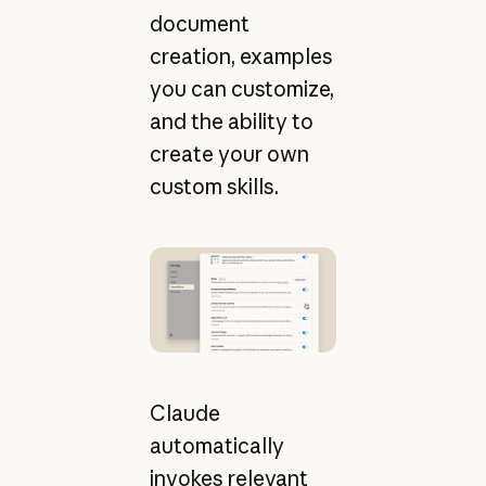
document
creation, examples
you can customize,
and the ability to
create your own
custom skills.
Claude
automatically
invokes relevant