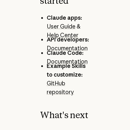
started
Claude apps:
User Guide
&
Help Center
API developers:
Documentation
Claude Code:
Documentation
Example Skills
to customize:
GitHub
repository
What's next