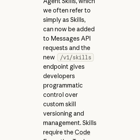
Agent Skills, which
we often refer to
simply as Skills,
can now be added
to Messages API
requests and the
new
/v1/skills
endpoint gives
developers
programmatic
control over
custom skill
versioning and
management. Skills
require the
Code