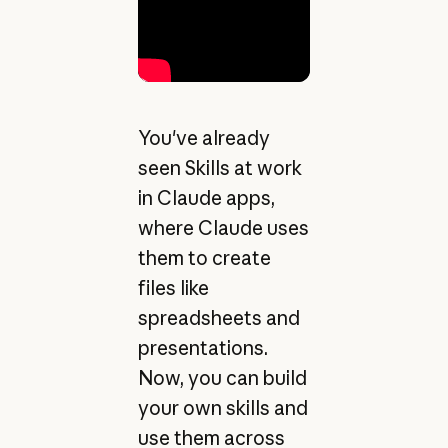
You've already
seen Skills at work
in Claude apps,
where Claude uses
them to create
files like
spreadsheets and
presentations.
Now, you can build
your own skills and
use them across