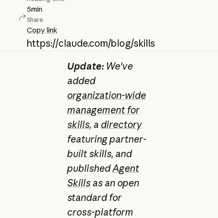
5
min
Share
Copy link
https://claude.com/blog/skills
Update:
We've
added
organization-wide
management for
skills
, a
directory
featuring partner-
built skills, and
published
Agent
Skills
as an open
standard for
cross-platform