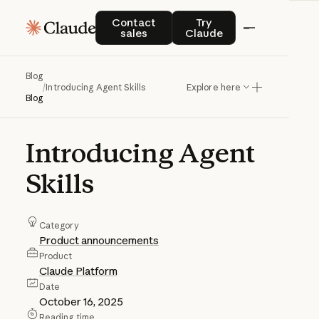
Contact sales
Try Claude
Contact
Try
sales
Claude
Blog
/
Introducing Agent Skills
Explore here
Blog
Introducing
Agent
Skills
Category
Product announcements
Product
Claude Platform
Date
October 16, 2025
Reading time