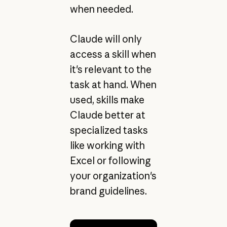
when needed.
Claude will only
access a skill when
it's relevant to the
task at hand. When
used, skills make
Claude better at
specialized tasks
like working with
Excel or following
your organization's
brand guidelines.