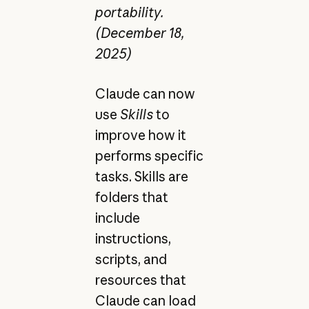
portability.
(December 18,
2025)
Claude can now
use
Skills
to
improve how it
performs specific
tasks. Skills are
folders that
include
instructions,
scripts, and
resources that
Claude can load