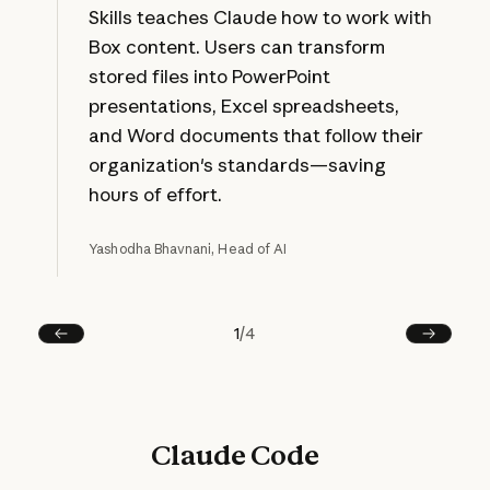
Skills teaches Claude how to work with
Box content. Users can transform
stored files into PowerPoint
presentations, Excel spreadsheets,
and Word documents that follow their
organization's standards—saving
hours of effort.
Yashodha Bhavnani, Head of AI
1
/
4
Prev
Next
Claude Code