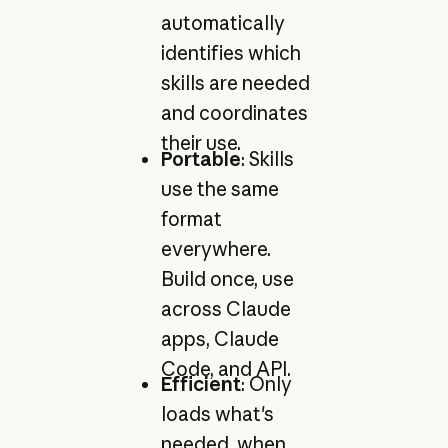
automatically
identifies which
skills are needed
and coordinates
their use.
Portable
: Skills
use the same
format
everywhere.
Build once, use
across Claude
apps, Claude
Code, and API.
Efficient
: Only
loads what's
needed, when