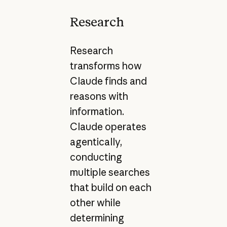
Research
Research
transforms how
Claude finds and
reasons with
information.
Claude operates
agentically,
conducting
multiple searches
that build on each
other while
determining