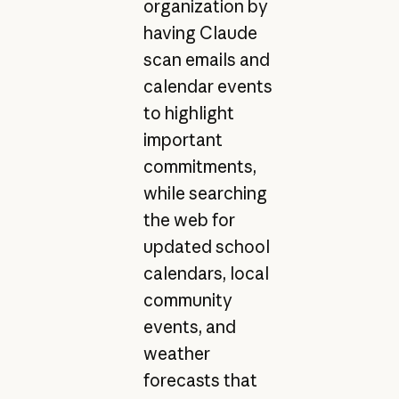
organization by
having Claude
scan emails and
calendar events
to highlight
important
commitments,
while searching
the web for
updated school
calendars, local
community
events, and
weather
forecasts that