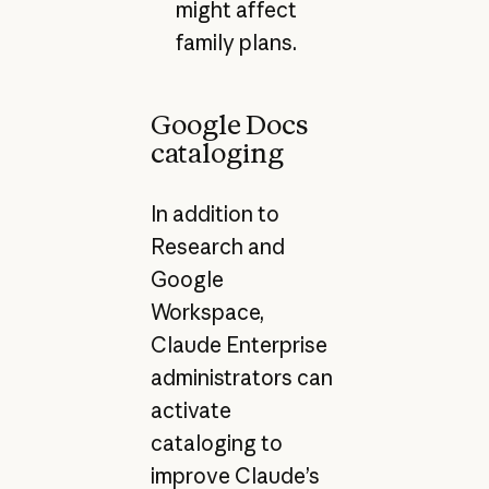
might affect
family plans.
Google Docs
cataloging
In addition to
Research and
Google
Workspace,
Claude Enterprise
administrators can
activate
cataloging to
improve Claude’s