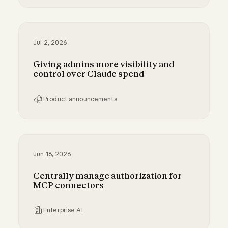
Bringing MCP 2026-07-28 to Claude
Jul 2, 2026
Giving admins more visibility and
control over Claude spend
Product announcements
Giving admins more visibility and control ove
Jun 18, 2026
Centrally manage authorization for
MCP connectors
Enterprise AI