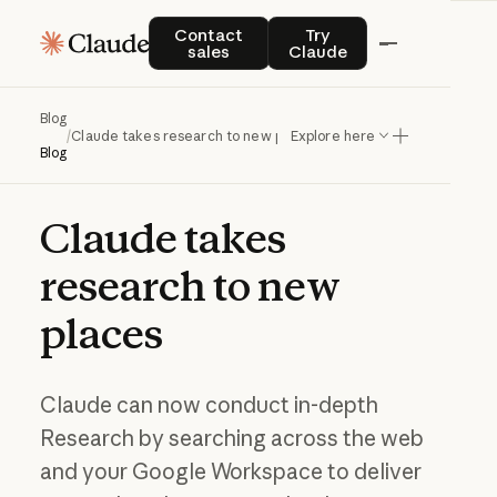
Contact sales
Try Claude
Contact
Try
sales
Claude
Blog
/
Claude takes research to new places
Explore here
Blog
Claude
takes
research
to
new
places
Claude can now conduct in-depth
Research by searching across the web
and your Google Workspace to deliver