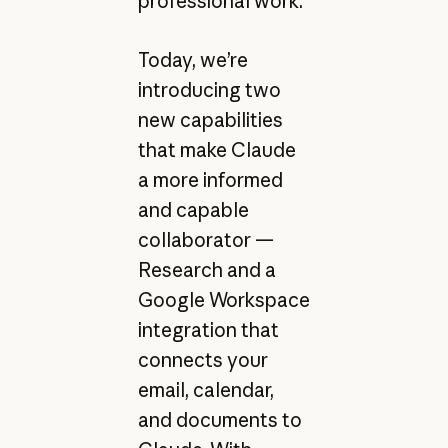
professional work.
Today, we’re
introducing two
new capabilities
that make Claude
a more informed
and capable
collaborator —
Research and a
Google Workspace
integration that
connects your
email, calendar,
and documents to