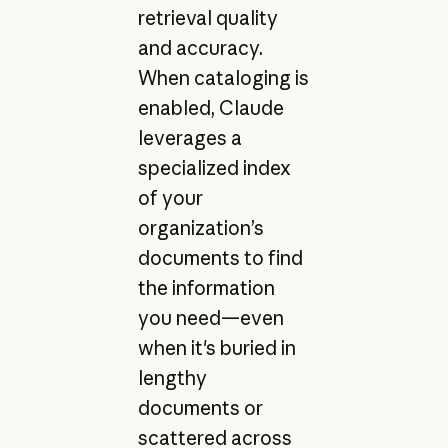
retrieval quality
and accuracy.
When cataloging is
enabled, Claude
leverages a
specialized index
of your
organization’s
documents to find
the information
you need—even
when it's buried in
lengthy
documents or
scattered across