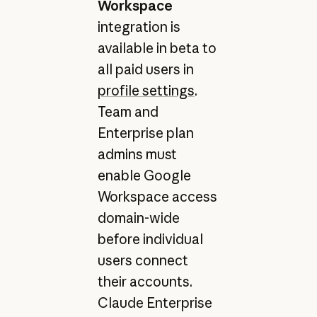
Workspace
integration is
available in beta to
all paid users in
profile settings
.
Team and
Enterprise plan
admins must
enable Google
Workspace access
domain-wide
before individual
users connect
their accounts.
Claude Enterprise