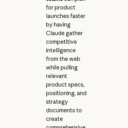
for product
launches faster
by having
Claude gather
competitive
intelligence
from the web
while pulling
relevant
product specs,
positioning, and
strategy
documents to
create
comprehensive