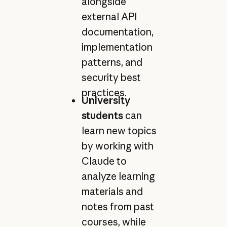
alongside
external API
documentation,
implementation
patterns, and
security best
practices.
University
students
can
learn new topics
by working with
Claude to
analyze learning
materials and
notes from past
courses, while