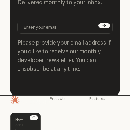
Delivered monthly to your inbox.
Subscribe
Please provide your email address if
you'd like to receive our monthly
developer newsletter. You can
unsubscribe at any time.
Products
Features
Homepage
Claude
Claude for
Chrome
Claude
Claude Code
Claude for Ch
Next
Claude for
Claude Code
Claude Code for
Microsoft 365