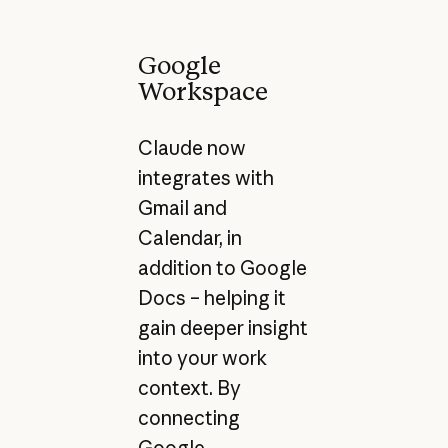
Google
Workspace
Claude now
integrates with
Gmail and
Calendar, in
addition to Google
Docs – helping it
gain deeper insight
into your work
context. By
connecting
Google