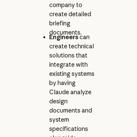
company to
create detailed
briefing
documents.
Engineers
can
create technical
solutions that
integrate with
existing systems
by having
Claude analyze
design
documents and
system
specifications