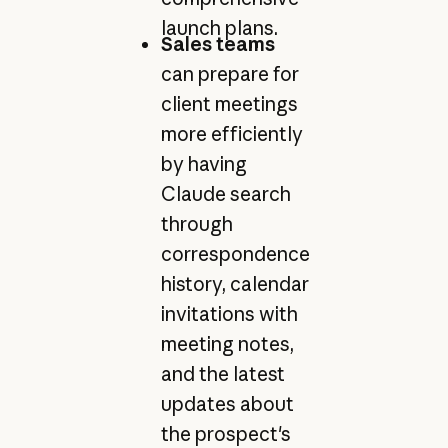
launch plans.
Sales teams
can prepare for
client meetings
more efficiently
by having
Claude search
through
correspondence
history, calendar
invitations with
meeting notes,
and the latest
updates about
the prospect's