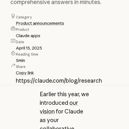
comprehensive answers in minutes.
Category
Product announcements
Product
Claude apps
Date
April 15, 2025
Reading time
5
min
Share
Copy link
https://claude.com/blog/research
Earlier this year, we
introduced
our
vision
for Claude
as your
collaborative