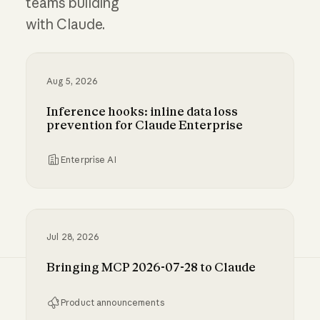
teams building
with Claude.
Aug 5, 2026
Inference hooks: inline data loss
prevention for Claude Enterprise
Enterprise AI
Inference hooks: inline data loss prevention f
Jul 28, 2026
Bringing MCP 2026-07-28 to Claude
Product announcements