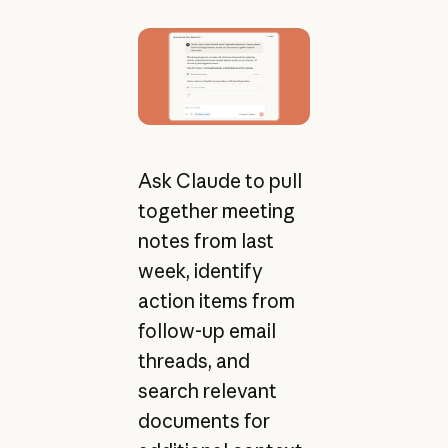
Ask Claude to pull
together meeting
notes from last
week, identify
action items from
follow-up email
threads, and
search relevant
documents for