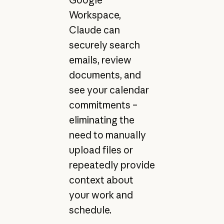
Workspace,
Claude can
securely search
emails, review
documents, and
see your calendar
commitments –
eliminating the
need to manually
upload files or
repeatedly provide
context about
your work and
schedule.