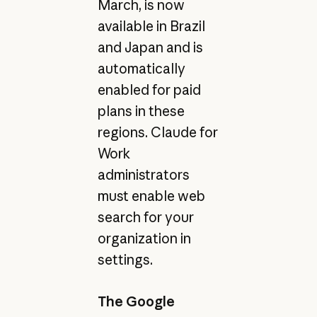
March, is now
available in Brazil
and Japan and is
automatically
enabled for paid
plans in these
regions. Claude for
Work
administrators
must enable web
search for your
organization in
settings.
The Google