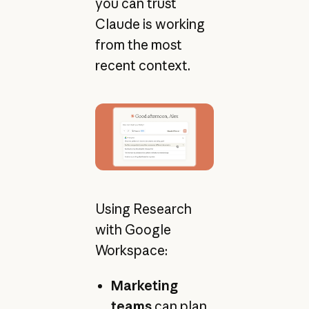
you can trust
Claude is working
from the most
recent context.
Using Research
with Google
Workspace:
Marketing
teams
can plan