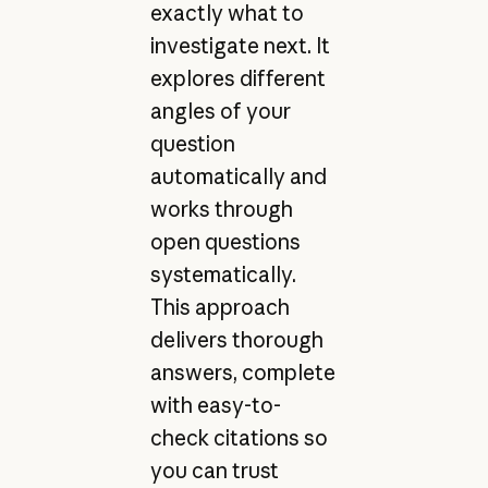
exactly what to
investigate next. It
explores different
angles of your
question
automatically and
works through
open questions
systematically.
This approach
delivers thorough
answers, complete
with easy-to-
check citations so
you can trust