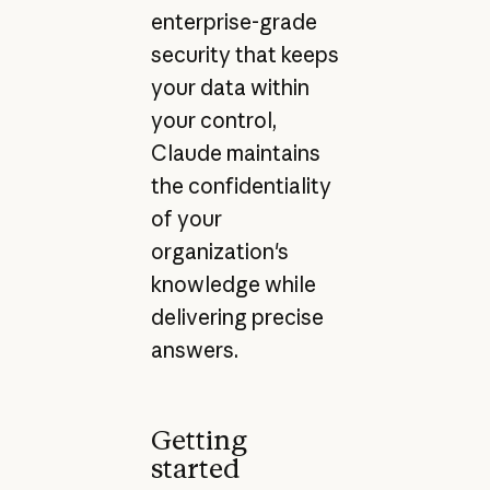
enterprise-grade
security that keeps
your data within
your control,
Claude maintains
the confidentiality
of your
organization's
knowledge while
delivering precise
answers.
Getting
started