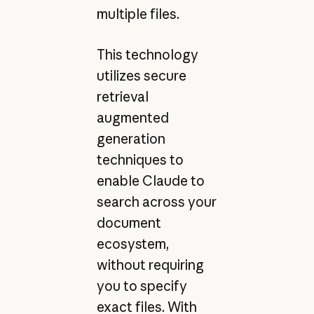
multiple files.
This technology
utilizes secure
retrieval
augmented
generation
techniques to
enable Claude to
search across your
document
ecosystem,
without requiring
you to specify
exact files. With