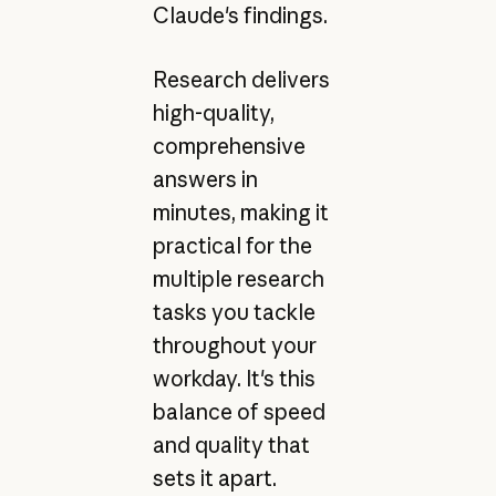
Claude's findings.
Research delivers
high-quality,
comprehensive
answers in
minutes, making it
practical for the
multiple research
tasks you tackle
throughout your
workday. It's this
balance of speed
and quality that
sets it apart.