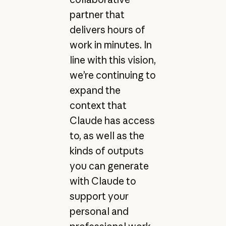
partner that
delivers hours of
work in minutes. In
line with this vision,
we’re continuing to
expand the
context that
Claude has access
to, as well as the
kinds of outputs
you can generate
with Claude to
support your
personal and