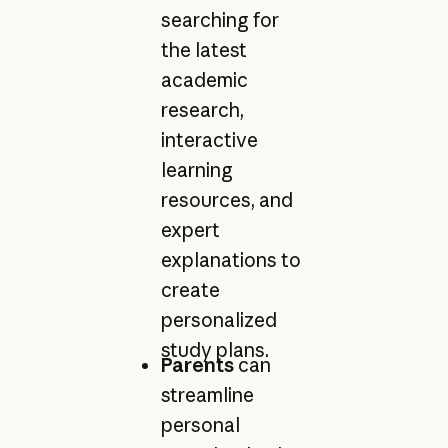
searching for
the latest
academic
research,
interactive
learning
resources, and
expert
explanations to
create
personalized
study plans.
Parents
can
streamline
personal