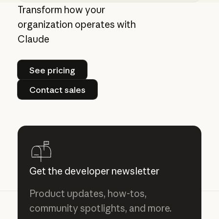
Centrally manage authorization for MCP con
Transform how your
organization operates with
Claude
See pricing
See pricing
Contact sales
Contact sales
Get the developer newsletter
Product updates, how-tos,
community spotlights, and more.