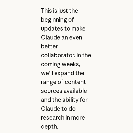
This is just the
beginning of
updates to make
Claude an even
better
collaborator. In the
coming weeks,
we'll expand the
range of content
sources available
and the ability for
Claude to do
research in more
depth.