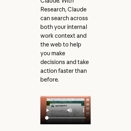
Claude. With
Research, Claude
can search across
both your internal
work context and
the web to help
you make
decisions and take
action faster than
before.