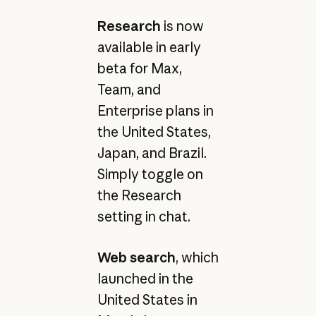
Research
is now
available in early
beta for Max,
Team, and
Enterprise plans in
the United States,
Japan, and Brazil.
Simply toggle on
the Research
setting in chat.
Web search
, which
launched in the
United States in