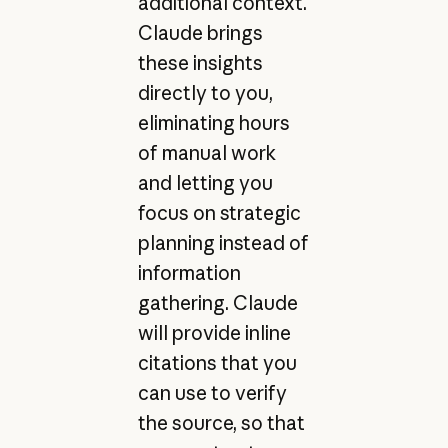
additional context.
Claude brings
these insights
directly to you,
eliminating hours
of manual work
and letting you
focus on strategic
planning instead of
information
gathering. Claude
will provide inline
citations that you
can use to verify
the source, so that