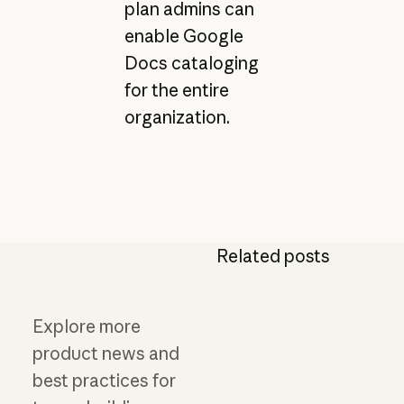
plan admins can
enable Google
Docs cataloging
for the entire
organization.
Related posts
Explore more
product news and
best practices for