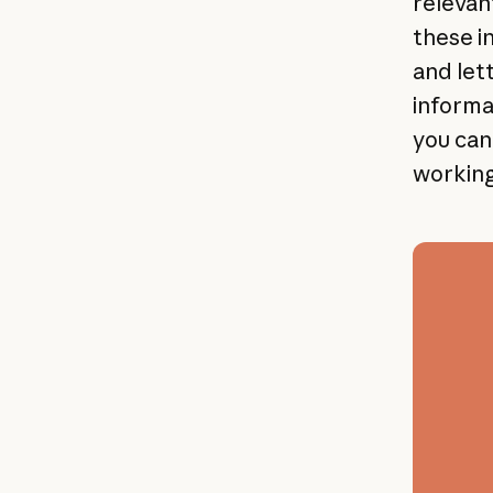
relevan
these i
and let
informat
you can 
working