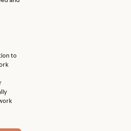
ion to
work
r
lly
 work