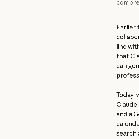
compreh
Earlier
collabo
line wit
that Cl
can gen
profess
Today, 
Claude 
and a G
calenda
search 