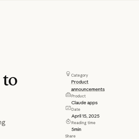
h
to
Category
Product
announcements
Product
Claude apps
Date
April 15, 2025
ng
Reading time
5
min
Share