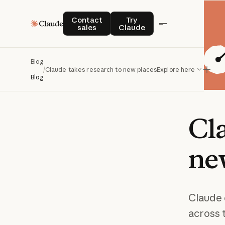
Contact sales
Try Claude
Contact
Try
sales
Claude
Blog
/
Claude takes research to new places
Explore here
Blog
Cl
ne
Claude 
across 