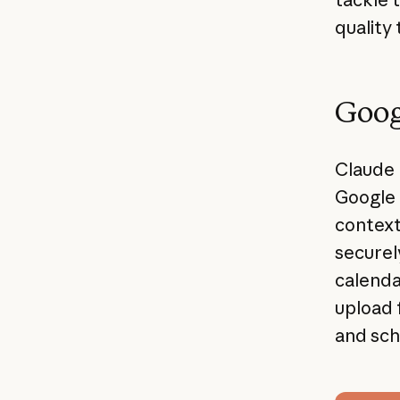
quality 
Goog
Claude 
Google 
context
securel
calenda
upload 
and sch