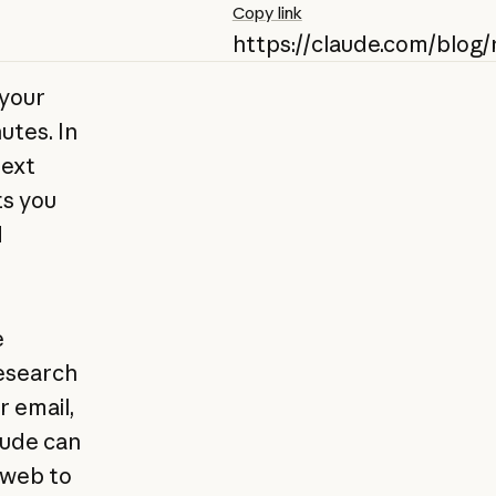
Copy link
https://claude.com/blog
 your
utes. In
text
ts you
d
e
esearch
 email,
aude can
 web to