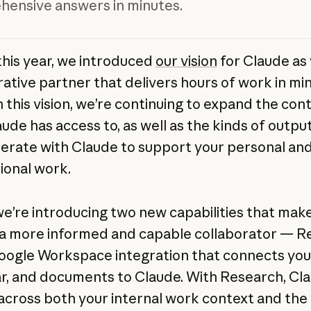
ensive answers in minutes.
 this year, we introduced
our vision
for Claude as
rative partner that delivers hours of work in min
h this vision, we’re continuing to expand the con
aude has access to, as well as the kinds of outpu
erate with Claude to support your personal an
ional work.
we’re introducing two new capabilities that mak
a more informed and capable collaborator — R
oogle Workspace integration that connects your
r, and documents to Claude. With Research, Cl
across both your internal work context and the