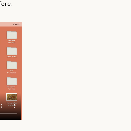
fore.