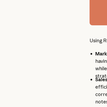
Using R
Mark
havin
while
stra
Sale
effic
corre
notes