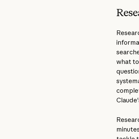
Rese
Researc
informa
searche
what to
questio
systema
complet
Claude'
Researc
minutes
tackle 