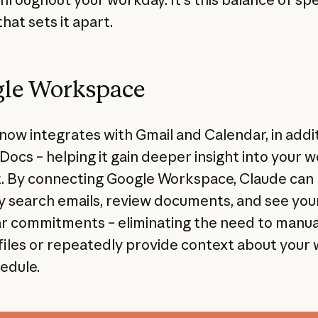
that sets it apart.
le Workspace
now integrates with Gmail and Calendar, in addit
Docs – helping it gain deeper insight into your 
. By connecting Google Workspace, Claude can
y search emails, review documents, and see you
r commitments – eliminating the need to manua
files or repeatedly provide context about your
edule.