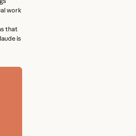
ngs
ual work
ns that
laude is