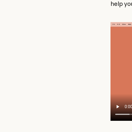
help yo