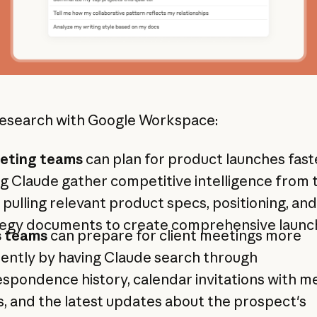
esearch with Google Workspace:
eting teams
can plan for product launches fast
g Claude gather competitive intelligence from
 pulling relevant product specs, positioning, and
tegy documents to create comprehensive launch
s teams
can prepare for client meetings more
iently by having Claude search through
spondence history, calendar invitations with m
, and the latest updates about the prospect's