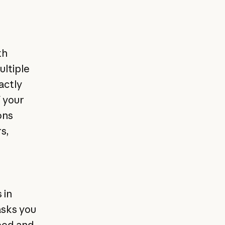
th
ultiple
actly
f your
ons
s,
 in
asks you
peed and