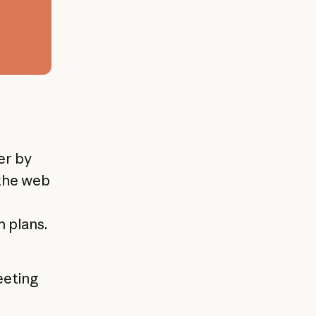
er by
 the web
 plans.
eeting