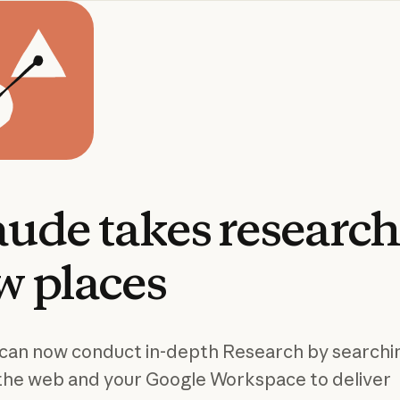
aude
takes
researc
w
places
can now conduct in-depth Research by searchi
the web and your Google Workspace to deliver