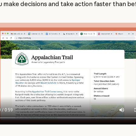
u make decisions and take action faster than be