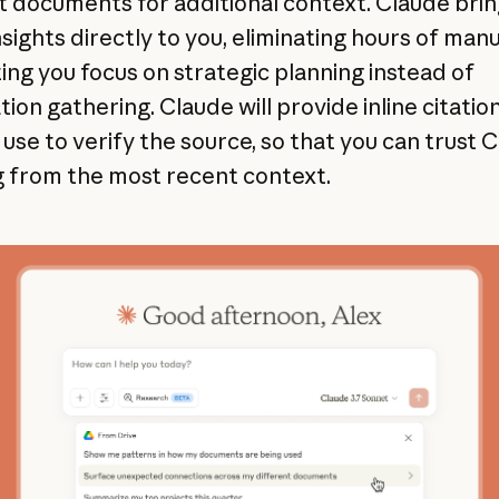
t documents for additional context. Claude bri
nsights directly to you, eliminating hours of man
ting you focus on strategic planning instead of
ion gathering. Claude will provide inline citatio
use to verify the source, so that you can trust C
 from the most recent context.