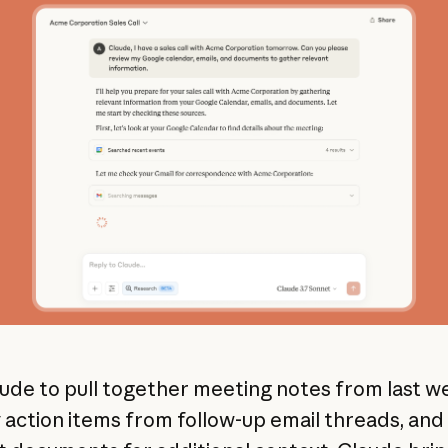
ude to pull together meeting notes from last w
y action items from follow-up email threads, and