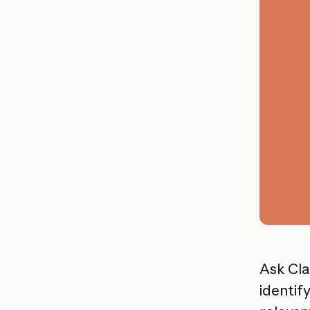
Ask Cla
identif