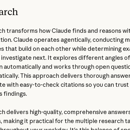
arch
h transforms how Claude finds and reasons wi
tion. Claude operates agentically, conducting m
s that build on each other while determining ex
 investigate next. It explores different angles o
n automatically and works through open questi
tically. This approach delivers thorough answer
e with easy-to-check citations so you can trust
s findings.
h delivers high-quality, comprehensive answers
, making it practical for the multiple research t
throughout your workday. It's this balance of s