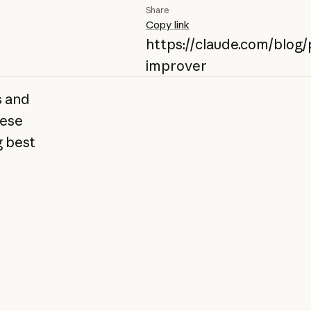
Share
Copy link
https://claude.com/blog
improver
s and
hese
g best