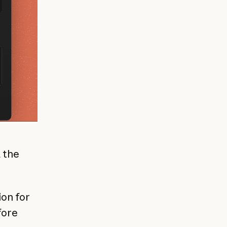
 the
on for
fore