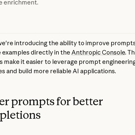
e enrichment.
we're introducing the ability to improve prompt
examples directly in the
Anthropic Console
. T
s make it easier to leverage prompt engineerin
s and build more reliable AI applications.
er prompts for better
pletions