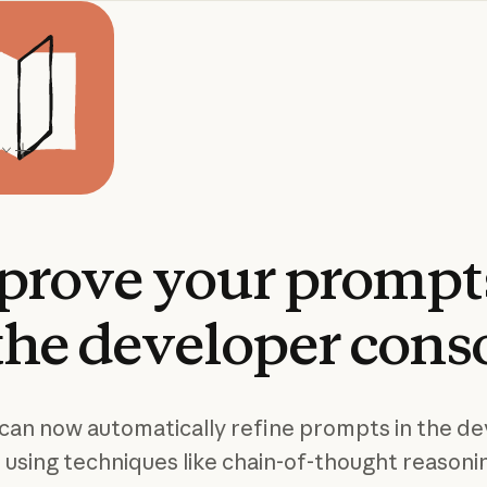
prove
your
prompt
the
developer
cons
can now automatically refine prompts in the d
 using techniques like chain-of-thought reasoni