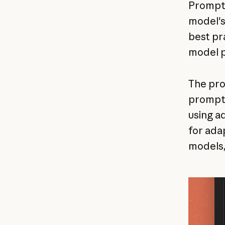
Prompt q
model's
best pr
model p
The pro
prompts
using a
for ada
models,