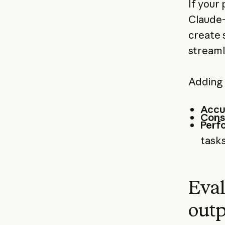
If your
Claude-
create 
streaml
Adding 
Accu
Cons
Perf
tasks
Eval
outp