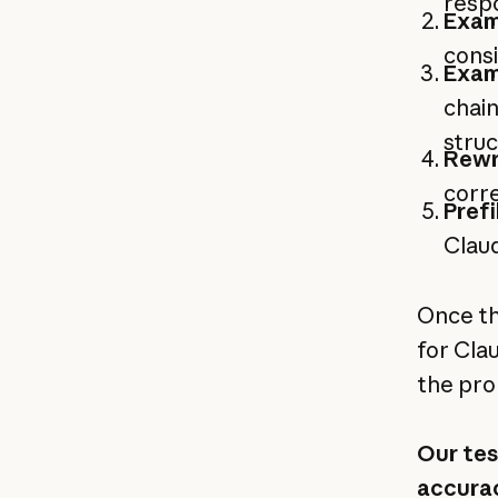
respo
Exam
consi
Exam
chain
stru
Rewr
corre
Prefi
Claud
Once th
for Cla
the pro
Our tes
accurac