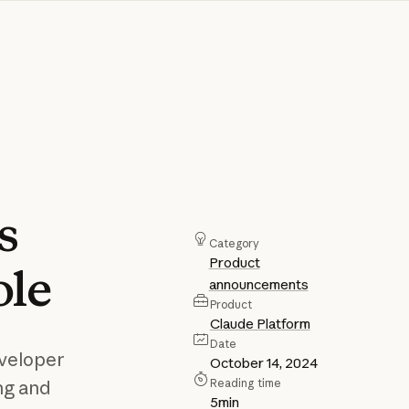
s
Category
Product
ole
announcements
Product
Claude Platform
Date
eveloper
October 14, 2024
Reading time
ng and
5
min