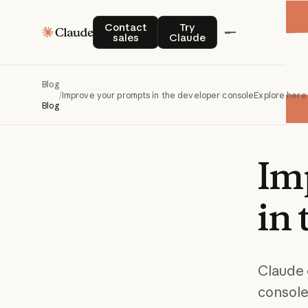
Contact sales
Try Claude
Contact
Try
sales
Claude
Blog
/
Improve your prompts in the developer console
Explore here
Blog
Im
in
Claude 
console