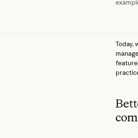
exampl
Today, 
manage 
feature
practice
Bett
com