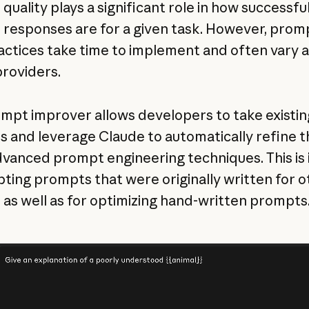
uality plays a significant role in how successful
 responses are for a given task. However, prom
actices take time to implement and often vary 
roviders.
mpt improver allows developers to take existin
 and leverage Claude to automatically refine 
dvanced prompt engineering techniques. This is 
pting prompts that were originally written for o
 as well as for optimizing hand-written prompts