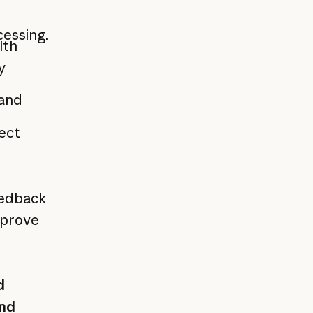
cessing.
ith
y
 and
rect
eedback
mprove
d
nd