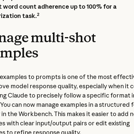
 word count adherence up to 100% for a
2
zation task.
age multi-shot
amples
examples to prompts is one of the most effecti
ove model response quality, especially when it
ng Claude to precisely follow a specific format i
 You can now manage examples in a structured 
y in the Workbench. This makes it easier to add 
s with clear input/output pairs or edit existing
s to refine response quality.