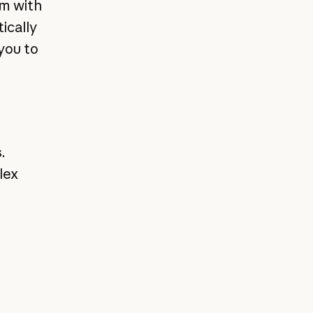
em with
ically
you to
.
lex