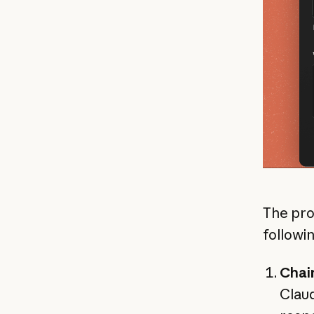
The pro
followi
Chai
Claud