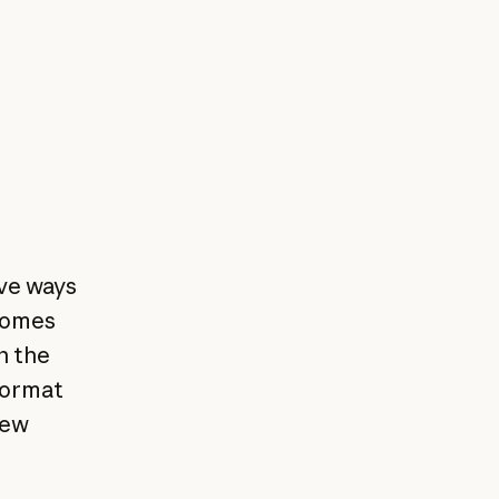
ve ways
 comes
n the
format
new