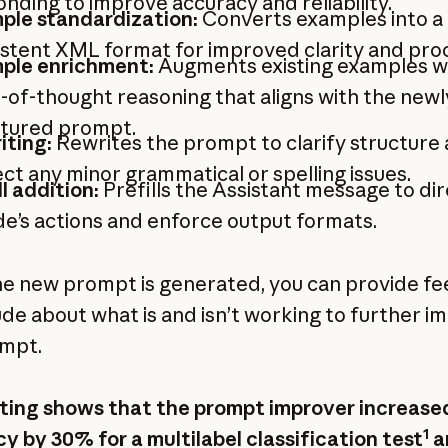
nding to improve accuracy and reliability.
ple standardization:
Converts examples into a
stent XML format for improved clarity and pro
ple enrichment:
Augments existing examples w
-of-thought reasoning that aligns with the newl
ctured prompt.
iting:
Rewrites the prompt to clarify structure
ct any minor grammatical or spelling issues.
ll addition:
Prefills the Assistant message to di
e’s actions and enforce output formats.
e new prompt is generated, you can provide f
ude about what is and isn’t working to further i
mpt.
ting shows that the prompt improver increase
1
y by 30% for a multilabel classification test
a