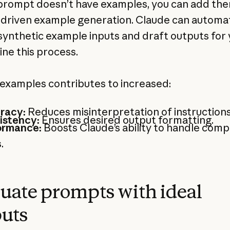
 prompt doesn’t have examples, you can add th
driven example generation. Claude can automat
synthetic example inputs and draft outputs for 
ine this process.
examples contributes to increased:
racy:
Reduces misinterpretation of instructions
istency:
Ensures desired output formatting.
ormance:
Boosts Claude’s ability to handle comp
.
uate prompts with ideal
uts