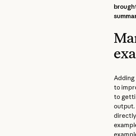
brought
summari
Man
ex
Adding 
to impr
to getti
output.
directl
example
example