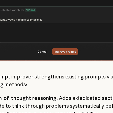
mpt improver strengthens existing prompts via
ng methods:
n-of-thought reasoning:
Adds a dedicated secti
e to think through problems systematically be