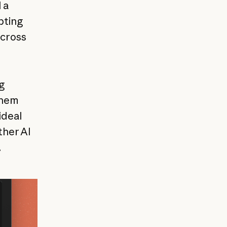
 a
pting
across
g
them
ideal
ther AI
.