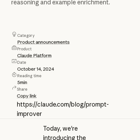
reasoning and example enrichment.
Category
Product announcements
Product
Claude Platform
Date
October 14, 2024
Reading time
5
min
Share
Copy link
https://claude.com/blog/prompt-
improver
Today, we're
introducing the