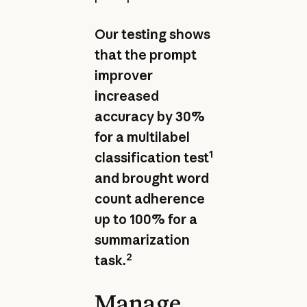
Our testing shows
that the prompt
improver
increased
accuracy by 30%
for a multilabel
1
classification test
and brought word
count adherence
up to 100% for a
summarization
2
task.
Manage