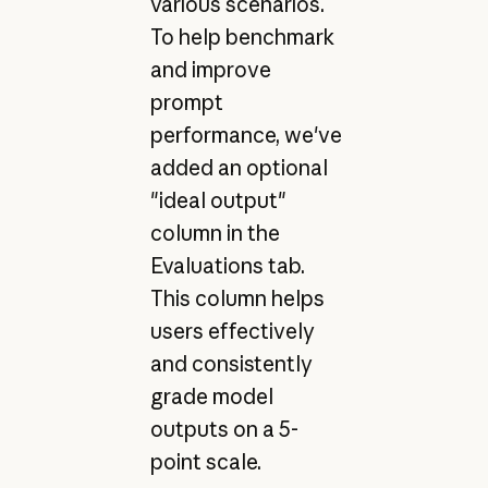
various scenarios.
To help benchmark
and improve
prompt
performance, we've
added an optional
"ideal output"
column in the
Evaluations tab.
This column helps
users effectively
and consistently
grade model
outputs on a 5-
point scale.