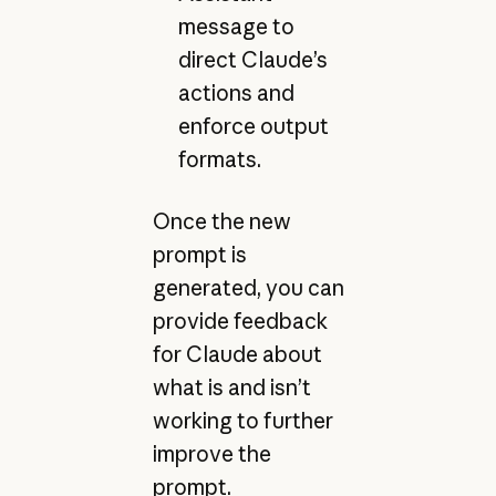
message to
direct Claude’s
actions and
enforce output
formats.
Once the new
prompt is
generated, you can
provide feedback
for Claude about
what is and isn’t
working to further
improve the
prompt.