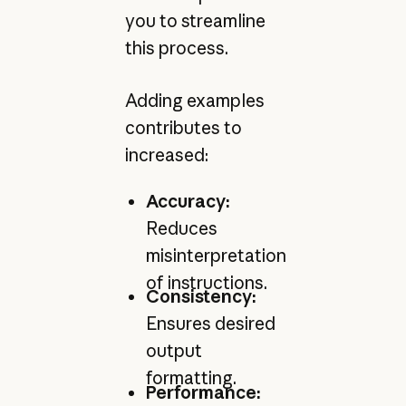
you to streamline
this process.
Adding examples
contributes to
increased:
Accuracy:
Reduces
misinterpretation
of instructions.
Consistency:
Ensures desired
output
formatting.
Performance: