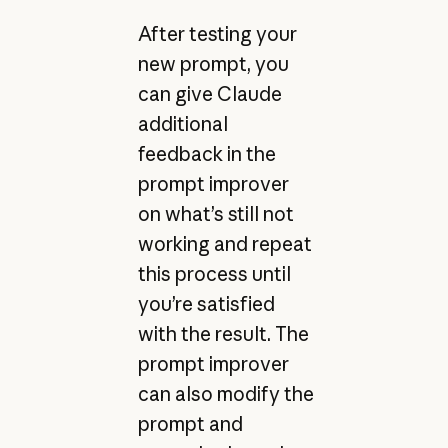
After testing your
new prompt, you
can give Claude
additional
feedback in the
prompt improver
on what’s still not
working and repeat
this process until
you’re satisfied
with the result. The
prompt improver
can also modify the
prompt and