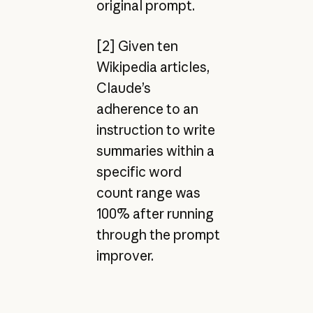
original prompt.
[2] Given ten
Wikipedia articles,
Claude’s
adherence to an
instruction to write
summaries within a
specific word
count range was
100% after running
through the prompt
improver.