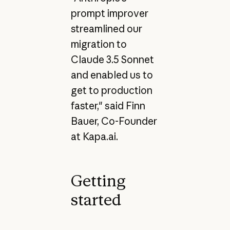
prompt improver
streamlined our
migration to
Claude 3.5 Sonnet
and enabled us to
get to production
faster," said Finn
Bauer, Co-Founder
at Kapa.ai.
Getting
started