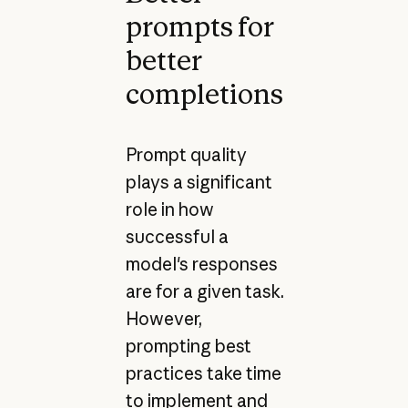
prompts for
better
completions
Prompt quality
plays a significant
role in how
successful a
model's responses
are for a given task.
However,
prompting best
practices take time
to implement and