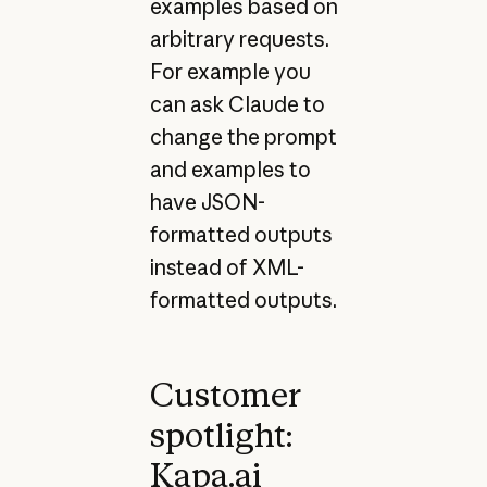
examples based on
arbitrary requests.
For example you
can ask Claude to
change the prompt
and examples to
have JSON-
formatted outputs
instead of XML-
formatted outputs.
Customer
spotlight:
Kapa.ai