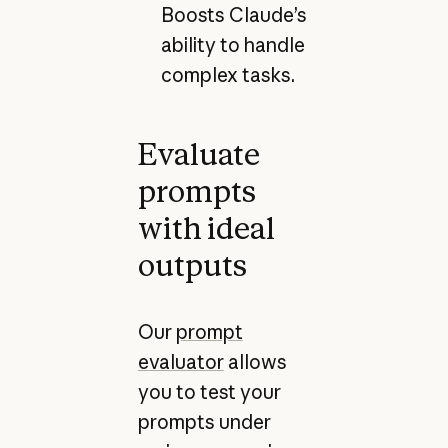
Boosts Claude’s
ability to handle
complex tasks.
Evaluate
prompts
with ideal
outputs
Our
prompt
evaluator
allows
you to test your
prompts under