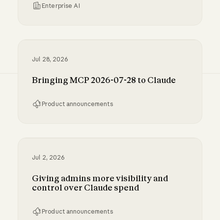
Enterprise AI
Inference hooks: inline data loss prevention f
Jul 28, 2026
Bringing MCP 2026-07-28 to Claude
Product announcements
Bringing MCP 2026-07-28 to Claude
Jul 2, 2026
Giving admins more visibility and
control over Claude spend
Product announcements