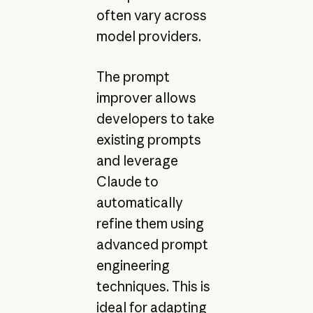
often vary across
model providers.
The prompt
improver allows
developers to take
existing prompts
and leverage
Claude to
automatically
refine them using
advanced prompt
engineering
techniques. This is
ideal for adapting