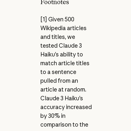
Footnotes
[1] Given 500
Wikipedia articles
and titles, we
tested Claude 3
Haiku’s ability to
match article titles
to a sentence
pulled from an
article at random.
Claude 3 Haiku’s
accuracy increased
by 30% in
comparison to the