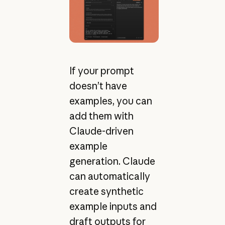
If your prompt
doesn’t have
examples, you can
add them with
Claude-driven
example
generation. Claude
can automatically
create synthetic
example inputs and
draft outputs for