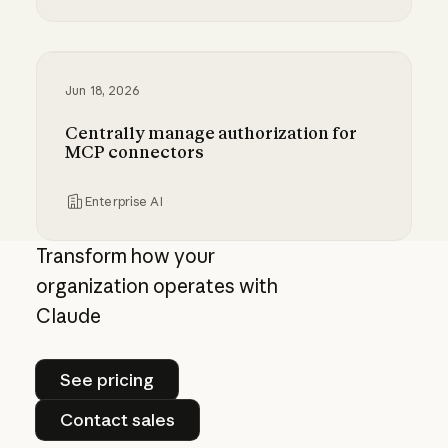
Giving admins more visibility and control ove
Jun 18, 2026
Centrally manage authorization for
MCP connectors
Enterprise AI
Centrally manage authorization for MCP con
Transform how your
organization operates with
Claude
See pricing
See pricing
Contact sales
Contact sales