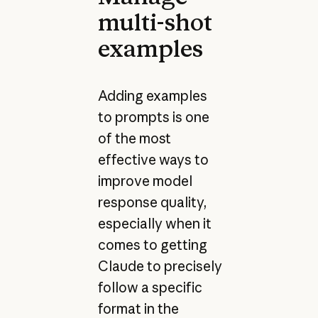
multi-shot
examples
Adding examples
to prompts is one
of the most
effective ways to
improve model
response quality,
especially when it
comes to getting
Claude to precisely
follow a specific
format in the