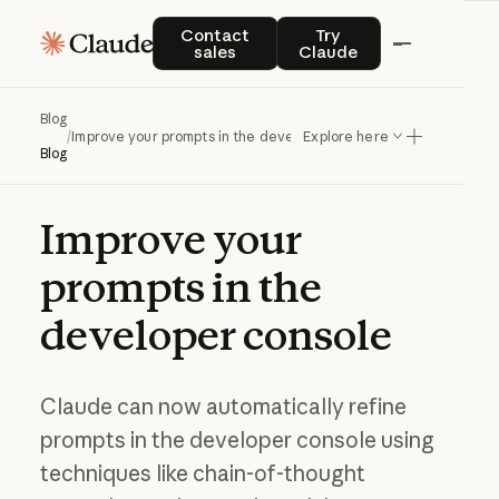
Contact sales
Try Claude
Contact
Try
sales
Claude
Blog
/
Improve your prompts in the developer console
Explore here
Blog
Improve
your
prompts
in
the
developer
console
Claude can now automatically refine
prompts in the developer console using
techniques like chain-of-thought