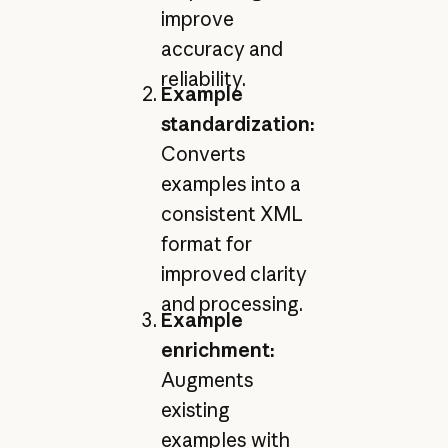
improve
accuracy and
reliability.
Example
standardization:
Converts
examples into a
consistent XML
format for
improved clarity
and processing.
Example
enrichment:
Augments
existing
examples with