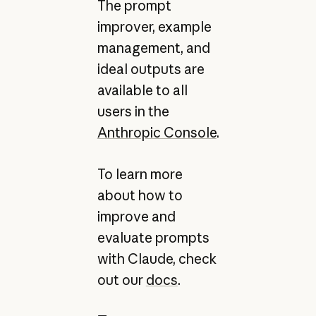
The prompt
improver, example
management, and
ideal outputs are
available to all
users in the
Anthropic Console
.
To learn more
about how to
improve and
evaluate prompts
with Claude, check
out our
docs
.