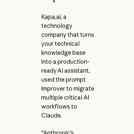
Kapa.ai
, a
technology
company that turns
your technical
knowledge base
into a production-
ready AI assistant,
used the prompt
improver to migrate
multiple critical AI
workflows to
Claude.
"Anthropic's