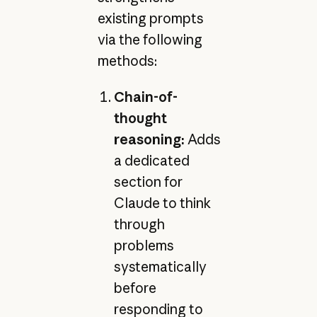
existing prompts
via the following
methods:
Chain-of-
thought
reasoning:
Adds
a dedicated
section for
Claude to think
through
problems
systematically
before
responding to