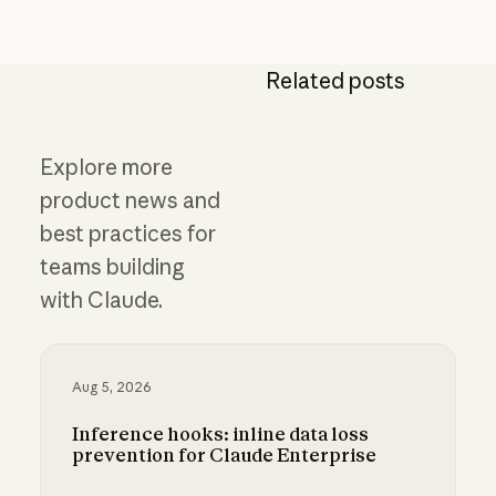
Related posts
Explore more
product news and
best practices for
teams building
with Claude.
Aug 5, 2026
Inference hooks: inline data loss
prevention for Claude Enterprise