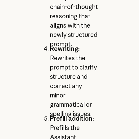
chain-of-thought
reasoning that
aligns with the
newly structured
prompt.
Rewriting:
Rewrites the
prompt to clarify
structure and
correct any
minor
grammatical or
spelling issues.
Prefill addition:
Prefills the
Assistant