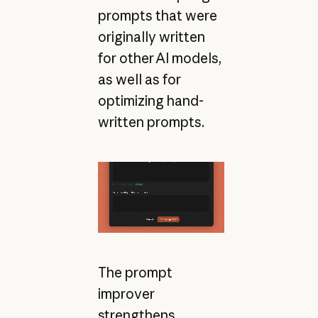
prompts that were
originally written
for other AI models,
as well as for
optimizing hand-
written prompts.
The prompt
improver
strengthens