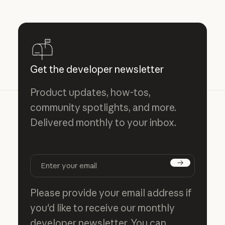
Get the developer newsletter
Product updates, how-tos,
community spotlights, and more.
Delivered monthly to your inbox.
Subscribe
Please provide your email address if
you'd like to receive our monthly
developer newsletter. You can