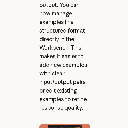
output. You can
now manage
examples in a
structured format
directly in the
Workbench. This
makes it easier to
add new examples
with clear
input/output pairs
or edit existing
examples to refine
response quality.