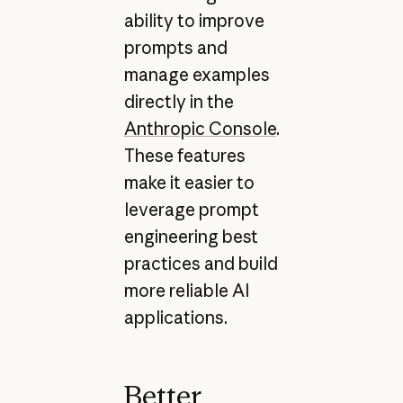
ability to improve
prompts and
manage examples
directly in the
Anthropic Console
.
These features
make it easier to
leverage prompt
engineering best
practices and build
more reliable AI
applications.
Better