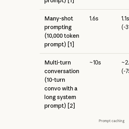
prompt) [1]
Many-shot
1.6s
1.1
prompting
(-
(10,000 token
prompt) [1]
Multi-turn
~10s
~2
conversation
(-
(10-turn
convo with a
long system
prompt) [2]
Prompt caching