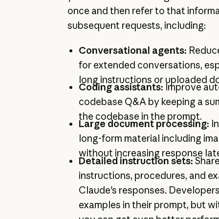
once and then refer to that inform
subsequent requests, including:
Conversational agents:
Reduce
for extended conversations, esp
long instructions or uploaded 
Coding assistants:
Improve au
codebase Q&A by keeping a sum
the codebase in the prompt.
Large document processing:
I
long-form material including im
without increasing response lat
Detailed instruction sets:
Share
instructions, procedures, and e
Claude's responses. Developers
examples in their prompt, but w