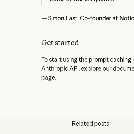
— Simon Last, Co-founder at Noti
Get started
To start using the prompt caching 
Anthropic API, explore our
docume
page
.
Related posts