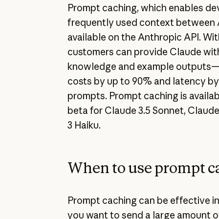
Prompt caching, which enables de
frequently used context between A
available on the Anthropic API. Wi
customers can provide Claude wi
knowledge and example outputs—a
costs by up to 90% and latency by
prompts. Prompt caching is availab
beta for Claude 3.5 Sonnet, Claud
3 Haiku.
When to use prompt c
Prompt caching can be effective in
you want to send a large amount 