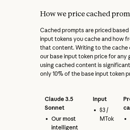
How we price cached prom
Cached prompts are priced based 
input tokens you cache and how f
that content. Writing to the cach
our base input token price for any 
using cached content is significant
only 10% of the base input token pr
Claude 3.5
Input
Pr
Sonnet
ca
$3 /
Our most
MTok
intelligent