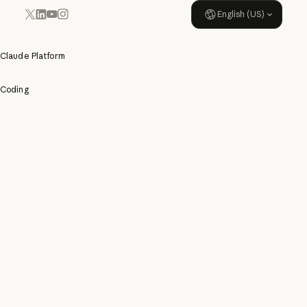
English (US)
YouTube
Instagram
x.com
LinkedIn
Claude Platform
Coding