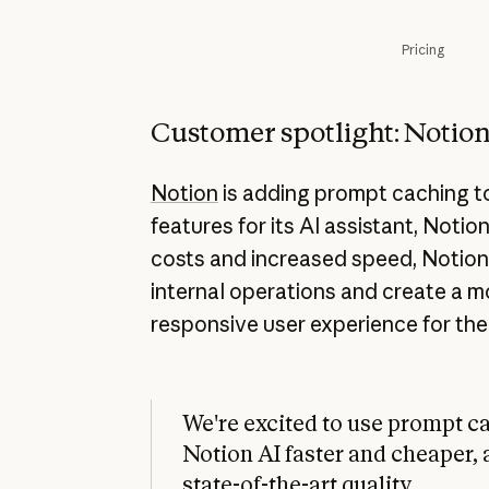
Pricing
Customer spotlight: Notio
Notion
is adding prompt caching 
features for its AI assistant, Notio
costs and increased speed, Notion 
internal operations and create a 
responsive user experience for the
We're excited to use prompt c
Notion AI faster and cheaper, 
state-of-the-art quality.