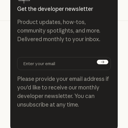
Get the developer newsletter
Product updates, how-tos,
community spotlights, and more.
Delivered monthly to your inbox.
Subscribe
Please provide your email address if
you'd like to receive our monthly
developer newsletter. You can
unsubscribe at any time.