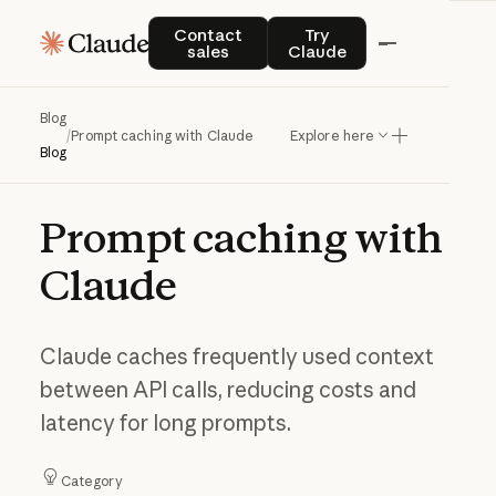
Contact sales
Try Claude
Contact
Try
sales
Claude
Blog
/
Prompt caching with Claude
Explore here
Blog
Prompt
caching
with
Claude
Claude caches frequently used context
between API calls, reducing costs and
latency for long prompts.
Category