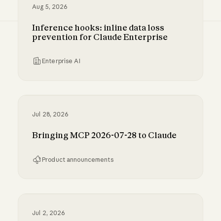
Aug 5, 2026
Inference hooks: inline data loss
prevention for Claude Enterprise
Enterprise AI
Inference hooks: inline data loss prevention f
Jul 28, 2026
Bringing MCP 2026-07-28 to Claude
Product announcements
Bringing MCP 2026-07-28 to Claude
Jul 2, 2026