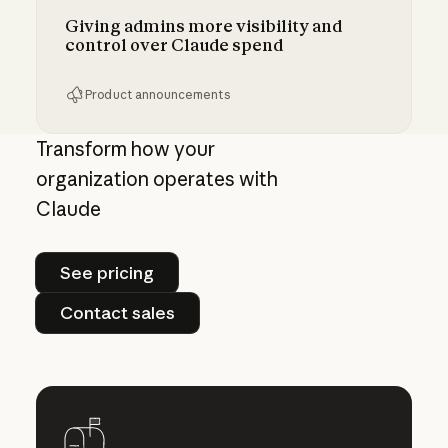
Giving admins more visibility and
control over Claude spend
Product announcements
Giving admins more visibility and control ove
Transform how your
organization operates with
Claude
See pricing
See pricing
Contact sales
Contact sales