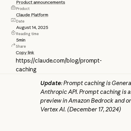
Product announcements
Product
Claude Platform
Date
August 14, 2025
Reading time
5
min
Share
Copy link
https://claude.com/blog/prompt-
caching
Update
: Prompt caching is General
Anthropic API. Prompt caching is al
preview in Amazon Bedrock and on
Vertex AI. (December 17, 2024)