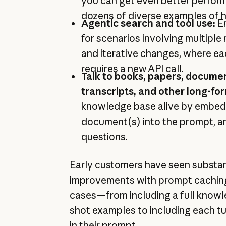
you can get even better perfor
dozens of diverse examples of h
Agentic search and tool use:
E
for scenarios involving multiple 
and iterative changes, where ea
requires a new API call.
Talk to books, papers, docume
transcripts, and other long-fo
knowledge base alive by embedd
document(s) into the prompt, and
questions.
Early customers have seen substan
improvements with prompt caching 
cases—from including a full knowl
shot examples to including each tu
in their prompt.