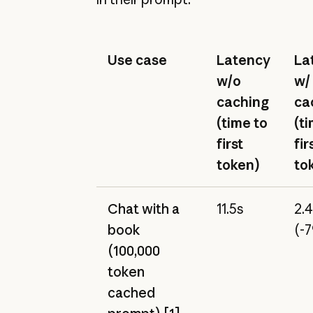
Use case
Latency
La
w/o
w/
caching
ca
(time to
(t
first
fir
token)
to
Chat with a
11.5s
2.
book
(-
(100,000
token
cached