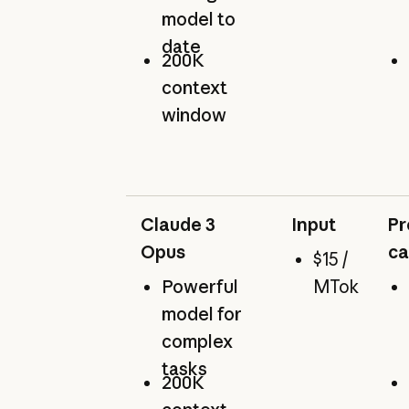
model to
date
200K
context
window
Claude 3
Input
Pr
Opus
ca
$15 /
Powerful
MTok
model for
complex
tasks
200K