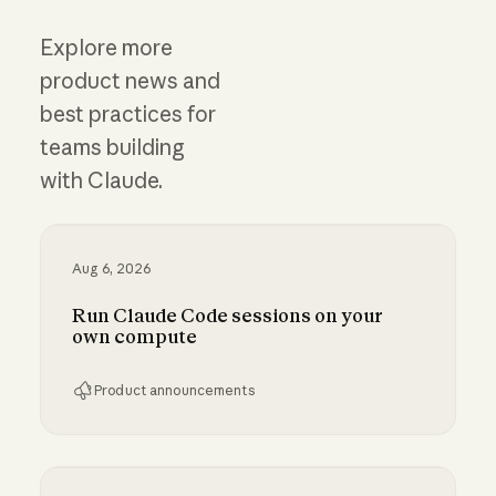
Explore more
product news and
best practices for
teams building
with Claude.
Aug 6, 2026
Run Claude Code sessions on your
own compute
Product announcements
Run Claude Code sessions on your own comp