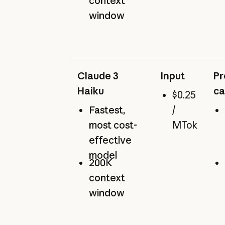
context
window
Claude 3
Input
Pr
Haiku
ca
$0.25
Fastest,
/
most cost-
MTok
effective
model
200K
context
window