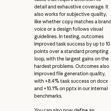
detail and exhaustive coverage. It
also works for subjective quality,
like whether copy matches a bran
voice or a design follows visual
guidelines. In testing, outcomes
improved task success by up to 10
points over a standard prompting
loop, with the largest gains on the
hardest problems. Outcomes also
improved file generation quality,
with +8.4% task success on docx
and +10.1% on pptx in our internal
benchmarks.
You can also now define an