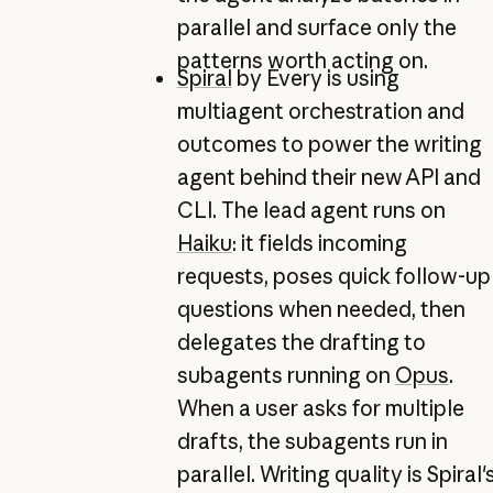
parallel and surface only the
patterns worth acting on.
Spiral
by Every is using
multiagent orchestration and
outcomes to power the writing
agent behind their new API and
CLI. The lead agent runs on
Haiku
: it fields incoming
requests, poses quick follow-up
questions when needed, then
delegates the drafting to
subagents running on
Opus
.
When a user asks for multiple
drafts, the subagents run in
parallel. Writing quality is Spiral'