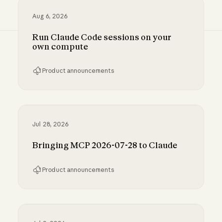
Aug 6, 2026
Run Claude Code sessions on your
own compute
Product announcements
Run Claude Code sessions on your own comp
Jul 28, 2026
Bringing MCP 2026-07-28 to Claude
Product announcements
Bringing MCP 2026-07-28 to Claude