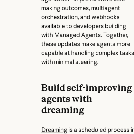
making outcomes, multiagent
orchestration, and webhooks
available to developers building
with Managed Agents. Together,
these updates make agents more
capable at handling complex task
with minimal steering.
Build self-improving
agents with
dreaming
Dreaming
is a scheduled process i