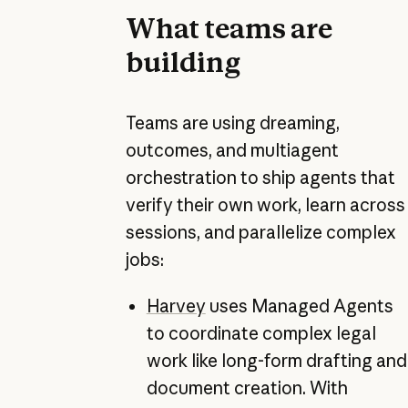
What teams are
building
Teams are using dreaming,
outcomes, and multiagent
orchestration to ship agents that
verify their own work, learn across
sessions, and parallelize complex
jobs:
Harvey
uses Managed Agents
to coordinate complex legal
work like long-form drafting and
document creation. With