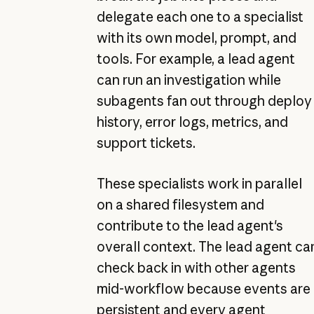
delegate each one to a specialist
with its own model, prompt, and
tools. For example, a lead agent
can run an investigation while
subagents fan out through deploy
history, error logs, metrics, and
support tickets.
These specialists work in parallel
on a shared filesystem and
contribute to the lead agent's
overall context. The lead agent ca
check back in with other agents
mid-workflow because events are
persistent and every agent