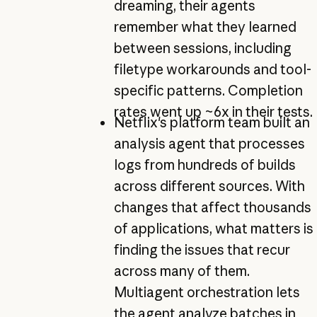
dreaming, their agents
remember what they learned
between sessions, including
filetype workarounds and tool-
specific patterns. Completion
rates went up ~6x in their tests.
Netflix's platform team built an
analysis agent that processes
logs from hundreds of builds
across different sources. With
changes that affect thousands
of applications, what matters is
finding the issues that recur
across many of them.
Multiagent orchestration lets
the agent analyze batches in