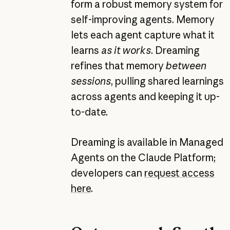
form a robust memory system for
self-improving agents. Memory
lets each agent capture what it
learns
as it works
. Dreaming
refines that memory
between
sessions
, pulling shared learnings
across agents and keeping it up-
to-date.
Dreaming is available in Managed
Agents on the Claude Platform;
developers can
request access
here
.