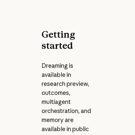
Getting
started
Dreaming is
available in
research preview,
outcomes,
multiagent
orchestration, and
memory are
available in public