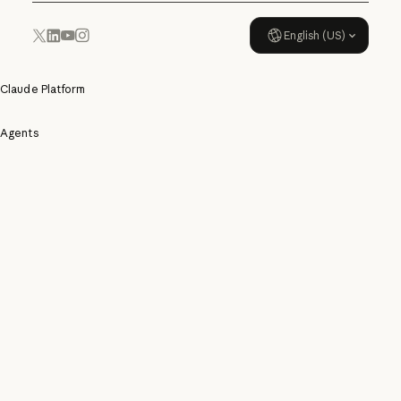
English (US)
YouTube
Instagram
x.com
LinkedIn
Claude Platform
Agents