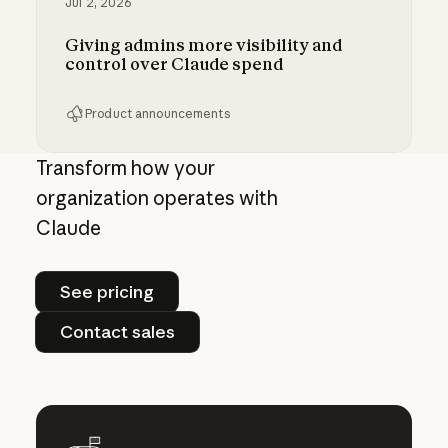
Jul 2, 2026
Giving admins more visibility and
control over Claude spend
Product announcements
Giving admins more visibility and control ove
Transform how your
organization operates with
Claude
See pricing
See pricing
Contact sales
Contact sales