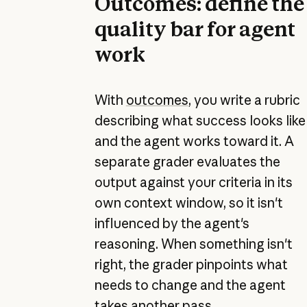
Outcomes: define the
quality bar for agent
work
With
outcomes
, you write a rubric
describing what success looks like
and the agent works toward it. A
separate grader evaluates the
output against your criteria in its
own context window, so it isn't
influenced by the agent's
reasoning. When something isn't
right, the grader pinpoints what
needs to change and the agent
takes another pass.