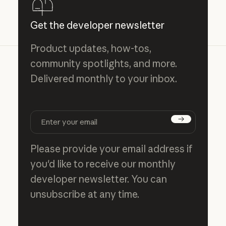
Get the developer newsletter
Product updates, how-tos,
community spotlights, and more.
Delivered monthly to your inbox.
Subscribe
Please provide your email address if
you'd like to receive our monthly
developer newsletter. You can
unsubscribe at any time.