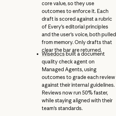
core value, so they use
outcomes to enforce it. Each
draft is scored against a rubric
of Every's editorial principles
and the user's voice, both pulled
from memory. Only drafts that
clear the bar are returned.
Wisedocs
built a document
quality check agent on
Managed Agents, using
outcomes to grade each review
against their internal guidelines.
Reviews now run 50% faster,
while staying aligned with their
team's standards.