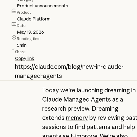
Product announcements
Product
Claude Platform
Date
May 19, 2026
Reading time
5
min
Share
Copy link
https://claude.com/blog/new-in-claude-
managed-agents
Today we're launching dreaming in
Claude Managed Agents
as a
research preview. Dreaming
extends
memory
by reviewing pas
sessions to find patterns and help
agents self-improve. We're also