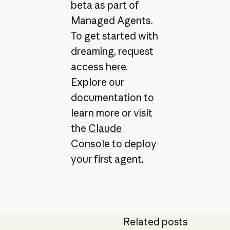
beta as part of
Managed Agents.
To get started with
dreaming, request
access
here
.
Explore our
documentation
to
learn more or visit
the
Claude
Console
to deploy
your first agent.
Related posts