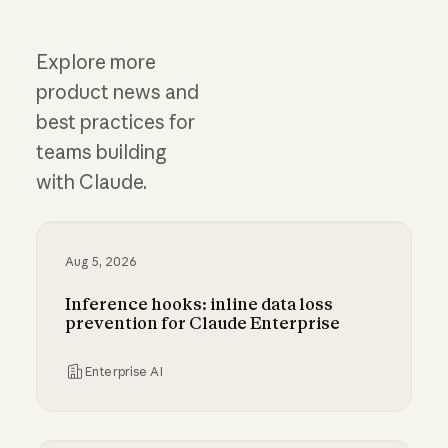
Explore more
product news and
best practices for
teams building
with Claude.
Aug 5, 2026
Inference hooks: inline data loss
prevention for Claude Enterprise
Enterprise AI
Inference hooks: inline data loss prevention f