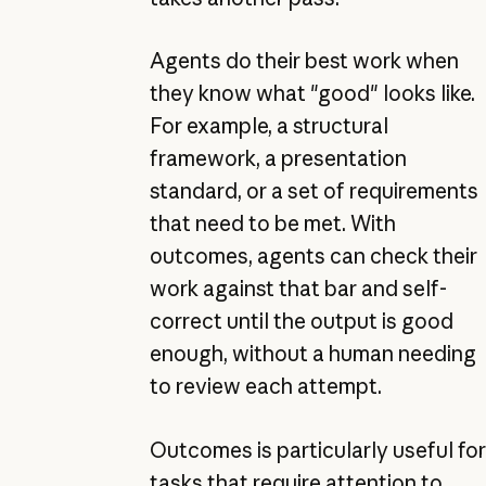
Agents do their best work when
they know what "good" looks like.
For example, a structural
framework, a presentation
standard, or a set of requirements
that need to be met. With
outcomes, agents can check their
work against that bar and self-
correct until the output is good
enough, without a human needing
to review each attempt.
Outcomes is particularly useful for
tasks that require attention to