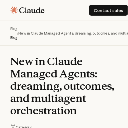
Contact s
Contact sales
Blog
/
New in Claude Managed Agents: dreaming, outcomes, and multia
Blog
New
in
Claude
Managed
Agents:
dreaming,
outcomes,
and
multiagent
orchestration
Category