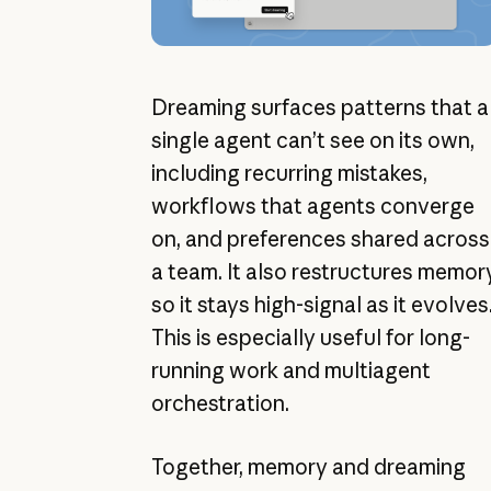
Dreaming surfaces patterns that a
single agent can’t see on its own,
including recurring mistakes,
workflows that agents converge
on, and preferences shared across
a team. It also restructures memor
so it stays high-signal as it evolves
This is especially useful for long-
running work and multiagent
orchestration.
Together, memory and dreaming