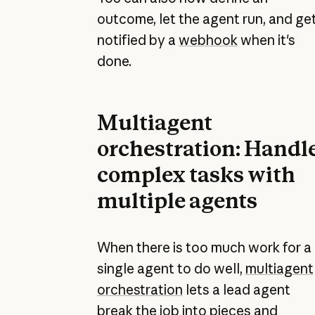
outcome, let the agent run, and ge
notified by a
webhook
when it's
done.
Multiagent
orchestration: Handl
complex tasks with
multiple agents
When there is too much work for a
single agent to do well,
multiagent
orchestration
lets a lead agent
break the job into pieces and