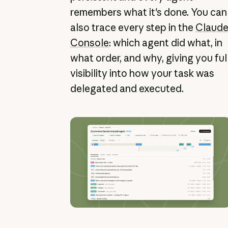
remembers what it's done. You can
also trace every step in the
Claud
Console
: which agent did what, in
what order, and why, giving you ful
visibility into how your task was
delegated and executed.