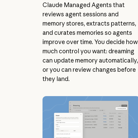
Claude Managed Agents that
reviews agent sessions and
memory stores, extracts patterns,
and curates memories so agents
improve over time. You decide how
much control you want: dreaming
can update memory automatically,
or you can review changes before
they land.