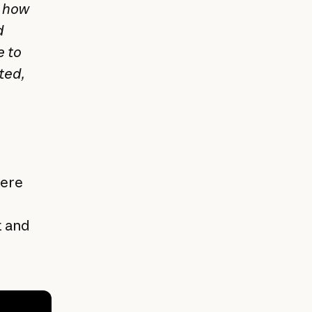
o how
d
e to
ted,
here
t and