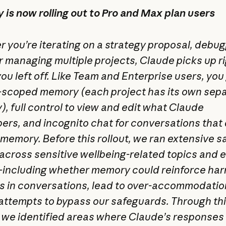
is now rolling out to Pro and Max plan users
 you’re iterating on a strategy proposal, debu
or managing multiple projects, Claude picks up r
ou left off. Like Team and Enterprise users, you
-scoped memory (each project has its own sep
, full control to view and edit what Claude
rs, and incognito chat for conversations that 
 memory. Before this rollout, we ran extensive s
 across sensitive wellbeing-related topics and 
ncluding whether memory could reinforce har
s in conversations, lead to over-accommodatio
attempts to bypass our safeguards. Through th
, we identified areas where Claude’s responses