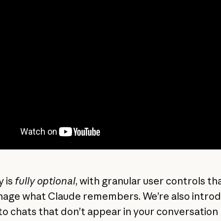
 is
fully optional
, with granular user controls th
age what Claude remembers. We’re also introd
to chats that don’t appear in your conversation 