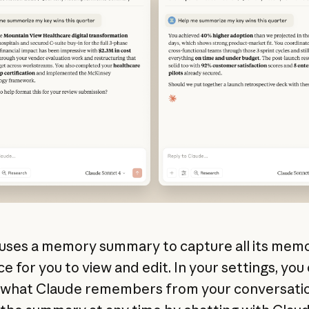
uses a memory summary to capture all its memo
e for you to view and edit. In your settings, you
 what Claude remembers from your conversatio