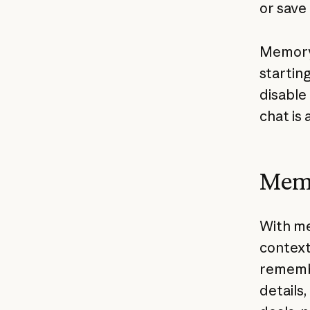
or save
Memory 
startin
disable
chat is 
Memo
With me
context
remembe
details,