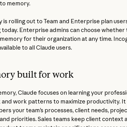
 to memory.
is rolling out to Team and Enterprise plan user
g today. Enterprise admins can choose whether 
 memory for their organization at any time. Inco
available to all Claude users.
ry built for work
mory, Claude focuses on learning your professi
 and work patterns to maximize productivity. It
rs your team’s processes, client needs, projec
 and priorities. Sales teams keep client context 