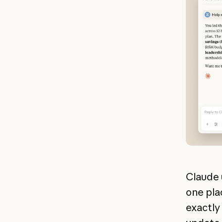
Claude 
one plac
exactly