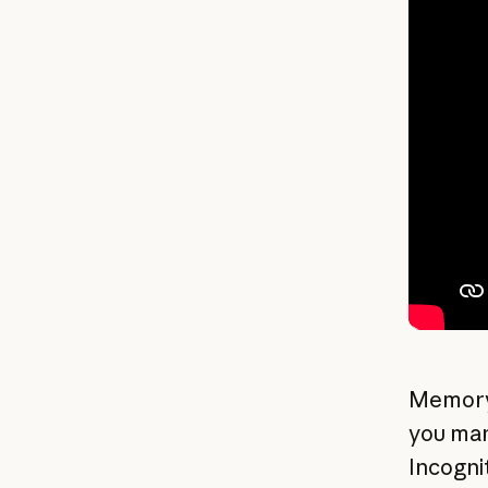
Memory
you man
Incogni