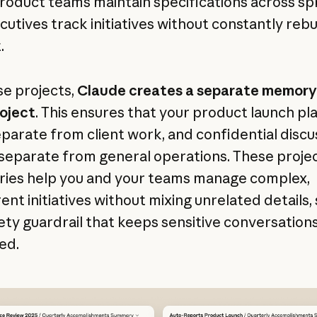
product teams maintain specifications across spr
cutives track initiatives without constantly rebu
.
se projects,
Claude creates a separate memory
oject
. This ensures that your product launch pl
eparate from client work, and confidential discu
separate from general operations. These proje
ies help you and your teams manage complex,
ent initiatives without mixing unrelated details,
fety guardrail that keeps sensitive conversation
ed.