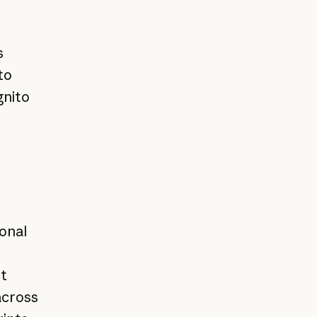
s
to
gnito
onal
t
across