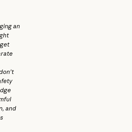
gging an
ight
 get
arate
don’t
afety
edge
mful
n, and
is