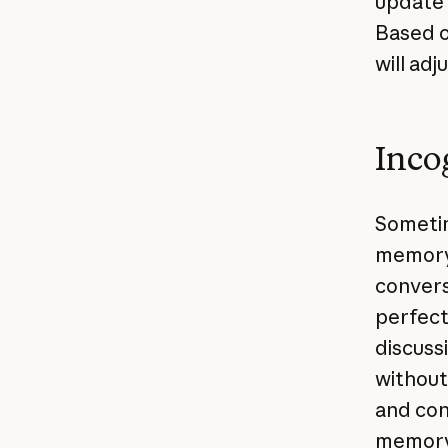
update 
Based o
will ad
Inco
Sometim
memory.
convers
perfect
discuss
without
and con
memory 