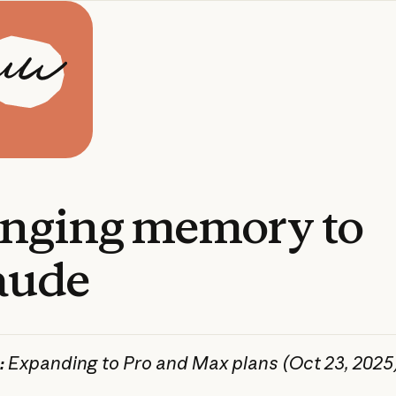
inging
memory
to
aude
:
Expanding to Pro and Max plans (Oct 23, 2025