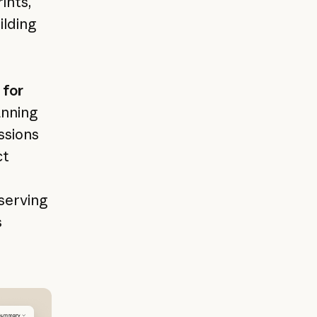
ints,
ilding
 for
anning
ssions
ct
 serving
s