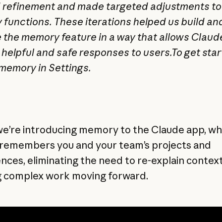
refinement and made targeted adjustments t
functions. These iterations helped us build an
 the memory feature in a way that allows Claud
 helpful and safe responses to users.To get star
memory in Settings.
we’re introducing memory to the Claude app, w
remembers you and your team’s projects and
nces, eliminating the need to re-explain contex
 complex work moving forward.