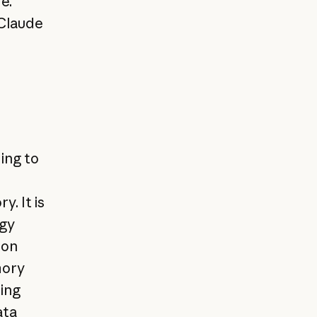
e.
 Claude
ing to
. It is
egy
ion
mory
sing
ata