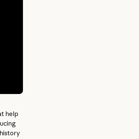
at help
ucing
history