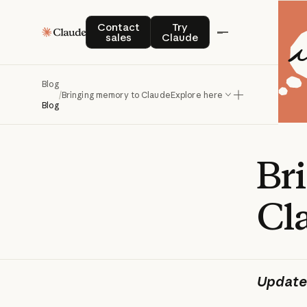
Contact sales
Try Claude
Contact
Try
sales
Claude
Blog
/
Bringing memory to Claude
Explore here
Blog
Br
Cl
Update