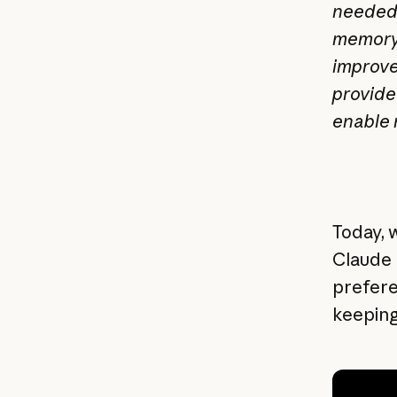
needed 
memory 
improve
provide
enable 
Today, 
Claude 
prefere
keeping