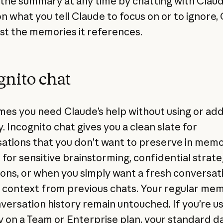
the summary at any time by chatting with Claud
n what you tell Claude to focus on or to ignore,
just the memories it references.
gnito chat
es you need Claude’s help without using or add
 Incognito chat gives you a clean slate for
ations that you don’t want to preserve in memory
 for sensitive brainstorming, confidential strat
ions, or when you simply want a fresh conversat
 context from previous chats. Your regular me
versation history remain untouched. If you’re u
on a Team or Enterprise plan, your standard d