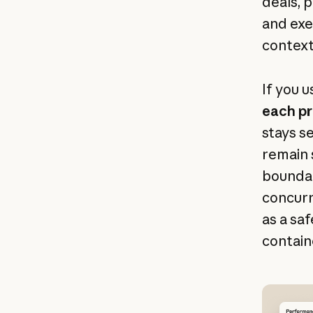
deals, 
and exe
context
If you u
each pr
stays s
remain 
boundar
concurr
as a sa
contain