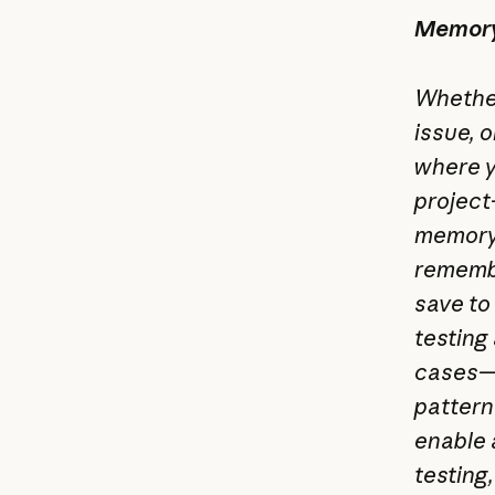
Memory 
Whether
issue, 
where y
project
memory)
remembe
save to
testing
cases—i
pattern
enable 
testing