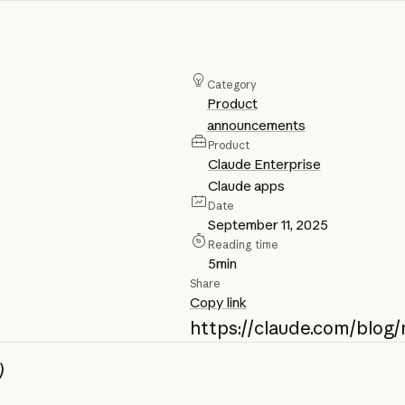
Category
Product
announcements
Product
Claude Enterprise
Claude apps
Date
September 11, 2025
Reading time
5
min
Share
Copy link
https://claude.com/blo
)