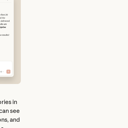
ries in
 can see
ns, and