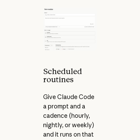
Scheduled
routines
Give Claude Code
a prompt and a
cadence (hourly,
nightly, or weekly)
and it runs on that