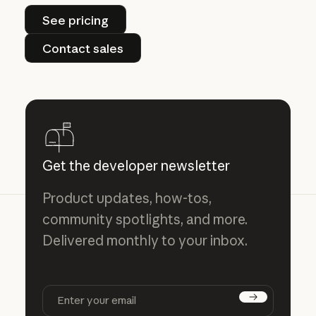
See pricing
See pricing
Contact sales
Contact sales
Get the developer newsletter
Product updates, how-tos,
community spotlights, and more.
Delivered monthly to your inbox.
Subscribe