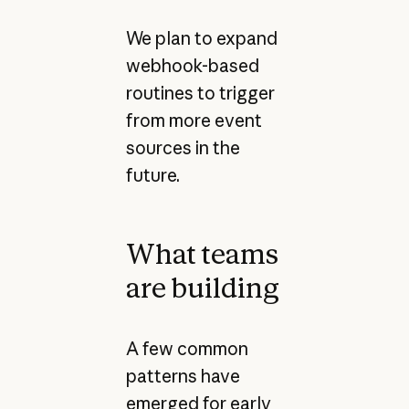
We plan to expand
webhook-based
routines to trigger
from more event
sources in the
future.
What teams
are building
A few common
patterns have
emerged for early