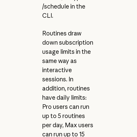
/schedule in the
CLI.
Routines draw
down subscription
usage limits in the
same way as
interactive
sessions. In
addition, routines
have daily limits:
Pro users can run
up to 5 routines
per day, Max users
can run up to 15