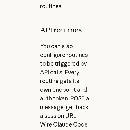
routines.
API routines
You can also
configure routines
to be triggered by
API calls. Every
routine gets its
own endpoint and
auth token. POST a
message, get back
a session URL.
Wire Claude Code