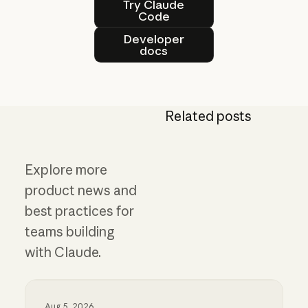
Try Claude
Code
Developer docs
Developer
docs
Related posts
Explore more
product news and
best practices for
teams building
with Claude.
Aug 5, 2026