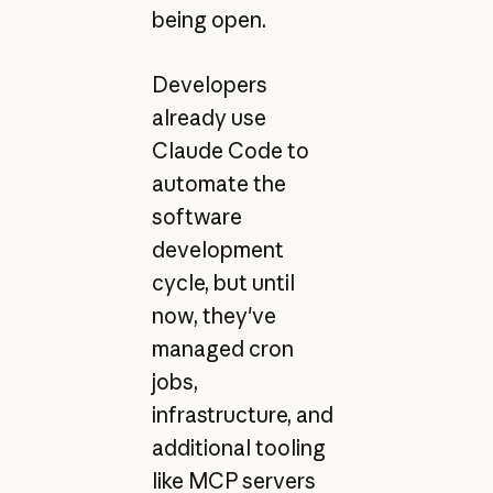
being open.
Developers
already use
Claude Code to
automate the
software
development
cycle, but until
now, they've
managed cron
jobs,
infrastructure, and
additional tooling
like MCP servers