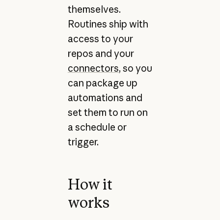
themselves.
Routines ship with
access to your
repos and your
connectors
, so you
can package up
automations and
set them to run on
a schedule or
trigger.
How it
works