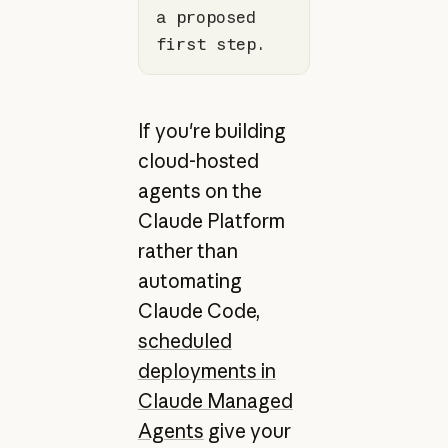
a proposed 
first step.
If you're building
cloud-hosted
agents on the
Claude Platform
rather than
automating
Claude Code,
scheduled
deployments in
Claude Managed
Agents
give your