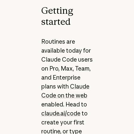
Getting
started
Routines are
available today for
Claude Code users
on Pro, Max, Team,
and Enterprise
plans with
Claude
Code on the web
enabled. Head to
claude.ai/code
to
create your first
routine, or type