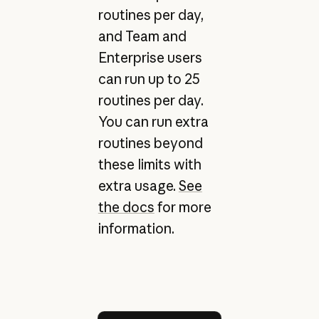
routines per day,
and Team and
Enterprise users
can run up to 25
routines per day.
You can run extra
routines beyond
these limits with
extra usage.
See
the docs
for more
information.
Try Claude Code