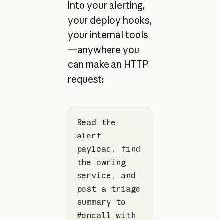
into your alerting,
your deploy hooks,
your internal tools
—anywhere you
can make an HTTP
request:
Read the 
alert 
payload, find 
the owning 
service, and 
post a triage 
summary to 
#oncall with 