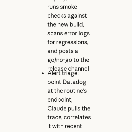
runs smoke
checks against
the new build,
scans error logs
for regressions,
and posts a
go/no-go to the
release channel
Alert triage:
point Datadog
at the routine's
endpoint,
Claude pulls the
trace, correlates
it with recent