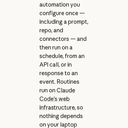
automation you
configure once —
including a prompt,
repo, and
connectors — and
then run on a
schedule, from an
API call, or in
response to an
event. Routines
run on
Claude
Code’s web
infrastructure
, so
nothing depends
on your laptop