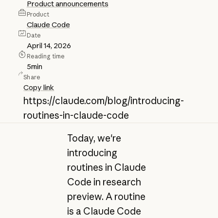
Product announcements
Product
Claude Code
Date
April 14, 2026
Reading time
5
min
Share
Copy link
https://claude.com/blog/introducing-
routines-in-claude-code
Today, we're
introducing
routines in Claude
Code in research
preview. A routine
is a Claude Code