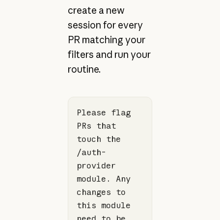
create a new
session for every
PR matching your
filters and run your
routine.
Please flag 
PRs that 
touch the 
/auth-
provider 
module. Any 
changes to 
this module 
need to be 