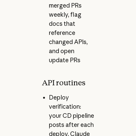
merged PRs
weekly, flag
docs that
reference
changed APIs,
and open
update PRs
API routines
Deploy
verification:
your CD pipeline
posts after each
deploy, Claude