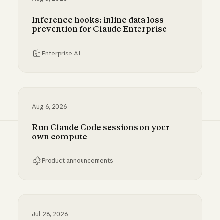
Inference hooks: inline data loss
prevention for Claude Enterprise
Enterprise AI
Inference hooks: inline data loss prevention f
Aug 6, 2026
Run Claude Code sessions on your
own compute
Product announcements
Run Claude Code sessions on your own comp
Jul 28, 2026