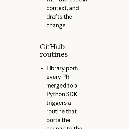
context, and
drafts the
change
GitHub
routines
Library port:
every PR
merged to a
Python SDK
triggers a
routine that
ports the
change to the