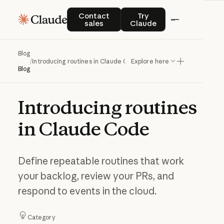
Contact sales
Try Claude
Contact
Try
sales
Claude
Blog
/
Introducing routines in Claude Code
Explore here
Blog
Introducing
routines
in
Claude
Code
Define repeatable routines that work
your backlog, review your PRs, and
respond to events in the cloud.
Category