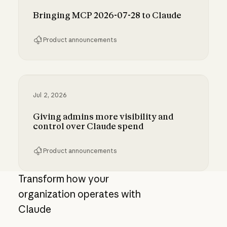
Bringing MCP 2026-07-28 to Claude
Product announcements
Bringing MCP 2026-07-28 to Claude
Jul 2, 2026
Giving admins more visibility and
control over Claude spend
Product announcements
Giving admins more visibility and control ove
Transform how your
organization operates with
Claude