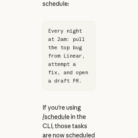
schedule:
Every night 
at 2am: pull 
the top bug 
from Linear, 
attempt a 
fix, and open 
a draft PR.
If you're using
/schedule
in the
CLI, those tasks
are now scheduled