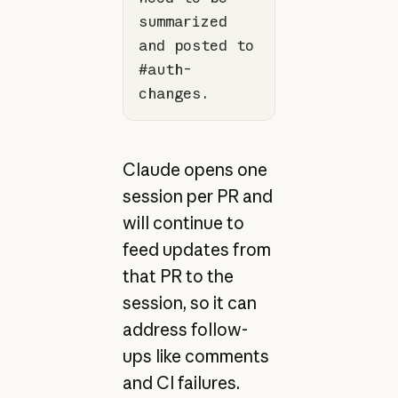
summarized 
and posted to 
#auth-
changes.
Claude opens one
session per PR and
will continue to
feed updates from
that PR to the
session, so it can
address follow-
ups like comments
and CI failures.