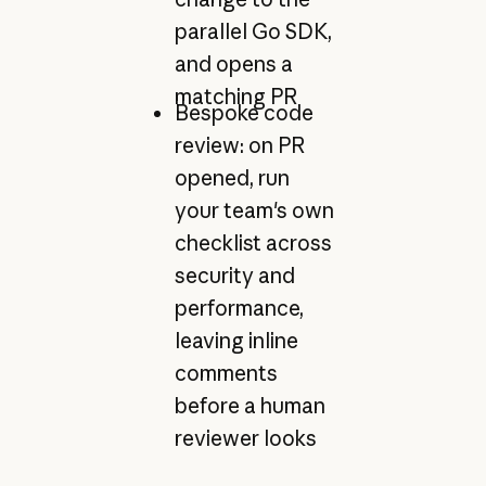
parallel Go SDK,
and opens a
matching PR
Bespoke code
review: on PR
opened, run
your team's own
checklist across
security and
performance,
leaving inline
comments
before a human
reviewer looks