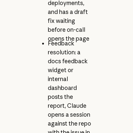
deployments,
and has a draft
fix waiting
before on-call
opens the page
Feedback
resolution: a
docs feedback
widget or
internal
dashboard
posts the
report, Claude
opens a session
against the repo
with the issue in