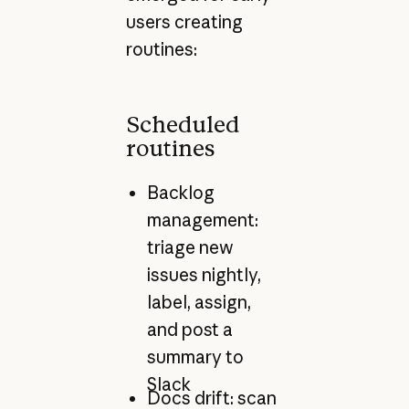
users creating
routines:
Scheduled
routines
Backlog
management:
triage new
issues nightly,
label, assign,
and post a
summary to
Slack
Docs drift: scan