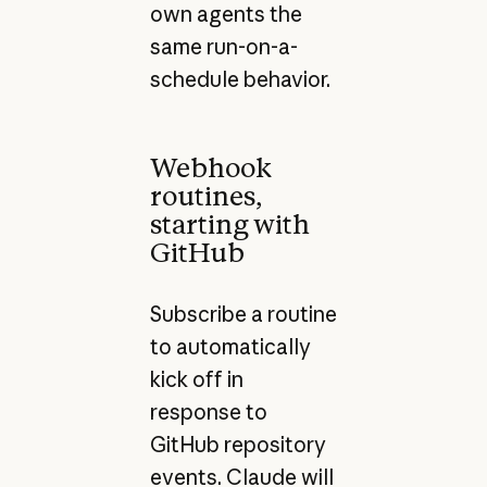
own agents the
same run-on-a-
schedule behavior.
Webhook
routines,
starting with
GitHub
Subscribe a routine
to automatically
kick off in
response to
GitHub repository
events. Claude will