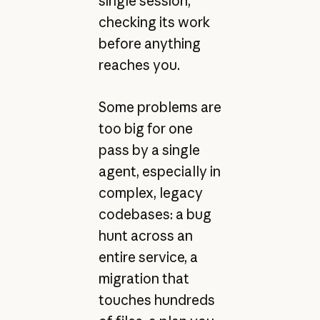
single session,
checking its work
before anything
reaches you.
Some problems are
too big for one
pass by a single
agent, especially in
complex, legacy
codebases: a bug
hunt across an
entire service, a
migration that
touches hundreds