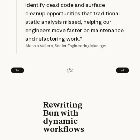
identify dead code and surface
cleanup opportunities that traditional
static analysis missed, helping our
engineers move faster on maintenance
and refactoring work.”
Alessio Vallero, Senior Engineering Manager
1
/
2
Prev
Next
Rewriting
Bun with
dynamic
workflows