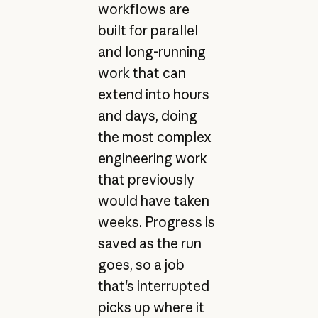
workflows are
built for parallel
and long-running
work that can
extend into hours
and days, doing
the most complex
engineering work
that previously
would have taken
weeks. Progress is
saved as the run
goes, so a job
that's interrupted
picks up where it