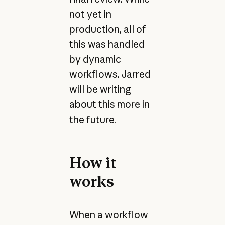
not yet in
production, all of
this was handled
by dynamic
workflows. Jarred
will be writing
about this more in
the future.
How it
works
When a workflow