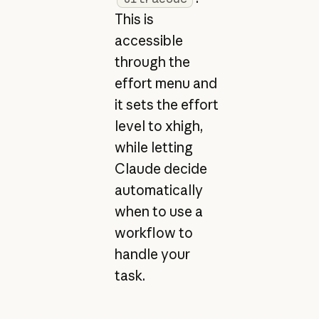
This is
accessible
through the
effort menu and
it sets the effort
level to xhigh,
while letting
Claude decide
automatically
when to use a
workflow to
handle your
task.