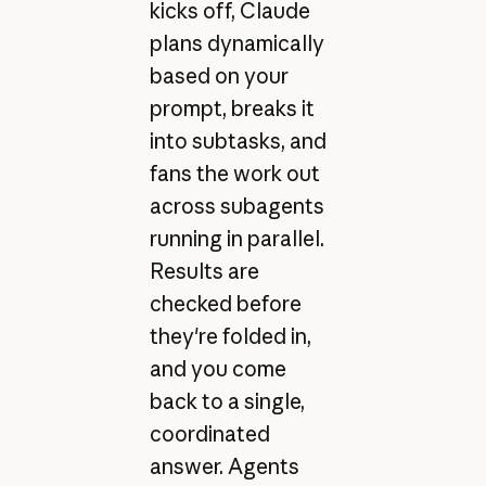
kicks off, Claude
plans dynamically
based on your
prompt, breaks it
into subtasks, and
fans the work out
across subagents
running in parallel.
Results are
checked before
they're folded in,
and you come
back to a single,
coordinated
answer. Agents