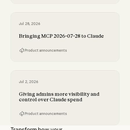
Run Claude Code sessions on your own comp
Jul 28, 2026
Bringing MCP 2026-07-28 to Claude
Product announcements
Bringing MCP 2026-07-28 to Claude
Jul 2, 2026
Giving admins more visibility and
control over Claude spend
Product announcements
Giving admins more visibility and control ove
Transform how your