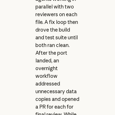
parallel with two
reviewers on each
file. A fix loop then
drove the build
and test suite until
both ran clean.
After the port
landed, an
overnight
workflow
addressed
unnecessary data
copies and opened
a PR for each for
final review. While