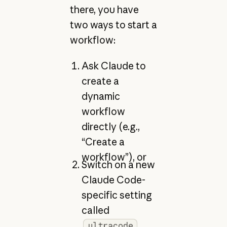
there, you have
two ways to start a
workflow:
Ask Claude to
create a
dynamic
workflow
directly (e.g.,
“Create a
workflow”), or
Switch on a new
Claude Code-
specific setting
called
.
ultracode