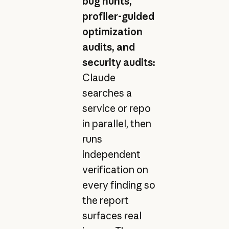
bug hunts,
profiler-guided
optimization
audits, and
security audits:
Claude
searches a
service or repo
in parallel, then
runs
independent
verification on
every finding so
the report
surfaces real