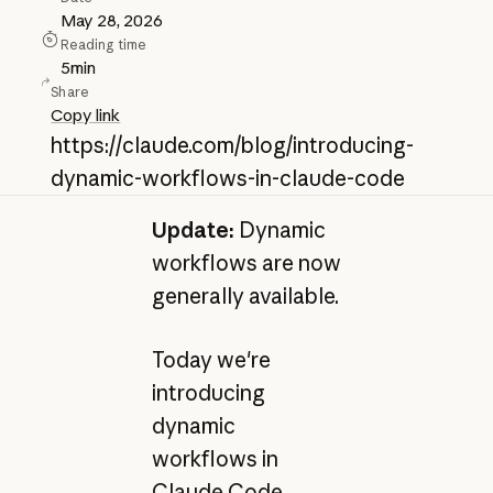
May 28, 2026
Reading time
5
min
Share
Copy link
https://claude.com/blog/introducing-
dynamic-workflows-in-claude-code
Update:
Dynamic
workflows are now
generally available.
Today we're
introducing
dynamic
workflows in
Claude Code,