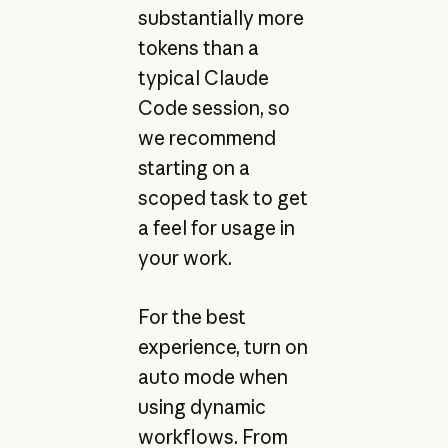
substantially more
tokens than a
typical Claude
Code session, so
we recommend
starting on a
scoped task to get
a feel for usage in
your work.
For the best
experience, turn on
auto mode when
using dynamic
workflows. From