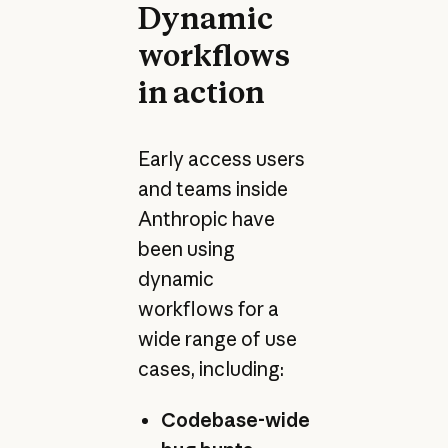
Dynamic
workflows
in action
Early access users
and teams inside
Anthropic have
been using
dynamic
workflows for a
wide range of use
cases, including:
Codebase-wide