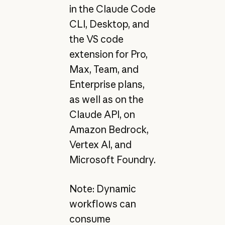
in the Claude Code
CLI, Desktop, and
the VS code
extension for Pro,
Max, Team, and
Enterprise plans,
as well as on the
Claude API, on
Amazon Bedrock,
Vertex AI, and
Microsoft Foundry.
Note: Dynamic
workflows can
consume