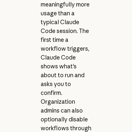
meaningfully more
usage than a
typical Claude
Code session. The
first time a
workflow triggers,
Claude Code
shows what's
about to run and
asks you to
confirm.
Organization
admins can also
optionally disable
workflows through