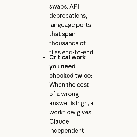
swaps, API
deprecations,
language ports
that span
thousands of
files end-to-end.
Critical work
you need
checked twice:
When the cost
of a wrong
answer is high, a
workflow gives
Claude
independent