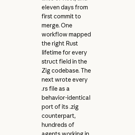
eleven days from
first commit to
merge. One
workflow mapped
the right Rust
lifetime for every
struct field in the
Zig codebase. The
next wrote every
.rs file as a
behavior-identical
port of its .zig
counterpart,
hundreds of
agents working in