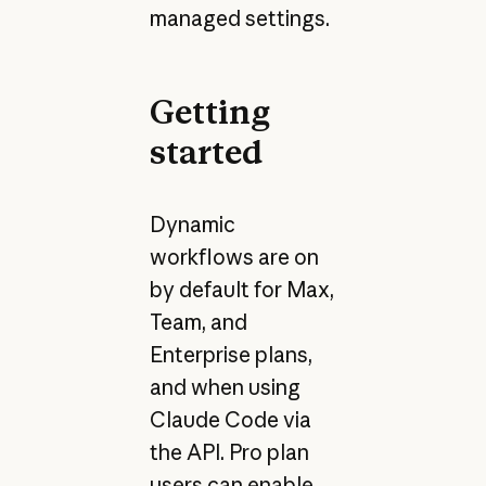
managed settings.
Getting
started
Dynamic
workflows are on
by default for Max,
Team, and
Enterprise plans,
and when using
Claude Code via
the API. Pro plan
users can enable