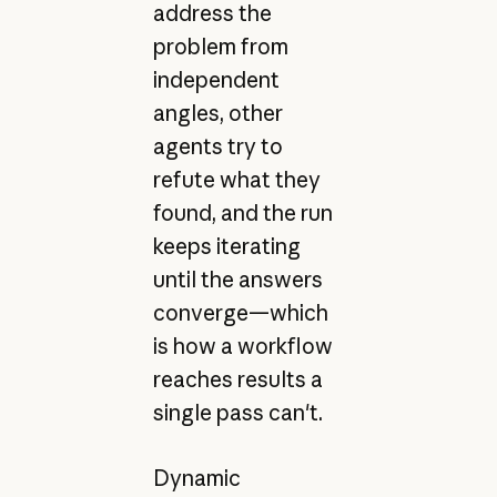
address the
problem from
independent
angles, other
agents try to
refute what they
found, and the run
keeps iterating
until the answers
converge—which
is how a workflow
reaches results a
single pass can't.
Dynamic