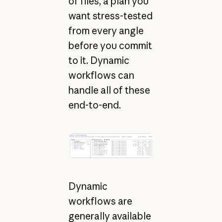
of files, a plan you
want stress-tested
from every angle
before you commit
to it. Dynamic
workflows can
handle all of these
end-to-end.
Dynamic
workflows are
generally available