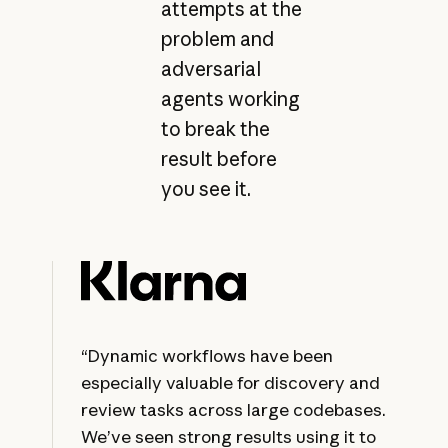
attempts at the
problem and
adversarial
agents working
to break the
result before
you see it.
“Dynamic workflows have been
especially valuable for discovery and
review tasks across large codebases.
We’ve seen strong results using it to