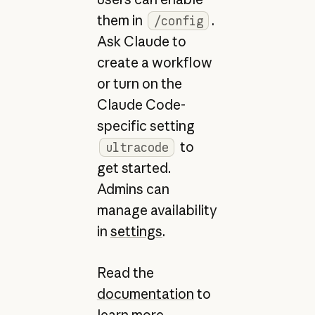
them in
.
/config
Ask Claude to
create a workflow
or turn on the
Claude Code-
specific setting
to
ultracode
get started.
Admins can
manage availability
in
settings
.
Read the
documentation
to
learn more.