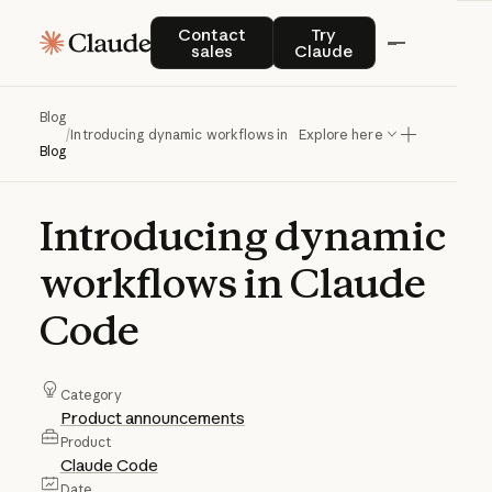
Contact sales
Try Claude
Contact
Try
sales
Claude
Blog
/
Introducing dynamic workflows in Claude Code
Explore here
Blog
Introducing
dynamic
workflows
in
Claude
Code
Category
Product announcements
Product
Claude Code
Date