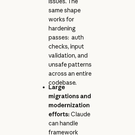
issues. The
same shape
works for
hardening
passes: auth
checks, input
validation, and
unsafe patterns
across an entire
codebase.
Large
migrations and
modernization
efforts:
Claude
can handle
framework