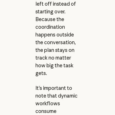
left off instead of
starting over.
Because the
coordination
happens outside
the conversation,
the plan stays on
track no matter
how big the task
gets.
It’s important to
note that dynamic
workflows
consume