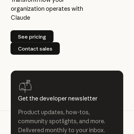
organization operates with
Claude
See pricing
See pricing
Contact sales
Contact sales
Get the developer newsletter
Product updates, how-tos,
community spotlights, and more.
Delivered monthly to your inbox.