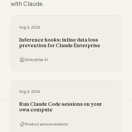
with Claude.
Aug 5, 2026
Inference hooks: inline data loss
prevention for Claude Enterprise
Enterprise AI
Inference hooks: inline data loss prevention f
Aug 6, 2026
Run Claude Code sessions on your
own compute
Product announcements