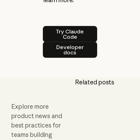
Try Claude Code
Try Claude
Code
Developer docs
Developer
docs
Related posts
Explore more
product news and
best practices for
teams building