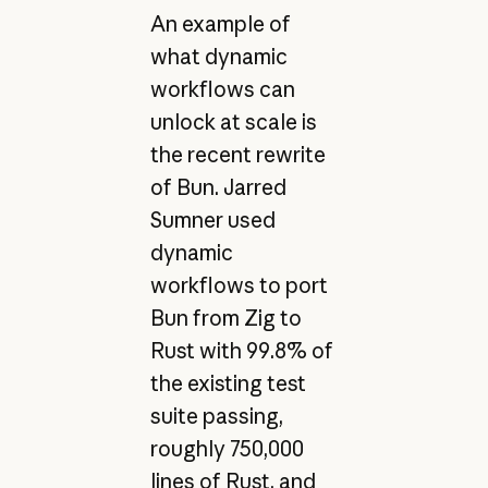
An example of
what dynamic
workflows can
unlock at scale is
the recent rewrite
of Bun. Jarred
Sumner used
dynamic
workflows to port
Bun from Zig to
Rust with 99.8% of
the existing test
suite passing,
roughly 750,000
lines of Rust, and