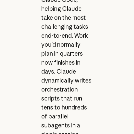
helping Claude
take on the most
challenging tasks
end-to-end. Work
you'd normally
plan in quarters
now finishes in
days. Claude
dynamically writes
orchestration
scripts that run
tens to hundreds
of parallel
subagents in a