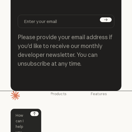
Subscribe
Please provide your email address if
you'd like to receive our monthly
developer newsletter. You can
unsubscribe at any time.
Products
Features
Homepage
Claude
Claude for
Chrome
Claude
Claude Code
Claude for Ch
Next
Claude for
Claude Code
Claude Code for
Microsoft 365
Enterprise