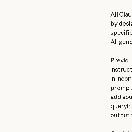
All Cla
by desi
specifi
AI-gene
Previou
instruc
in inco
prompt 
add sou
queryin
output 