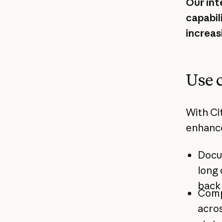
Our int
capabil
increas
Use 
With Ci
enhance
Docu
long 
back 
Comp
acros