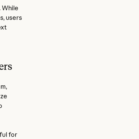
. While
s, users
ext
ers
rm,
ize
o
ul for