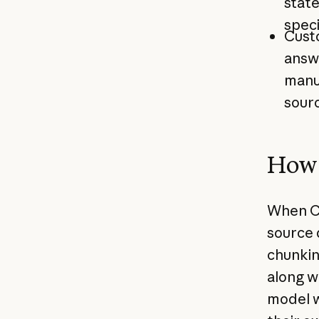
stat
speci
Cust
answ
manua
sourc
How 
When Ci
source 
chunkin
along w
model w