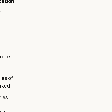
tation
,
 offer
ies of
inked
ries