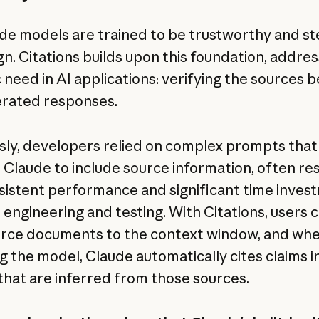
ude models are trained to be trustworthy and s
gn. Citations builds upon this foundation, addres
c need in AI applications: verifying the sources 
rated responses.
sly, developers relied on complex prompts that
t Claude to include source information, often res
nsistent performance and significant time inves
engineering and testing. With Citations, users 
rce documents to the context window, and wh
g the model, Claude automatically cites claims in
that are inferred from those sources.