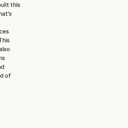
uilt this
hat's
rces
This
also
ns
nd
ad of