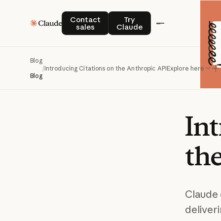
Contact sales
Try Claude
Contact
Try
sales
Claude
Blog
/
Introducing Citations on the Anthropic API
Explore here
Blog
In
th
Claude 
deliveri