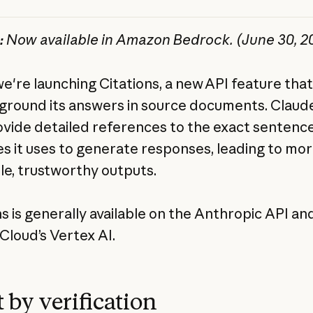
:
Now available in Amazon Bedrock. (June 30, 2
we're launching Citations, a new API feature that
ground its answers in source documents. Claud
vide detailed references to the exact sentenc
s it uses to generate responses, leading to mo
ble, trustworthy outputs.
ns is generally available on the Anthropic API an
Cloud’s Vertex AI.
 by verification