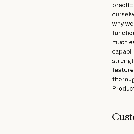
practici
ourselve
why we 
function
much eas
capabili
strengt
feature
thorough
Product
Cust