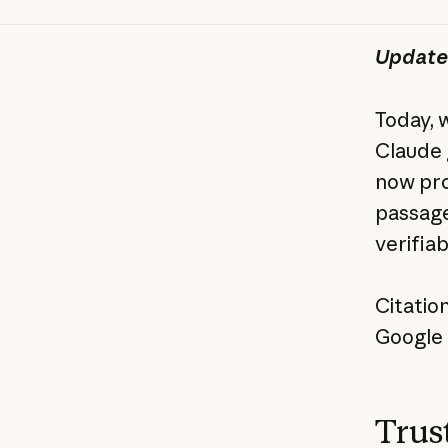
Update
Today, 
Claude 
now pro
passage
verifia
Citatio
Google 
Trust