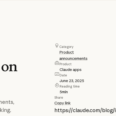
Category
Product
announcements
on
Product
Claude apps
Date
June 23, 2025
Reading time
5
min
Share
ments,
Copy link
king.
https://claude.com/blog/