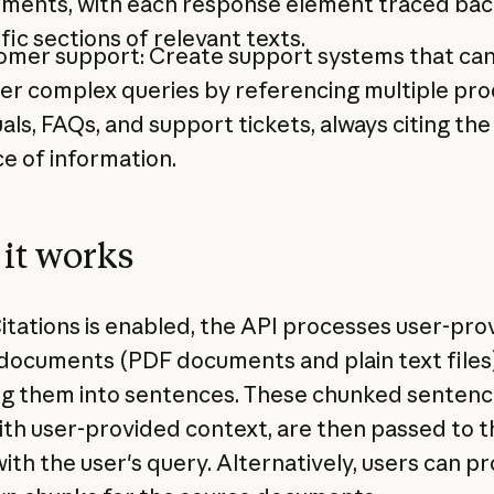
ements, with each response element traced bac
fic sections of relevant texts.
omer support: Create support systems that ca
er complex queries by referencing multiple pr
ls, FAQs, and support tickets, always citing the
e of information.
it works
tations is enabled, the API processes user-pro
documents (PDF documents and plain text files
g them into sentences. These chunked sentenc
ith user-provided context, are then passed to t
ith the user's query. Alternatively, users can p