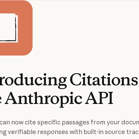
troducing
Citations
e
Anthropic
API
can now cite specific passages from your docu
ng verifiable responses with built-in source trac