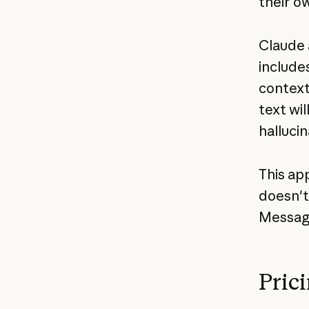
their o
Claude 
include
context
text wi
hallucin
This app
doesn't
Messag
Pric