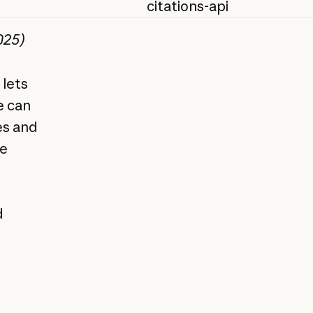
citations-api
025)
 lets
e can
es and
re
d