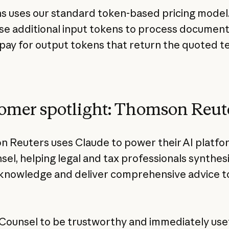
ns uses our standard token-based pricing model
use additional input tokens to process document
t pay for output tokens that return the quoted t
omer spotlight: Thomson Reut
 Reuters uses Claude to power their AI platfo
el, helping legal and tax professionals synthes
knowledge and deliver comprehensive advice t
Counsel to be trustworthy and immediately usef