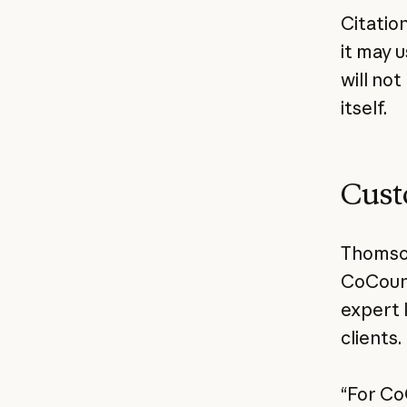
Citatio
it may 
will no
itself.
Cust
Thomson
CoCouns
expert 
clients.
“For Co