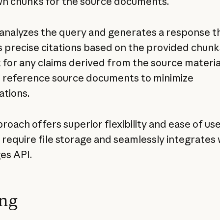
wn chunks for the source documents.
analyzes the query and generates a response t
s precise citations based on the provided chun
 for any claims derived from the source materia
ll reference source documents to minimize
ations.
roach offers superior flexibility and ease of use,
 require file storage and seamlessly integrates 
es API.
ing