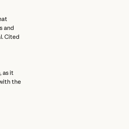
hat
ks and
l. Cited
 as it
with the