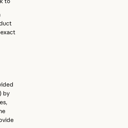
k to
n
oduct
 exact
vided
) by
es,
he
rovide