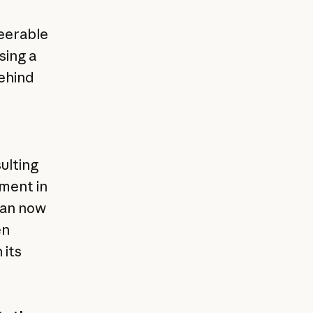
teerable
sing a
behind
ulting
tment in
can now
en
 its