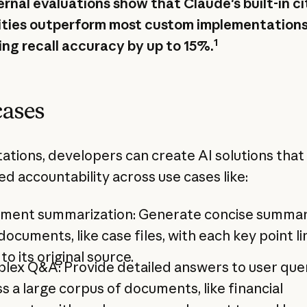
ernal evaluations show that Claude's built-in ci
ities outperform most custom implementations
1
ing recall accuracy by up to 15%.
cases
tations, developers can create AI solutions that
d accountability across use cases like:
ment summarization: Generate concise summar
documents, like case files, with each key point l
to its original source.
lex Q&A: Provide detailed answers to user que
s a large corpus of documents, like financial