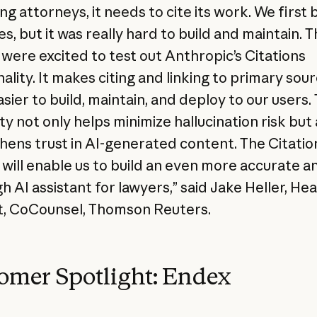
ng attorneys, it needs to cite its work. We first b
s, but it was really hard to build and maintain. T
were excited to test out Anthropic’s Citations
ality. It makes citing and linking to primary sou
ier to build, maintain, and deploy to our users. 
ty not only helps minimize hallucination risk but 
hens trust in AI-generated content. The Citatio
 will enable us to build an even more accurate a
 AI assistant for lawyers,” said Jake Heller, He
, CoCounsel, Thomson Reuters.
omer Spotlight: Endex