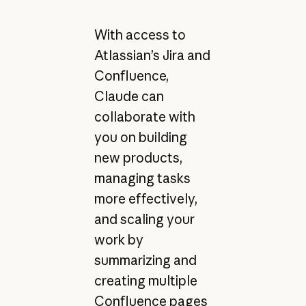
With access to
Atlassian’s Jira and
Confluence,
Claude can
collaborate with
you on building
new products,
managing tasks
more effectively,
and scaling your
work by
summarizing and
creating multiple
Confluence pages