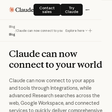
Contact sales
Try Claude
Contact
Try
sales
Claude
Blog
/
Claude can now connect to your world
Explore here
Blog
Claude
can
now
connect
to
your
world
Claude can now connect to your apps
and tools through Integrations, while
advanced Research searches across the
web, Google Workspace, and connected
services to quickly deliver comprehensive