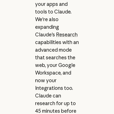
your apps and
tools to Claude.
We're also
expanding
Claude's
Research
capabilities with an
advanced mode
that searches the
web, your Google
Workspace, and
now your
Integrations too.
Claude can
research for up to
45 minutes before