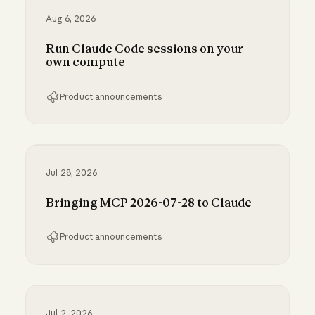
Aug 6, 2026
Run Claude Code sessions on your
own compute
Product announcements
Run Claude Code sessions on your own comp
Jul 28, 2026
Bringing MCP 2026-07-28 to Claude
Product announcements
Bringing MCP 2026-07-28 to Claude
Jul 2, 2026