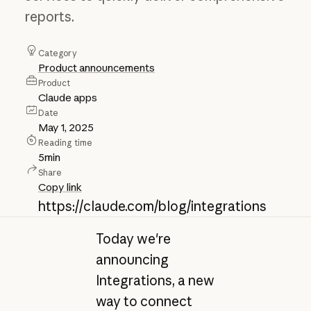
reports.
Category
Product announcements
Product
Claude apps
Date
May 1, 2025
Reading time
5
min
Share
Copy link
https://claude.com/blog/integrations
Today we're
announcing
Integrations, a new
way to connect