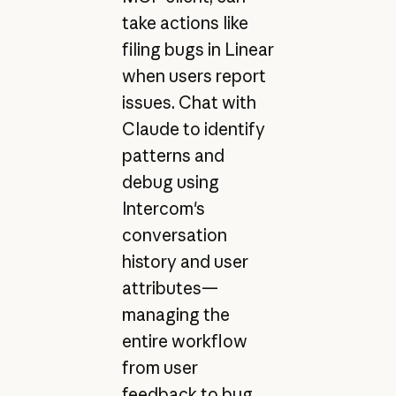
take actions like
filing bugs in Linear
when users report
issues. Chat with
Claude to identify
patterns and
debug using
Intercom's
conversation
history and user
attributes—
managing the
entire workflow
from user
feedback to bug