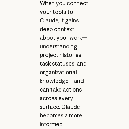
When you connect
your tools to
Claude, it gains
deep context
about your work—
understanding
project histories,
task statuses, and
organizational
knowledge—and
can take actions
across every
surface. Claude
becomes a more
informed