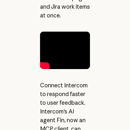
and Jira work items
at once.
Connect Intercom
to respond faster
to user feedback.
Intercom's AI
agent Fin, now an
MCP client, can