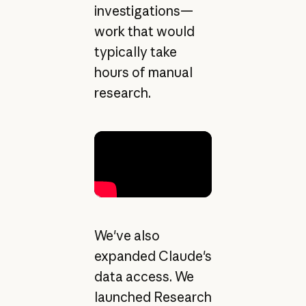
investigations—
work that would
typically take
hours of manual
research.
We've also
expanded Claude's
data access. We
launched Research