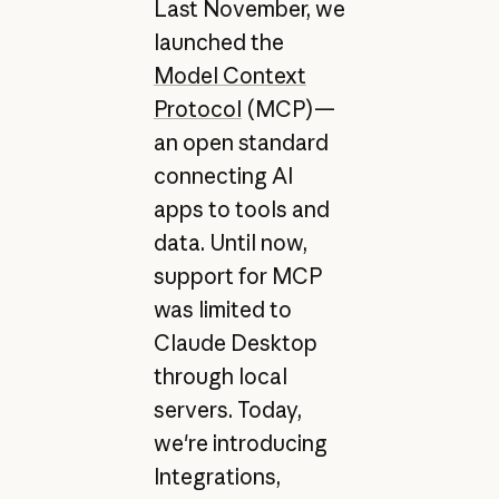
Last November, we
launched the
Model Context
Protocol
(MCP)—
an open standard
connecting AI
apps to tools and
data. Until now,
support for MCP
was limited to
Claude Desktop
through local
servers. Today,
we're introducing
Integrations,