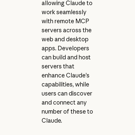
allowing Claude to
work seamlessly
with remote MCP
servers across the
web and desktop
apps. Developers
can build and host
servers that
enhance Claude’s
capabilities, while
users can discover
and connect any
number of these to
Claude.