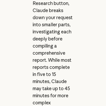
Research button,
Claude breaks
down your request
into smaller parts,
investigating each
deeply before
compiling a
comprehensive
report. While most
reports complete
in five to 15
minutes, Claude
may take up to 45
minutes for more
complex