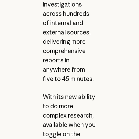
investigations
across hundreds
of internal and
external sources,
delivering more
comprehensive
reports in
anywhere from
five to 45 minutes.
With its new ability
to do more
complex research,
available when you
toggle on the