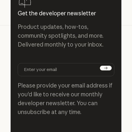
Get the developer newsletter
Product updates, how-tos,
community spotlights, and more.
Delivered monthly to your inbox.
Subscribe
Please provide your email address if
you'd like to receive our monthly
developer newsletter. You can
unsubscribe at any time.