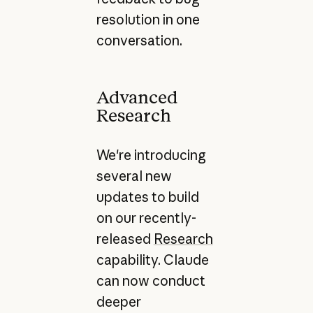
resolution in one
conversation.
Advanced
Research
We're introducing
several new
updates to build
on our recently-
released
Research
capability. Claude
can now conduct
deeper