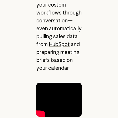
your custom
workflows through
conversation—
even automatically
pulling sales data
from
HubSpot
and
preparing meeting
briefs based on
your calendar.