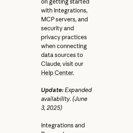
on getting started
with Integrations,
MCP servers, and
security and
privacy practices
when connecting
data sources to
Claude, visit our
Help Center
.
Update:
Expanded
availability. (June
3, 2025)
Integrations and