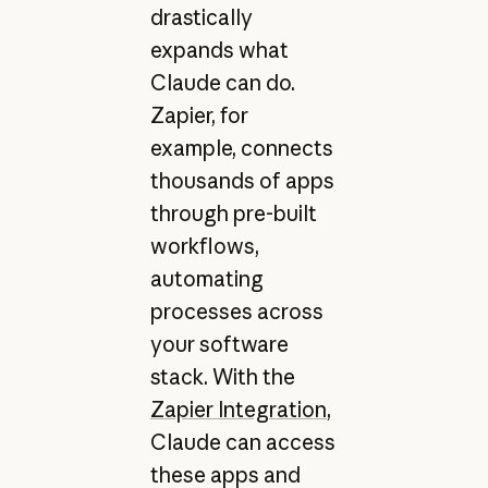
drastically
expands what
Claude can do.
Zapier, for
example, connects
thousands of apps
through pre-built
workflows,
automating
processes across
your software
stack. With the
Zapier Integration
,
Claude can access
these apps and