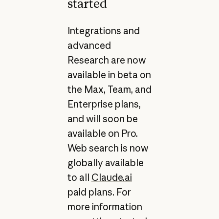
started
Integrations and
advanced
Research are now
available in beta on
the Max, Team, and
Enterprise plans,
and will soon be
available on Pro.
Web search is now
globally available
to all
Claude.ai
paid plans. For
more information