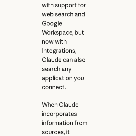
with support for
web search and
Google
Workspace, but
now with
Integrations,
Claude can also
search any
application you
connect.
When Claude
incorporates
information from
sources, it