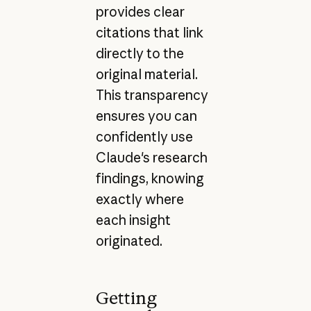
provides clear
citations that link
directly to the
original material.
This transparency
ensures you can
confidently use
Claude's research
findings, knowing
exactly where
each insight
originated.
Getting