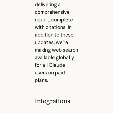
delivering a
comprehensive
report, complete
with citations. In
addition to these
updates, we're
making web search
available globally
for all Claude
users on paid
plans.
Integrations