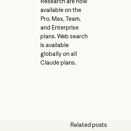
Research are now
available on the
Pro, Max, Team,
and Enterprise
plans. Web search
is available
globally on all
Claude plans.
Related posts