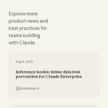
Explore more
product news and
best practices for
teams building
with Claude.
Aug 5, 2026
Inference hooks: inline data loss
prevention for Claude Enterprise
Enterprise AI
Inference hooks: inline data loss prevention f