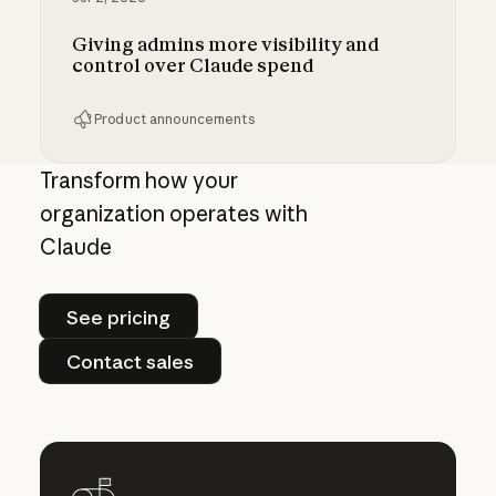
Giving admins more visibility and
control over Claude spend
Product announcements
Giving admins more visibility and control ove
Transform how your
organization operates with
Claude
See pricing
See pricing
Contact sales
Contact sales