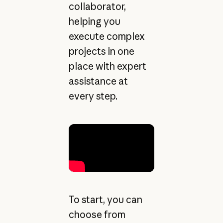
collaborator,
helping you
execute complex
projects in one
place with expert
assistance at
every step.
To start, you can
choose from