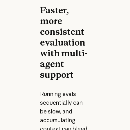
Faster,
more
consistent
evaluation
with multi-
agent
support
Running evals
sequentially can
be slow, and
accumulating
context can bleed