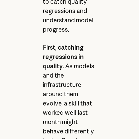
to catch quality
regressions and
understand model
progress.
First,
catching
regressions in
quality.
As models
and the
infrastructure
around them
evolve, a skill that
worked well last
month might
behave differently