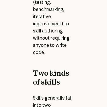
(testing,
benchmarking,
iterative
improvement) to
skill authoring
without requiring
anyone to write
code.
Two kinds
of skills
Skills generally fall
into two