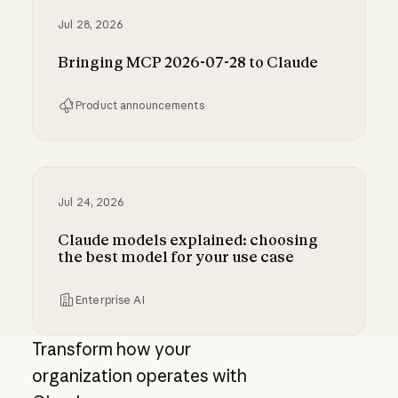
Jul 28, 2026
Bringing MCP 2026-07-28 to Claude
Product announcements
Bringing MCP 2026-07-28 to Claude
Jul 24, 2026
Claude models explained: choosing
the best model for your use case
Enterprise AI
Claude models explained: choosing the best m
Transform how your
organization operates with