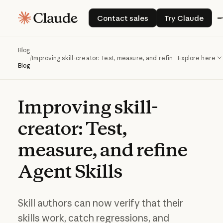
Contact sales
Try Claude
Contact sales
Try Claude
Blog
/
Improving skill-creator: Test, measure, and refine Agent Skills
Explore here
Blog
Improving
skill-
creator:
Test,
measure,
and
refine
Agent
Skills
Skill authors can now verify that their
skills work, catch regressions, and