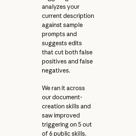
analyzes your
current description
against sample
prompts and
suggests edits
that cut both false
positives and false
negatives.
We ran it across
our document-
creation skills and
saw improved
triggering on 5 out
of 6 public skills.