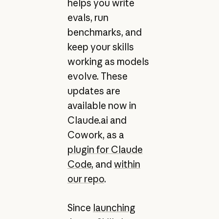
helps you write
evals, run
benchmarks, and
keep your skills
working as models
evolve. These
updates are
available now in
Claude.ai and
Cowork, as a
plugin for Claude
Code
, and
within
our repo
.
Since
launching