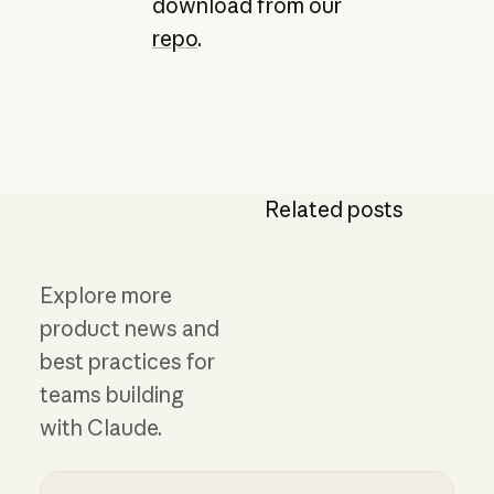
download from our
repo
.
Related posts
Explore more
product news and
best practices for
teams building
with Claude.