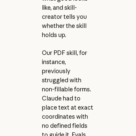
like, and skill-
creator tells you
whether the skill
holds up.
Our PDF skill, for
instance,
previously
struggled with
non-fillable forms.
Claude had to
place text at exact
coordinates with
no defined fields
to guide it. Evals