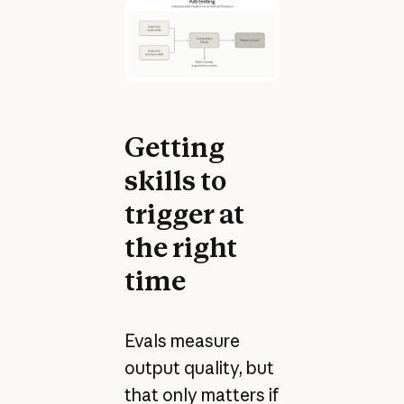
Getting
skills to
trigger at
the right
time
Evals measure
output quality, but
that only matters if