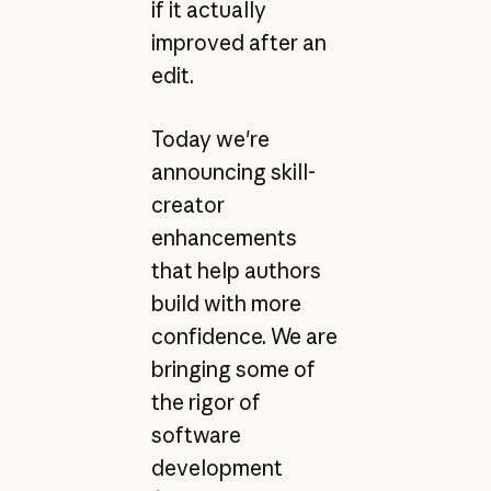
if it actually
improved after an
edit.
Today we're
announcing skill-
creator
enhancements
that help authors
build with more
confidence. We are
bringing some of
the rigor of
software
development