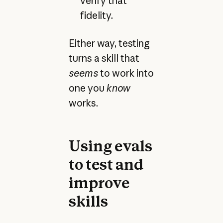
verify that
fidelity.
Either way, testing
turns a skill that
seems
to work into
one you
know
works.
Using evals
to test and
improve
skills