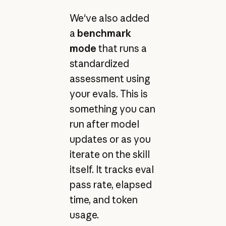
We've also added
a
benchmark
mode
that runs a
standardized
assessment using
your evals. This is
something you can
run after model
updates or as you
iterate on the skill
itself. It tracks eval
pass rate, elapsed
time, and token
usage.