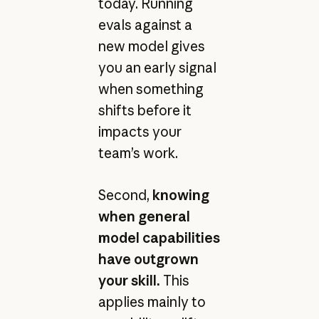
today. Running
evals against a
new model gives
you an early signal
when something
shifts before it
impacts your
team’s work.
Second,
knowing
when general
model capabilities
have outgrown
your skill.
This
applies mainly to