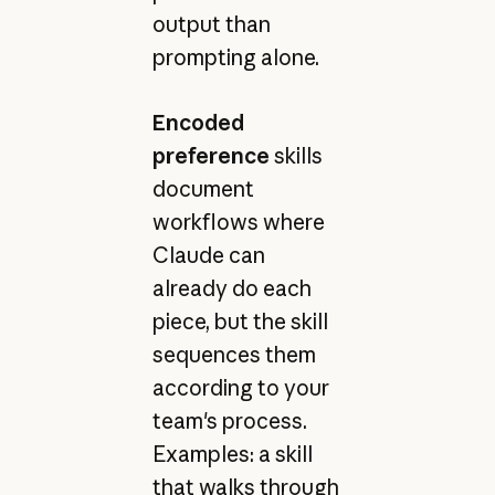
output than
prompting alone.
Encoded
preference
skills
document
workflows where
Claude can
already do each
piece, but the skill
sequences them
according to your
team's process.
Examples: a skill
that walks through