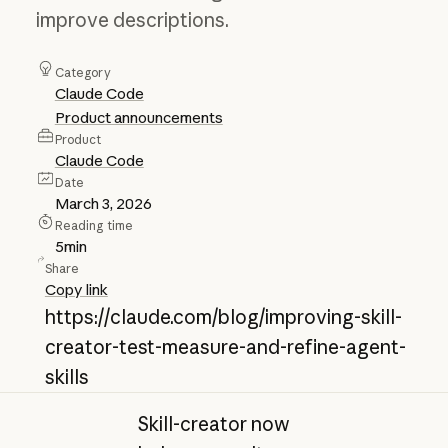
improve descriptions.
Category
Claude Code
Product announcements
Product
Claude Code
Date
March 3, 2026
Reading time
5
min
Share
Copy link
https://claude.com/blog/improving-skill-
creator-test-measure-and-refine-agent-
skills
Skill-creator now