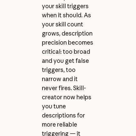
your skill triggers
when it should. As
your skill count
grows, description
precision becomes
critical: too broad
and you get false
triggers, too
narrow and it
never fires. Skill-
creator now helps
you tune
descriptions for
more reliable
triggering — it