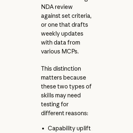
NDA review
against set criteria,
or one that drafts
weekly updates
with data from
various MCPs.
This distinction
matters because
these two types of
skills may need
testing for
different reasons:
Capability uplift