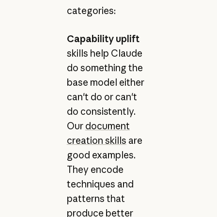
categories:
Capability uplift
skills help Claude
do something the
base model either
can't do or can't
do consistently.
Our
document
creation skills
are
good examples.
They encode
techniques and
patterns that
produce better