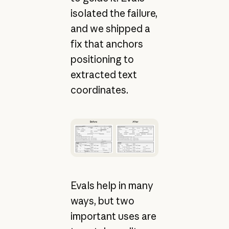
isolated the failure,
and we shipped a
fix that anchors
positioning to
extracted text
coordinates.
Evals help in many
ways, but two
important uses are