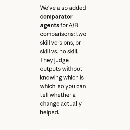
We've also added
comparator
agents
for A/B
comparisons: two
skill versions, or
skill vs. no skill.
They judge
outputs without
knowing which is
which, so you can
tell whether a
change actually
helped.