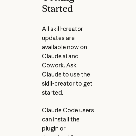
Started
All skill-creator
updates are
available now on
Claude.ai and
Cowork. Ask
Claude to use the
skill-creator to get
started.
Claude Code users
can install the
plugin
or