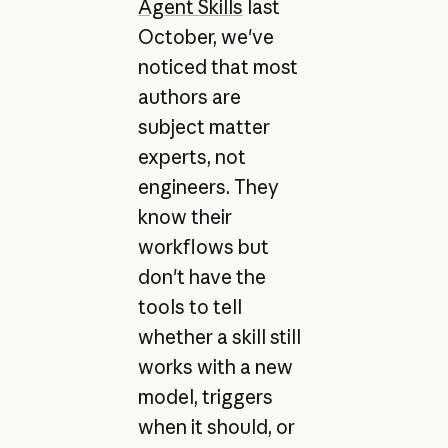
Agent Skills
last
October, we've
noticed that most
authors are
subject matter
experts, not
engineers. They
know their
workflows but
don't have the
tools to tell
whether a skill still
works with a new
model, triggers
when it should, or