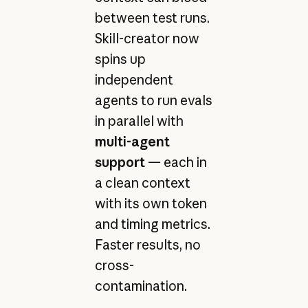
between test runs.
Skill-creator now
spins up
independent
agents to run evals
in parallel with
multi-agent
support
— each in
a clean context
with its own token
and timing metrics.
Faster results, no
cross-
contamination.