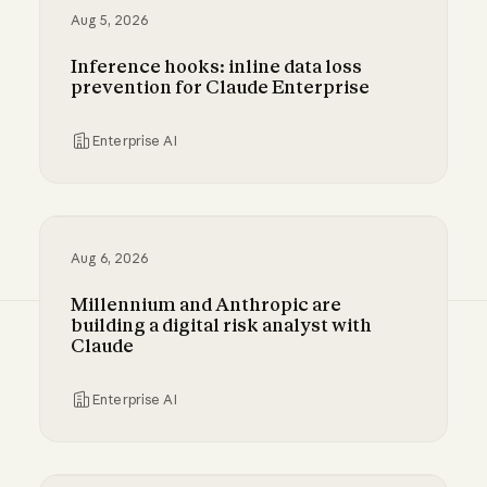
Aug 5, 2026
Inference hooks: inline data loss
prevention for Claude Enterprise
Enterprise AI
Inference hooks: inline data loss prevention f
Aug 6, 2026
Millennium and Anthropic are
building a digital risk analyst with
Claude
Enterprise AI
Millennium and Anthropic are building a digital