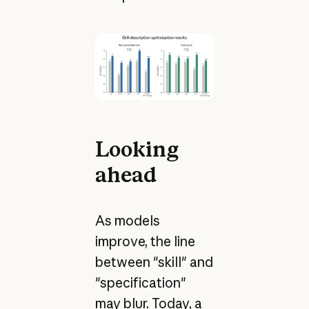
Looking
ahead
As models
improve, the line
between "skill" and
"specification"
may blur. Today, a