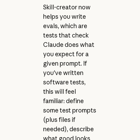
Skill-creator now
helps you write
evals, which are
tests that check
Claude does what
you expect for a
given prompt. If
you've written
software tests,
this will feel
familiar: define
some test prompts
(plus files if
needed), describe
what good looks