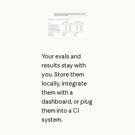
Your evals and
results stay with
you. Store them
locally, integrate
them with a
dashboard, or plug
them into a CI
system.