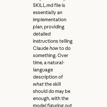
SKILL.md file is
essentially an
implementation
plan, providing
detailed
instructions telling
Claude
how
to do
something. Over
time, a natural-
language
description of
what
the skill
should do may be
enough, with the
model figuring out