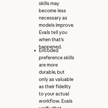
skills may
become less
necessary as
models improve.
Evals tell you
when that's
happened.
Encoded
preference skills
are more
durable, but
only as valuable
as their fidelity
to your actual
workflow. Evals