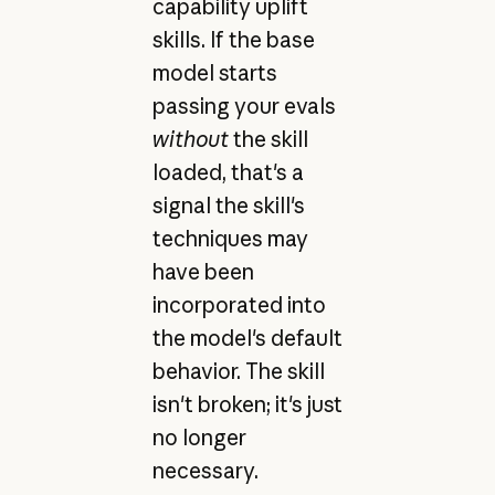
capability uplift
skills. If the base
model starts
passing your evals
without
the skill
loaded, that's a
signal the skill's
techniques may
have been
incorporated into
the model's default
behavior. The skill
isn't broken; it's just
no longer
necessary.