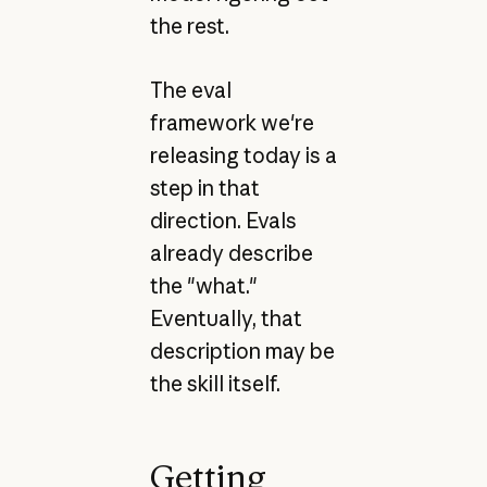
the rest.
The eval
framework we're
releasing today is a
step in that
direction. Evals
already describe
the "what."
Eventually, that
description may be
the skill itself.
Getting