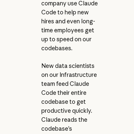
company use Claude
Code to help new
hires and even long-
time employees get
up to speed on our
codebases.
New data scientists
on our Infrastructure
team feed Claude
Code their entire
codebase to get
productive quickly.
Claude reads the
codebase’s