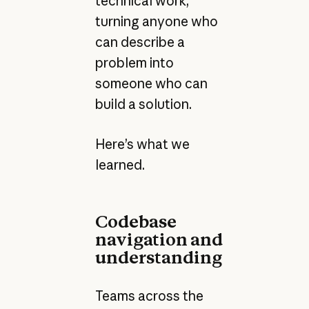
technical work,
turning anyone who
can describe a
problem into
someone who can
build a solution.
Here’s what we
learned.
Codebase
navigation and
understanding
Teams across the