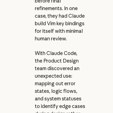
before final
refinements. In one
case, they had Claude
build Vim key bindings
for itself with minimal
human review.
With Claude Code,
the Product Design
team discovered an
unexpected use:
mapping out error
states, logic flows,
and system statuses
to identify edge cases