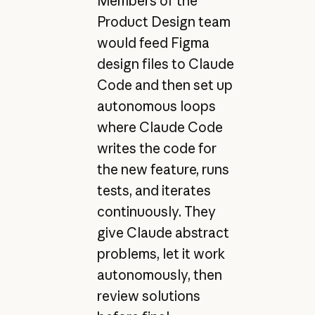
Members of the
Product Design team
would feed Figma
design files to Claude
Code and then set up
autonomous loops
where Claude Code
writes the code for
the new feature, runs
tests, and iterates
continuously. They
give Claude abstract
problems, let it work
autonomously, then
review solutions