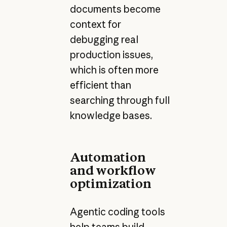
documents become
context for
debugging real
production issues,
which is often more
efficient than
searching through full
knowledge bases.
Automation
and workflow
optimization
Agentic coding tools