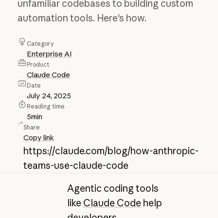
unfamiliar codebases to building custom
automation tools. Here's how.
Category
Enterprise AI
Product
Claude Code
Date
July 24, 2025
Reading time
5
min
Share
Copy link
https://claude.com/blog/how-anthropic-
teams-use-claude-code
Agentic coding tools
like
Claude Code
help
developers