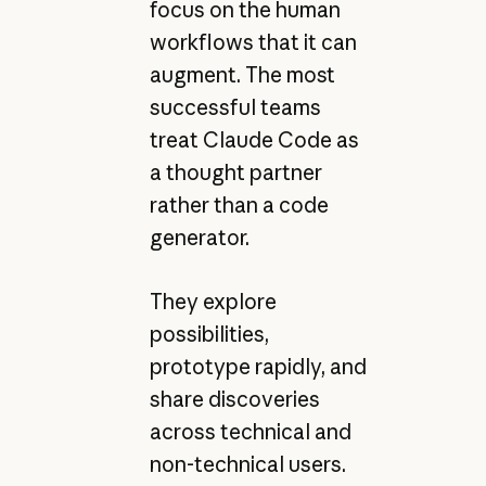
focus on the human
workflows that it can
augment. The most
successful teams
treat Claude Code as
a thought partner
rather than a code
generator.
They explore
possibilities,
prototype rapidly, and
share discoveries
across technical and
non-technical users.