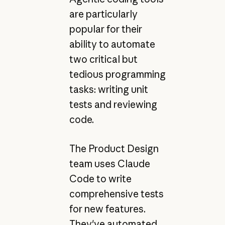
are particularly
popular for their
ability to automate
two critical but
tedious programming
tasks: writing unit
tests and reviewing
code.
The Product Design
team uses Claude
Code to write
comprehensive tests
for new features.
They've automated