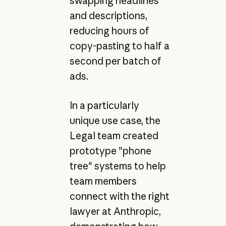
swapping headlines
and descriptions,
reducing hours of
copy-pasting to half a
second per batch of
ads.
In a particularly
unique use case, the
Legal team created
prototype "phone
tree" systems to help
team members
connect with the right
lawyer at Anthropic,