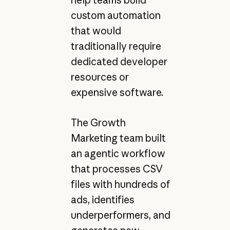
help teams build
custom automation
that would
traditionally require
dedicated developer
resources or
expensive software.
The Growth
Marketing team built
an agentic workflow
that processes CSV
files with hundreds of
ads, identifies
underperformers, and