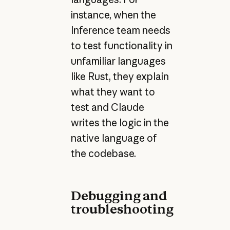
instance, when the
Inference team needs
to test functionality in
unfamiliar languages
like Rust, they explain
what they want to
test and Claude
writes the logic in the
native language of
the codebase.
Debugging and
troubleshooting