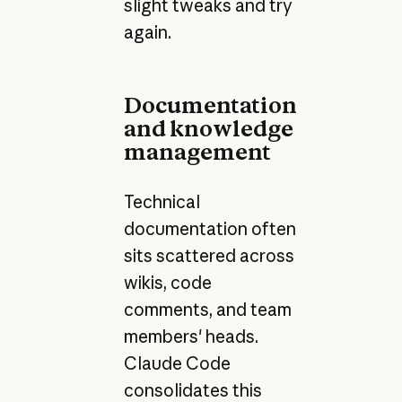
slight tweaks and try
again.
Documentation
and knowledge
management
Technical
documentation often
sits scattered across
wikis, code
comments, and team
members' heads.
Claude Code
consolidates this