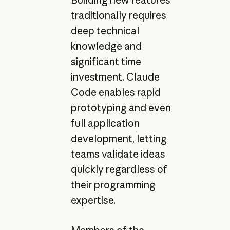
Building new features
traditionally requires
deep technical
knowledge and
significant time
investment. Claude
Code enables rapid
prototyping and even
full application
development, letting
teams validate ideas
quickly regardless of
their programming
expertise.