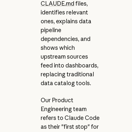
CLAUDE.md
files,
identifies relevant
ones, explains data
pipeline
dependencies, and
shows which
upstream sources
feed into dashboards,
replacing traditional
data catalog tools.
Our Product
Engineering team
refers to Claude Code
as their "first stop" for