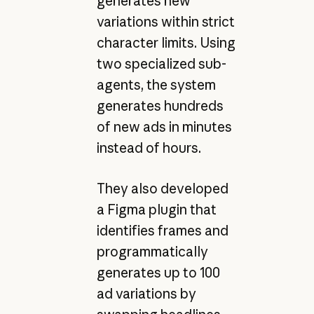
generates new
variations within strict
character limits. Using
two specialized sub-
agents, the system
generates hundreds
of new ads in minutes
instead of hours.
They also developed
a Figma plugin that
identifies frames and
programmatically
generates up to 100
ad variations by