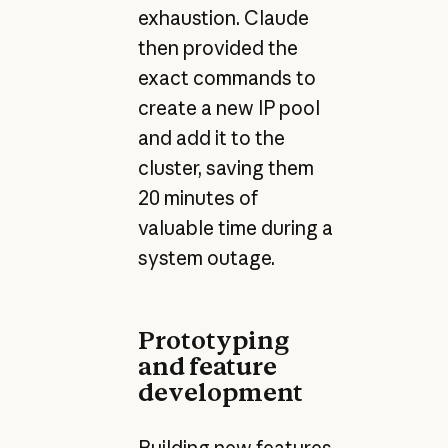
exhaustion. Claude
then provided the
exact commands to
create a new IP pool
and add it to the
cluster, saving them
20 minutes of
valuable time during a
system outage.
Prototyping
and feature
development