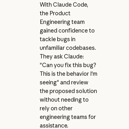
With Claude Code,
the Product
Engineering team
gained confidence to
tackle bugs in
unfamiliar codebases.
They ask Claude:
"Can you fix this bug?
This is the behavior I'm
seeing" and review
the proposed solution
without needing to
rely on other
engineering teams for
assistance.