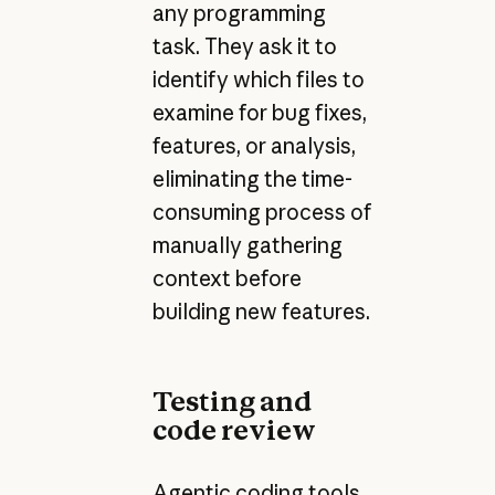
any programming
task. They ask it to
identify which files to
examine for bug fixes,
features, or analysis,
eliminating the time-
consuming process of
manually gathering
context before
building new features.
Testing and
code review
Agentic coding tools