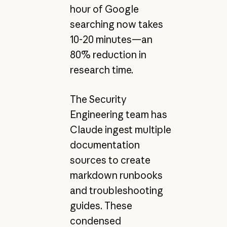
hour of Google
searching now takes
10-20 minutes—an
80% reduction in
research time.
The Security
Engineering team has
Claude ingest multiple
documentation
sources to create
markdown runbooks
and troubleshooting
guides. These
condensed