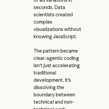
of ad variations in
seconds. Data
scientists created
complex
visualizations without
knowing JavaScript.
The pattern became
clear: agentic coding
isn't just accelerating
traditional
development. It's
dissolving the
boundary between
technical and non-