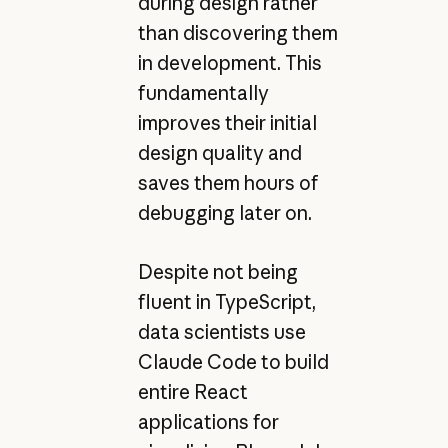
during design rather
than discovering them
in development. This
fundamentally
improves their initial
design quality and
saves them hours of
debugging later on.
Despite not being
fluent in TypeScript,
data scientists use
Claude Code to build
entire React
applications for