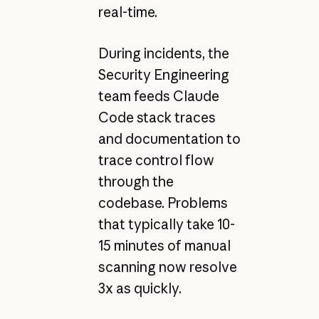
real-time.
During incidents, the
Security Engineering
team feeds Claude
Code stack traces
and documentation to
trace control flow
through the
codebase. Problems
that typically take 10-
15 minutes of manual
scanning now resolve
3x as quickly.