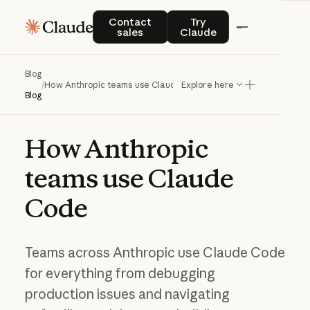
Contact sales
Try Claude
Contact
Try
sales
Claude
Blog
/
How Anthropic teams use Claude Code
Explore here
Blog
How
Anthropic
teams
use
Claude
Code
Teams across Anthropic use Claude Code
for everything from debugging
production issues and navigating