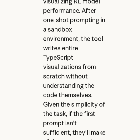
visualizing RL model
performance. After
one-shot prompting in
a sandbox
environment, the tool
writes entire
TypeScript
visualizations from
scratch without
understanding the
code themselves.
Given the simplicity of
the task, if the first
prompt isn’t
sufficient, they’ll make