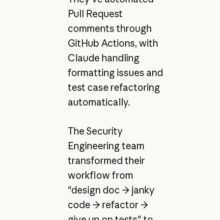
Pull Request
comments through
GitHub Actions, with
Claude handling
formatting issues and
test case refactoring
automatically.
The Security
Engineering team
transformed their
workflow from
"design doc → janky
code → refactor →
give up on tests" to