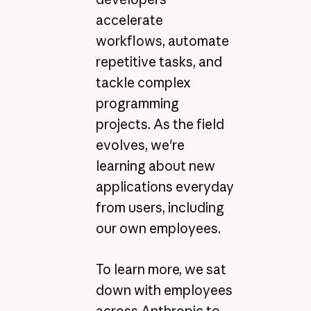
accelerate
workflows, automate
repetitive tasks, and
tackle complex
programming
projects. As the field
evolves, we're
learning about new
applications everyday
from users, including
our own employees.
To learn more, we sat
down with employees
across Anthropic to