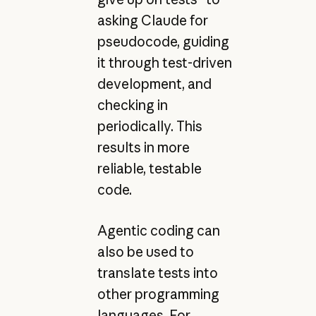
asking Claude for
pseudocode, guiding
it through test-driven
development, and
checking in
periodically. This
results in more
reliable, testable
code.
Agentic coding can
also be used to
translate tests into
other programming
languages. For