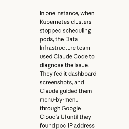
In one instance, when
Kubernetes clusters
stopped scheduling
pods, the Data
Infrastructure team
used Claude Code to
diagnose the issue.
They fed it dashboard
screenshots, and
Claude guided them
menu-by-menu
through Google
Cloud's UI until they
found pod IP address