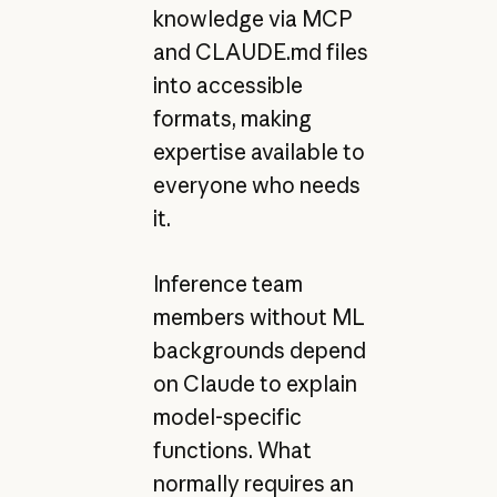
knowledge via MCP
and CLAUDE.md files
into accessible
formats, making
expertise available to
everyone who needs
it.
Inference team
members without ML
backgrounds depend
on Claude to explain
model-specific
functions. What
normally requires an