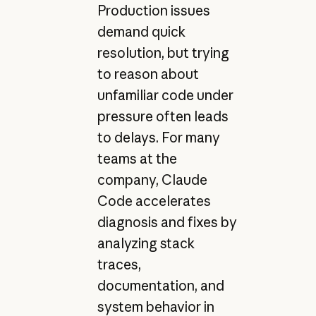
Production issues
demand quick
resolution, but trying
to reason about
unfamiliar code under
pressure often leads
to delays. For many
teams at the
company, Claude
Code accelerates
diagnosis and fixes by
analyzing stack
traces,
documentation, and
system behavior in