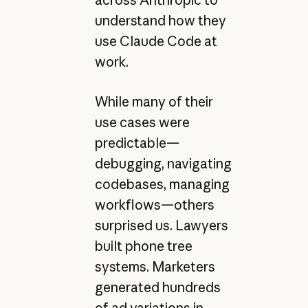
understand how they
use Claude Code at
work.
While many of their
use cases were
predictable—
debugging, navigating
codebases, managing
workflows—others
surprised us. Lawyers
built phone tree
systems. Marketers
generated hundreds