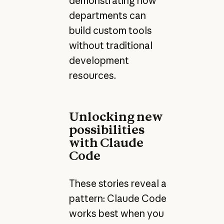
demonstrating how
departments can
build custom tools
without traditional
development
resources.
Unlocking new
possibilities
with Claude
Code
These stories reveal a
pattern: Claude Code
works best when you