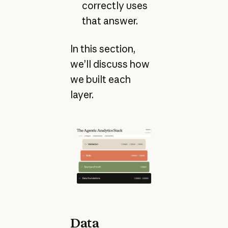
correctly uses
that answer.
In this section,
we’ll discuss how
we built each
layer.
Data