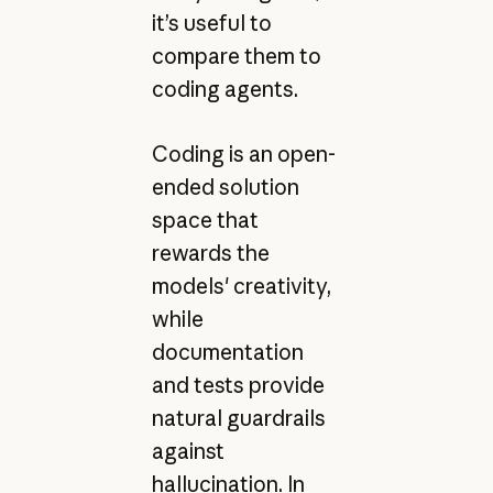
it’s useful to
compare them to
coding agents.
Coding is an open-
ended solution
space that
rewards the
models' creativity,
while
documentation
and tests provide
natural guardrails
against
hallucination. In