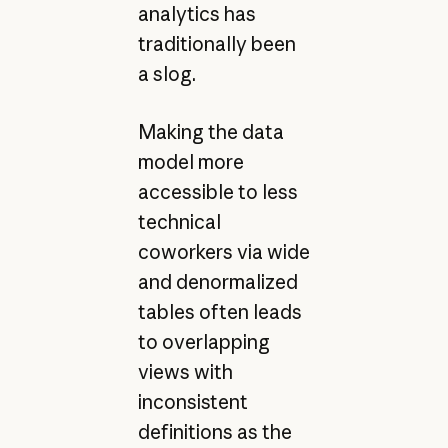
analytics has
traditionally been
a slog.
Making the data
model more
accessible to less
technical
coworkers via wide
and denormalized
tables often leads
to overlapping
views with
inconsistent
definitions as the