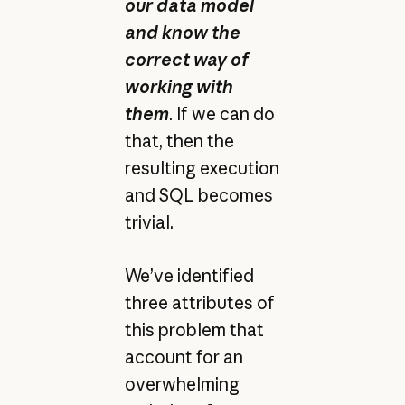
our data model
and know the
correct way of
working with
them
. If we can do
that, then the
resulting execution
and SQL becomes
trivial.
We’ve identified
three attributes of
this problem that
account for an
overwhelming