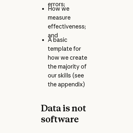
errors;
How we
measure
effectiveness;
and
A basic
template for
how we create
the majority of
our skills (see
the appendix)
Data is not
software