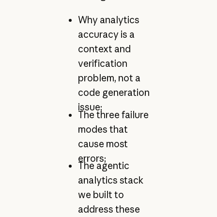
Why analytics
accuracy is a
context and
verification
problem, not a
code generation
issue;
The three failure
modes that
cause most
errors;
The agentic
analytics stack
we built to
address these