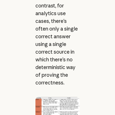
contrast, for
analytics use
cases, there’s
often only a single
correct answer
using a single
correct source in
which there’s no
deterministic way
of proving the
correctness.