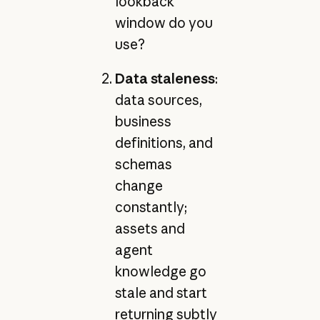
lookback
window do you
use?
Data staleness
:
data sources,
business
definitions, and
schemas
change
constantly;
assets and
agent
knowledge go
stale and start
returning subtly