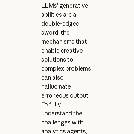
LLMs' generative
abilities are a
double-edged
sword: the
mechanisms that
enable creative
solutions to
complex problems
can also
hallucinate
erroneous output.
To fully
understand the
challenges with
analytics agents,