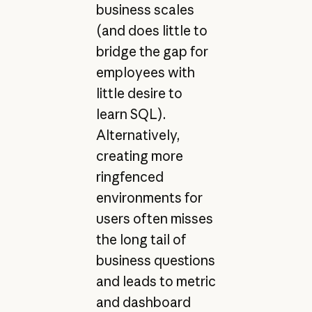
business scales
(and does little to
bridge the gap for
employees with
little desire to
learn SQL).
Alternatively,
creating more
ringfenced
environments for
users often misses
the long tail of
business questions
and leads to metric
and dashboard