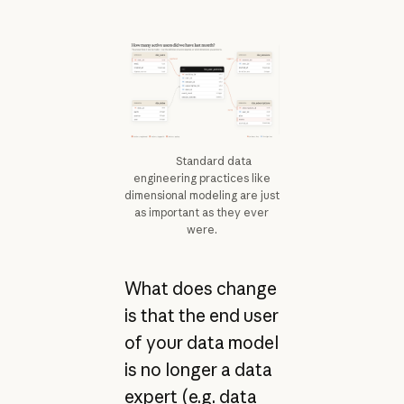
Standard data
engineering practices like
dimensional modeling are just
as important as they ever
were.
What does change
is that the end user
of your data model
is no longer a data
expert (e.g. data