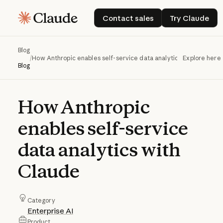
Contact sales
Try Claud
Contact sales
Try Claude
Blog
/
How Anthropic enables self-service data analytics with Claude
Explore here
Blog
How
Anthropic
enables
self-service
data
analytics
with
Claude
Category
Enterprise AI
Product