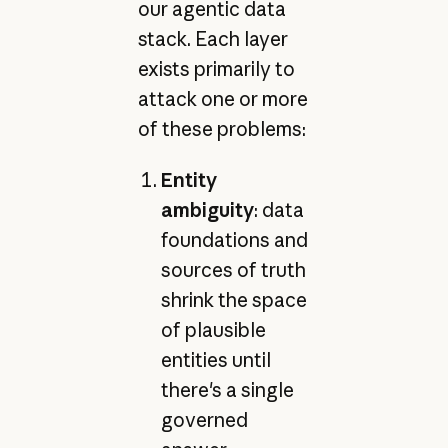
our agentic data
stack. Each layer
exists primarily to
attack one or more
of these problems:
Entity
ambiguity
: data
foundations and
sources of truth
shrink the space
of plausible
entities until
there's a single
governed