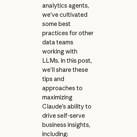
analytics agents,
we’ve cultivated
some best
practices for other
data teams
working with
LLMs. In this post,
we’ll share these
tips and
approaches to
maximizing
Claude’s ability to
drive self-serve
business insights,
including: