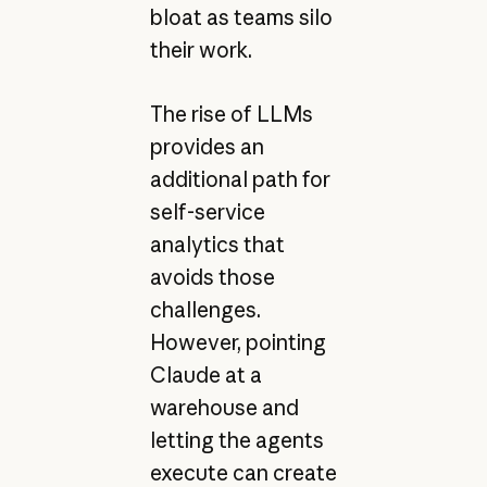
bloat as teams silo
their work.
The rise of LLMs
provides an
additional path for
self-service
analytics that
avoids those
challenges.
However, pointing
Claude at a
warehouse and
letting the agents
execute can create