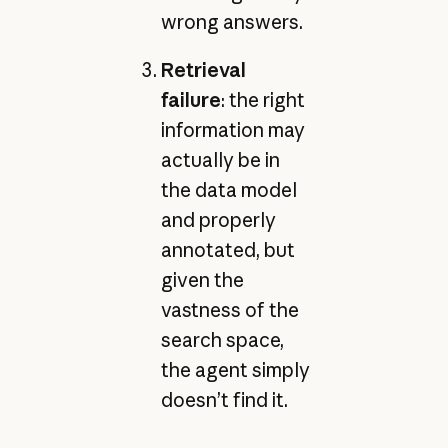
wrong answers.
Retrieval
failure
: the right
information may
actually be in
the data model
and properly
annotated, but
given the
vastness of the
search space,
the agent simply
doesn’t find it.