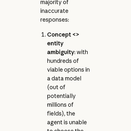
majority of
inaccurate
responses:
Concept <>
entity
ambiguity
: with
hundreds of
viable options in
a data model
(out of
potentially
millions of
fields), the
agent is unable
to choose the