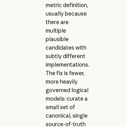
metric definition,
usually because
there are
multiple
plausible
candidates with
subtly different
implementations.
The fix is fewer,
more heavily
governed logical
models: curate a
small set of
canonical, single
source-of-truth