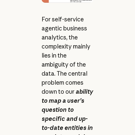
For self-service
agentic business
analytics, the
complexity mainly
lies in the
ambiguity of the
data. The central
problem comes
down to our
ability
to map a user’s
question to
specific and up-
to-date entities in