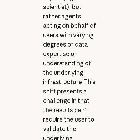
scientist), but
rather agents
acting on behalf of
users with varying
degrees of data
expertise or
understanding of
the underlying
infrastructure. This
shift presents a
challenge in that
the results can’t
require the user to
validate the
underlying