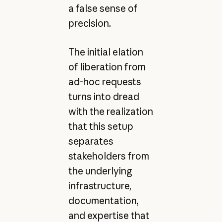
a false sense of
precision.
The initial elation
of liberation from
ad-hoc requests
turns into dread
with the realization
that this setup
separates
stakeholders from
the underlying
infrastructure,
documentation,
and expertise that