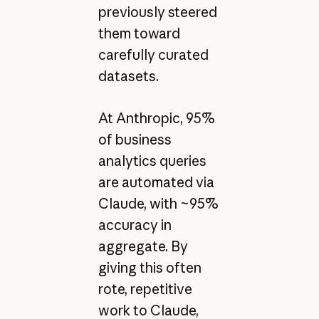
previously steered
them toward
carefully curated
datasets.
At Anthropic, 95%
of business
analytics queries
are automated via
Claude, with ~95%
accuracy in
aggregate. By
giving this often
rote, repetitive
work to Claude,