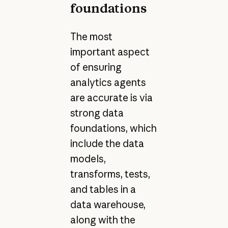
foundations
The most
important aspect
of ensuring
analytics agents
are accurate is via
strong data
foundations, which
include the data
models,
transforms, tests,
and tables in a
data warehouse,
along with the