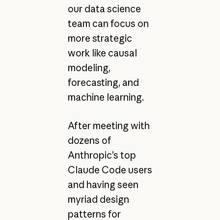
our data science
team can focus on
more strategic
work like causal
modeling,
forecasting, and
machine learning.
After meeting with
dozens of
Anthropic’s top
Claude Code users
and having seen
myriad design
patterns for