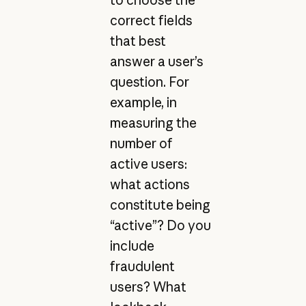
correct fields
that best
answer a user’s
question. For
example, in
measuring the
number of
active users:
what actions
constitute being
“active”? Do you
include
fraudulent
users? What