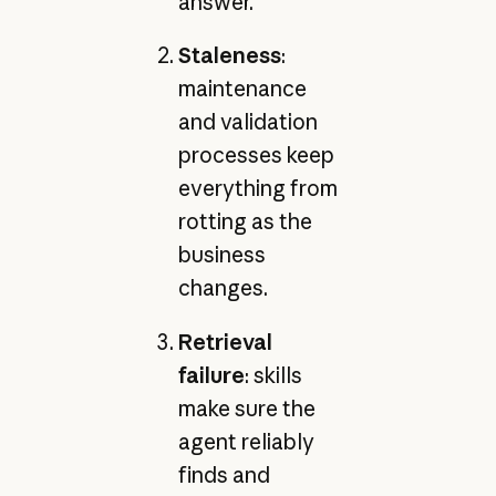
answer.
Staleness
:
maintenance
and validation
processes keep
everything from
rotting as the
business
changes.
Retrieval
failure
: skills
make sure the
agent reliably
finds and