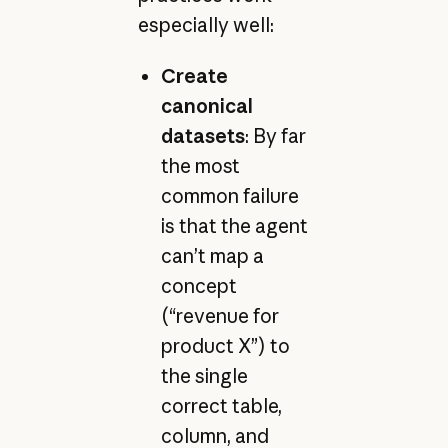
especially well:
Create
canonical
datasets
: By far
the most
common failure
is that the agent
can’t map a
concept
(“revenue for
product X”) to
the single
correct table,
column, and