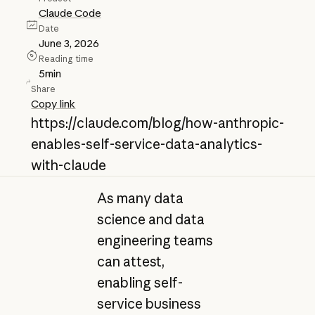
Claude Code
Date
June 3, 2026
Reading time
5
min
Share
Copy link
https://claude.com/blog/how-anthropic-
enables-self-service-data-analytics-
with-claude
As many data
science and data
engineering teams
can attest,
enabling self-
service business