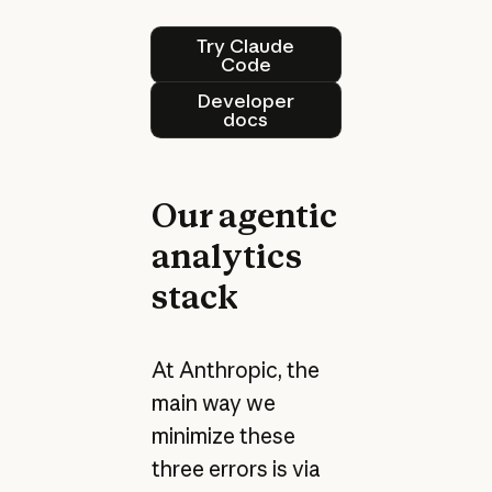
Try Claude Code
Try Claude
Code
Developer docs
Developer
docs
Our agentic
analytics
stack
At Anthropic, the
main way we
minimize these
three errors is via