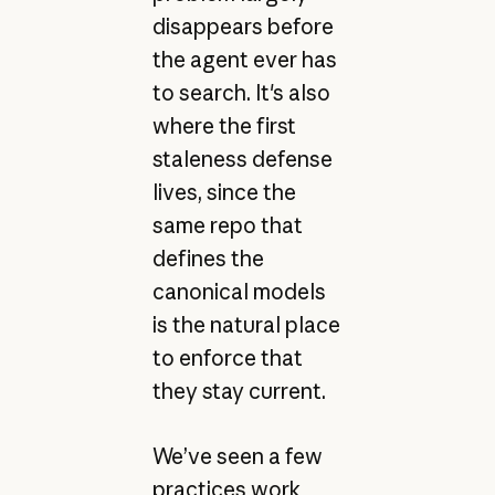
disappears before
the agent ever has
to search. It's also
where the first
staleness defense
lives, since the
same repo that
defines the
canonical models
is the natural place
to enforce that
they stay current.
We’ve seen a few
practices work