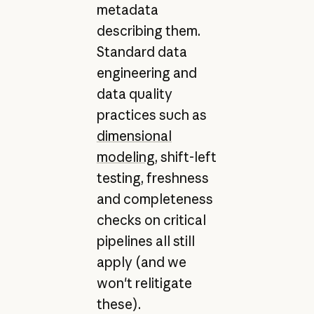
metadata
describing them.
Standard data
engineering and
data quality
practices such as
dimensional
modeling
, shift-left
testing, freshness
and completeness
checks on critical
pipelines all still
apply (and we
won't relitigate
these).