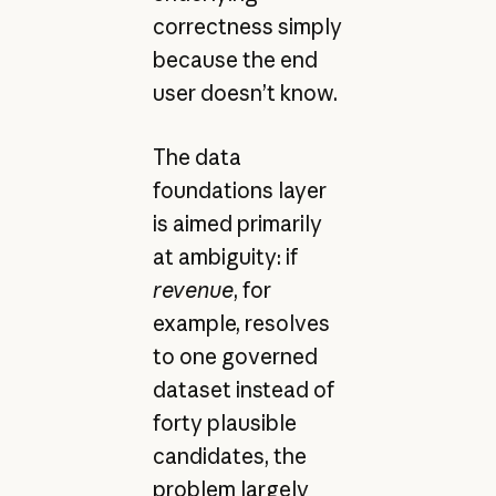
correctness simply
because the end
user doesn’t know.
The data
foundations layer
is aimed primarily
at ambiguity: if
revenue
, for
example, resolves
to one governed
dataset instead of
forty plausible
candidates, the
problem largely