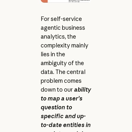
For self-service
agentic business
analytics, the
complexity mainly
lies in the
ambiguity of the
data. The central
problem comes
down to our
ability
to map a user’s
question to
specific and up-
to-date entities in