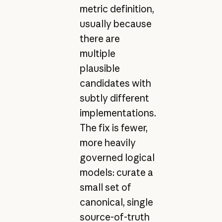
metric definition,
usually because
there are
multiple
plausible
candidates with
subtly different
implementations.
The fix is fewer,
more heavily
governed logical
models: curate a
small set of
canonical, single
source-of-truth