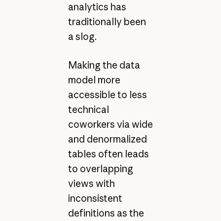
analytics has
traditionally been
a slog.
Making the data
model more
accessible to less
technical
coworkers via wide
and denormalized
tables often leads
to overlapping
views with
inconsistent
definitions as the