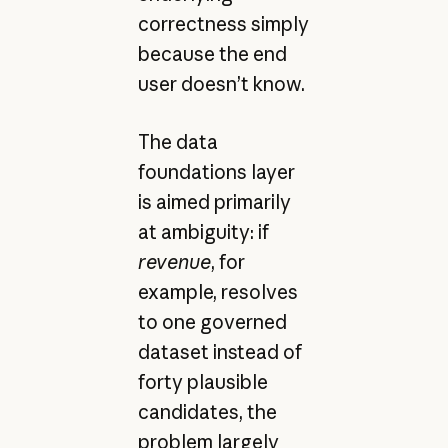
correctness simply
because the end
user doesn’t know.
The data
foundations layer
is aimed primarily
at ambiguity: if
revenue
, for
example, resolves
to one governed
dataset instead of
forty plausible
candidates, the
problem largely