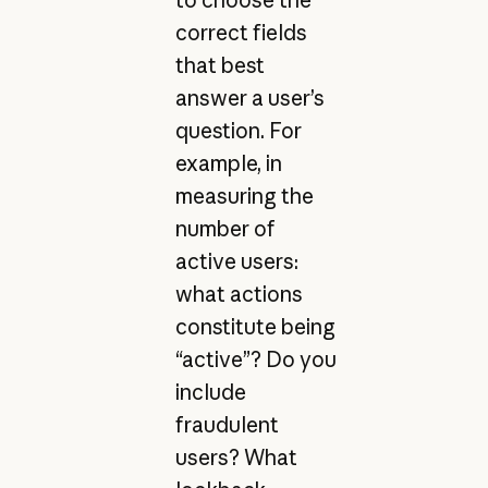
correct fields
that best
answer a user’s
question. For
example, in
measuring the
number of
active users:
what actions
constitute being
“active”? Do you
include
fraudulent
users? What