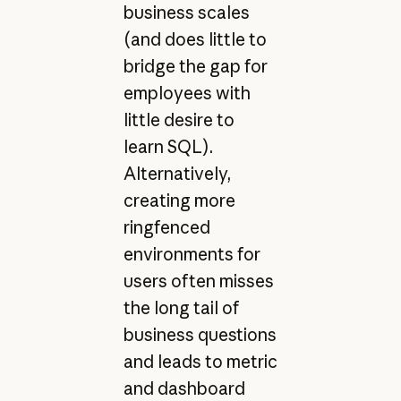
business scales
(and does little to
bridge the gap for
employees with
little desire to
learn SQL).
Alternatively,
creating more
ringfenced
environments for
users often misses
the long tail of
business questions
and leads to metric
and dashboard