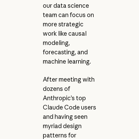
our data science
team can focus on
more strategic
work like causal
modeling,
forecasting, and
machine learning.
After meeting with
dozens of
Anthropic’s top
Claude Code users
and having seen
myriad design
patterns for