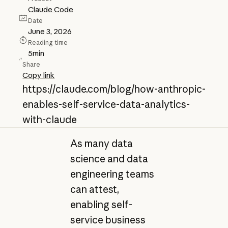
Claude Code
Date
June 3, 2026
Reading time
5
min
Share
Copy link
https://claude.com/blog/how-anthropic-
enables-self-service-data-analytics-
with-claude
As many data
science and data
engineering teams
can attest,
enabling self-
service business