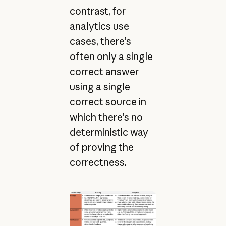
contrast, for
analytics use
cases, there’s
often only a single
correct answer
using a single
correct source in
which there’s no
deterministic way
of proving the
correctness.