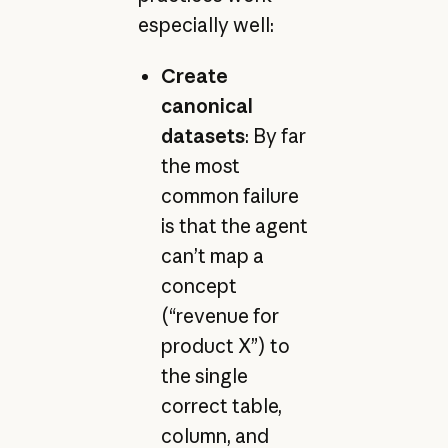
especially well:
Create
canonical
datasets
: By far
the most
common failure
is that the agent
can’t map a
concept
(“revenue for
product X”) to
the single
correct table,
column, and