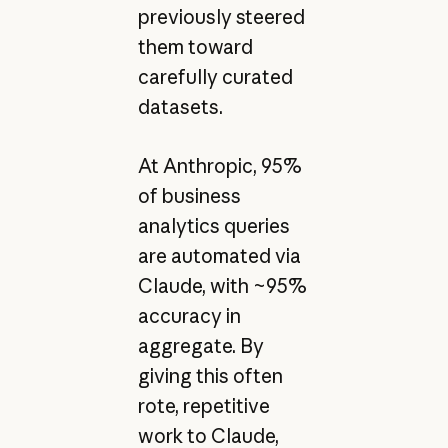
previously steered
them toward
carefully curated
datasets.
At Anthropic, 95%
of business
analytics queries
are automated via
Claude, with ~95%
accuracy in
aggregate. By
giving this often
rote, repetitive
work to Claude,