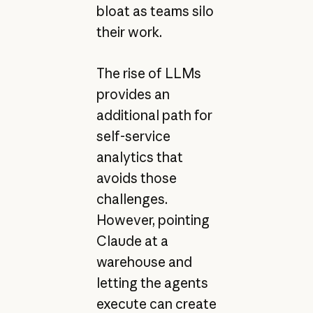
bloat as teams silo
their work.
The rise of LLMs
provides an
additional path for
self-service
analytics that
avoids those
challenges.
However, pointing
Claude at a
warehouse and
letting the agents
execute can create