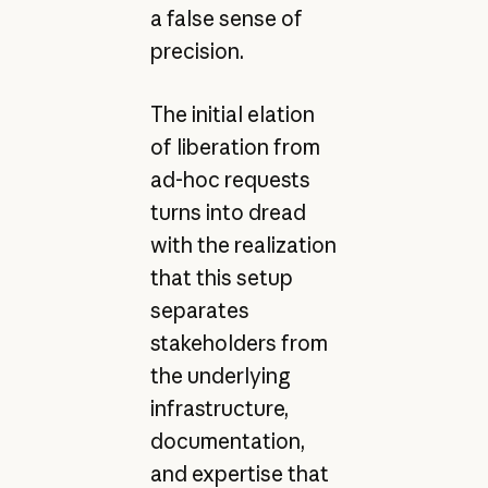
a false sense of
precision.
The initial elation
of liberation from
ad-hoc requests
turns into dread
with the realization
that this setup
separates
stakeholders from
the underlying
infrastructure,
documentation,
and expertise that