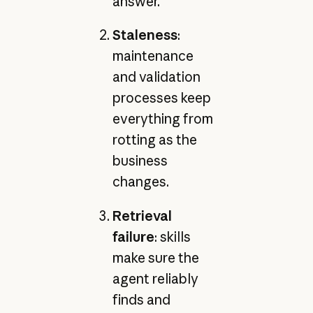
answer.
Staleness
:
maintenance
and validation
processes keep
everything from
rotting as the
business
changes.
Retrieval
failure
: skills
make sure the
agent reliably
finds and