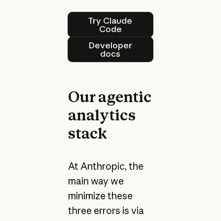
Try Claude Code
Try Claude
Code
Developer docs
Developer
docs
Our agentic
analytics
stack
At Anthropic, the
main way we
minimize these
three errors is via