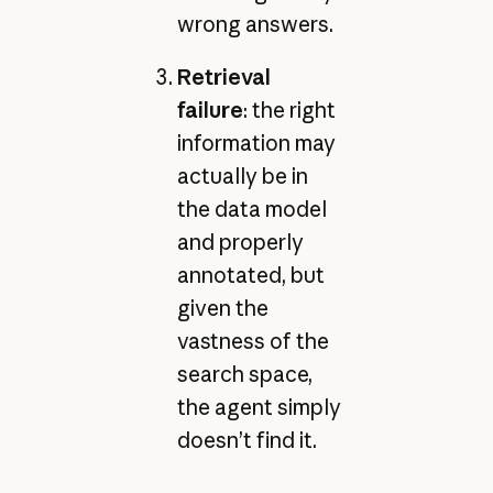
wrong answers.
Retrieval
failure
: the right
information may
actually be in
the data model
and properly
annotated, but
given the
vastness of the
search space,
the agent simply
doesn’t find it.