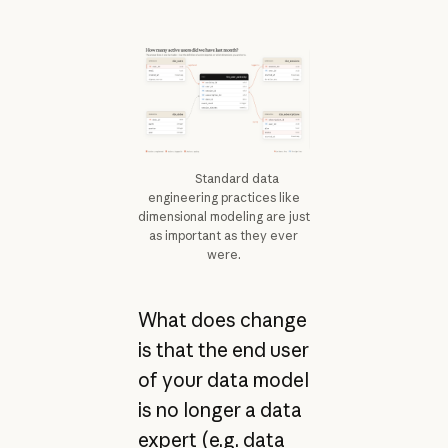
Standard data
engineering practices like
dimensional modeling are just
as important as they ever
were.
What does change
is that the end user
of your data model
is no longer a data
expert (e.g. data