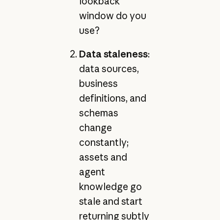
lookback
window do you
use?
Data staleness
:
data sources,
business
definitions, and
schemas
change
constantly;
assets and
agent
knowledge go
stale and start
returning subtly