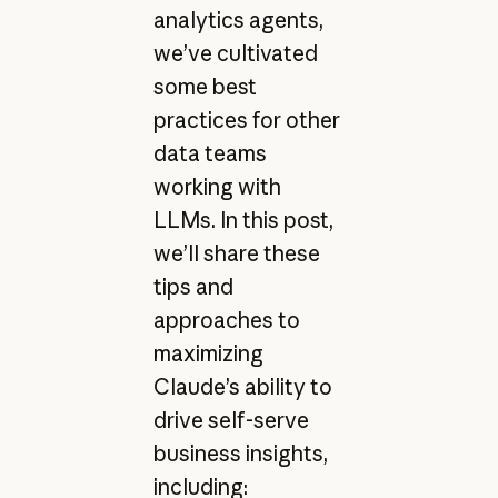
analytics agents,
we’ve cultivated
some best
practices for other
data teams
working with
LLMs. In this post,
we’ll share these
tips and
approaches to
maximizing
Claude’s ability to
drive self-serve
business insights,
including: