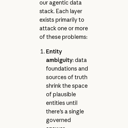
our agentic data
stack. Each layer
exists primarily to
attack one or more
of these problems:
Entity
ambiguity
: data
foundations and
sources of truth
shrink the space
of plausible
entities until
there's a single
governed