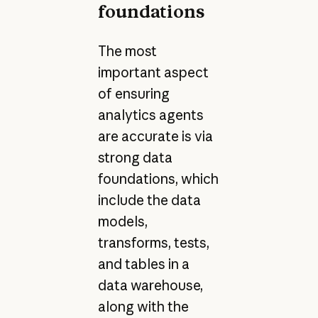
foundations
The most
important aspect
of ensuring
analytics agents
are accurate is via
strong data
foundations, which
include the data
models,
transforms, tests,
and tables in a
data warehouse,
along with the