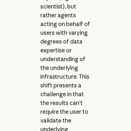
scientist), but
rather agents
acting on behalf of
users with varying
degrees of data
expertise or
understanding of
the underlying
infrastructure. This
shift presents a
challenge in that
the results can’t
require the user to
validate the
underlying