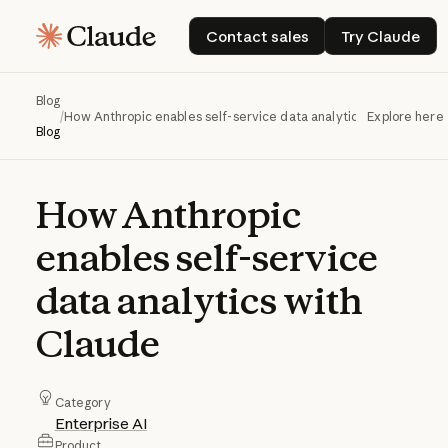
Contact sales
Try Claud
Contact sales
Try Claude
Blog
/
How Anthropic enables self-service data analytics with Claude
Explore here
Blog
How
Anthropic
enables
self-service
data
analytics
with
Claude
Category
Enterprise AI
Product