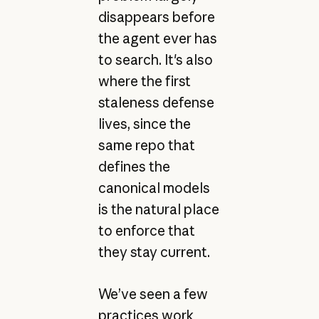
disappears before
the agent ever has
to search. It's also
where the first
staleness defense
lives, since the
same repo that
defines the
canonical models
is the natural place
to enforce that
they stay current.
We’ve seen a few
practices work