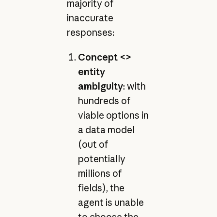
majority of
inaccurate
responses:
Concept <>
entity
ambiguity
: with
hundreds of
viable options in
a data model
(out of
potentially
millions of
fields), the
agent is unable
to choose the