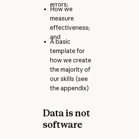
errors;
How we
measure
effectiveness;
and
A basic
template for
how we create
the majority of
our skills (see
the appendix)
Data is not
software