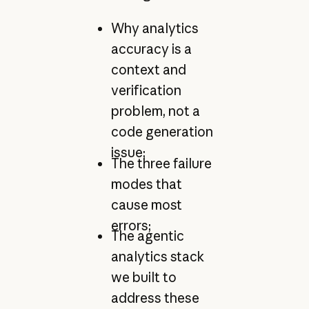
Why analytics
accuracy is a
context and
verification
problem, not a
code generation
issue;
The three failure
modes that
cause most
errors;
The agentic
analytics stack
we built to
address these