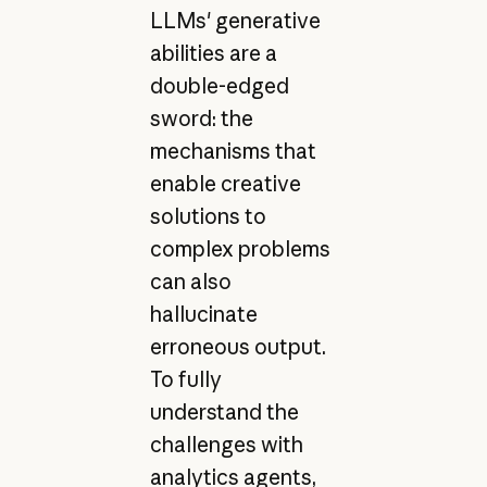
LLMs' generative
abilities are a
double-edged
sword: the
mechanisms that
enable creative
solutions to
complex problems
can also
hallucinate
erroneous output.
To fully
understand the
challenges with
analytics agents,