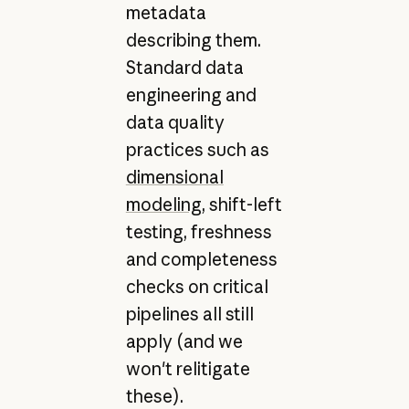
metadata
describing them.
Standard data
engineering and
data quality
practices such as
dimensional
modeling
, shift-left
testing, freshness
and completeness
checks on critical
pipelines all still
apply (and we
won't relitigate
these).