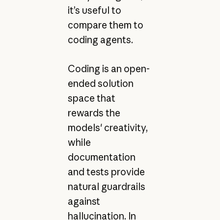
it’s useful to
compare them to
coding agents.
Coding is an open-
ended solution
space that
rewards the
models' creativity,
while
documentation
and tests provide
natural guardrails
against
hallucination. In