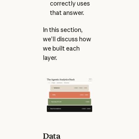
correctly uses
that answer.
In this section,
we’ll discuss how
we built each
layer.
Data