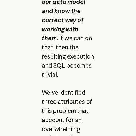
our data model
and know the
correct way of
working with
them
. If we can do
that, then the
resulting execution
and SQL becomes
trivial.
We’ve identified
three attributes of
this problem that
account for an
overwhelming