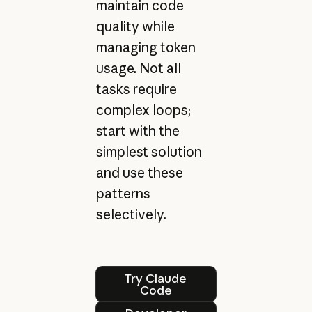
maintain code
quality while
managing token
usage. Not all
tasks require
complex loops;
start with the
simplest solution
and use these
patterns
selectively.
Try Claude Code
Try Claude
Code
Developer docs