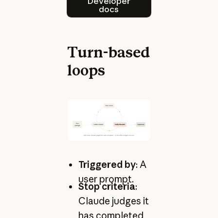
Developer
docs
Turn-based
loops
Triggered by
: A
user prompt.
Stop criteria
:
Claude judges it
has completed