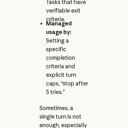
Tasks that have
verifiable exit
criteria.
Managed
usage by:
Setting a
specific
completion
criteria and
explicit turn
caps, “stop after
5 tries.”
Sometimes, a
single turn is not
enough, especially