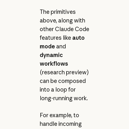
The primitives
above, along with
other Claude Code
features like
auto
mode
and
dynamic
workflows
(research preview)
can be composed
into a loop for
long-running work.
For example, to
handle incoming