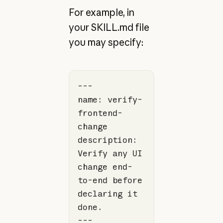
For example, in
your SKILL.md file
you may specify:
name: verify-
frontend-
description: 
Verify any UI 
change end-
to-end before 
declaring it 