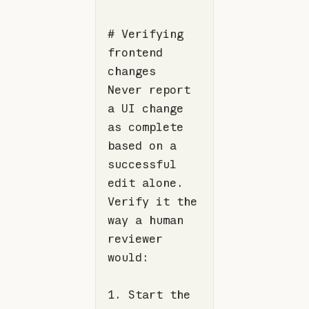
# Verifying 
frontend 
Never report 
a UI change 
as complete 
based on a 
successful 
edit alone. 
Verify it the 
way a human 
reviewer 
1. Start the 