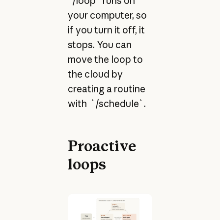
`/loop` runs on
your computer, so
if you turn it off, it
stops. You can
move the loop to
the cloud by
creating a routine
with `/schedule`.
Proactive
loops