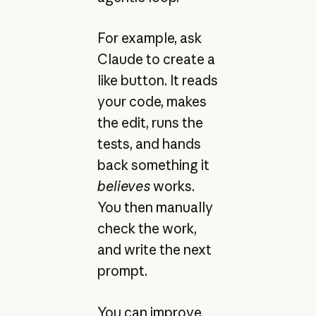
For example, ask
Claude to create a
like button. It reads
your code, makes
the edit, runs the
tests, and hands
back something it
believes
works.
You then manually
check the work,
and write the next
prompt.
You can improve