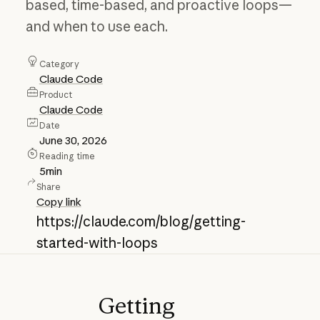
based, time-based, and proactive loops—
and when to use each.
Category
Claude Code
Product
Claude Code
Date
June 30, 2026
Reading time
5
min
Share
Copy link
https://claude.com/blog/getting-
started-with-loops
Getting