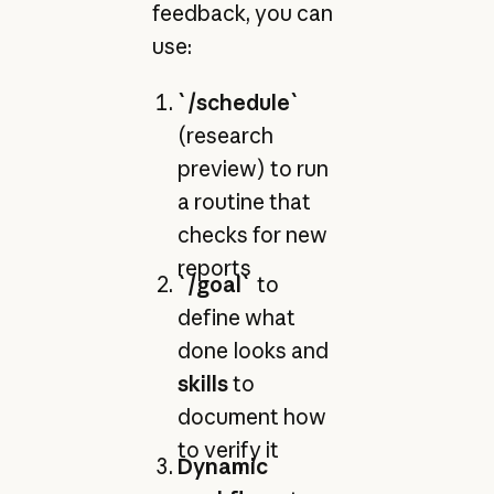
feedback, you can
use:
`/schedule`
(research
preview) to run
a routine that
checks for new
reports
`/goal`
to
define what
done looks and
skills
to
document how
to verify it
Dynamic