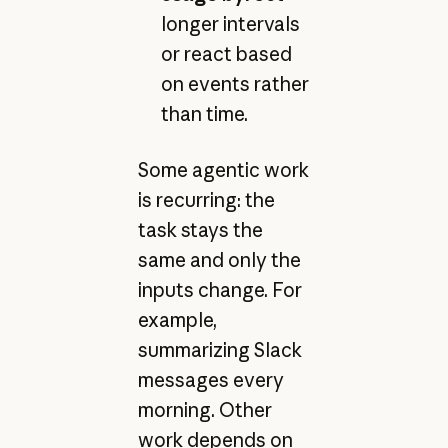
longer intervals
or react based
on events rather
than time.
Some agentic work
is recurring: the
task stays the
same and only the
inputs change. For
example,
summarizing Slack
messages every
morning. Other
work depends on