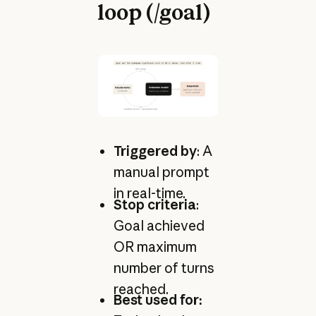
loop (/goal)
Triggered by
: A
manual prompt
in real-time.
Stop criteria
:
Goal achieved
OR maximum
number of turns
reached.
Best used for: