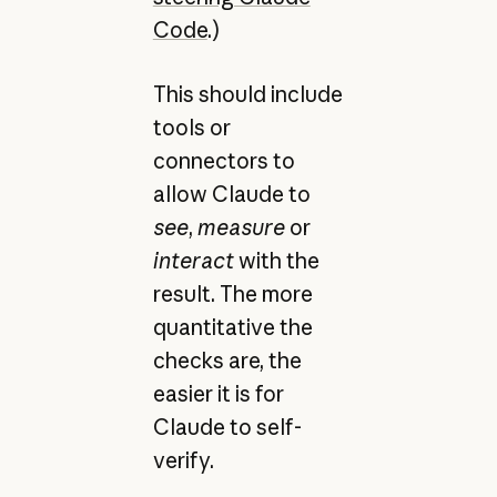
Code
.)
This should include
tools or
connectors to
allow Claude to
see
,
measure
or
interact
with the
result. The more
quantitative the
checks are, the
easier it is for
Claude to self-
verify.