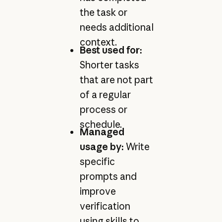
the task or
needs additional
context.
Best used for:
Shorter tasks
that are not part
of a regular
process or
schedule.
Managed
usage by:
Write
specific
prompts and
improve
verification
using skills to