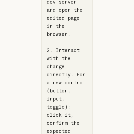
dev server 
and open the 
edited page 
in the 
2. Interact 
with the 
change 
directly. For 
a new control 
(button, 
input, 
toggle): 
click it, 
confirm the 
expected 