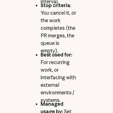
interval.
Stop criteria
:
You cancel it, or
the work
completes (the
PR merges, the
queue is
empty).
Best used for:
For recurring
work, or
interfacing with
external
environments /
systems.
Managed
usage by:
Set