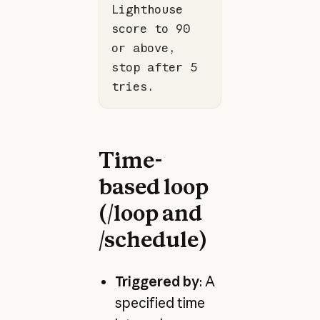
Lighthouse 
score to 90 
or above, 
stop after 5 
tries.
Time-
based loop
(/loop and
/schedule)
Triggered by
: A
specified time