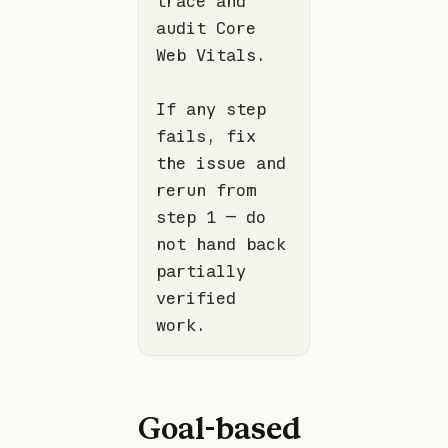
trace and 
audit Core 
If any step 
fails, fix 
the issue and 
rerun from 
step 1 — do 
not hand back 
partially 
verified 
Goal-based