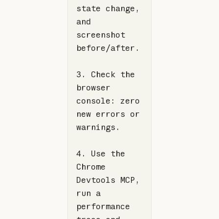
state change, 
and 
screenshot 
3. Check the 
browser 
console: zero 
new errors or 
4. Use the 
Chrome 
Devtools MCP, 
run a 
performance 