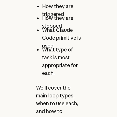
How they are
triggered
How they are
stopped
What Claude
Code primitive is
used
What type of
task is most
appropriate for
each.
We’ll cover the
main loop types,
when to use each,
and how to