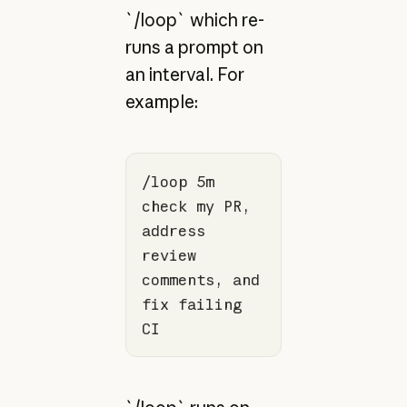
`/loop` which re-
runs a prompt on
an interval. For
example:
/loop 5m 
check my PR, 
address 
review 
comments, and 
fix failing 
CI