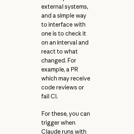
external systems,
and a simple way
to interface with
one is to check it
on an interval and
react to what
changed. For
example, a PR
which may receive
code reviews or
fail CI.
For these, you can
trigger when
Claude runs with