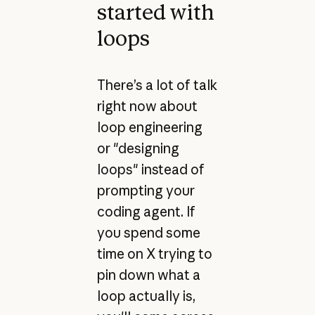
started with
loops
There’s a lot of talk
right now about
loop engineering
or "designing
loops" instead of
prompting your
coding agent. If
you spend some
time on X trying to
pin down what a
loop actually is,