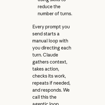
reduce the
number of turns.
Every prompt you
send starts a
manual loop with
you directing each
turn. Claude
gathers context,
takes action,
checks its work,
repeats if needed,
and responds. We
call this the
agentic loop.