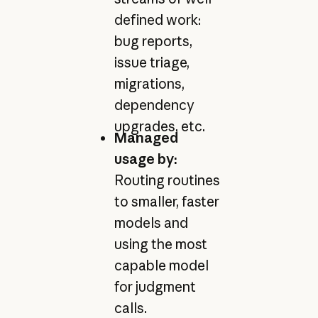
defined work:
bug reports,
issue triage,
migrations,
dependency
upgrades, etc.
Managed
usage by:
Routing routines
to smaller, faster
models and
using the most
capable model
for judgment
calls.