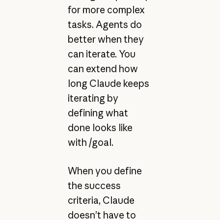
for more complex
tasks. Agents do
better when they
can iterate. You
can extend how
long Claude keeps
iterating by
defining what
done looks like
with /goal.
When you define
the success
criteria, Claude
doesn’t have to