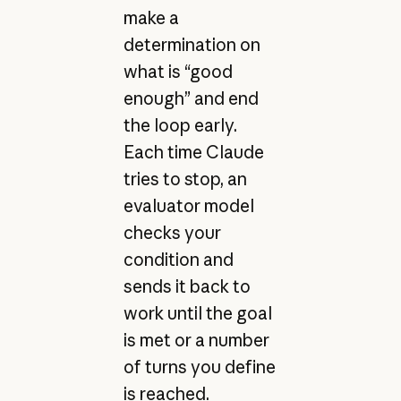
make a
determination on
what is “good
enough” and end
the loop early.
Each time Claude
tries to stop, an
evaluator model
checks your
condition and
sends it back to
work until the goal
is met or a number
of turns you define
is reached.