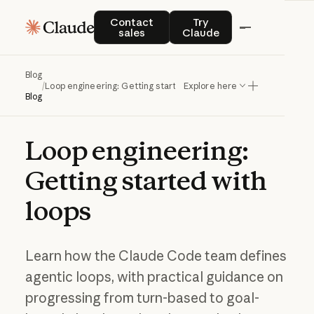
Contact sales
Try Claude
Contact
Try
sales
Claude
Blog
/
Loop engineering: Getting started with loops
Explore here
Blog
Loop
engineering:
Getting
started
with
loops
Learn how the Claude Code team defines
agentic loops, with practical guidance on
progressing from turn-based to goal-