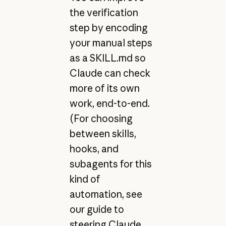
the verification
step by encoding
your manual steps
as a SKILL.md so
Claude can check
more of its own
work, end-to-end.
(For choosing
between skills,
hooks, and
subagents for this
kind of
automation, see
our guide to
steering Claude