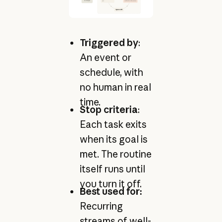
Triggered by
:
An event or
schedule, with
no human in real
time.
Stop criteria
:
Each task exits
when its goal is
met. The routine
itself runs until
you turn it off.
Best used for:
Recurring
streams of well-