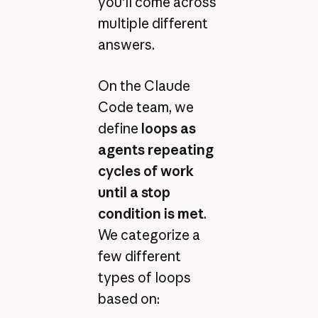
you'll come across
multiple different
answers.
On the Claude
Code team, we
define
loops as
agents repeating
cycles of work
until a stop
condition is met
.
We categorize a
few different
types of loops
based on: