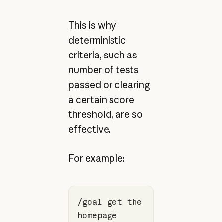
This is why
deterministic
criteria, such as
number of tests
passed or clearing
a certain score
threshold, are so
effective.
For example:
/goal get the 
homepage 