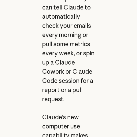
can tell Claude to
automatically
check your emails
every morning or
pull some metrics
every week, or spin
up a Claude
Cowork or Claude
Code session for a
report or a pull
request.
Claude’s new
computer use
capability makes