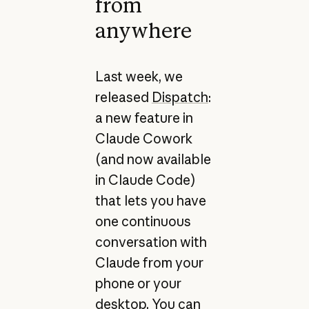
from
anywhere
Last week, we
released
Dispatch
:
a new feature in
Claude Cowork
(and now available
in Claude Code)
that lets you have
one continuous
conversation with
Claude from your
phone or your
desktop. You can