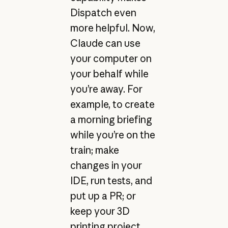
Dispatch even
more helpful. Now,
Claude can use
your computer on
your behalf while
you’re away. For
example, to create
a morning briefing
while you’re on the
train; make
changes in your
IDE, run tests, and
put up a PR; or
keep your 3D
printing project