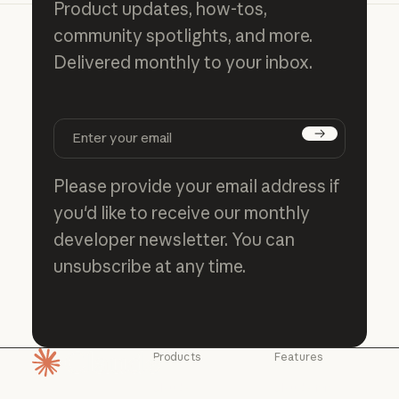
Product updates, how-tos,
community spotlights, and more.
Delivered monthly to your inbox.
Subscribe
Please provide your email address if
you'd like to receive our monthly
developer newsletter. You can
unsubscribe at any time.
Products
Features
Homepage
Claude
Claude for