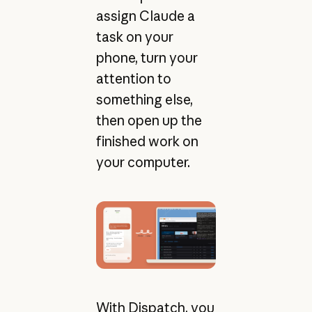
assign Claude a
task on your
phone, turn your
attention to
something else,
then open up the
finished work on
your computer.
With Dispatch, you