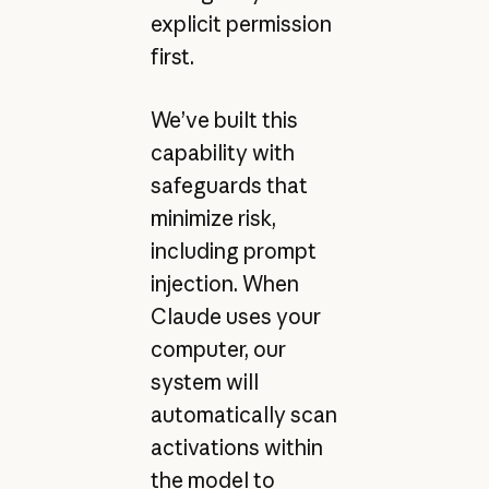
explicit permission
first.
We’ve built this
capability with
safeguards that
minimize risk,
including prompt
injection. When
Claude uses your
computer, our
system will
automatically scan
activations within
the model to