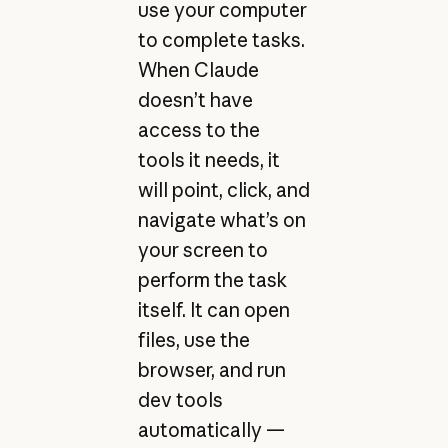
use your computer
to complete tasks.
When Claude
doesn’t have
access to the
tools it needs, it
will point, click, and
navigate what’s on
your screen to
perform the task
itself. It can open
files, use the
browser, and run
dev tools
automatically —