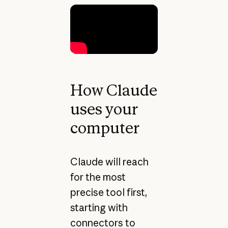
How Claude
uses your
computer
Claude will reach
for the most
precise tool first,
starting with
connectors to