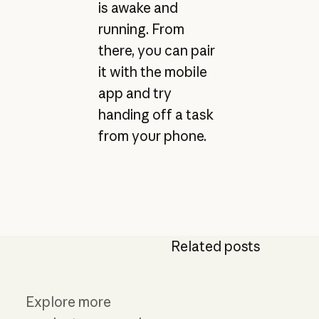
is awake and
running. From
there, you can pair
it with the mobile
app and try
handing off a task
from your phone.
Related posts
Explore more