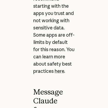
starting with the
apps you trust and
not working with
sensitive data.
Some apps are off-
limits by default
for this reason. You
can learn more
about safety best
practices
here
.
Message
Claude