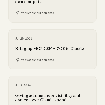
own compute
Product announcements
Run Claude Code sessions on your own comp
Jul 28, 2026
Bringing MCP 2026-07-28 to Claude
Product announcements
Bringing MCP 2026-07-28 to Claude
Jul 2, 2026
Giving admins more visibility and
control over Claude spend