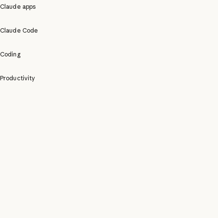
Claude apps
Claude Code
Coding
Productivity