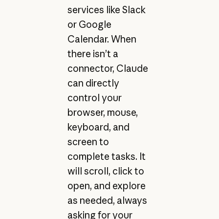
services like Slack
or Google
Calendar. When
there isn’t a
connector, Claude
can directly
control your
browser, mouse,
keyboard, and
screen to
complete tasks. It
will scroll, click to
open, and explore
as needed, always
asking for your