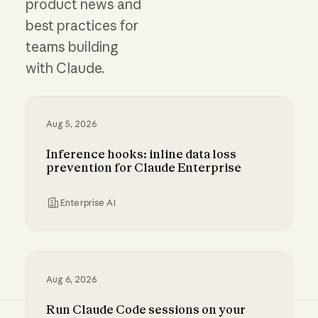
product news and
best practices for
teams building
with Claude.
Aug 5, 2026
Inference hooks: inline data loss
prevention for Claude Enterprise
Enterprise AI
Inference hooks: inline data loss prevention f
Aug 6, 2026
Run Claude Code sessions on your