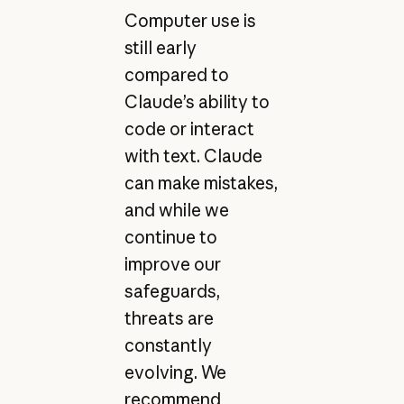
Computer use is
still early
compared to
Claude’s ability to
code or interact
with text. Claude
can make mistakes,
and while we
continue to
improve our
safeguards,
threats are
constantly
evolving. We
recommend