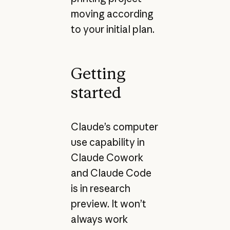
moving according
to your initial plan.
Getting
started
Claude’s computer
use capability in
Claude Cowork
and Claude Code
is in research
preview. It won’t
always work