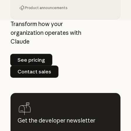
Product announcements
Giving admins more visibility and control ove
Transform how your
organization operates with
Claude
See pricing
See pricing
Contact sales
Contact sales
Get the developer newsletter