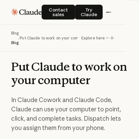
Contact sales
Try Claude
Contact
Try
sales
Claude
Blog
/
Put Claude to work on your computer
Explore here
Blog
Put
Claude
to
work
on
your
computer
In Claude Cowork and Claude Code,
Claude can use your computer to point,
click, and complete tasks. Dispatch lets
you assign them from your phone.