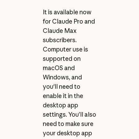
It is available now
for Claude Pro and
Claude Max
subscribers.
Computer use is
supported on
macOS and
Windows, and
you'll need to
enable it in the
desktop app
settings. You’ll also
need to make sure
your desktop app