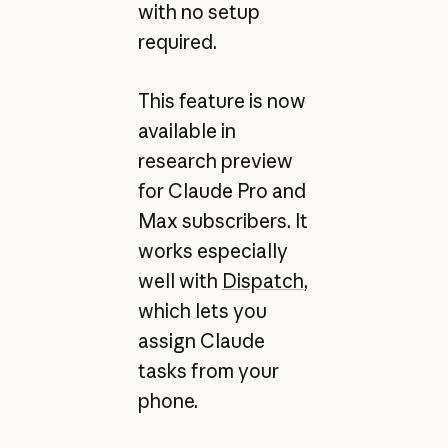
with no setup
required.
This feature is now
available in
research preview
for Claude Pro and
Max subscribers. It
works especially
well with
Dispatch
,
which lets you
assign Claude
tasks from your
phone.