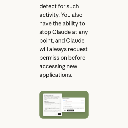
detect for such
activity. You also
have the ability to
stop Claude at any
point, and Claude
will always request
permission before
accessing new
applications.