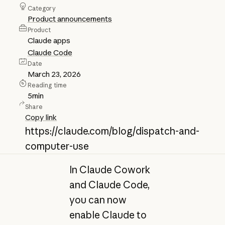
Category
Product announcements
Product
Claude apps
Claude Code
Date
March 23, 2026
Reading time
5
min
Share
Copy link
https://claude.com/blog/dispatch-and-
computer-use
In Claude Cowork
and Claude Code,
you can now
enable Claude to