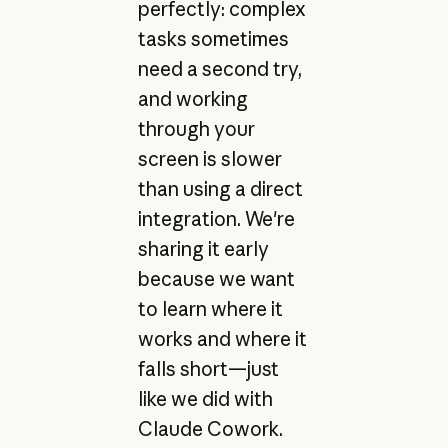
perfectly: complex
tasks sometimes
need a second try,
and working
through your
screen is slower
than using a direct
integration. We're
sharing it early
because we want
to learn where it
works and where it
falls short—just
like we did with
Claude Cowork.