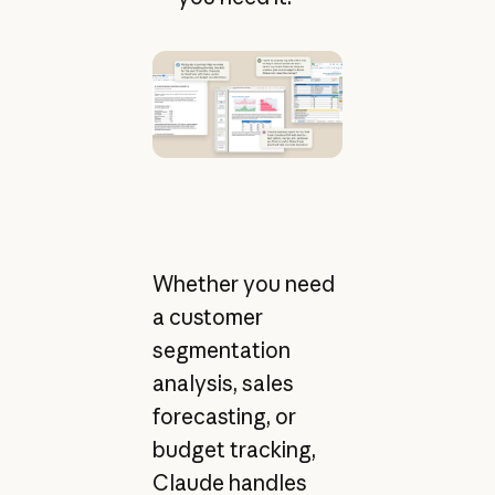
Whether you need
a customer
segmentation
analysis, sales
forecasting, or
budget tracking,
Claude handles