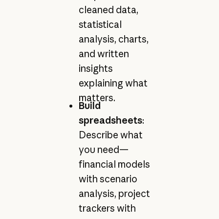
cleaned data,
statistical
analysis, charts,
and written
insights
explaining what
matters.
Build
spreadsheets
:
Describe what
you need—
financial models
with scenario
analysis, project
trackers with