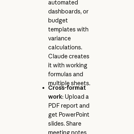
automated
dashboards, or
budget
templates with
variance
calculations.
Claude creates
it with working
formulas and
multiple sheets.
Cross-format
work
: Upload a
PDF report and
get PowerPoint
slides. Share
meeting notes