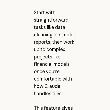
Start with
straightforward
tasks like data
cleaning or simple
reports, then work
up to complex
projects like
financial models
once you're
comfortable with
how Claude
handles files.
This feature gives