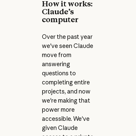
How it works:
Claude’s
computer
Over the past year
we've seen Claude
move from
answering
questions to
completing entire
projects, and now
we're making that
power more
accessible. We've
given Claude