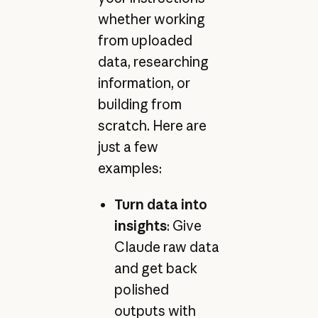
whether working
from uploaded
data, researching
information, or
building from
scratch. Here are
just a few
examples:
Turn data into
insights
: Give
Claude raw data
and get back
polished
outputs with