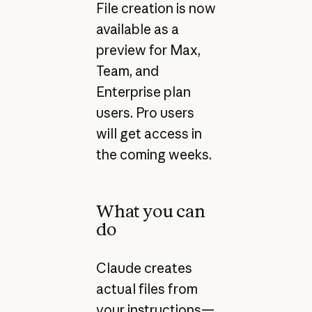
File creation is now
available as a
preview for Max,
Team, and
Enterprise plan
users. Pro users
will get access in
the coming weeks.
What you can
do
Claude creates
actual files from
your instructions—