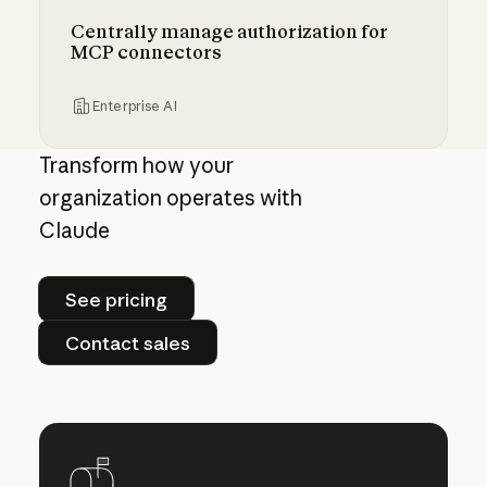
Centrally manage authorization for
MCP connectors
Enterprise AI
Centrally manage authorization for MCP con
Transform how your
organization operates with
Claude
See pricing
See pricing
Contact sales
Contact sales