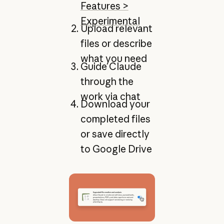
Features >
Experimental
Upload relevant
files or describe
what you need
Guide Claude
through the
work via chat
Download your
completed files
or save directly
to Google Drive