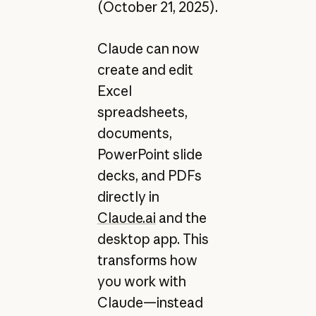
(October 21, 2025).
Claude can now
create and edit
Excel
spreadsheets,
documents,
PowerPoint slide
decks, and PDFs
directly in
Claude.ai
and the
desktop app. This
transforms how
you work with
Claude—instead