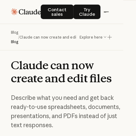
Contact sales
Try Claude
Contact
Try
sales
Claude
Blog
/
Claude can now create and edit files
Explore here
Blog
Claude
can
now
create
and
edit
files
Describe what you need and get back
ready-to-use spreadsheets, documents,
presentations, and PDFs instead of just
text responses.