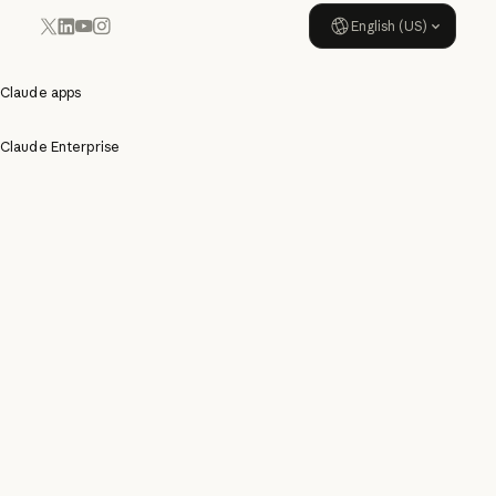
English (US)
YouTube
Instagram
x.com
LinkedIn
Claude apps
Claude Enterprise