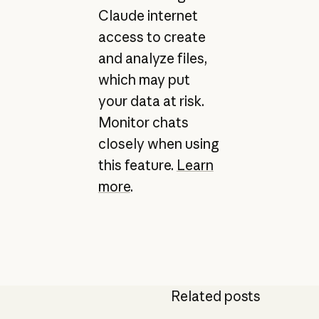
Claude internet
access to create
and analyze files,
which may put
your data at risk.
Monitor chats
closely when using
this feature.
Learn
more
.
Related posts