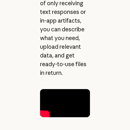
of only receiving
text responses or
in-app artifacts,
you can describe
what you need,
upload relevant
data, and get
ready-to-use files
in return.