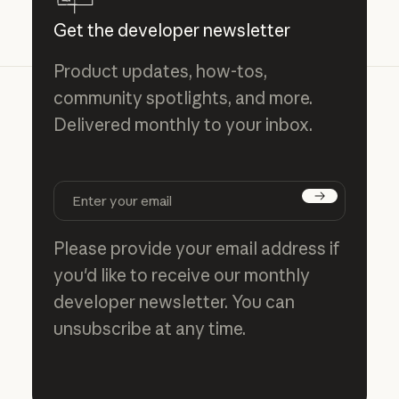
Get the developer newsletter
Product updates, how-tos,
community spotlights, and more.
Delivered monthly to your inbox.
Subscribe
Please provide your email address if
you'd like to receive our monthly
developer newsletter. You can
unsubscribe at any time.