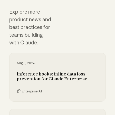
Explore more
product news and
best practices for
teams building
with Claude.
Aug 5, 2026
Inference hooks: inline data loss
prevention for Claude Enterprise
Enterprise AI
Inference hooks: inline data loss prevention f