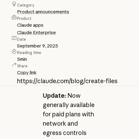
Category
Product announcements
Product
Claude apps
Claude Enterprise
Date
September 9, 2025
Reading time
5
min
Share
Copy link
https://claude.com/blog/create-files
Update:
Now
generally available
for paid plans with
network and
egress controls