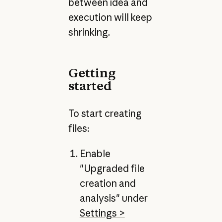
between idea and
execution will keep
shrinking.
Getting
started
To start creating
files:
Enable
"Upgraded file
creation and
analysis" under
Settings >