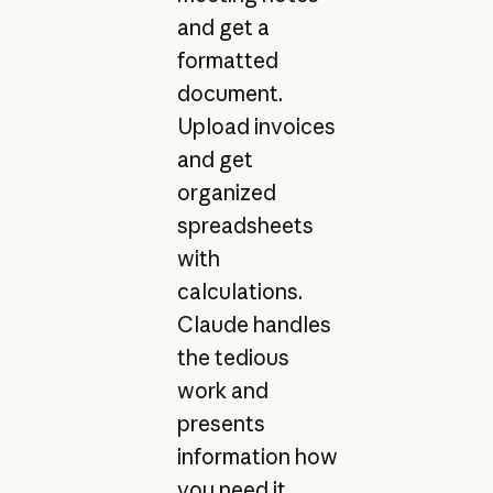
and get a
formatted
document.
Upload invoices
and get
organized
spreadsheets
with
calculations.
Claude handles
the tedious
work and
presents
information how
you need it.