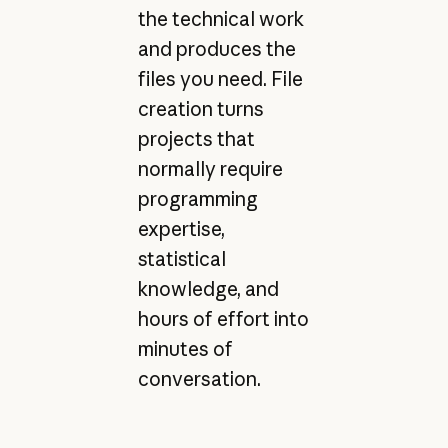
the technical work
and produces the
files you need. File
creation turns
projects that
normally require
programming
expertise,
statistical
knowledge, and
hours of effort into
minutes of
conversation.