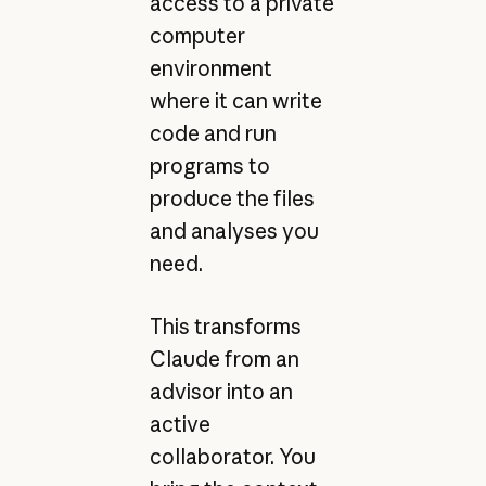
access to a private
computer
environment
where it can write
code and run
programs to
produce the files
and analyses you
need.
This transforms
Claude from an
advisor into an
active
collaborator. You