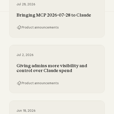
Jul 28, 2026
Bringing MCP 2026-07-28 to Claude
Product announcements
Bringing MCP 2026-07-28 to Claude
Jul 2, 2026
Giving admins more visibility and
control over Claude spend
Product announcements
Giving admins more visibility and control ove
Jun 18, 2026