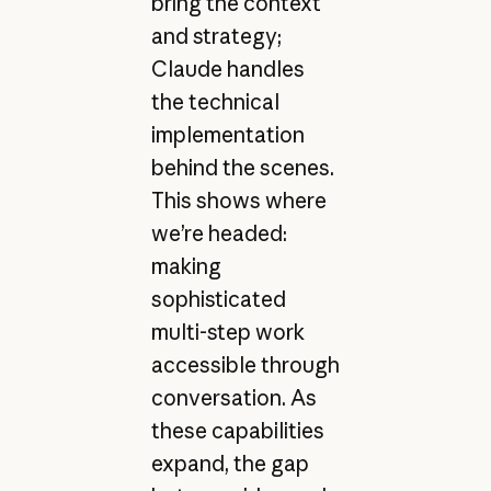
bring the context
and strategy;
Claude handles
the technical
implementation
behind the scenes.
This shows where
we’re headed:
making
sophisticated
multi-step work
accessible through
conversation. As
these capabilities
expand, the gap