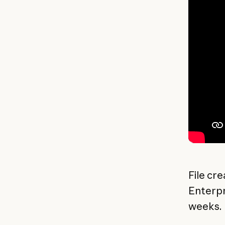
File cre
Enterpr
weeks.