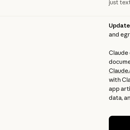
just te
Update
and egr
Claude 
documen
Claude.
with Cl
app art
data, an