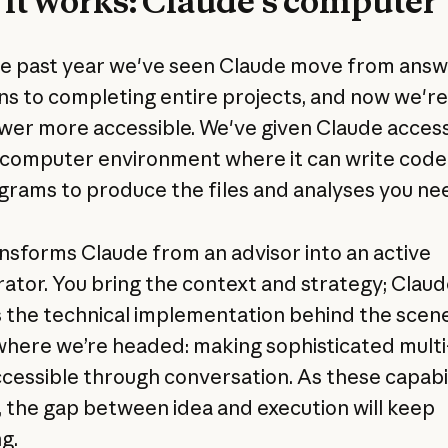
it works: Claude’s computer
e past year we've seen Claude move from answ
ns to completing entire projects, and now we'r
wer more accessible. We've given Claude access
 computer environment where it can write code
grams to produce the files and analyses you ne
ansforms Claude from an advisor into an active
rator. You bring the context and strategy; Clau
 the technical implementation behind the scene
here we’re headed: making sophisticated multi
cessible through conversation. As these capabil
 the gap between idea and execution will keep
g.