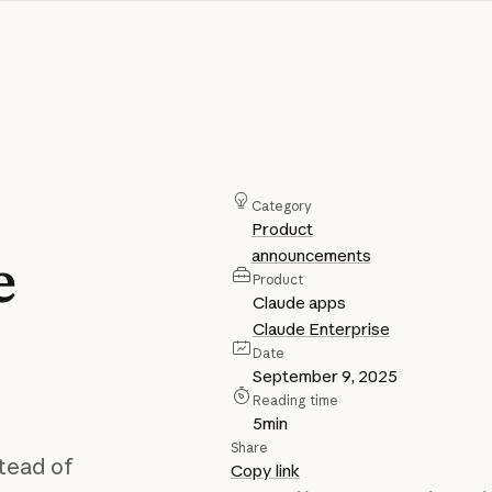
Category
Product
announcements
e
Product
Claude apps
Claude Enterprise
Date
September 9, 2025
Reading time
5
min
Share
tead of
Copy link