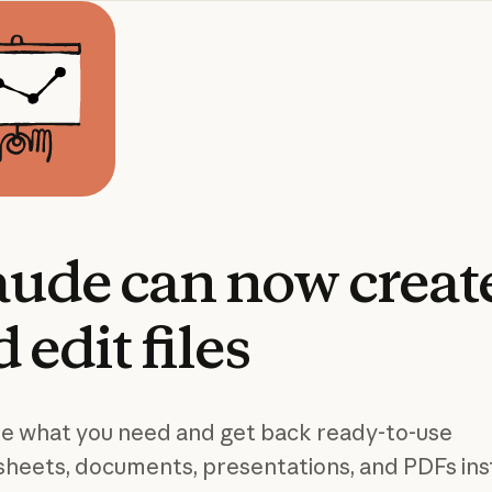
aude
can
now
creat
d
edit
files
e what you need and get back ready-to-use
heets, documents, presentations, and PDFs ins