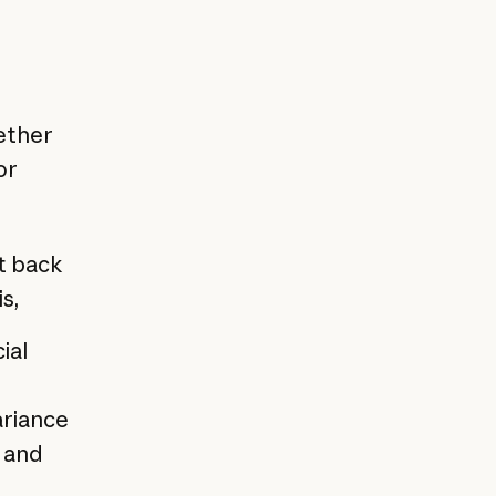
ether
or
t back
s,
ial
ariance
s and