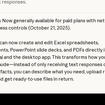
xt responses.
:
Now generally available for paid plans with ne
ess controls (October 21, 2025).
can now create and edit Excel spreadsheets,
ts, PowerPoint slide decks, and PDFs directly i
ai
and the desktop app. This transforms how yo
aude—instead of only receiving text responses o
ifacts, you can describe what you need, upload 
d get ready-to-use files in return.