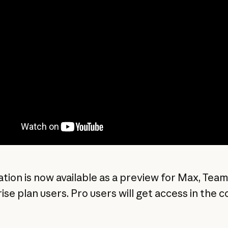
ation is now available as a preview for Max, Team
ise plan users. Pro users will get access in the 