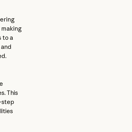
ering
e making
 to a
 and
ed.
de
s. This
-step
ities