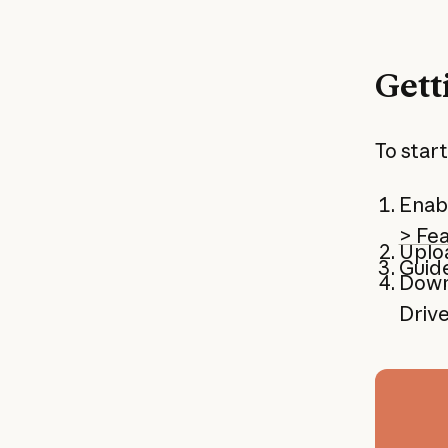
Gett
To start
Enabl
> Fe
Uploa
Guide
Downl
Driv