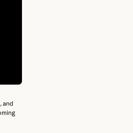
, and
coming