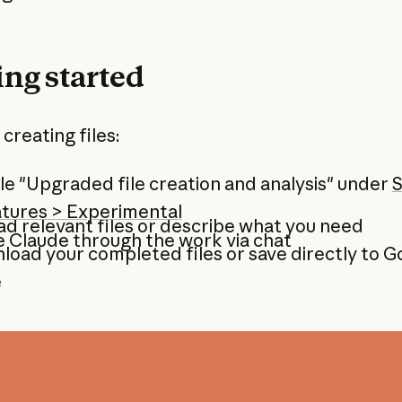
ing started
 creating files:
e "Upgraded file creation and analysis" under
S
atures > Experimental
d relevant files or describe what you need
 Claude through the work via chat
oad your completed files or save directly to G
e