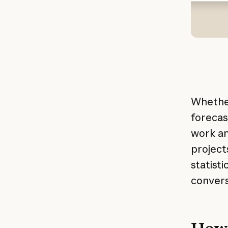
Whether
forecas
work an
project
statist
convers