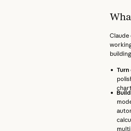
What
Claude 
working
buildin
Turn 
polis
chart
Buil
model
auto
calcu
multi