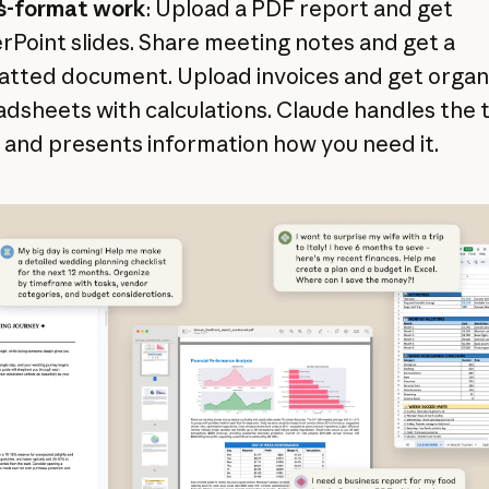
s-format work
: Upload a PDF report and get
Point slides. Share meeting notes and get a
atted document. Upload invoices and get organ
dsheets with calculations. Claude handles the 
and presents information how you need it.