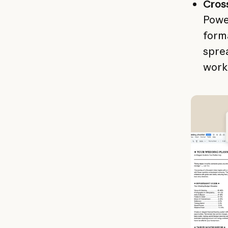
Cros
Power
form
sprea
work 