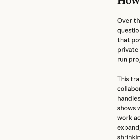
How 
Over th
questio
that po
private
run pro
This tr
collabo
handles
shows w
work ac
expand,
shrinkin