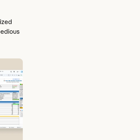
ized
tedious