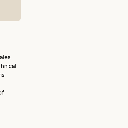
ales
hnical
ns
of