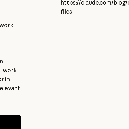
https://claude.com/blog/
files
twork
n
u work
r in-
relevant