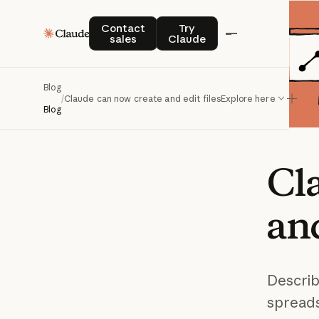
Contact sales
Try Claude
Contact
Try
sales
Claude
Blog
/
Claude can now create and edit files
Explore here
Blog
Cl
an
Describ
spreads