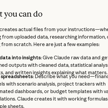
 you can do
creates actual files from your instructions—wh
 from uploaded data, researching information, 
g from scratch. Here are just a few examples:
data into insights
: Give Claude raw data and ge
hed outputs with cleaned data, statistical analysi
s, and written insights explaining what matters.
d spreadsheets
: Describe what you need—financ
s with scenario analysis, project trackers with
mated dashboards, or budget templates with v
lations. Claude creates it with working formula
ple sheets.