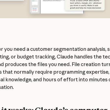
 you need a customer segmentation analysis, s
ting, or budget tracking, Claude handles the tec
d produces the files you need. File creation tur
s that normally require programming expertise,
ical knowledge, and hours of effort into minutes 
ation.