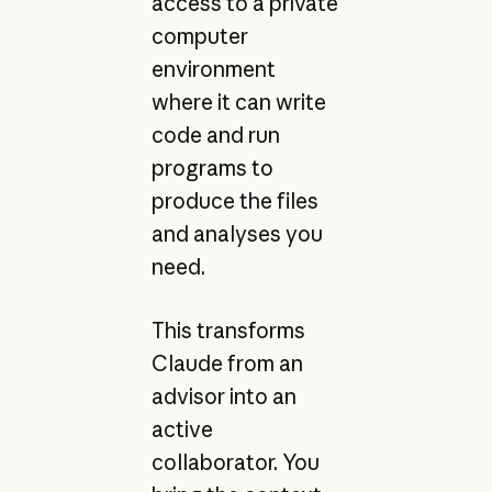
access to a private
computer
environment
where it can write
code and run
programs to
produce the files
and analyses you
need.
This transforms
Claude from an
advisor into an
active
collaborator. You