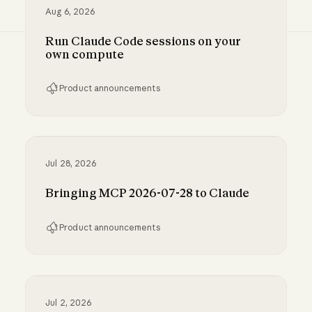
Aug 6, 2026
Run Claude Code sessions on your
own compute
Product announcements
Run Claude Code sessions on your own comp
Jul 28, 2026
Bringing MCP 2026-07-28 to Claude
Product announcements
Bringing MCP 2026-07-28 to Claude
Jul 2, 2026