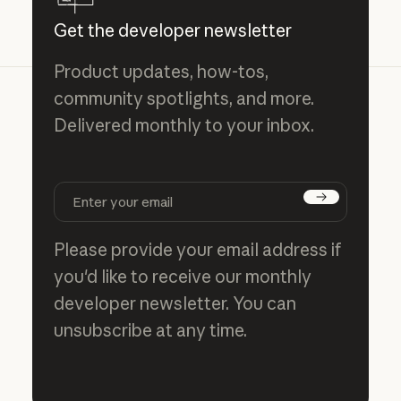
Get the developer newsletter
Product updates, how-tos,
community spotlights, and more.
Delivered monthly to your inbox.
Subscribe
Please provide your email address if
you'd like to receive our monthly
developer newsletter. You can
unsubscribe at any time.