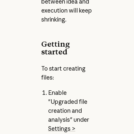
between idea and
execution will keep
shrinking.
Getting
started
To start creating
files:
Enable
"Upgraded file
creation and
analysis" under
Settings >