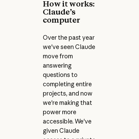
How it works:
Claude’s
computer
Over the past year
we've seen Claude
move from
answering
questions to
completing entire
projects, and now
we're making that
power more
accessible. We've
given Claude