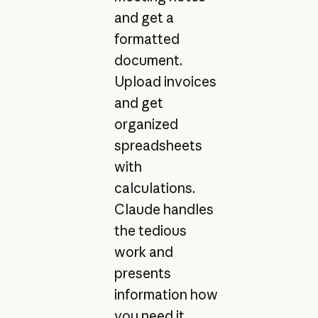
and get a
formatted
document.
Upload invoices
and get
organized
spreadsheets
with
calculations.
Claude handles
the tedious
work and
presents
information how
you need it.