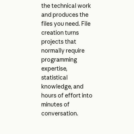
the technical work
and produces the
files you need. File
creation turns
projects that
normally require
programming
expertise,
statistical
knowledge, and
hours of effort into
minutes of
conversation.