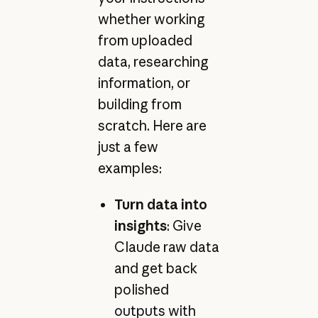
whether working
from uploaded
data, researching
information, or
building from
scratch. Here are
just a few
examples:
Turn data into
insights
: Give
Claude raw data
and get back
polished
outputs with