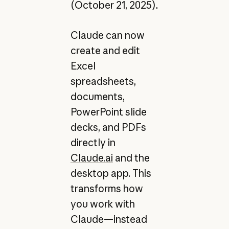
(October 21, 2025).
Claude can now
create and edit
Excel
spreadsheets,
documents,
PowerPoint slide
decks, and PDFs
directly in
Claude.ai
and the
desktop app. This
transforms how
you work with
Claude—instead