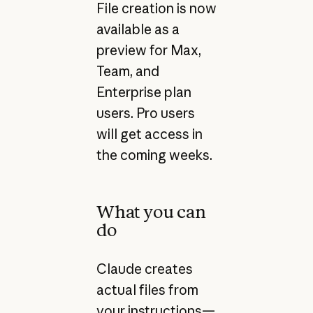
File creation is now
available as a
preview for Max,
Team, and
Enterprise plan
users. Pro users
will get access in
the coming weeks.
What you can
do
Claude creates
actual files from
your instructions—