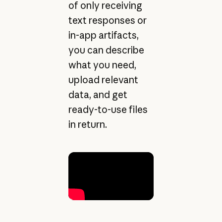
of only receiving
text responses or
in-app artifacts,
you can describe
what you need,
upload relevant
data, and get
ready-to-use files
in return.