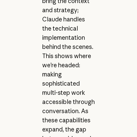
bring the context
and strategy;
Claude handles
the technical
implementation
behind the scenes.
This shows where
we’re headed:
making
sophisticated
multi-step work
accessible through
conversation. As
these capabilities
expand, the gap