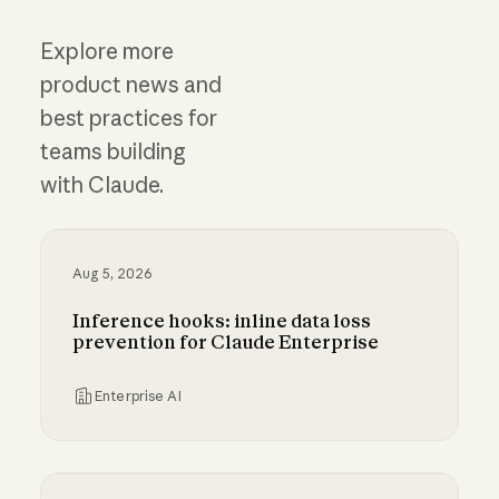
Explore more
product news and
best practices for
teams building
with Claude.
Aug 5, 2026
Inference hooks: inline data loss
prevention for Claude Enterprise
Enterprise AI
Inference hooks: inline data loss prevention f