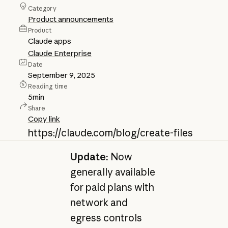
Category
Product announcements
Product
Claude apps
Claude Enterprise
Date
September 9, 2025
Reading time
5
min
Share
Copy link
https://claude.com/blog/create-files
Update:
Now
generally available
for paid plans with
network and
egress controls