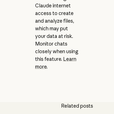
Claude internet
access to create
and analyze files,
which may put
your data at risk.
Monitor chats
closely when using
this feature.
Learn
more
.
Related posts