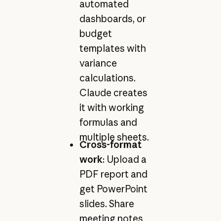
automated
dashboards, or
budget
templates with
variance
calculations.
Claude creates
it with working
formulas and
multiple sheets.
Cross-format
work
: Upload a
PDF report and
get PowerPoint
slides. Share
meeting notes