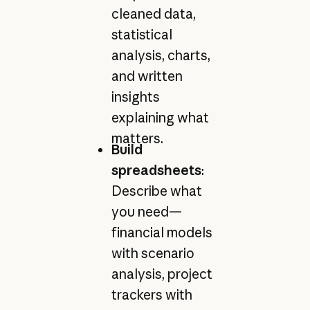
cleaned data,
statistical
analysis, charts,
and written
insights
explaining what
matters.
Build
spreadsheets
:
Describe what
you need—
financial models
with scenario
analysis, project
trackers with