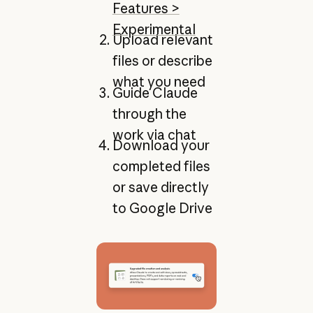
Features >
Experimental
Upload relevant
files or describe
what you need
Guide Claude
through the
work via chat
Download your
completed files
or save directly
to Google Drive