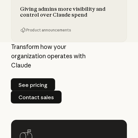
Giving admins more visibility and
control over Claude spend
Product announcements
Giving admins more visibility and control ove
Transform how your
organization operates with
Claude
See pricing
See pricing
Contact sales
Contact sales