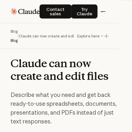
Contact sales
Try Claude
Contact
Try
sales
Claude
Blog
/
Claude can now create and edit files
Explore here
Blog
Claude
can
now
create
and
edit
files
Describe what you need and get back
ready-to-use spreadsheets, documents,
presentations, and PDFs instead of just
text responses.