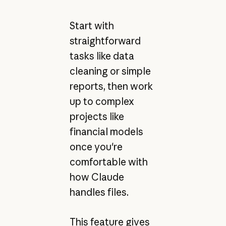
Start with
straightforward
tasks like data
cleaning or simple
reports, then work
up to complex
projects like
financial models
once you're
comfortable with
how Claude
handles files.
This feature gives