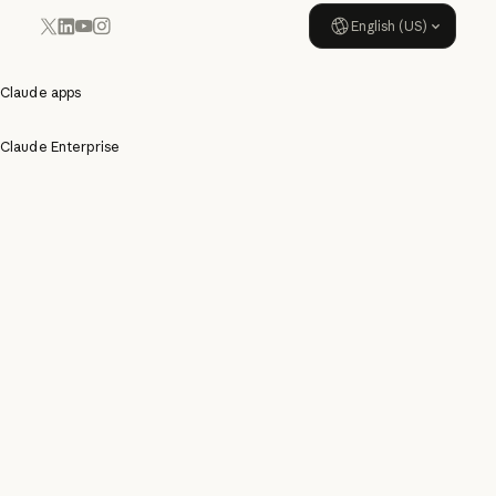
English (US)
YouTube
Instagram
x.com
LinkedIn
Claude apps
Claude Enterprise