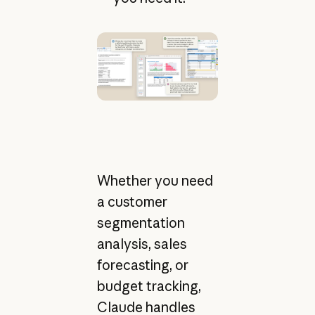
Whether you need
a customer
segmentation
analysis, sales
forecasting, or
budget tracking,
Claude handles