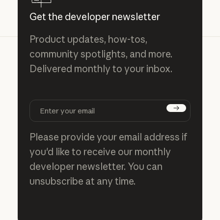
Get the developer newsletter
Product updates, how-tos,
community spotlights, and more.
Delivered monthly to your inbox.
Subscribe
Please provide your email address if
you'd like to receive our monthly
developer newsletter. You can
unsubscribe at any time.