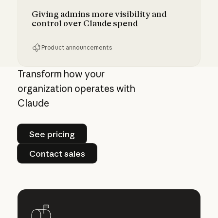
Giving admins more visibility and
control over Claude spend
Product announcements
Giving admins more visibility and control ove
Transform how your
organization operates with
Claude
See pricing
See pricing
Contact sales
Contact sales