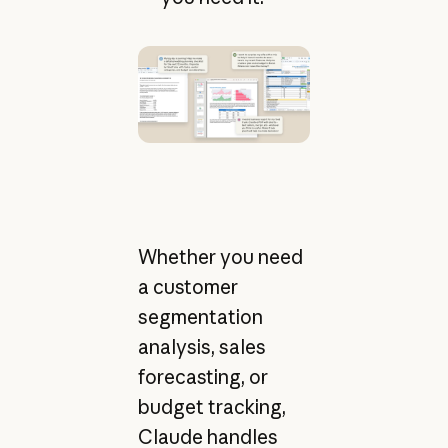
Whether you need
a customer
segmentation
analysis, sales
forecasting, or
budget tracking,
Claude handles