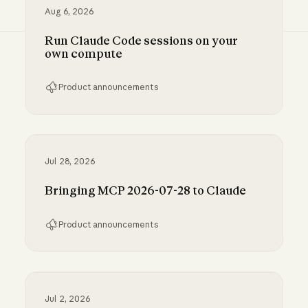
Aug 6, 2026
Run Claude Code sessions on your
own compute
Product announcements
Run Claude Code sessions on your own comp
Jul 28, 2026
Bringing MCP 2026-07-28 to Claude
Product announcements
Bringing MCP 2026-07-28 to Claude
Jul 2, 2026