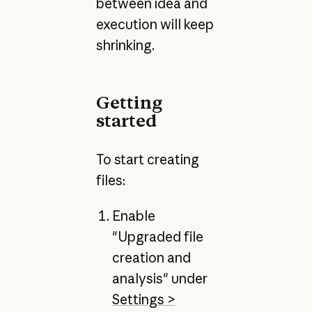
between idea and
execution will keep
shrinking.
Getting
started
To start creating
files:
Enable
"Upgraded file
creation and
analysis" under
Settings >