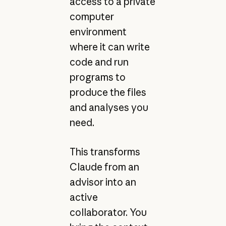
access to a private
computer
environment
where it can write
code and run
programs to
produce the files
and analyses you
need.
This transforms
Claude from an
advisor into an
active
collaborator. You