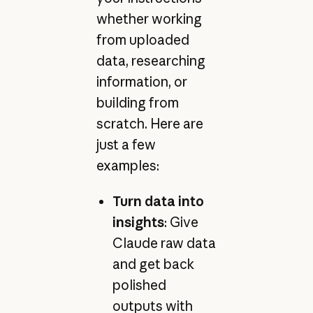
whether working
from uploaded
data, researching
information, or
building from
scratch. Here are
just a few
examples:
Turn data into
insights
: Give
Claude raw data
and get back
polished
outputs with