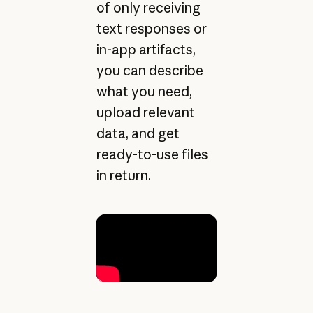
of only receiving
text responses or
in-app artifacts,
you can describe
what you need,
upload relevant
data, and get
ready-to-use files
in return.