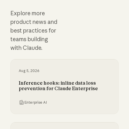
Explore more
product news and
best practices for
teams building
with Claude.
Aug 5, 2026
Inference hooks: inline data loss
prevention for Claude Enterprise
Enterprise AI
Inference hooks: inline data loss prevention f