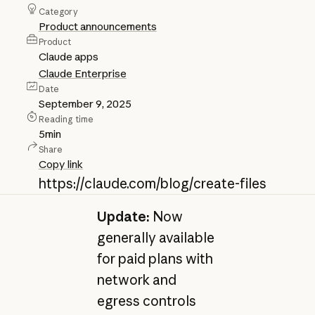
Category
Product announcements
Product
Claude apps
Claude Enterprise
Date
September 9, 2025
Reading time
5
min
Share
Copy link
https://claude.com/blog/create-files
Update:
Now
generally available
for paid plans with
network and
egress controls