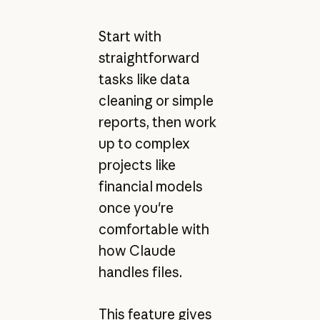
Start with
straightforward
tasks like data
cleaning or simple
reports, then work
up to complex
projects like
financial models
once you're
comfortable with
how Claude
handles files.
This feature gives