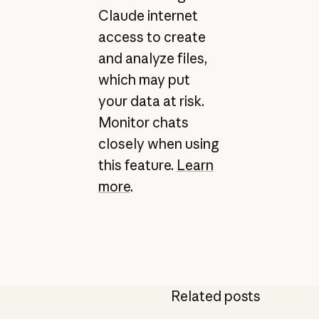
Claude internet
access to create
and analyze files,
which may put
your data at risk.
Monitor chats
closely when using
this feature.
Learn
more
.
Related posts