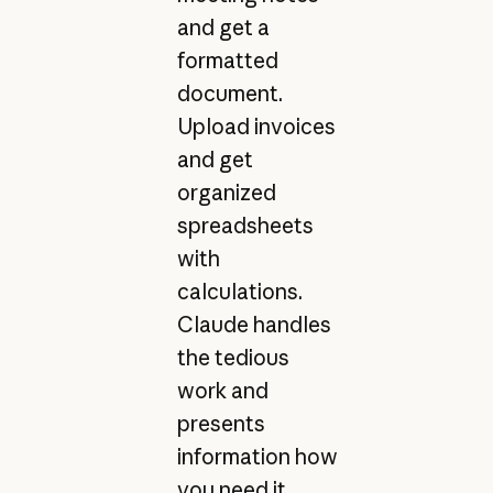
and get a
formatted
document.
Upload invoices
and get
organized
spreadsheets
with
calculations.
Claude handles
the tedious
work and
presents
information how
you need it.