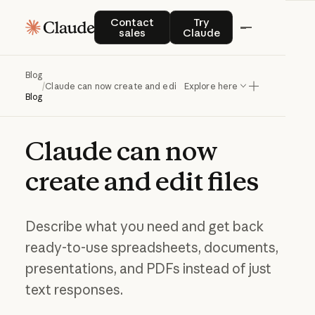
Contact sales
Try Claude
Contact
Try
sales
Claude
Blog
/
Claude can now create and edit files
Explore here
Blog
Claude
can
now
create
and
edit
files
Describe what you need and get back
ready-to-use spreadsheets, documents,
presentations, and PDFs instead of just
text responses.