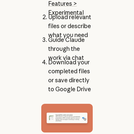
Features >
Experimental
Upload relevant
files or describe
what you need
Guide Claude
through the
work via chat
Download your
completed files
or save directly
to Google Drive