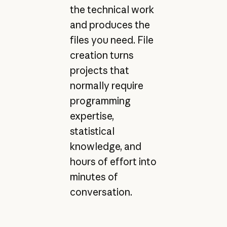
the technical work
and produces the
files you need. File
creation turns
projects that
normally require
programming
expertise,
statistical
knowledge, and
hours of effort into
minutes of
conversation.