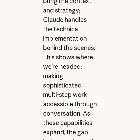
bring the context
and strategy;
Claude handles
the technical
implementation
behind the scenes.
This shows where
we’re headed:
making
sophisticated
multi-step work
accessible through
conversation. As
these capabilities
expand, the gap