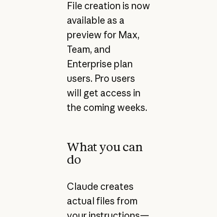
File creation is now
available as a
preview for Max,
Team, and
Enterprise plan
users. Pro users
will get access in
the coming weeks.
What you can
do
Claude creates
actual files from
your instructions—