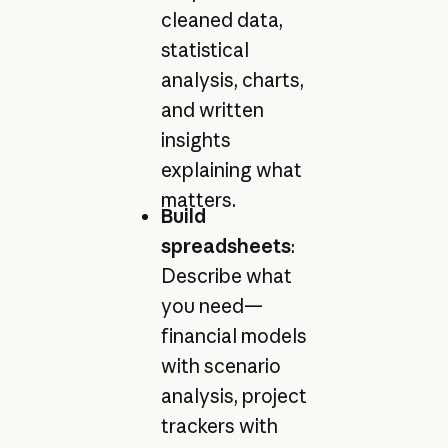
cleaned data,
statistical
analysis, charts,
and written
insights
explaining what
matters.
Build
spreadsheets
:
Describe what
you need—
financial models
with scenario
analysis, project
trackers with