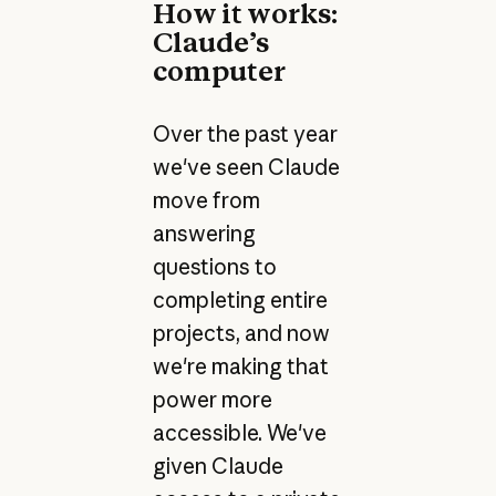
How it works:
Claude’s
computer
Over the past year
we've seen Claude
move from
answering
questions to
completing entire
projects, and now
we're making that
power more
accessible. We've
given Claude