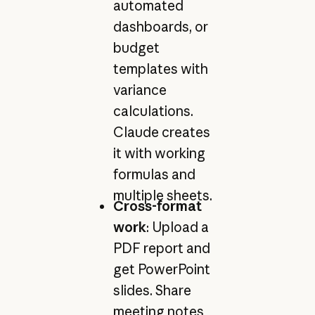
automated
dashboards, or
budget
templates with
variance
calculations.
Claude creates
it with working
formulas and
multiple sheets.
Cross-format
work
: Upload a
PDF report and
get PowerPoint
slides. Share
meeting notes