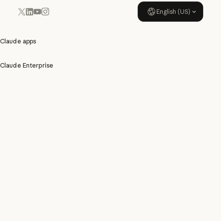
English (US)
YouTube
Instagram
x.com
LinkedIn
Claude apps
Claude Enterprise