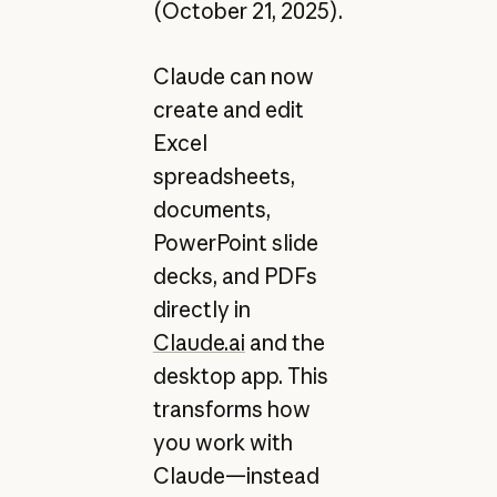
(October 21, 2025).
Claude can now
create and edit
Excel
spreadsheets,
documents,
PowerPoint slide
decks, and PDFs
directly in
Claude.ai
and the
desktop app. This
transforms how
you work with
Claude—instead