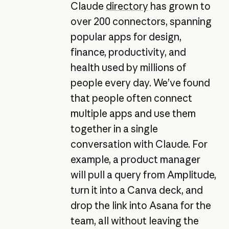
Claude
directory
has grown to
over 200 connectors, spanning
popular apps for design,
finance, productivity, and
health used by millions of
people every day. We’ve found
that people often connect
multiple apps and use them
together in a single
conversation with Claude. For
example, a product manager
will pull a query from Amplitude,
turn it into a Canva deck, and
drop the link into Asana for the
team, all without leaving the