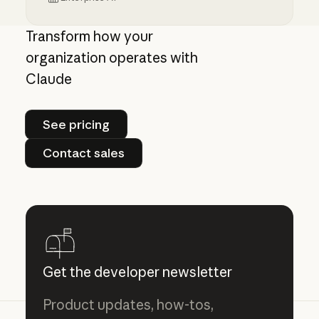
Centrally manage authorization for MCP con
Transform how your
organization operates with
Claude
See pricing
See pricing
Contact sales
Contact sales
Get the developer newsletter
Product updates, how-tos,