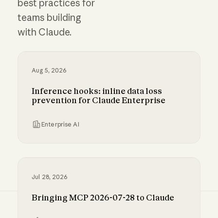
best practices for
teams building
with Claude.
Aug 5, 2026
Inference hooks: inline data loss
prevention for Claude Enterprise
Enterprise AI
Inference hooks: inline data loss prevention f
Jul 28, 2026
Bringing MCP 2026-07-28 to Claude