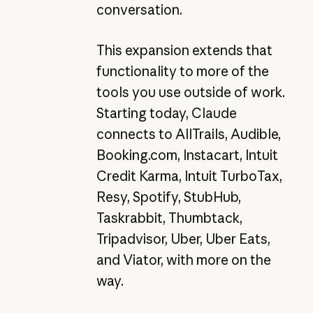
conversation.
This expansion extends that
functionality to more of the
tools you use outside of work.
Starting today, Claude
connects to AllTrails, Audible,
Booking.com, Instacart, Intuit
Credit Karma, Intuit TurboTax,
Resy, Spotify, StubHub,
Taskrabbit, Thumbtack,
Tripadvisor, Uber, Uber Eats,
and Viator, with more on the
way.