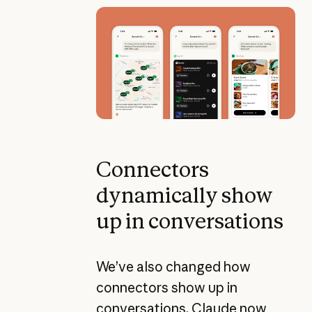
Connectors
dynamically show
up in conversations
We’ve also changed how
connectors show up in
conversations. Claude now