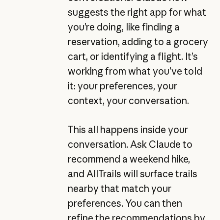
suggests the right app for what
you’re doing, like finding a
reservation, adding to a grocery
cart, or identifying a flight. It’s
working from what you’ve told
it: your preferences, your
context, your conversation.
This all happens inside your
conversation. Ask Claude to
recommend a weekend hike,
and AllTrails will surface trails
nearby that match your
preferences. You can then
refine the recommendations by