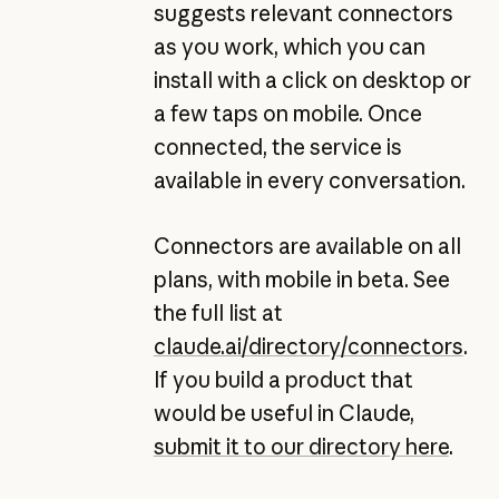
suggests relevant connectors
as you work, which you can
install with a click on desktop or
a few taps on mobile. Once
connected, the service is
available in every conversation.
Connectors are available on all
plans, with mobile in beta. See
the full list at
claude.ai/directory/connectors
.
If you build a product that
would be useful in Claude,
submit it to our directory here
.