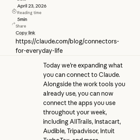
April 23, 2026
Reading time
5
min
Share
Copy link
https://claude.com/blog/connectors-
for-everyday-life
Today we’re expanding what
you can connect to Claude.
Alongside the work tools you
already use, you can now
connect the apps you use
throughout your week,
including AllTrails, Instacart,
Audible, Tripadvisor, Intuit