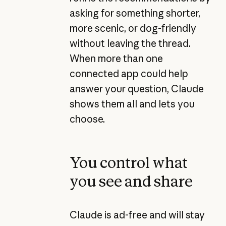
asking for something shorter,
more scenic, or dog-friendly
without leaving the thread.
When more than one
connected app could help
answer your question, Claude
shows them all and lets you
choose.
You control what
you see and share
Claude is ad-free and will stay