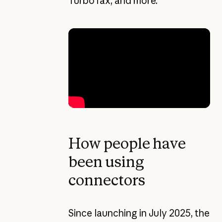
TurboTax, and more.
How people have
been using
connectors
Since launching in July 2025, the