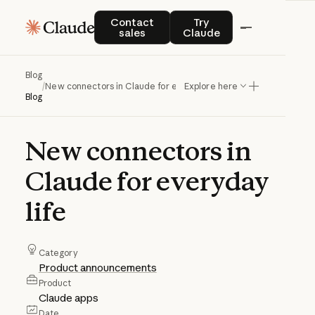
Contact sales
Try Claude
Contact
Try
sales
Claude
Blog
/
New connectors in Claude for everyday life
Explore here
Blog
New
connectors
in
Claude
for
everyday
life
Category
Product announcements
Product
Claude apps
Date