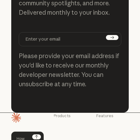
community spotlights, and more.
Delivered monthly to your inbox.
Subscribe
Please provide your email address if
you'd like to receive our monthly
developer newsletter. You can
unsubscribe at any time.
Products
Features
Homepage
Claude
Claude for
Chrome
Claude
Claude Code