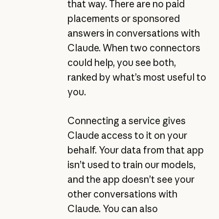
that way. There are no paid
placements or sponsored
answers in conversations with
Claude. When two connectors
could help, you see both,
ranked by what’s most useful to
you.
Connecting a service gives
Claude access to it on your
behalf. Your data from that app
isn’t used to train our models,
and the app doesn’t see your
other conversations with
Claude. You can also