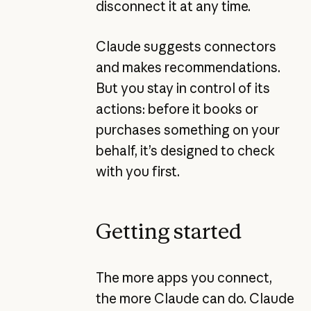
disconnect it at any time.
Claude suggests connectors
and makes recommendations.
But you stay in control of its
actions: before it books or
purchases something on your
behalf, it’s designed to check
with you first.
Getting started
The more apps you connect,
the more Claude can do. Claude