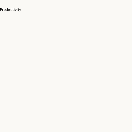
Productivity