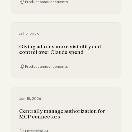
Product announcements
Bringing MCP 2026-07-28 to Claude
Jul 2, 2026
Giving admins more visibility and
control over Claude spend
Product announcements
Giving admins more visibility and control ove
Jun 18, 2026
Centrally manage authorization for
MCP connectors
Enterprise AI