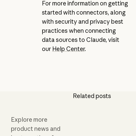
For more information on getting
started with connectors, along
with security and privacy best
practices when connecting
data sources to Claude, visit
our
Help Center
.
Related posts
Explore more
product news and