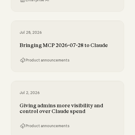
Inference hooks: inline data loss prevention f
Jul 28, 2026
Bringing MCP 2026-07-28 to Claude
Product announcements
Bringing MCP 2026-07-28 to Claude
Jul 2, 2026
Giving admins more visibility and
control over Claude spend
Product announcements