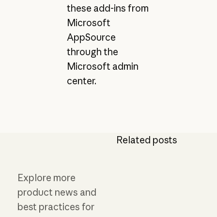
these add-ins from
Microsoft
AppSource
through the
Microsoft admin
center.
Related posts
Explore more
product news and
best practices for