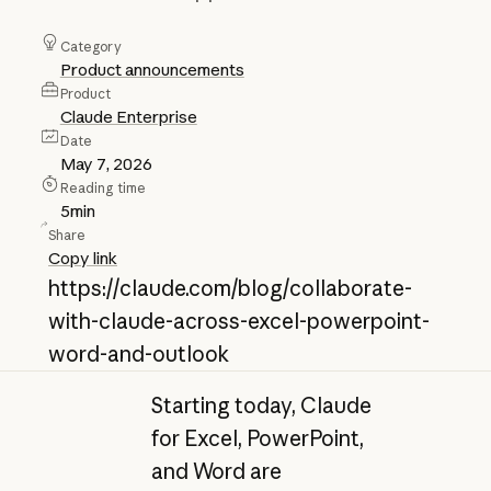
Category
Product announcements
Product
Claude Enterprise
Date
May 7, 2026
Reading time
5
min
Share
Copy link
https://claude.com/blog/collaborate-
with-claude-across-excel-powerpoint-
word-and-outlook
Starting today, Claude
for Excel, PowerPoint,
and Word are