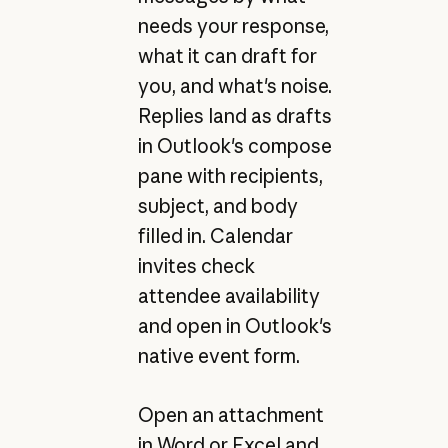
needs your response,
what it can draft for
you, and what's noise.
Replies land as drafts
in Outlook's compose
pane with recipients,
subject, and body
filled in. Calendar
invites check
attendee availability
and open in Outlook's
native event form.
Open an attachment
in Word or Excel and