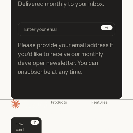
Delivered monthly to your inbox.
Subscribe
Please provide your email address if
you'd like to receive our monthly
developer newsletter. You can
unsubscribe at any time.
Products
Features
Homepage
Claude
Claude for
Chrome
Claude
Claude Code
Claude for Ch
Next
Claude for
Claude Code