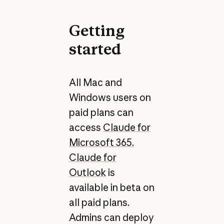
Getting
started
All Mac and
Windows users on
paid plans can
access
Claude for
Microsoft 365.
Claude for
Outlook
is
available in beta on
all paid plans.
Admins can deploy