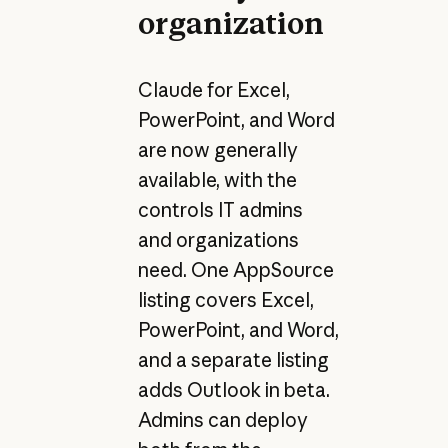
organization
Claude for Excel,
PowerPoint, and Word
are now generally
available, with the
controls IT admins
and organizations
need. One AppSource
listing covers Excel,
PowerPoint, and Word,
and a separate listing
adds Outlook in beta.
Admins can deploy