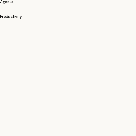
Agents
Productivity