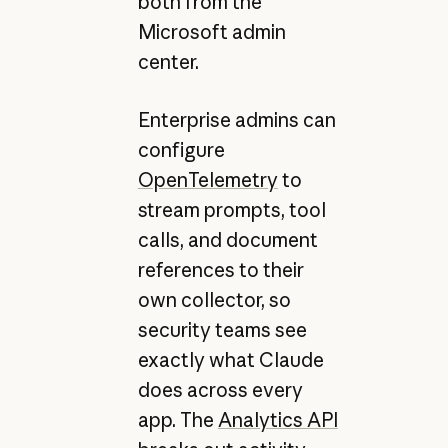
both from the
Microsoft admin
center.
Enterprise admins can
configure
OpenTelemetry
to
stream prompts, tool
calls, and document
references to their
own collector, so
security teams see
exactly what Claude
does across every
app. The
Analytics API