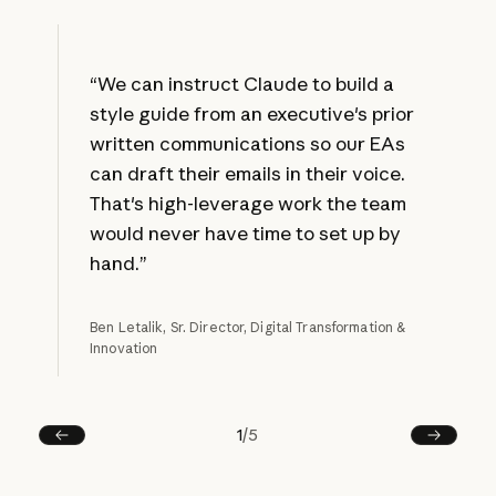
“We can instruct Claude to build a
style guide from an executive's prior
written communications so our EAs
can draft their emails in their voice.
That's high-leverage work the team
would never have time to set up by
hand.”
Ben Letalik, Sr. Director, Digital Transformation &
Innovation
1
/
5
Prev
Next