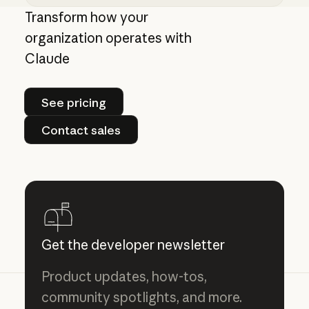
Giving admins more visibility and control ove
Transform how your
organization operates with
Claude
See pricing
See pricing
Contact sales
Contact sales
Get the developer newsletter
Product updates, how-tos,
community spotlights, and more.