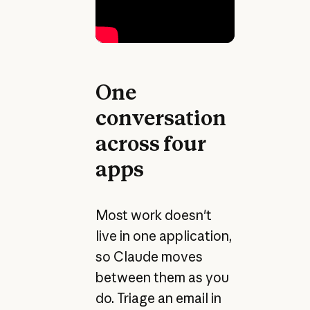
One
conversation
across four
apps
Most work doesn't
live in one application,
so Claude moves
between them as you
do. Triage an email in