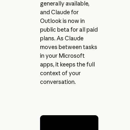
generally available,
and Claude for
Outlook is now in
public beta for all paid
plans. As Claude
moves between tasks
in your Microsoft
apps, it keeps the full
context of your
conversation.