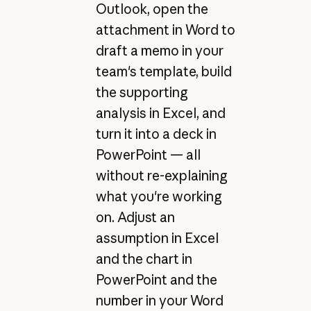
Outlook, open the
attachment in Word to
draft a memo in your
team's template, build
the supporting
analysis in Excel, and
turn it into a deck in
PowerPoint — all
without re-explaining
what you're working
on. Adjust an
assumption in Excel
and the chart in
PowerPoint and the
number in your Word