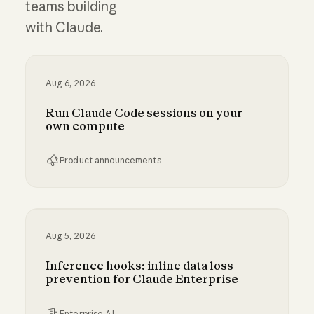
teams building
with Claude.
Aug 6, 2026
Run Claude Code sessions on your
own compute
Product announcements
Run Claude Code sessions on your own comp
Aug 5, 2026
Inference hooks: inline data loss
prevention for Claude Enterprise
Enterprise AI