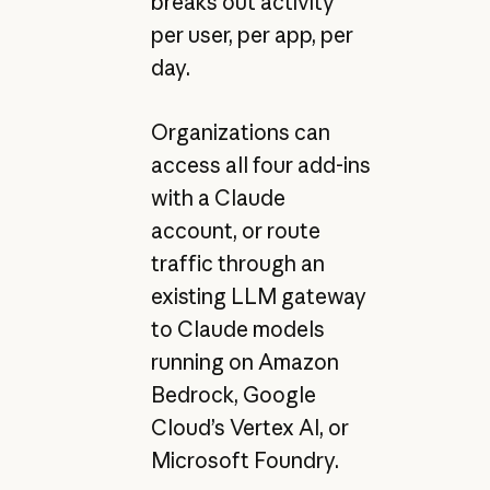
breaks out activity
per user, per app, per
day.
Organizations can
access all four add-ins
with a Claude
account, or route
traffic through an
existing LLM gateway
to Claude models
running on Amazon
Bedrock, Google
Cloud’s Vertex AI, or
Microsoft Foundry.