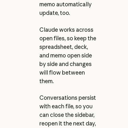
memo automatically
update, too.
Claude works across
open files, so keep the
spreadsheet, deck,
and memo open side
by side and changes
will flow between
them.
Conversations persist
with each file, so you
can close the sidebar,
reopen it the next day,