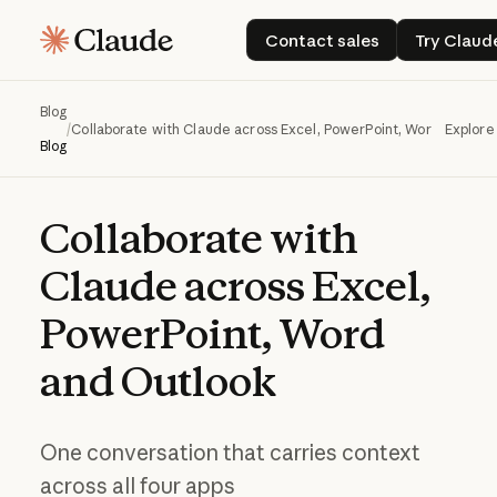
Contact sales
Try 
Contact sales
Try Claud
Blog
/
Collaborate with Claude across Excel, PowerPoint, Word and Out
Explore
Blog
Collaborate
with
Claude
across
Excel,
PowerPoint,
Word
and
Outlook
One conversation that carries context
across all four apps