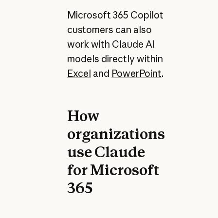
Microsoft 365 Copilot
customers can also
work with Claude AI
models directly within
Excel
and
PowerPoint
.
How
organizations
use Claude
for Microsoft
365