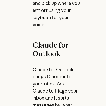
and pick up where you
left off using your
keyboard or your
voice.
Claude for
Outlook
Claude for Outlook
brings Claude into
your inbox. Ask
Claude to triage your
inbox and it sorts
messages by what