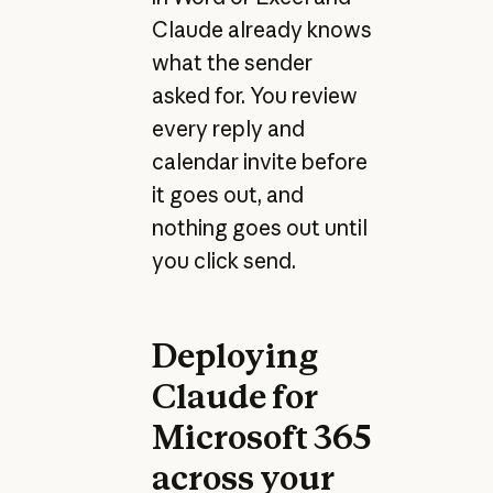
Claude already knows
what the sender
asked for. You review
every reply and
calendar invite before
it goes out, and
nothing goes out until
you click send.
Deploying
Claude for
Microsoft 365
across your