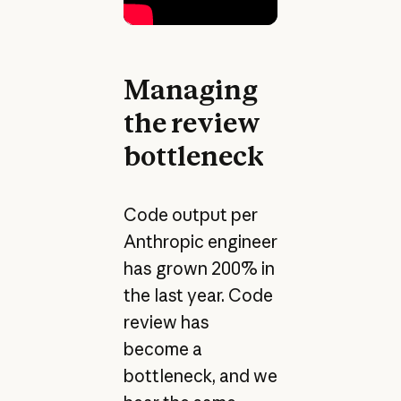
Managing
the review
bottleneck
Code output per
Anthropic engineer
has grown 200% in
the last year. Code
review has
become a
bottleneck, and we