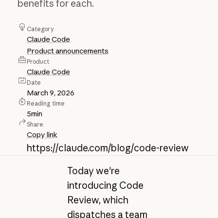
benefits for each.
Category
Claude Code
Product announcements
Product
Claude Code
Date
March 9, 2026
Reading time
5
min
Share
Copy link
https://claude.com/blog/code-review
Today we're
introducing Code
Review, which
dispatches a team