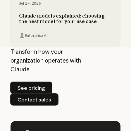
Jul 24, 2026
Claude models explained: choosing
the best model for your use case
Enterprise AI
Claude models explained: choosing the best m
Transform how your
organization operates with
Claude
See pricing
See pricing
Contact sales
Contact sales