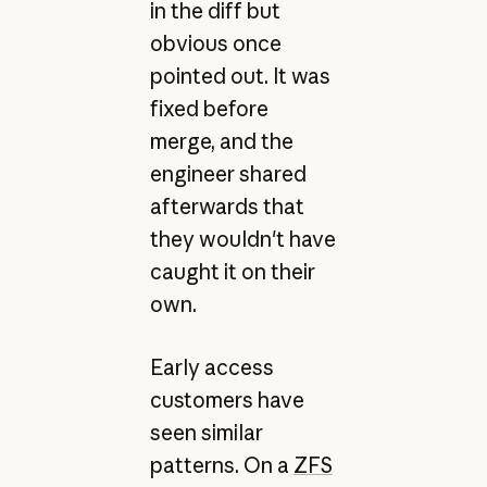
in the diff but
obvious once
pointed out. It was
fixed before
merge, and the
engineer shared
afterwards that
they wouldn't have
caught it on their
own.
Early access
customers have
seen similar
patterns. On a
ZFS