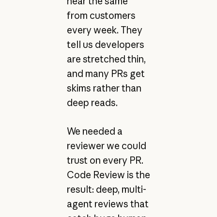
hear the same
from customers
every week. They
tell us developers
are stretched thin,
and many PRs get
skims rather than
deep reads.
We needed a
reviewer we could
trust on every PR.
Code Review is the
result: deep, multi-
agent reviews that