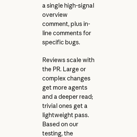
a single high-signal
overview
comment, plus in-
line comments for
specific bugs.
Reviews scale with
the PR. Large or
complex changes
get more agents
and a deeper read;
trivial ones get a
lightweight pass.
Based on our
testing, the