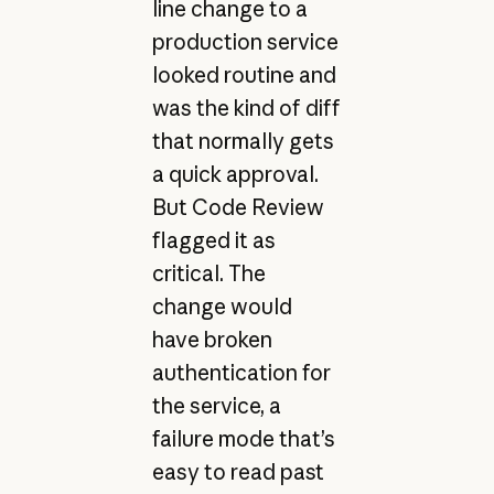
line change to a
production service
looked routine and
was the kind of diff
that normally gets
a quick approval.
But Code Review
flagged it as
critical. The
change would
have broken
authentication for
the service, a
failure mode that’s
easy to read past