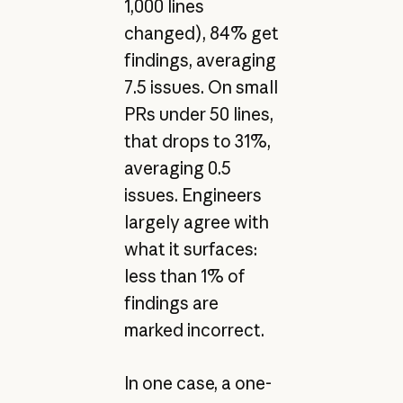
1,000 lines
changed), 84% get
findings, averaging
7.5 issues. On small
PRs under 50 lines,
that drops to 31%,
averaging 0.5
issues. Engineers
largely agree with
what it surfaces:
less than 1% of
findings are
marked incorrect.
In one case, a one-