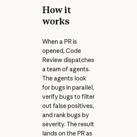
How it
works
When a PR is
opened, Code
Review dispatches
a team of agents.
The agents look
for bugs in parallel,
verify bugs to filter
out false positives,
and rank bugs by
severity. The result
lands on the PR as