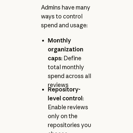
Admins have many
ways to control
spend and usage:
Monthly
organization
caps
: Define
total monthly
spend across all
reviews
Repository-
level control
:
Enable reviews
only on the
repositories you