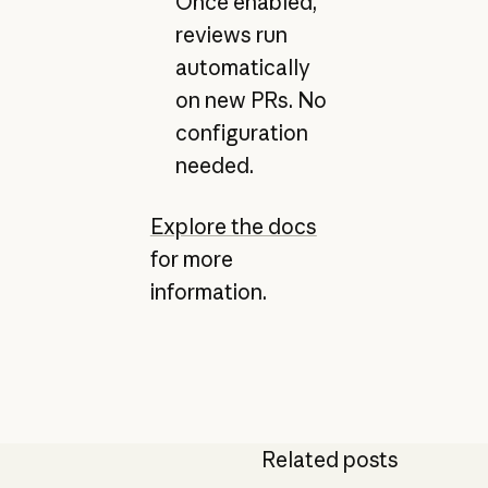
Once enabled,
reviews run
automatically
on new PRs. No
configuration
needed.
Explore the docs
for more
information.
Related posts