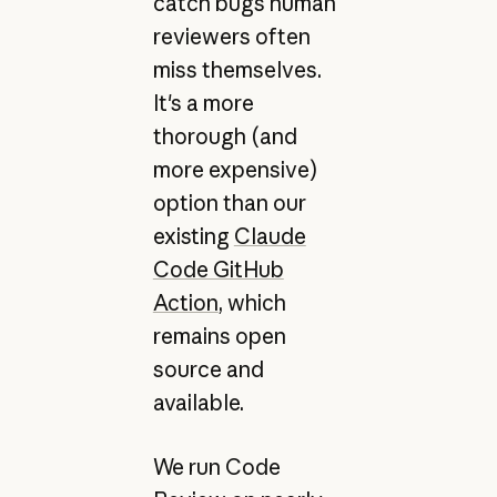
catch bugs human
reviewers often
miss themselves.
It's a more
thorough (and
more expensive)
option than our
existing
Claude
Code GitHub
Action
, which
remains open
source and
available.
We run Code