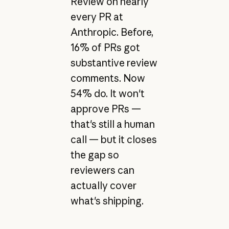
Review on nearly
every PR at
Anthropic. Before,
16% of PRs got
substantive review
comments. Now
54% do. It won't
approve PRs —
that's still a human
call — but it closes
the gap so
reviewers can
actually cover
what's shipping.