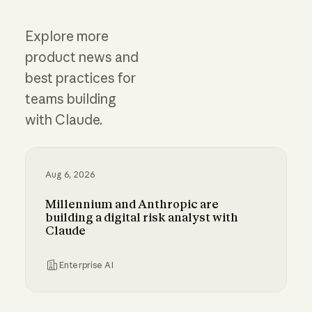
Explore more
product news and
best practices for
teams building
with Claude.
Aug 6, 2026
Millennium and Anthropic are
building a digital risk analyst with
Claude
Enterprise AI
Millennium and Anthropic are building a digital