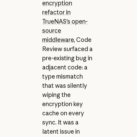
encryption
refactor in
TrueNAS's open-
source
middleware
, Code
Review surfaced a
pre-existing bug in
adjacent code: a
type mismatch
that was silently
wiping the
encryption key
cache on every
sync. It was a
latent issue in