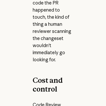
code the PR
happened to
touch, the kind of
thing a human
reviewer scanning
the changeset
wouldn't
immediately go
looking for.
Cost and
control
Code Review