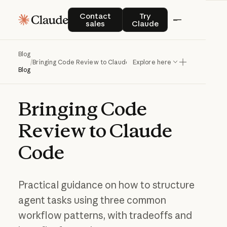
Contact sales
Try Claude
Contact
Try
sales
Claude
Blog
/
Bringing Code Review to Claude Code
Explore here
Blog
Bringing
Code
Review
to
Claude
Code
Practical guidance on how to structure
agent tasks using three common
workflow patterns, with tradeoffs and