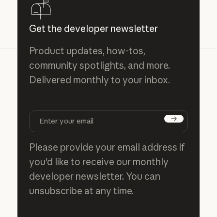
Get the developer newsletter
Product updates, how-tos,
community spotlights, and more.
Delivered monthly to your inbox.
Subscribe
Please provide your email address if
you'd like to receive our monthly
developer newsletter. You can
unsubscribe at any time.