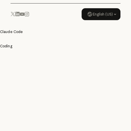
English (US)
YouTube
Instagram
x.com
LinkedIn
Claude Code
Coding