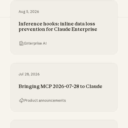
Aug 5, 2026
Inference hooks: inline data loss
prevention for Claude Enterprise
Enterprise AI
Inference hooks: inline data loss prevention f
Jul 28, 2026
Bringing MCP 2026-07-28 to Claude
Product announcements
Bringing MCP 2026-07-28 to Claude