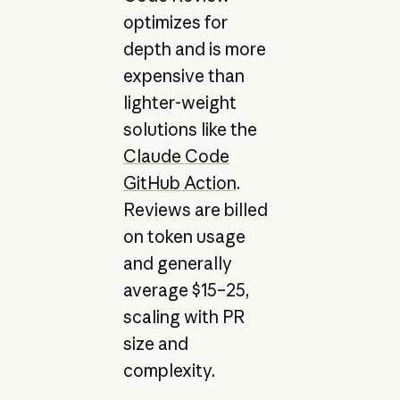
optimizes for
depth and is more
expensive than
lighter-weight
solutions like the
Claude Code
GitHub Action
.
Reviews are billed
on token usage
and generally
average $15–25,
scaling with PR
size and
complexity.