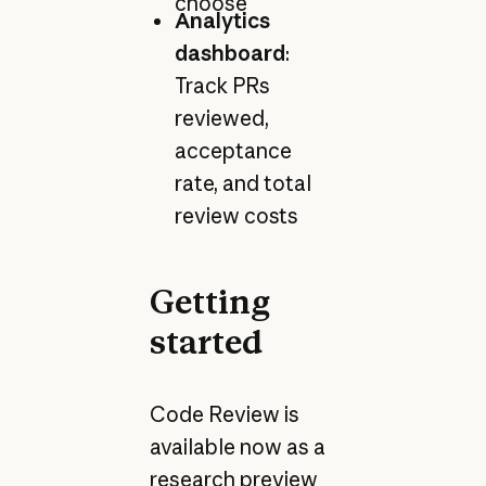
choose
Analytics
dashboard
:
Track PRs
reviewed,
acceptance
rate, and total
review costs
Getting
started
Code Review is
available now as a
research preview