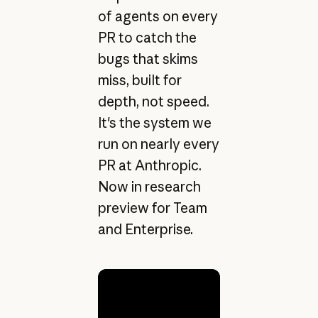
of agents on every
PR to catch the
bugs that skims
miss, built for
depth, not speed.
It's the system we
run on nearly every
PR at Anthropic.
Now in research
preview for Team
and Enterprise.