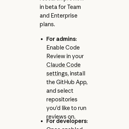
in beta for Team
and Enterprise
plans.
For admins
:
Enable Code
Review in your
Claude Code
settings
, install
the GitHub App,
and select
repositories
you’d like to run
reviews on.
For developers
: