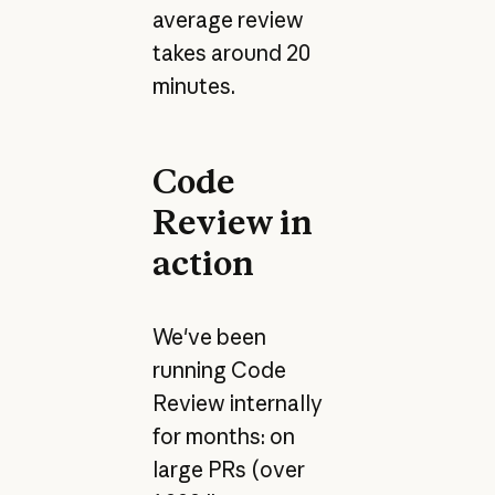
average review
takes around 20
minutes.
Code
Review in
action
We've been
running Code
Review internally
for months: on
large PRs (over