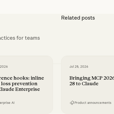
Related posts
ctices for teams
 2026
Jul 28, 2026
rence hooks: inline
Bringing MCP 2026
 loss prevention
28 to Claude
Claude Enterprise
erprise AI
Product announcements