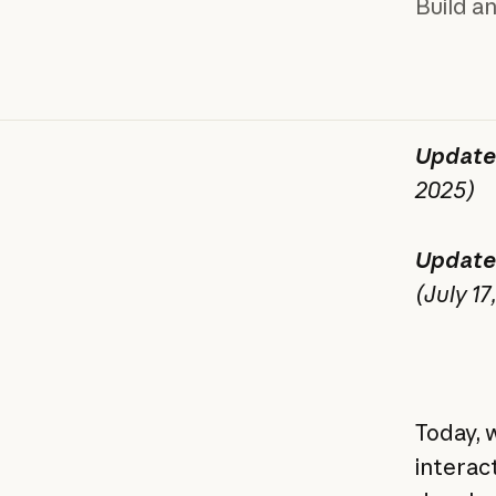
Build a
Update
2025)
Update
(July 17
Today, w
interac