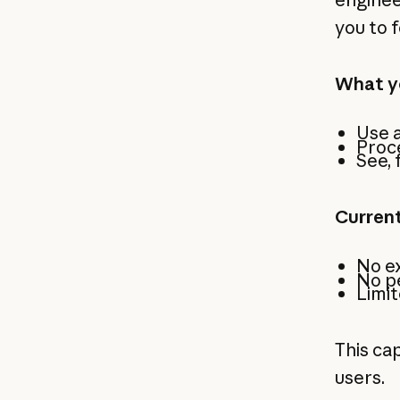
you to f
What y
Use a
Proce
See, 
Current
No ex
No p
Limit
This cap
users.