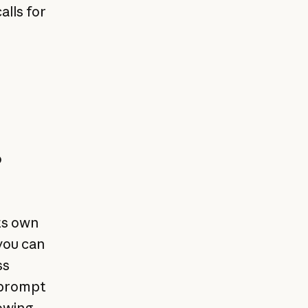
alls for
o
ts own
you can
ss
e prompt
lowing