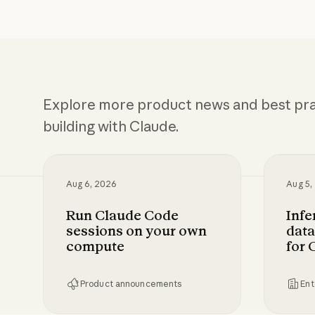
Explore more product news and best pra
building with Claude.
Aug 6, 2026
Aug 5,
Run Claude Code
Infe
sessions on your own
data
compute
for 
Product announcements
Ent