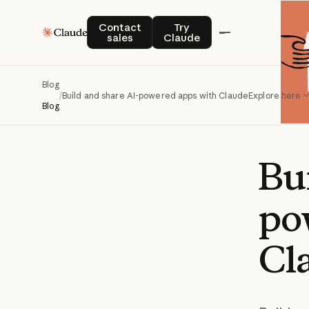
Contact sales
Try Claude
Contact
Try
sales
Claude
Blog
/
Build and share AI-powered apps with Claude
Explore here
Blog
Bu
po
Cl