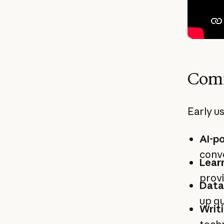
Comm
Early us
AI-p
conve
Learn
provi
Data
up qu
Writi