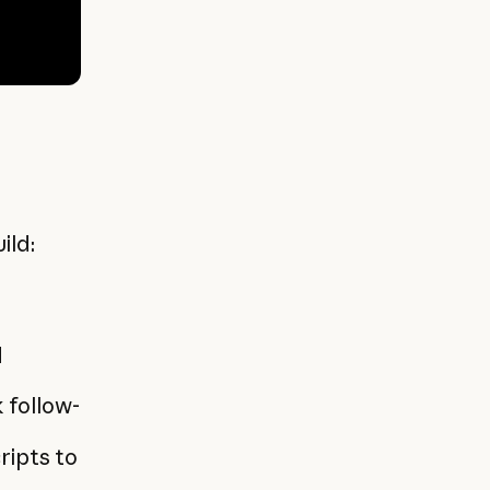
ild:
d
 follow-
ripts to