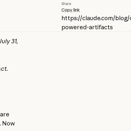
Share
Copy link
https://claude.com/blog/
powered-artifacts
uly 31,
ct.
hare
p. Now