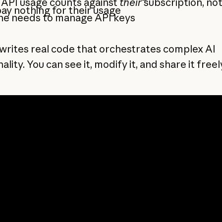
 API usage counts against
their
subscription, no
ay nothing for their usage
ne needs to manage API keys
writes real code that orchestrates complex AI
ality. You can see it, modify it, and share it freel