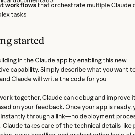
nical documentation
t workflows
that orchestrate multiple Claude c
lex tasks
ing started
uilding in the Claude app by enabling this new
tive capability. Simply describe what you want t
and Claude will write the code for you.
work together, Claude can debug and improve i
sed on your feedback. Once your app is ready, 
t instantly through a link—no deployment proce
 Claude takes care of the technical details lik
ring, error handling, and orchestration logic, al