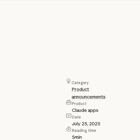
Category
Product
announcements
Product
Claude apps
Date
July 25, 2025
Reading time
5
min