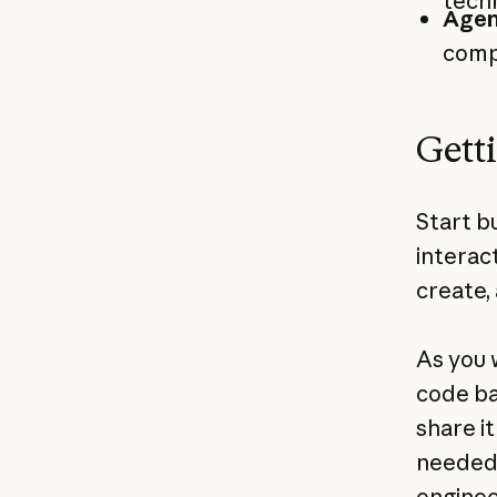
tech
Agen
comp
Gett
Start b
interac
create, 
As you 
code ba
share i
needed.
enginee