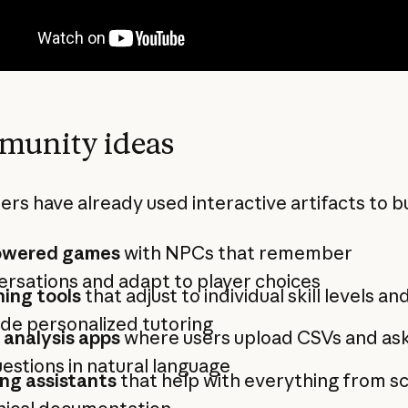
unity ideas
ers have already used interactive artifacts to bu
owered games
with NPCs that remember
rsations and adapt to player choices
ing tools
that adjust to individual skill levels an
de personalized tutoring
 analysis apps
where users upload CSVs and ask
estions in natural language
ng assistants
that help with everything from sc