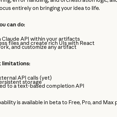
ocus entirely on bringing your idea to life.
ou can do:
 Claude API within your artifacts
ss files and create rich UIs with React
fork, and customize any artifact
 limitations:
ternal API calls (yet)
ersistent storage
ed to a text-based completion API
ability is available in beta to Free, Pro, and Max 