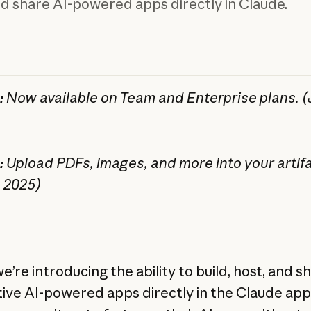
nd share AI-powered apps directly in Claude.
:
Now available on Team and Enterprise plans. (J
:
Upload PDFs, images, and more into your artifa
, 2025)
e’re introducing the ability to build, host, and s
tive AI-powered apps directly in the Claude ap