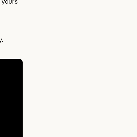
t yours
y.