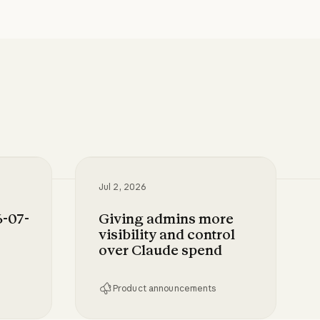
Jul 2, 2026
-07-
Giving admins more
visibility and control
over Claude spend
Product announcements