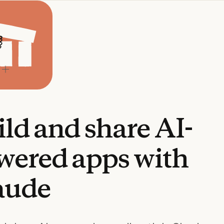
ild
and
share
AI-
wered
apps
with
aude