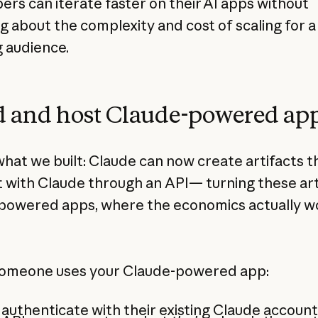
ers can iterate faster on their AI apps without
g about the complexity and cost of scaling for a
 audience.
d and host Claude-powered ap
what we built: Claude can now create artifacts t
t with Claude through an API— turning these art
-powered apps, where the economics actually w
.
omeone uses your Claude-powered app:
authenticate with their existing Claude account