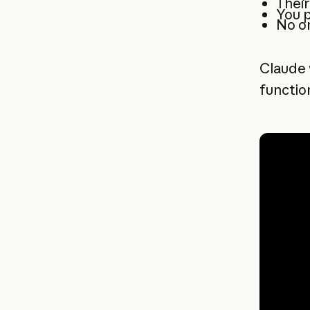
Their
You p
No o
Claude 
function