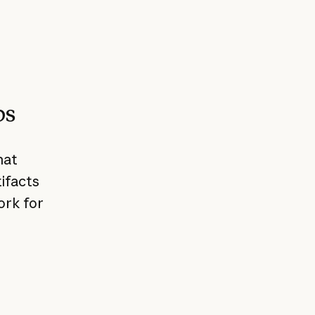
ps
hat
ifacts
ork for