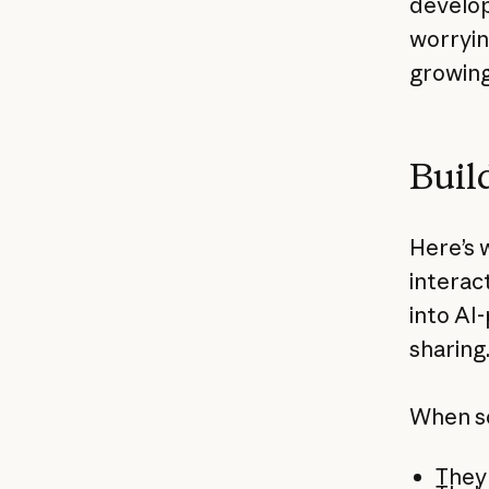
develop
worryin
growing
Buil
Here’s 
interac
into AI
sharing
When s
They 