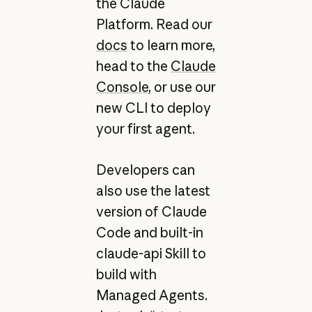
the Claude
Platform. Read our
docs
to learn more,
head to the
Claude
Console
, or use our
new CLI to deploy
your first agent.
Developers can
also use the latest
version of Claude
Code and built-in
claude-api Skill to
build with
Managed Agents.