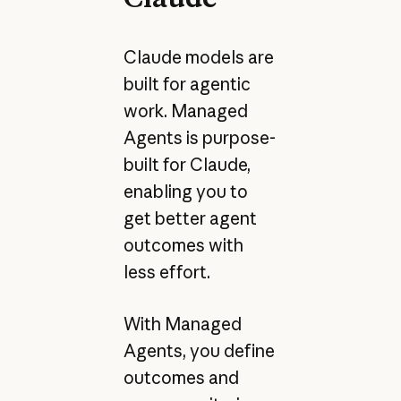
Claude models are
built for agentic
work. Managed
Agents is purpose-
built for Claude,
enabling you to
get better agent
outcomes with
less effort.
With Managed
Agents, you define
outcomes and