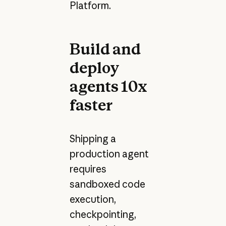
Platform.
Build and
deploy
agents 10x
faster
Shipping a
production agent
requires
sandboxed code
execution,
checkpointing,