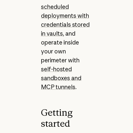
scheduled
deployments with
credentials stored
in vaults
, and
operate inside
your own
perimeter with
self-hosted
sandboxes and
MCP tunnels
.
Getting
started