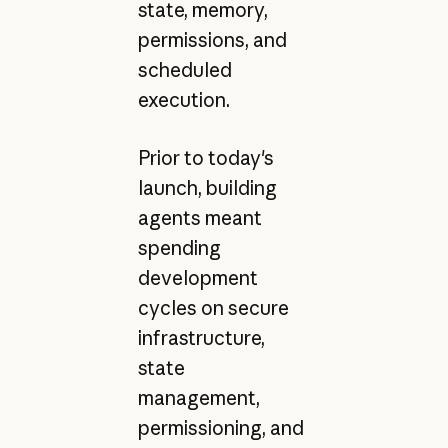
state, memory,
permissions, and
scheduled
execution.
Prior to today's
launch, building
agents meant
spending
development
cycles on secure
infrastructure,
state
management,
permissioning, and