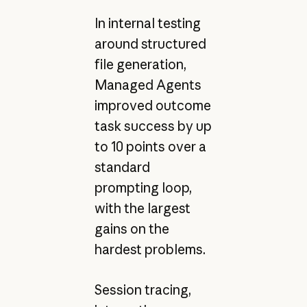
In internal testing
around structured
file generation,
Managed Agents
improved outcome
task success by up
to 10 points over a
standard
prompting loop,
with the largest
gains on the
hardest problems.
Session tracing,