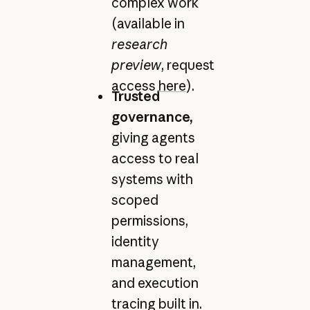
complex work
(available in
research
preview
, request
access
here
).
Trusted
governance,
giving agents
access to real
systems with
scoped
permissions,
identity
management,
and execution
tracing built in.