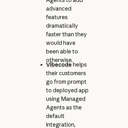
Agents to add
advanced
features
dramatically
faster than they
would have
been able to
otherwise.
Vibecode
helps
their customers
go from prompt
to deployed app
using Managed
Agents as the
default
integration,