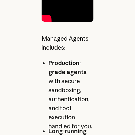
Managed Agents
includes:
Production-
grade agents
with secure
sandboxing,
authentication,
and tool
execution
handled for you.
Long-running