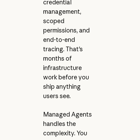
credential
management,
scoped
permissions, and
end-to-end
tracing. That's
months of
infrastructure
work before you
ship anything
users see.
Managed Agents
handles the
complexity. You