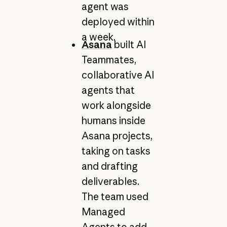
agent was
deployed within
a week.
Asana
built AI
Teammates,
collaborative AI
agents that
work alongside
humans inside
Asana projects,
taking on tasks
and drafting
deliverables.
The team used
Managed