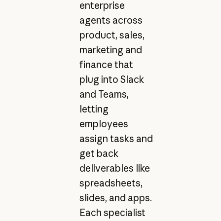
enterprise
agents across
product, sales,
marketing and
finance that
plug into Slack
and Teams,
letting
employees
assign tasks and
get back
deliverables like
spreadsheets,
slides, and apps.
Each specialist