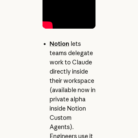
Notion
lets
teams delegate
work to Claude
directly inside
their workspace
(available now in
private alpha
inside Notion
Custom
Agents).
Engineers use it