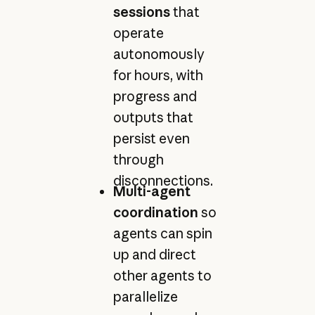
sessions
that
operate
autonomously
for hours, with
progress and
outputs that
persist even
through
disconnections.
Multi-agent
coordination
so
agents can spin
up and direct
other agents to
parallelize