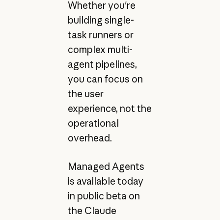
Whether you're
building single-
task runners or
complex multi-
agent pipelines,
you can focus on
the user
experience, not the
operational
overhead.
Managed Agents
is available today
in public beta on
the Claude