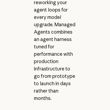
reworking your
agent loops for
every model
upgrade. Managed
Agents combines
an agent harness
tuned for
performance with
production
infrastructure to
go from prototype
to launch in days
rather than
months.