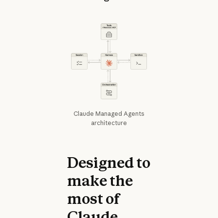
Claude Managed Agents
architecture
Designed to
make the
most of
Claude