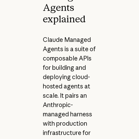
Agents
explained
Claude Managed
Agents is a suite of
composable APIs
for building and
deploying cloud-
hosted agents at
scale. It pairs an
Anthropic-
managed harness
with production
infrastructure for