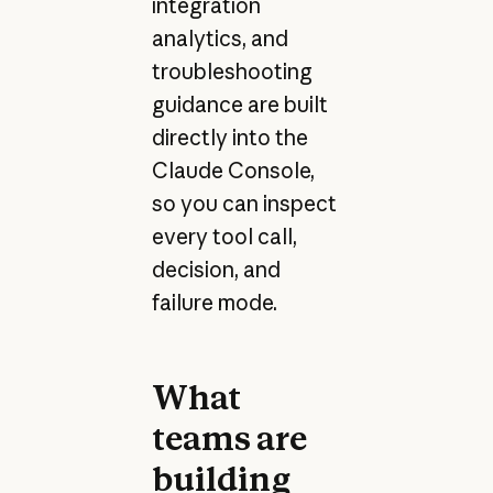
integration
analytics, and
troubleshooting
guidance are built
directly into the
Claude Console,
so you can inspect
every tool call,
decision, and
failure mode.
What
teams are
building