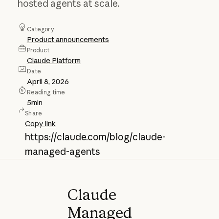
hosted agents at scale.
Category
Product announcements
Product
Claude Platform
Date
April 8, 2026
Reading time
5
min
Share
Copy link
https://claude.com/blog/claude-
managed-agents
Claude
Managed