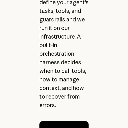
define your agent's
tasks, tools, and
guardrails and we
run it on our
infrastructure. A
built-in
orchestration
harness decides
when to call tools,
how to manage
context, and how
to recover from
errors.