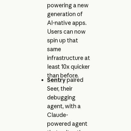
powering a new
generation of
AI-native apps.
Users can now
spin up that
same
infrastructure at
least 10x quicker
than before.
Sentry
paired
Seer, their
debugging
agent, with a
Claude-
powered agent