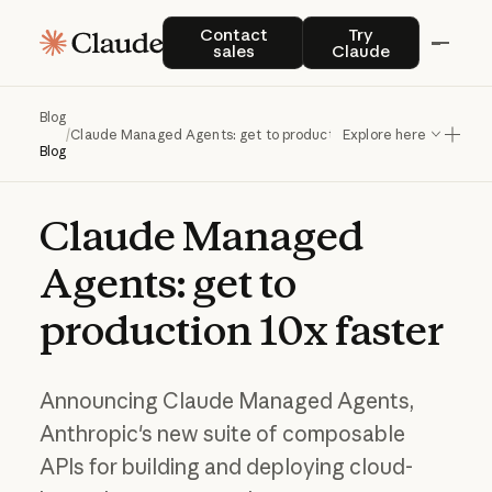
Contact sales
Try Claude
Contact
Try
sales
Claude
Blog
/
Claude Managed Agents: get to production 10x faster
Explore here
Blog
Claude
Managed
Agents:
get
to
production
10x
faster
Announcing Claude Managed Agents,
Anthropic's new suite of composable
APIs for building and deploying cloud-