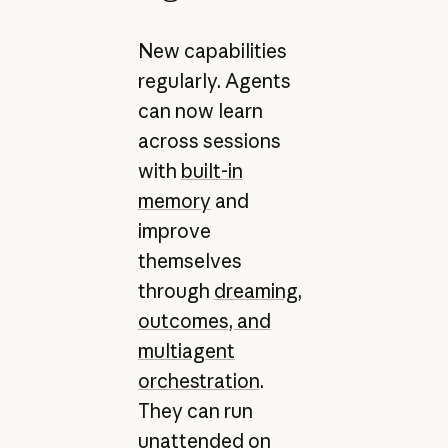
New capabilities
regularly. Agents
can now learn
across sessions
with
built-in
memory
and
improve
themselves
through
dreaming,
outcomes, and
multiagent
orchestration
.
They can run
unattended on