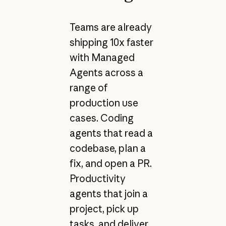
Teams are already
shipping 10x faster
with Managed
Agents across a
range of
production use
cases. Coding
agents that read a
codebase, plan a
fix, and open a PR.
Productivity
agents that join a
project, pick up
tasks, and deliver