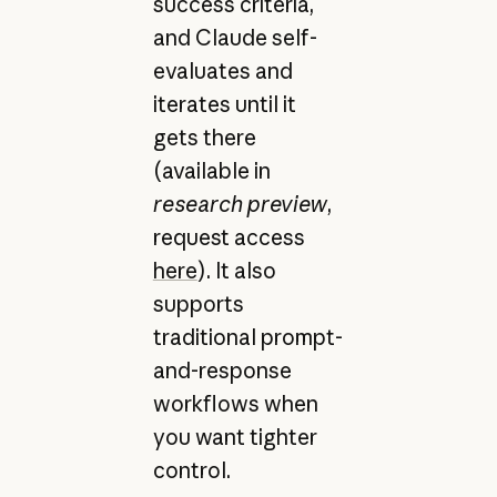
success criteria,
and Claude self-
evaluates and
iterates until it
gets there
(available in
research preview
,
request access
here
). It also
supports
traditional prompt-
and-response
workflows when
you want tighter
control.