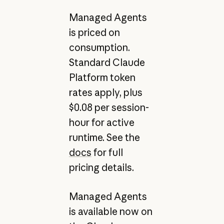
Managed Agents
is priced on
consumption.
Standard Claude
Platform token
rates apply, plus
$0.08 per session-
hour for active
runtime. See the
docs
for full
pricing details.
Managed Agents
is available now on