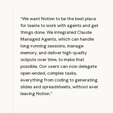
“We want Notion to be the best place
for teams to work with agents and get
things done. We integrated Claude
Managed Agents, which can handle
long-running sessions, manage
memory, and deliver high-quality
outputs over time, to make that
possible. Our users can now delegate
open-ended, complex tasks,
everything from coding to generating
slides and spreadsheets, without ever
leaving Notion.”