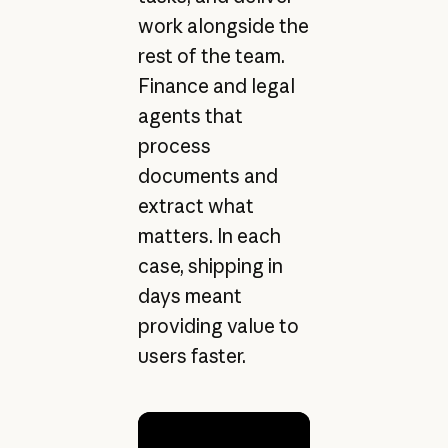
work alongside the
rest of the team.
Finance and legal
agents that
process
documents and
extract what
matters. In each
case, shipping in
days meant
providing value to
users faster.