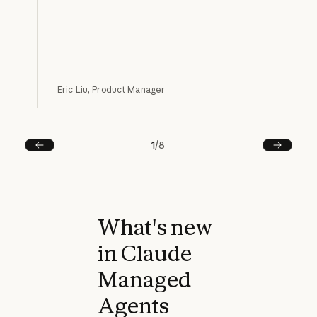
Eric Liu, Product Manager
1
/
8
Prev
Next
What's new
in Claude
Managed
Agents