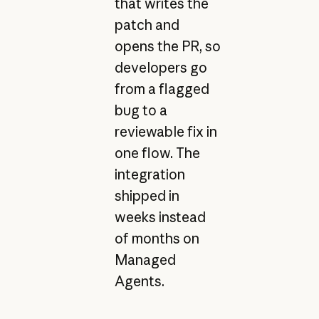
that writes the
patch and
opens the PR, so
developers go
from a flagged
bug to a
reviewable fix in
one flow. The
integration
shipped in
weeks instead
of months on
Managed
Agents.