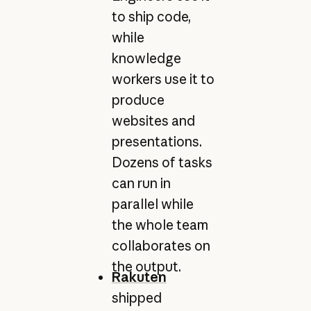
to ship code,
while
knowledge
workers use it to
produce
websites and
presentations.
Dozens of tasks
can run in
parallel while
the whole team
collaborates on
the output.
Rakuten
shipped