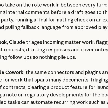
so take on the rote work in between every turn:
ng internal comments before a draft goes to th
party, running a final formatting check on an e
nd pulling fallback language from approved pla
ook
, Claude triages incoming matter work: flagg
t requests, drafting responses and cover notes
ing follow-ups so nothing pile ups.
de Cowork
, the same connectors and plugins ar
le for work that spans many documents: triaging
f contracts, clearing a product feature for laun
g a note on regulatory developments for the bo
ed tasks can automate recurring work such as