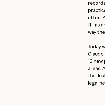
records
practic
often. 
firms a
way the
Today w
Claude 
12 new 
areas. 
the Jus
legal he