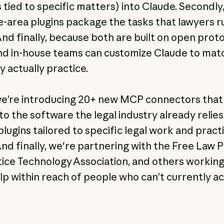
 tied to specific matters) into Claude. Secondly
e-area plugins package the tasks that lawyers 
And finally, because both are built on open proto
nd in-house teams can customize Claude to mat
y actually practice.
e’re introducing 20+ new MCP connectors that 
to the software the legal industry already relies
plugins tailored to specific legal work and pract
And finally, we're partnering with the Free Law P
tice Technology Association, and others working
lp within reach of people who can’t currently acc