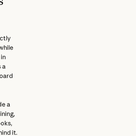
s
ctly
while
 in
 a
board
de a
ning,
ooks,
nd it.