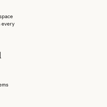
kspace
s every
l
tems