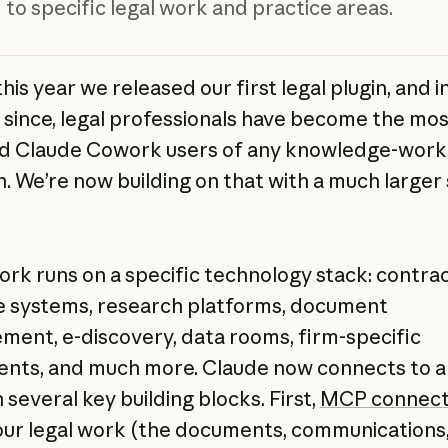
 to specific legal work and practice areas.
this year we released our first legal plugin, and i
since, legal professionals have become the mos
d Claude Cowork users of any knowledge-work
n. We’re now building on that with a much larger 
ork runs on a specific technology stack: contra
le systems, research platforms, document
ent, e-discovery, data rooms, firm-specific
nts, and much more. Claude now connects to all
several key building blocks. First,
MCP connect
our legal work (the documents, communications