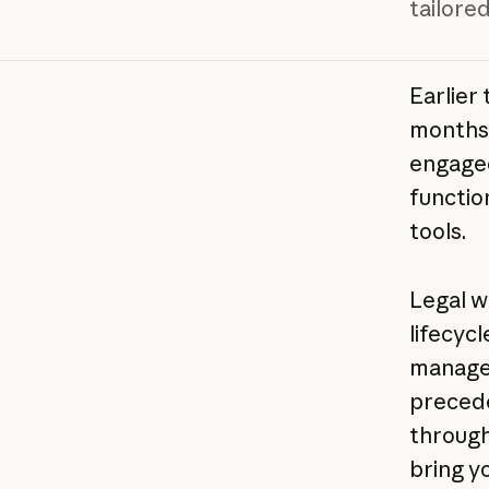
tailored
Earlier 
months 
engage
functio
tools.
Legal w
lifecyc
managem
precede
through 
bring y