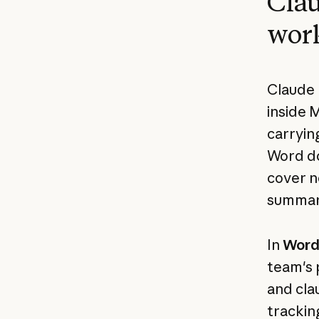
Clau
wor
Claude 
inside 
carrying
Word do
cover no
summary
In
Wor
team's 
and cla
trackin