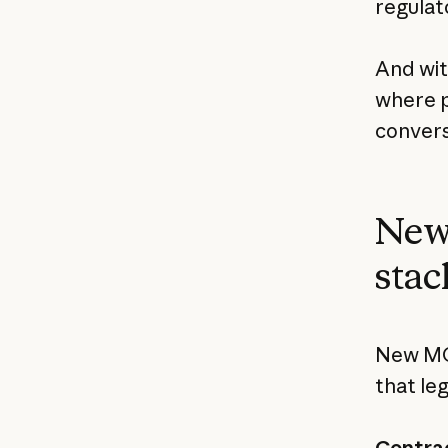
regulat
And wi
where p
convers
New 
stac
New MCP
that le
Contrac