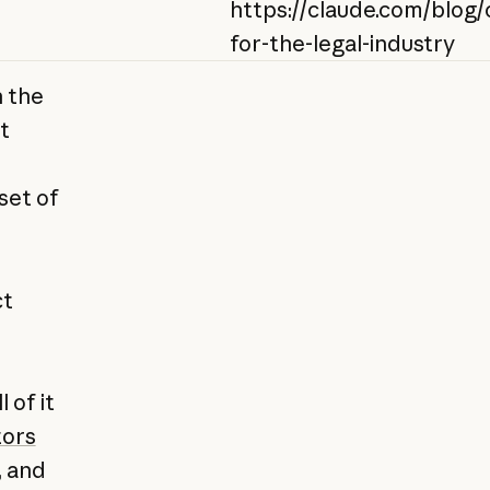
https://claude.com/blog/
for-the-legal-industry
n the
t
set of
ct
 of it
ors
, and