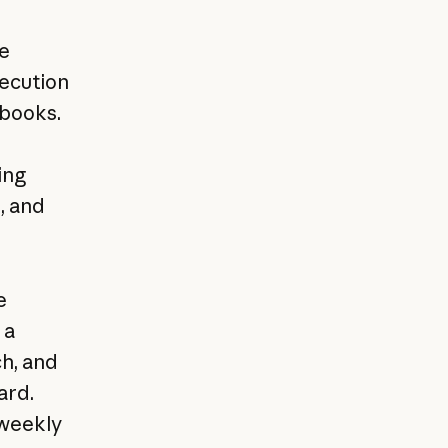
e
xecution
ybooks.
ing
, and
e
 a
ch, and
ard.
 weekly