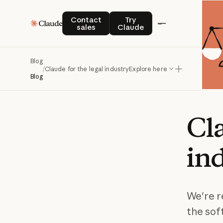
Contact sales
Try Claude
Contact
Try
sales
Claude
Blog
/
Claude for the legal industry
Explore here
Blog
Cl
in
We're r
the sof