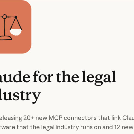
aude
for
the
legal
dustry
eleasing 20+ new MCP connectors that link Cla
tware that the legal industry runs on and 12 new