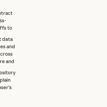
ntract
ss-
ffs to
t data
tes and
across
ure and
ository
plain
user's