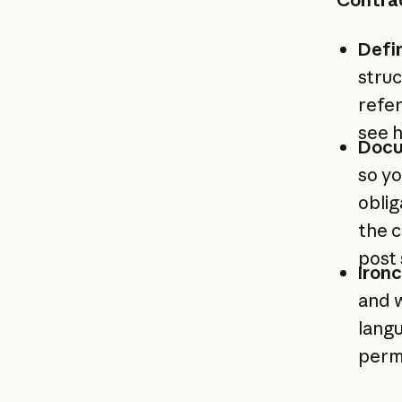
Defi
struc
refer
see 
Docu
so yo
obli
the c
post
Ironc
and w
langu
permi