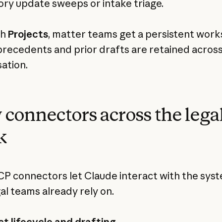
ory update sweeps or intake triage.
th
Projects
, matter teams get a persistent wor
recedents and prior drafts are retained acros
ation.
connectors across the lega
k
 connectors let Claude interact with the sys
gal teams already rely on.
t lifecycle and drafting