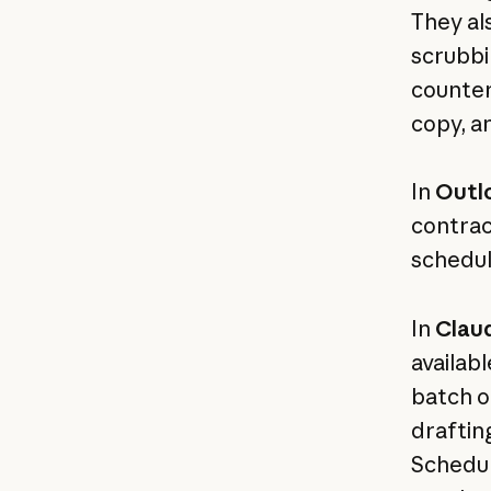
They al
scrubbi
counter
copy, a
In
Outl
contrac
schedul
In
Clau
availab
batch o
draftin
Schedul