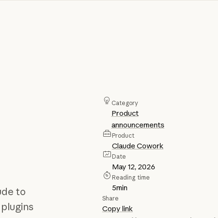
Category
Product
announcements
Product
Claude Cowork
Date
May 12, 2026
Reading time
5
min
ude to
Share
 plugins
Copy link