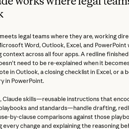
de works where legal team
k
meets legal teams where they are, working dire
Microsoft Word, Outlook, Excel, and PowerPoint 
 context across all four apps. A redline finished
esn’t need to be re-explained when it becomes
te in Outlook, a closing checklist in Excel, or a 
 in PowerPoint.
d
, Claude skills—reusable instructions that enco
playbooks and standards—handle drafting, redli
use-by-clause comparisons against those playb
g every change and explaining the reasoning behi