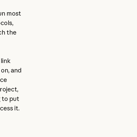
,
run most
cols,
ch the
link
 on, and
ice
roject,
 to put
ess it.