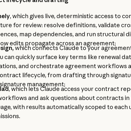
nely
, which gives live, deterministic access to co
ture for review: resolve definitions, validate cro
ences, map dependencies, and run structural di
how edits propagate across an agreement;
sign,
which connects Claude to your agreemen
u can quickly surface key terms like renewal da
gations, and orchestrate agreement workflows 
ontract lifecycle, from drafting through signat
 signature management;
lad
, which lets Claude access your contract rep
orkflows and ask questions about contracts in 
age, with results automatically scoped to each 
ssions.