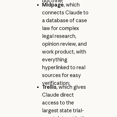
doctrine;
Midpage
, which
connects Claude to
a database of case
law for complex
legal research,
opinion review, and
work product, with
everything
hyperlinked to real
sources for easy
verification;
Trellis
, which gives
Claude direct
access to the
largest state trial-