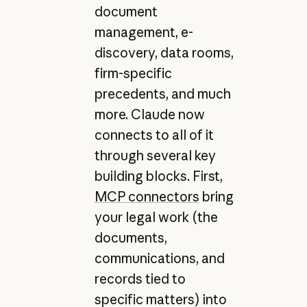
document
management, e-
discovery, data rooms,
firm-specific
precedents, and much
more. Claude now
connects to all of it
through several key
building blocks. First,
MCP connectors
bring
your legal work (the
documents,
communications, and
records tied to
specific matters) into