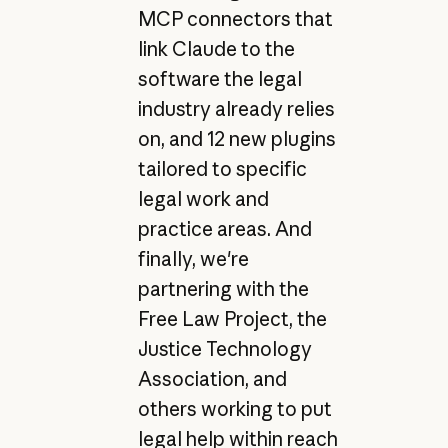
MCP connectors that
link Claude to the
software the legal
industry already relies
on, and 12 new plugins
tailored to specific
legal work and
practice areas. And
finally, we're
partnering with the
Free Law Project, the
Justice Technology
Association, and
others working to put
legal help within reach