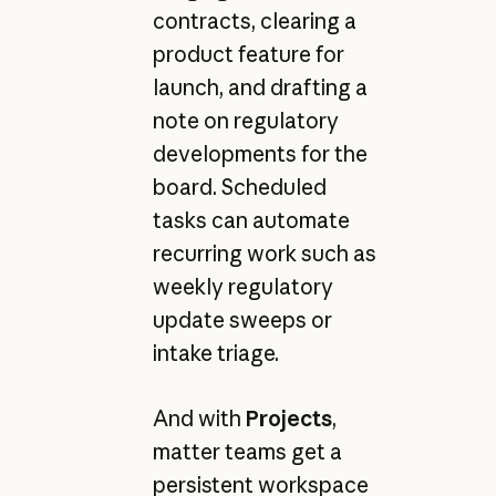
contracts, clearing a
product feature for
launch, and drafting a
note on regulatory
developments for the
board. Scheduled
tasks can automate
recurring work such as
weekly regulatory
update sweeps or
intake triage.
And with
Projects
,
matter teams get a
persistent workspace