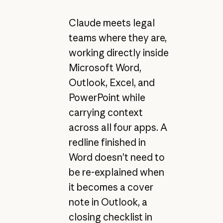
Claude meets legal
teams where they are,
working directly inside
Microsoft Word,
Outlook, Excel, and
PowerPoint while
carrying context
across all four apps. A
redline finished in
Word doesn’t need to
be re-explained when
it becomes a cover
note in Outlook, a
closing checklist in