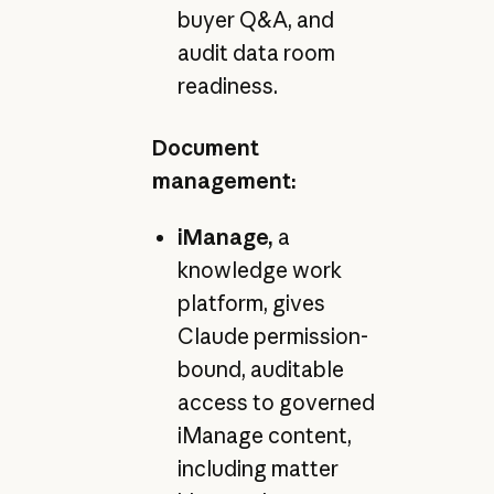
buyer Q&A, and
audit data room
readiness.
Document
management:
iManage,
a
knowledge work
platform, gives
Claude permission-
bound, auditable
access to governed
iManage content,
including matter