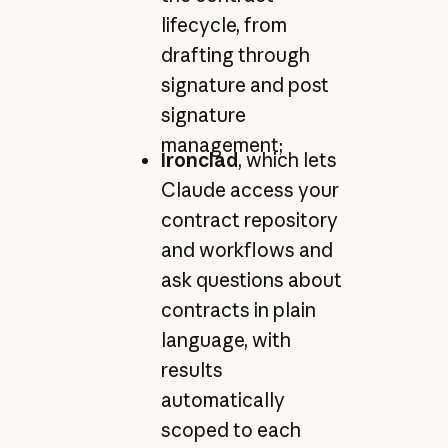
lifecycle, from
drafting through
signature and post
signature
management;
Ironclad
, which lets
Claude access your
contract repository
and workflows and
ask questions about
contracts in plain
language, with
results
automatically
scoped to each