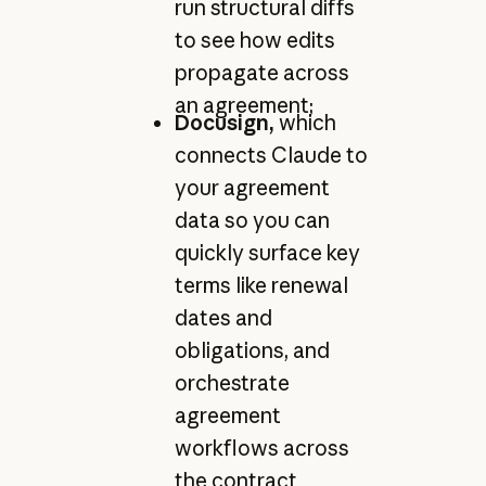
run structural diffs
to see how edits
propagate across
an agreement;
Docusign,
which
connects Claude to
your agreement
data so you can
quickly surface key
terms like renewal
dates and
obligations, and
orchestrate
agreement
workflows across
the contract