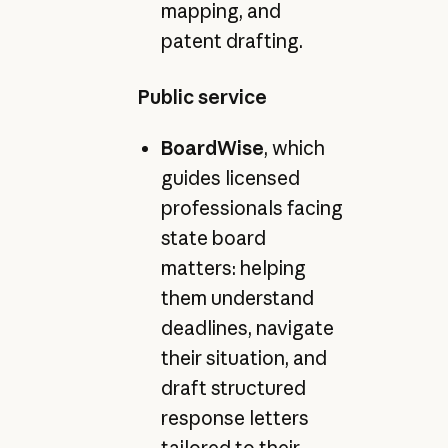
mapping, and
patent drafting.
Public service
BoardWise
, which
guides licensed
professionals facing
state board
matters: helping
them understand
deadlines, navigate
their situation, and
draft structured
response letters
tailored to their