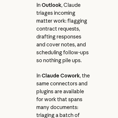
In
Outlook
, Claude
triages incoming
matter work: flagging
contract requests,
drafting responses
and cover notes, and
scheduling follow-ups
so nothing pile ups.
In
Claude Cowork
, the
same connectors and
plugins are available
for work that spans
many documents:
triaging a batch of