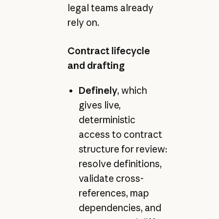
legal teams already
rely on.
Contract lifecycle
and drafting
Definely
, which
gives live,
deterministic
access to contract
structure for review:
resolve definitions,
validate cross-
references, map
dependencies, and