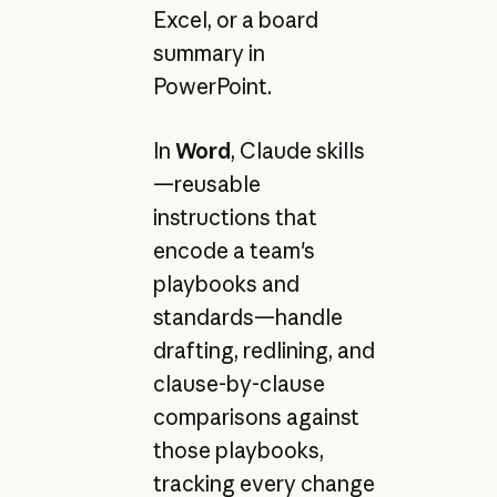
Excel, or a board
summary in
PowerPoint.
In
Word
, Claude skills
—reusable
instructions that
encode a team's
playbooks and
standards—handle
drafting, redlining, and
clause-by-clause
comparisons against
those playbooks,
tracking every change