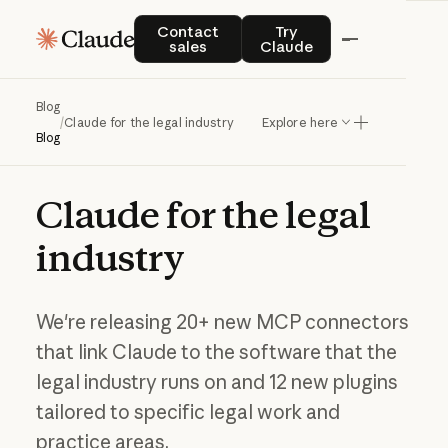
Contact sales
Try Claude
Contact
Try
sales
Claude
Blog
/
Claude for the legal industry
Explore here
Blog
Claude
for
the
legal
industry
We're releasing 20+ new MCP connectors
that link Claude to the software that the
legal industry runs on and 12 new plugins
tailored to specific legal work and
practice areas.