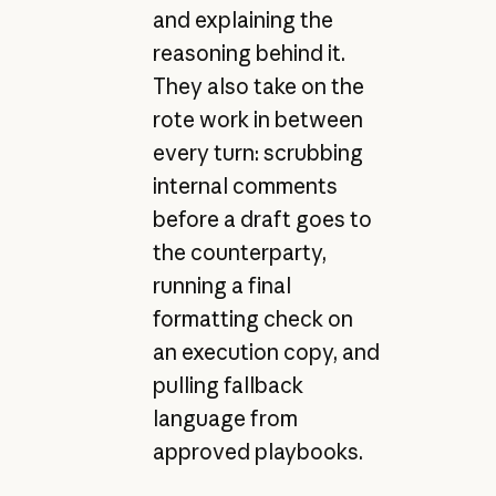
and explaining the
reasoning behind it.
They also take on the
rote work in between
every turn: scrubbing
internal comments
before a draft goes to
the counterparty,
running a final
formatting check on
an execution copy, and
pulling fallback
language from
approved playbooks.