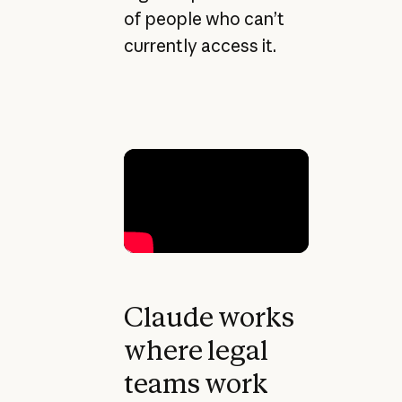
of people who can’t
currently access it.
Claude works
where legal
teams work