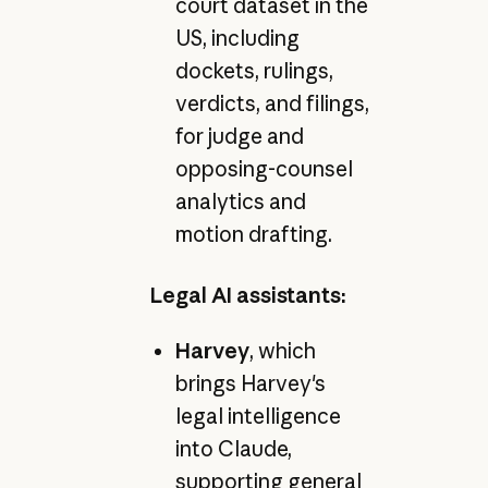
court dataset in the
US, including
dockets, rulings,
verdicts, and filings,
for judge and
opposing-counsel
analytics and
motion drafting.
Legal AI assistants:
Harvey
, which
brings Harvey's
legal intelligence
into Claude,
supporting general