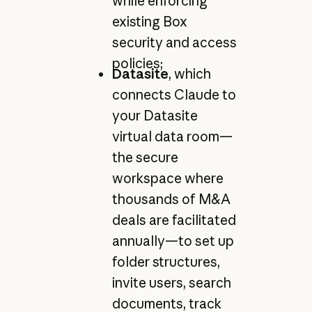
while enforcing
existing Box
security and access
policies;
Datasite
, which
connects Claude to
your Datasite
virtual data room—
the secure
workspace where
thousands of M&A
deals are facilitated
annually—to set up
folder structures,
invite users, search
documents, track