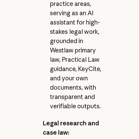
practice areas,
serving as an AI
assistant for high-
stakes legal work,
grounded in
Westlaw primary
law, Practical Law
guidance, KeyCite,
and your own
documents, with
transparent and
verifiable outputs.
Legal research and
case law: