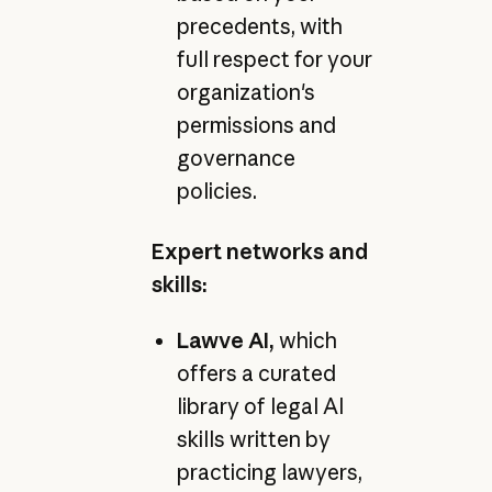
precedents, with
full respect for your
organization's
permissions and
governance
policies.
Expert networks and
skills:
Lawve AI,
which
offers a curated
library of legal AI
skills written by
practicing lawyers,