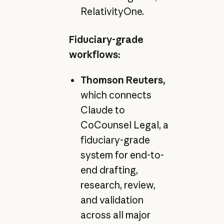
RelativityOne.
Fiduciary-grade
workflows:
Thomson Reuters,
which connects
Claude to
CoCounsel Legal, a
fiduciary-grade
system for end-to-
end drafting,
research, review,
and validation
across all major