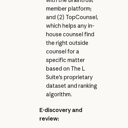
member platform;
and (2) TopCounsel,
which helps any in-
house counsel find
the right outside
counsel for a
specific matter
based on The L
Suite's proprietary
dataset and ranking
algorithm.
E-discovery and
review: