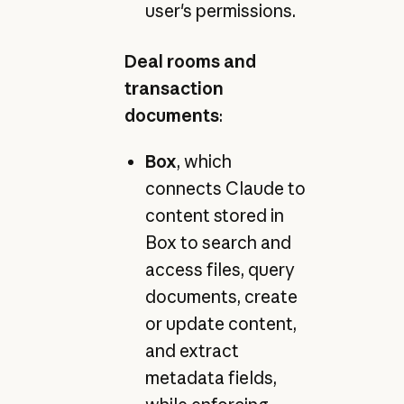
user's permissions.
Deal rooms and
transaction
documents
:
Box
, which
connects Claude to
content stored in
Box to search and
access files, query
documents, create
or update content,
and extract
metadata fields,