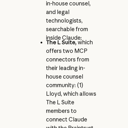
in-house counsel,
and legal
technologists,
searchable from
inside Claude;
The L Suite,
which
offers two MCP
connectors from
their leading in-
house counsel
community: (1)
Lloyd, which allows
The L Suite
members to
connect Claude
with the Braintrust