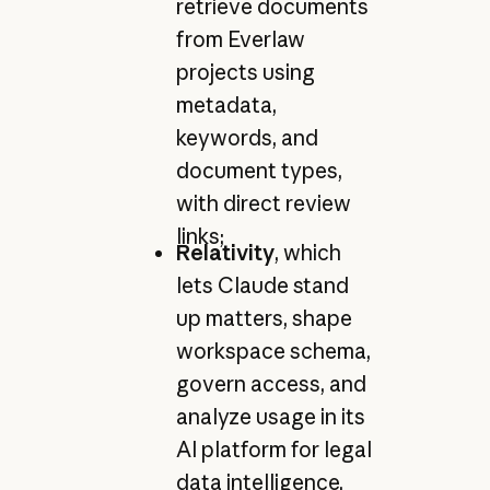
retrieve documents
from Everlaw
projects using
metadata,
keywords, and
document types,
with direct review
links;
Relativity
, which
lets Claude stand
up matters, shape
workspace schema,
govern access, and
analyze usage in its
AI platform for legal
data intelligence,