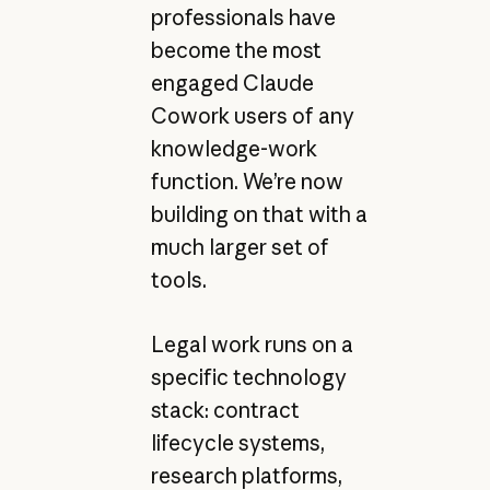
professionals have
become the most
engaged Claude
Cowork users of any
knowledge-work
function. We’re now
building on that with a
much larger set of
tools.
Legal work runs on a
specific technology
stack: contract
lifecycle systems,
research platforms,