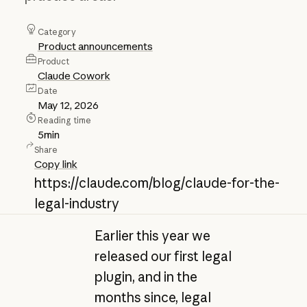
Category
Product announcements
Product
Claude Cowork
Date
May 12, 2026
Reading time
5
min
Share
Copy link
https://claude.com/blog/claude-for-the-
legal-industry
Earlier this year we
released our first legal
plugin, and in the
months since, legal