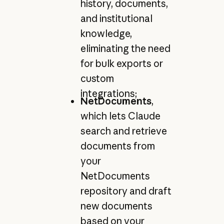
history, documents,
and institutional
knowledge,
eliminating the need
for bulk exports or
custom
integrations;
NetDocuments
,
which lets Claude
search and retrieve
documents from
your
NetDocuments
repository and draft
new documents
based on your