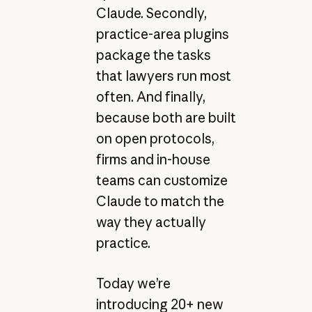
Claude. Secondly,
practice-area plugins
package the tasks
that lawyers run most
often. And finally,
because both are built
on open protocols,
firms and in-house
teams can customize
Claude to match the
way they actually
practice.
Today we’re
introducing 20+ new