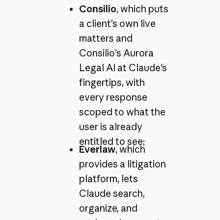
Consilio
, which puts
a client’s own live
matters and
Consilio’s Aurora
Legal AI at Claude's
fingertips, with
every response
scoped to what the
user is already
entitled to see;
Everlaw
, which
provides a litigation
platform, lets
Claude search,
organize, and