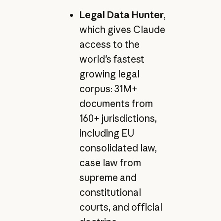
Legal Data Hunter
,
which gives Claude
access to the
world's fastest
growing legal
corpus: 31M+
documents from
160+ jurisdictions,
including EU
consolidated law,
case law from
supreme and
constitutional
courts, and official