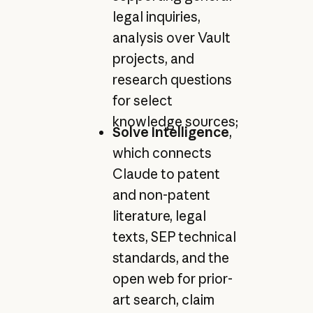
legal inquiries,
analysis over Vault
projects, and
research questions
for select
knowledge sources;
Solve Intelligence
,
which connects
Claude to patent
and non-patent
literature, legal
texts, SEP technical
standards, and the
open web for prior-
art search, claim