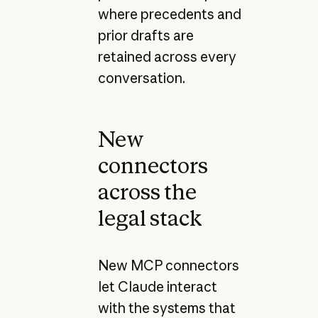
where precedents and
prior drafts are
retained across every
conversation.
New
connectors
across the
legal stack
New MCP connectors
let Claude interact
with the systems that