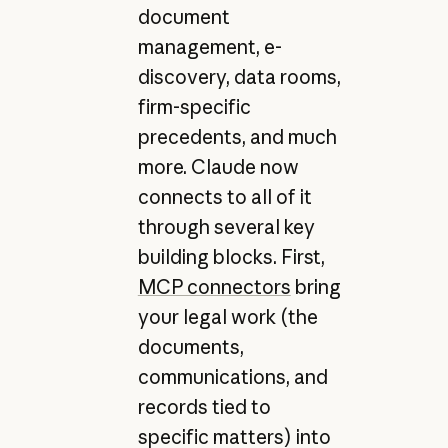
document
management, e-
discovery, data rooms,
firm-specific
precedents, and much
more. Claude now
connects to all of it
through several key
building blocks. First,
MCP connectors
bring
your legal work (the
documents,
communications, and
records tied to
specific matters) into