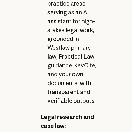
practice areas,
serving as an AI
assistant for high-
stakes legal work,
grounded in
Westlaw primary
law, Practical Law
guidance, KeyCite,
and your own
documents, with
transparent and
verifiable outputs.
Legal research and
case law: