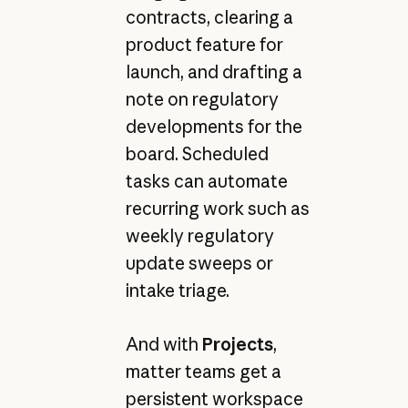
contracts, clearing a
product feature for
launch, and drafting a
note on regulatory
developments for the
board. Scheduled
tasks can automate
recurring work such as
weekly regulatory
update sweeps or
intake triage.
And with
Projects
,
matter teams get a
persistent workspace