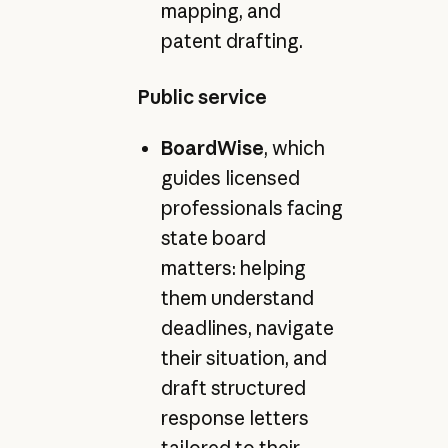
mapping, and
patent drafting.
Public service
BoardWise
, which
guides licensed
professionals facing
state board
matters: helping
them understand
deadlines, navigate
their situation, and
draft structured
response letters
tailored to their