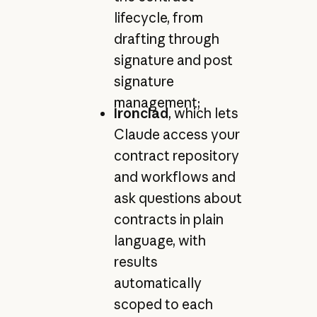
lifecycle, from
drafting through
signature and post
signature
management;
Ironclad
, which lets
Claude access your
contract repository
and workflows and
ask questions about
contracts in plain
language, with
results
automatically
scoped to each