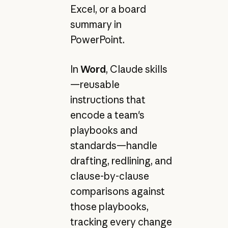
Excel, or a board
summary in
PowerPoint.
In
Word
, Claude skills
—reusable
instructions that
encode a team's
playbooks and
standards—handle
drafting, redlining, and
clause-by-clause
comparisons against
those playbooks,
tracking every change