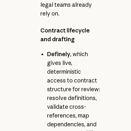
legal teams already
rely on.
Contract lifecycle
and drafting
Definely
, which
gives live,
deterministic
access to contract
structure for review:
resolve definitions,
validate cross-
references, map
dependencies, and