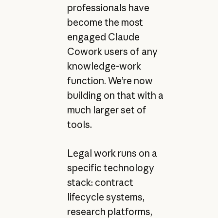
professionals have
become the most
engaged Claude
Cowork users of any
knowledge-work
function. We’re now
building on that with a
much larger set of
tools.
Legal work runs on a
specific technology
stack: contract
lifecycle systems,
research platforms,