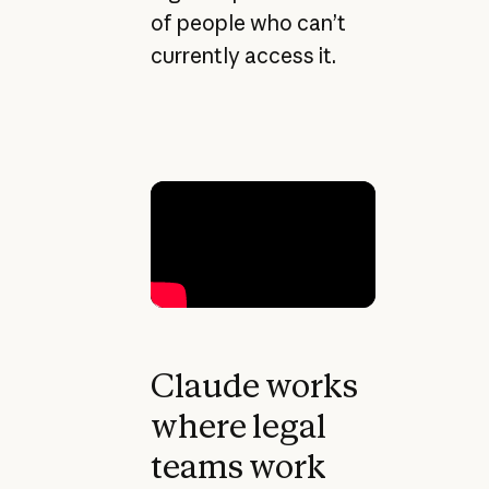
of people who can’t
currently access it.
Claude works
where legal
teams work