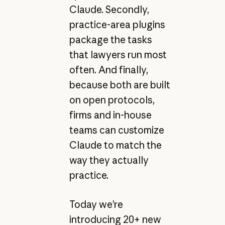
Claude. Secondly,
practice-area plugins
package the tasks
that lawyers run most
often. And finally,
because both are built
on open protocols,
firms and in-house
teams can customize
Claude to match the
way they actually
practice.
Today we’re
introducing 20+ new