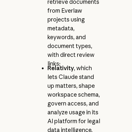
retrieve documents
from Everlaw
projects using
metadata,
keywords, and
document types,
with direct review
links;
Relativity
, which
lets Claude stand
up matters, shape
workspace schema,
govern access, and
analyze usage in its
AI platform for legal
data intelligence,