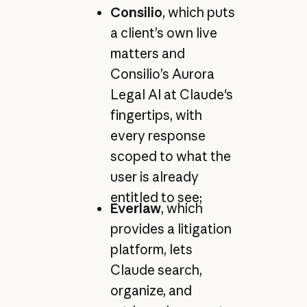
Consilio
, which puts
a client’s own live
matters and
Consilio’s Aurora
Legal AI at Claude's
fingertips, with
every response
scoped to what the
user is already
entitled to see;
Everlaw
, which
provides a litigation
platform, lets
Claude search,
organize, and