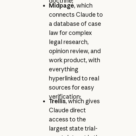
doctrine;
Midpage
, which
connects Claude to
a database of case
law for complex
legal research,
opinion review, and
work product, with
everything
hyperlinked to real
sources for easy
verification;
Trellis
, which gives
Claude direct
access to the
largest state trial-