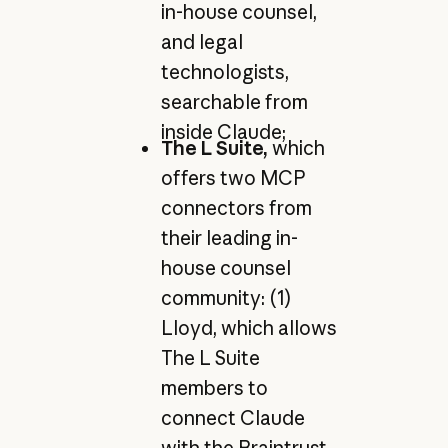
in-house counsel,
and legal
technologists,
searchable from
inside Claude;
The L Suite,
which
offers two MCP
connectors from
their leading in-
house counsel
community: (1)
Lloyd, which allows
The L Suite
members to
connect Claude
with the Braintrust