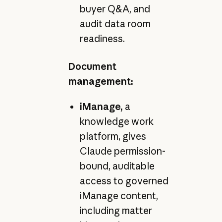
buyer Q&A, and
audit data room
readiness.
Document
management:
iManage,
a
knowledge work
platform, gives
Claude permission-
bound, auditable
access to governed
iManage content,
including matter