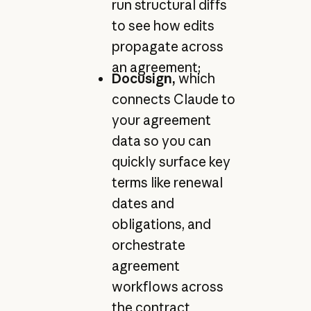
run structural diffs
to see how edits
propagate across
an agreement;
Docusign,
which
connects Claude to
your agreement
data so you can
quickly surface key
terms like renewal
dates and
obligations, and
orchestrate
agreement
workflows across
the contract