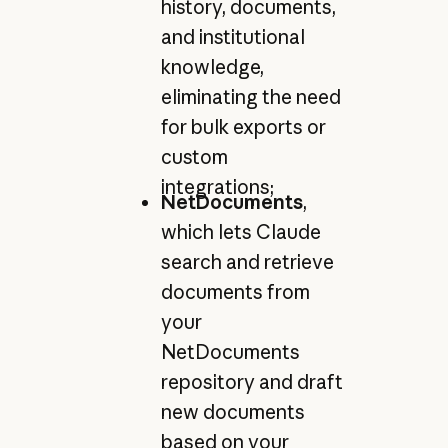
history, documents,
and institutional
knowledge,
eliminating the need
for bulk exports or
custom
integrations;
NetDocuments
,
which lets Claude
search and retrieve
documents from
your
NetDocuments
repository and draft
new documents
based on your