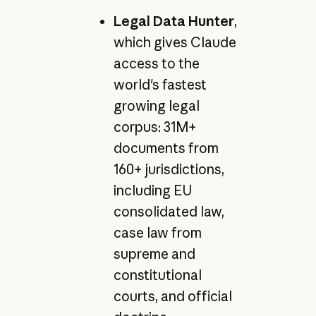
Legal Data Hunter
,
which gives Claude
access to the
world's fastest
growing legal
corpus: 31M+
documents from
160+ jurisdictions,
including EU
consolidated law,
case law from
supreme and
constitutional
courts, and official