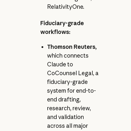
RelativityOne.
Fiduciary-grade
workflows:
Thomson Reuters,
which connects
Claude to
CoCounsel Legal, a
fiduciary-grade
system for end-to-
end drafting,
research, review,
and validation
across all major