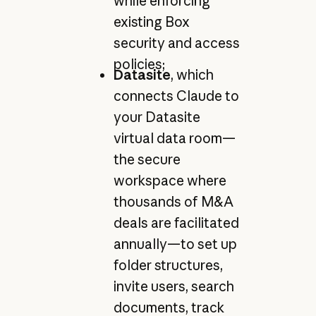
while enforcing
existing Box
security and access
policies;
Datasite
, which
connects Claude to
your Datasite
virtual data room—
the secure
workspace where
thousands of M&A
deals are facilitated
annually—to set up
folder structures,
invite users, search
documents, track