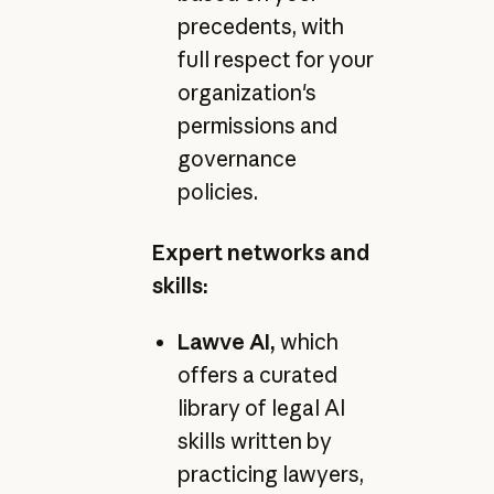
precedents, with
full respect for your
organization's
permissions and
governance
policies.
Expert networks and
skills:
Lawve AI,
which
offers a curated
library of legal AI
skills written by
practicing lawyers,