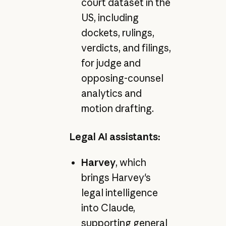
court dataset in the
US, including
dockets, rulings,
verdicts, and filings,
for judge and
opposing-counsel
analytics and
motion drafting.
Legal AI assistants:
Harvey
, which
brings Harvey's
legal intelligence
into Claude,
supporting general