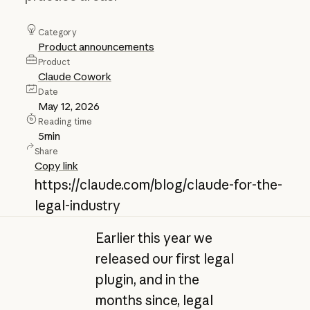
Category
Product announcements
Product
Claude Cowork
Date
May 12, 2026
Reading time
5
min
Share
Copy link
https://claude.com/blog/claude-for-the-
legal-industry
Earlier this year we
released our first legal
plugin, and in the
months since, legal