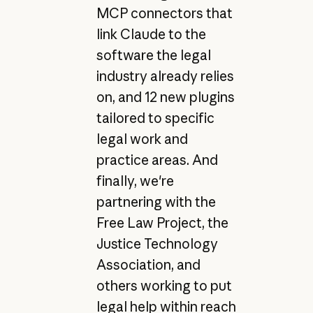
MCP connectors that
link Claude to the
software the legal
industry already relies
on, and 12 new plugins
tailored to specific
legal work and
practice areas. And
finally, we're
partnering with the
Free Law Project, the
Justice Technology
Association, and
others working to put
legal help within reach