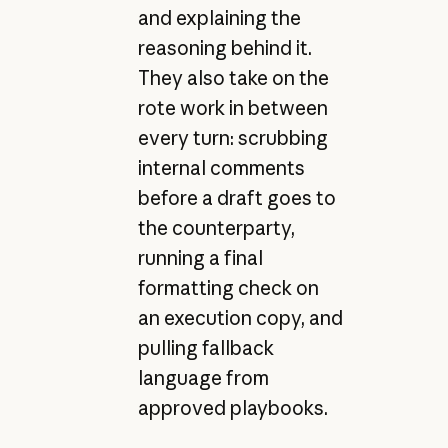
and explaining the
reasoning behind it.
They also take on the
rote work in between
every turn: scrubbing
internal comments
before a draft goes to
the counterparty,
running a final
formatting check on
an execution copy, and
pulling fallback
language from
approved playbooks.