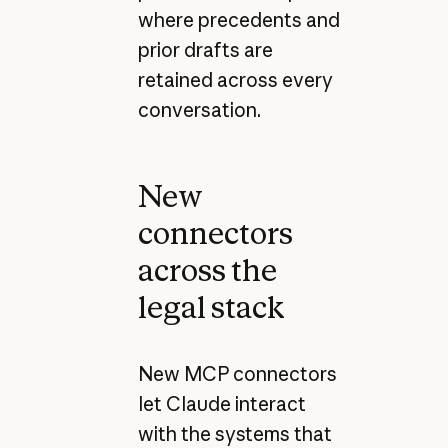
where precedents and
prior drafts are
retained across every
conversation.
New
connectors
across the
legal stack
New MCP connectors
let Claude interact
with the systems that