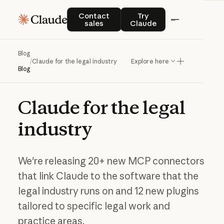
Contact sales
Try Claude
Contact
Try
sales
Claude
Blog
/
Claude for the legal industry
Explore here
Blog
Claude
for
the
legal
industry
We're releasing 20+ new MCP connectors
that link Claude to the software that the
legal industry runs on and 12 new plugins
tailored to specific legal work and
practice areas.