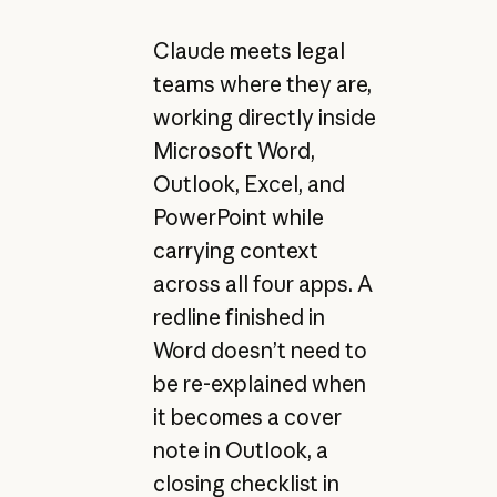
Claude meets legal
teams where they are,
working directly inside
Microsoft Word,
Outlook, Excel, and
PowerPoint while
carrying context
across all four apps. A
redline finished in
Word doesn’t need to
be re-explained when
it becomes a cover
note in Outlook, a
closing checklist in