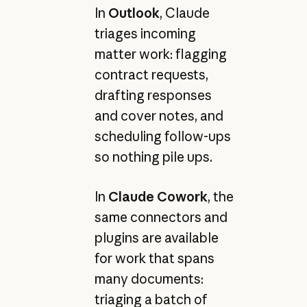
In
Outlook
, Claude
triages incoming
matter work: flagging
contract requests,
drafting responses
and cover notes, and
scheduling follow-ups
so nothing pile ups.
In
Claude Cowork
, the
same connectors and
plugins are available
for work that spans
many documents:
triaging a batch of