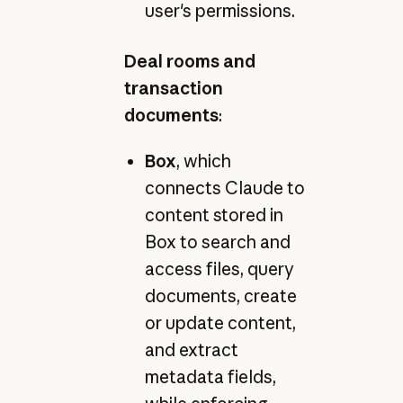
user's permissions.
Deal rooms and
transaction
documents
:
Box
, which
connects Claude to
content stored in
Box to search and
access files, query
documents, create
or update content,
and extract
metadata fields,