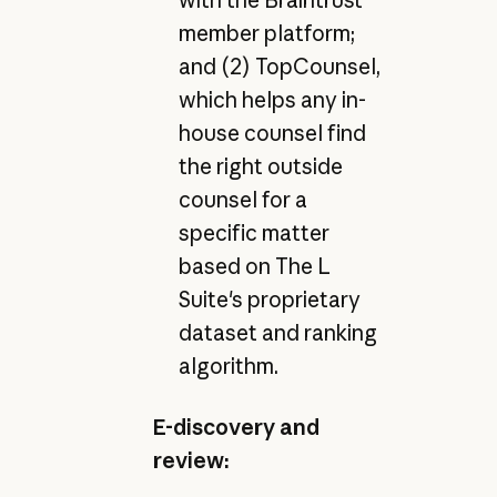
member platform;
and (2) TopCounsel,
which helps any in-
house counsel find
the right outside
counsel for a
specific matter
based on The L
Suite's proprietary
dataset and ranking
algorithm.
E-discovery and
review: