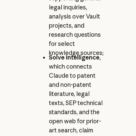
legal inquiries,
analysis over Vault
projects, and
research questions
for select
knowledge sources;
Solve Intelligence
,
which connects
Claude to patent
and non-patent
literature, legal
texts, SEP technical
standards, and the
open web for prior-
art search, claim