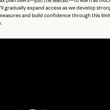
ax plan users—
join the waitlist
—to learn as muc
'll gradually expand access as we develop stron
measures and build confidence through this limi
.