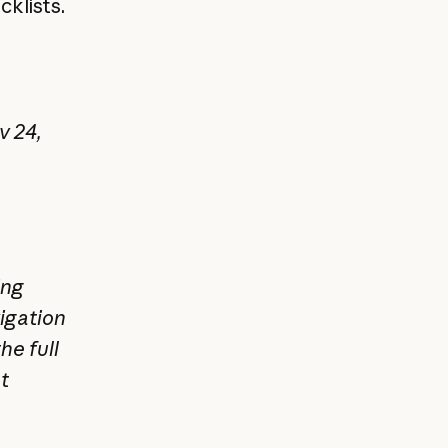
cklists.
v 24,
ing
igation
he full
t