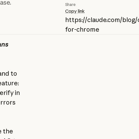
ase.
Share
Copy link
https://claude.com/blog/
for-chrome
ans
and to
eature:
erify in
errors
e the