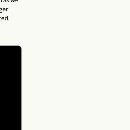
h as we
ger
ted