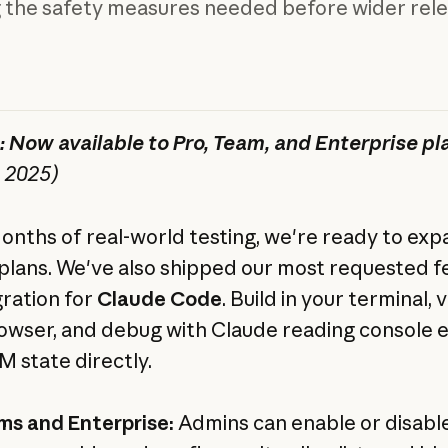
g the safety measures needed before wider rele
 Now available to Pro, Team, and Enterprise pl
, 2025)
onths of real-world testing, we're ready to exp
d plans. We've also shipped our most requested f
gration for
Claude Code
. Build in your terminal, v
owser, and debug with Claude reading console 
 state directly.
ms and Enterprise:
Admins can enable or disabl