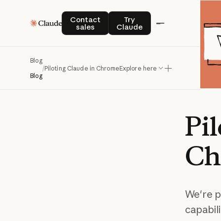
Contact sales
Try Claude
Contact
Try
sales
Claude
Blog
/
Piloting Claude in Chrome
Explore here
Blog
Pil
Ch
We're p
capabil