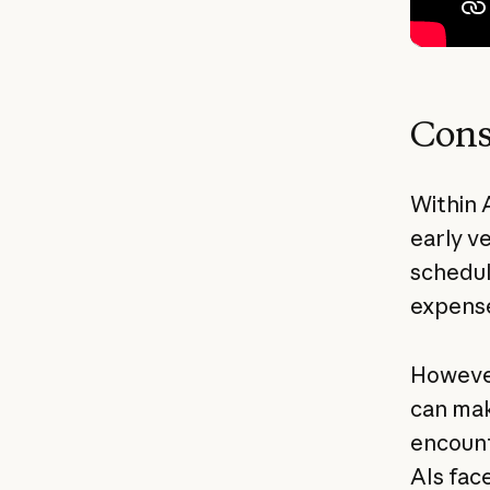
Cons
Within 
early v
schedul
expense
However
can mak
encount
AIs fac