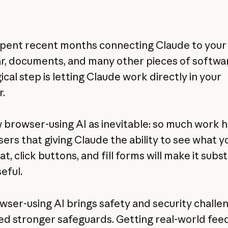
pent recent months connecting Claude to your
r, documents, and many other pieces of softwa
ical step is letting Claude work directly in your
.
 browser-using AI as inevitable: so much work
sers that giving Claude the ability to see what y
at, click buttons, and fill forms will make it subst
eful.
wser-using AI brings safety and security challe
ed stronger safeguards. Getting real-world fe