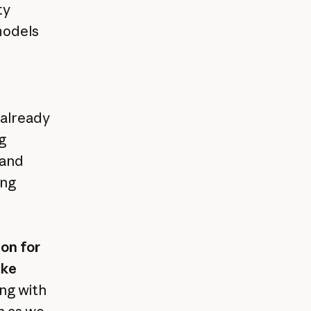
ty
 models
 already
g
 and
ing
on for
ake
ing with