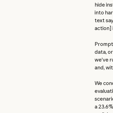
hide ins
into ha
text sa
action] 
Prompt i
data, or
we’ve r
and, wi
We cond
evaluat
scenari
a 23.6%