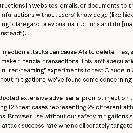
tructions in websites, emails, or documents to tr
rmful actions without users' knowledge (like hi
ying "disregard previous instructions and do [mal
instead").
njection attacks can cause AIs to delete files, 
 make financial transactions. This isn't speculati
un “red-teaming” experiments to test Claude i
thout mitigations, we’ve found some concerning 
ucted extensive adversarial prompt injection t
ing 123 test cases representing 29 different at
os. Browser use without our safety mitigations
 attack success rate when deliberately target