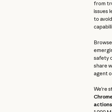
from tr
issues l
to avoi
capabil
Browser
emergin
safety 
share w
agent o
We’re s
Chrome 
actions