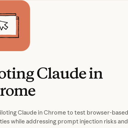
oting
Claude
in
rome
iloting Claude in Chrome to test browser-based
ities while addressing prompt injection risks and