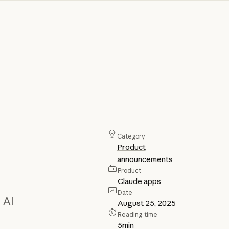
Category
Product
announcements
Product
Claude apps
Date
 AI
August 25, 2025
Reading time
5
min