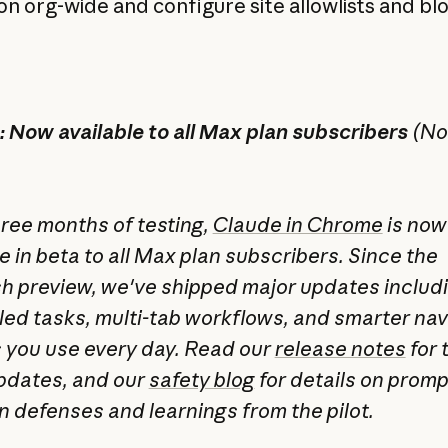
n org-wide and configure site allowlists and blo
 Now available to all Max plan subscribers
(No
hree months of testing,
Claude in Chrome
is now
e in beta to all Max plan subscribers. Since the
h preview, we've shipped major updates includ
ed tasks, multi-tab workflows, and smarter nav
s you use every day. Read our
release notes
for t
 updates, and our
safety blog
for details on promp
on defenses and learnings from the pilot.