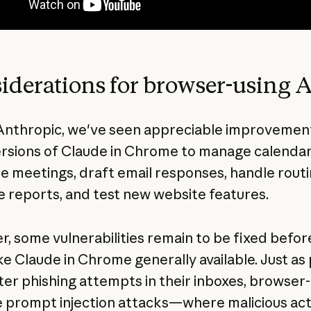
iderations for browser-using A
Anthropic, we've seen appreciable improvement
ersions of Claude in Chrome to manage calendar
e meetings, draft email responses, handle rout
 reports, and test new website features.
, some vulnerabilities remain to be fixed befor
e Claude in Chrome generally available. Just as
er phishing attempts in their inboxes, browser-
e prompt injection attacks—where malicious ac