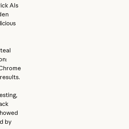
ick AIs
dden
icious
steal
on:
n Chrome
results.
esting,
tack
 showed
ed by