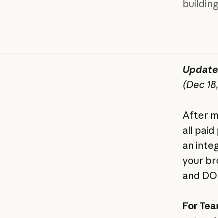
buildin
Update:
(Dec 18
After m
all pai
an inte
your br
and DOM
For Tea