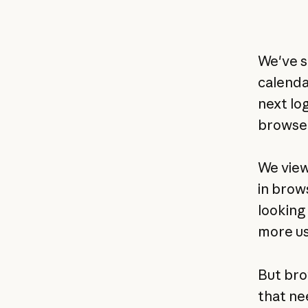
We've s
calenda
next log
browser
We view
in brow
looking 
more us
But bro
that ne