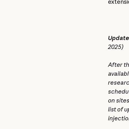
extensio
Update:
2025)
After t
availabl
researc
schedul
on site
list of
injecti