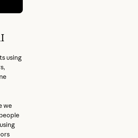
I
s using
s,
ine
e we
 people
using
tors