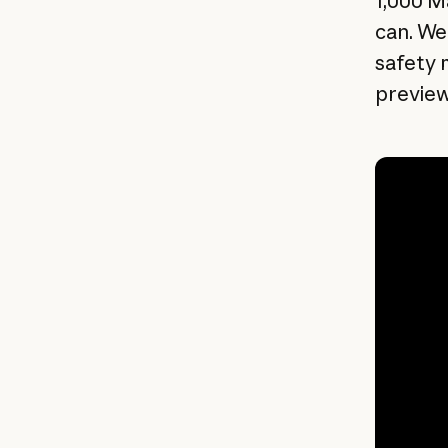
1,000 M
can. We
safety 
preview