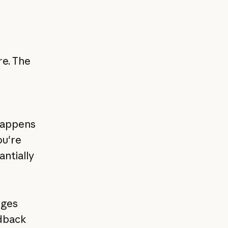
re. The
 happens
ou're
antially
nges
edback