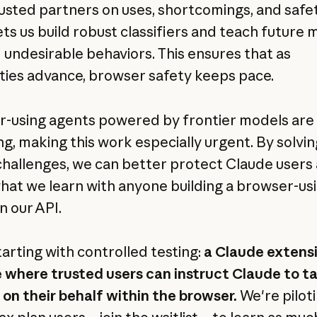
usted partners on uses, shortcomings, and safe
ets us build robust classifiers and teach future
d undesirable behaviors. This ensures that as
ities advance, browser safety keeps pace.
-using agents powered by frontier models are
g, making this work especially urgent. By solvin
challenges, we can better protect Claude users
hat we learn with anyone building a browser-us
n our API.
tarting with controlled testing:
a Claude extensi
where trusted users can instruct Claude to t
 on their behalf within the browser.
We're pilot